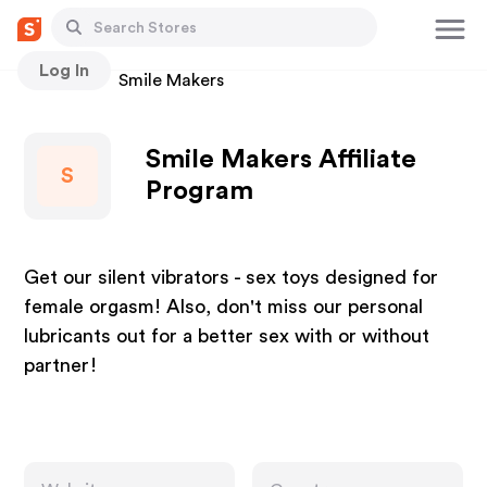
Log In
Stores
Smile Makers
Smile Makers Affiliate
S
Program
Get our silent vibrators - sex toys designed for
female orgasm! Also, don't miss our personal
lubricants out for a better sex with or without
partner!