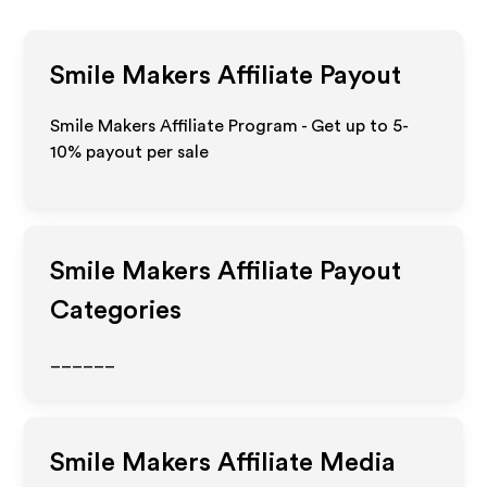
Smile Makers
Affiliate Payout
Smile Makers Affiliate Program - Get up to 5-
10% payout per sale
Smile Makers
Affiliate Payout
Categories
______
Smile Makers
Affiliate Media