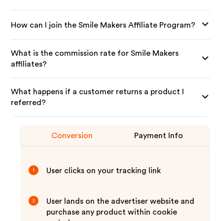
How can I join the Smile Makers Affiliate Program?
What is the commission rate for Smile Makers
affiliates?
What happens if a customer returns a product I
referred?
Conversion
Payment Info
User clicks on your tracking link
1
User lands on the advertiser website and
2
purchase any product within cookie