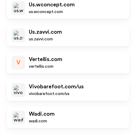
Us.wconcept.com
us.wconcept.com
Us.zavvi.com
us.zavvi.com
Vertellis.com
V
vertellis.com
Vivobarefoot.com/us
vivobarefoot.com/us
Wadi.com
wadi.com