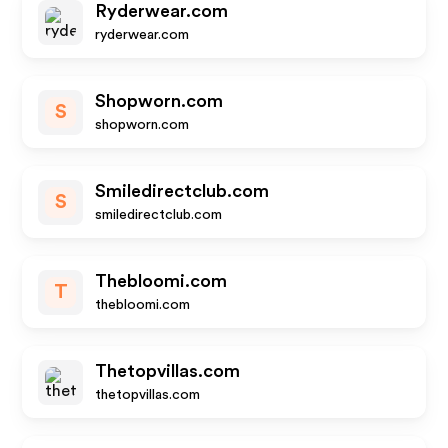
Ryderwear.com
ryderwear.com
Shopworn.com
S
shopworn.com
Smiledirectclub.com
S
smiledirectclub.com
Thebloomi.com
T
thebloomi.com
Thetopvillas.com
thetopvillas.com