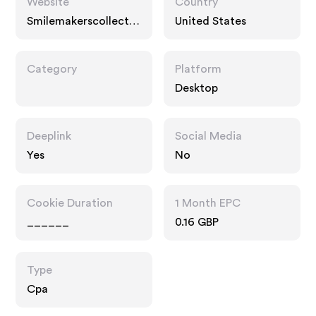
Website
Country
Smilemakerscollectio
United States
n.com
Category
Platform
Desktop
Deeplink
Social Media
Yes
No
Cookie Duration
1 Month EPC
______
0.16 GBP
Type
Cpa