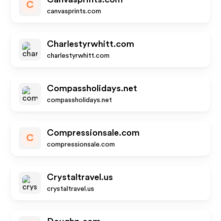
C
canvasprints.com
Charlestyrwhitt.com
charlestyrwhitt.com
Compassholidays.net
compassholidays.net
Compressionsale.com
C
compressionsale.com
Crystaltravel.us
crystaltravel.us