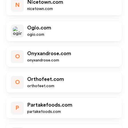
Nicetown.com
N
nicetown.com
Ogio.com
ogio.com
Onyxandrose.com
O
onyxandrose.com
Orthofeet.com
O
orthofeet.com
Partakefoods.com
P
partakefoods.com