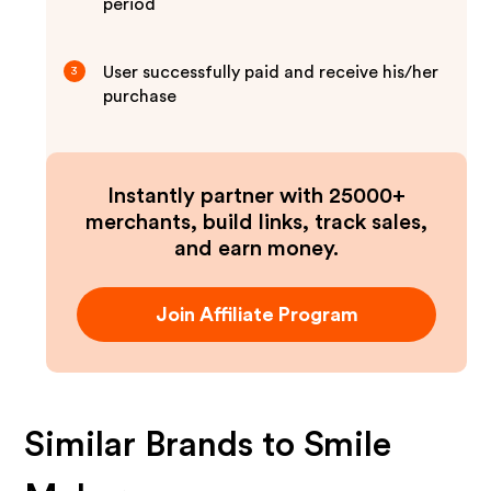
period
User successfully paid and receive his/her
3
purchase
Instantly partner with 25000+
merchants, build links, track sales,
and earn money.
Join Affiliate Program
Similar Brands to
Smile