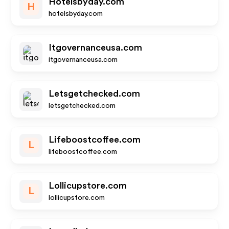
Hotelsbyday.com
H
hotelsbyday.com
Itgovernanceusa.com
itgovernanceusa.com
Letsgetchecked.com
letsgetchecked.com
Lifeboostcoffee.com
L
lifeboostcoffee.com
Lollicupstore.com
L
lollicupstore.com