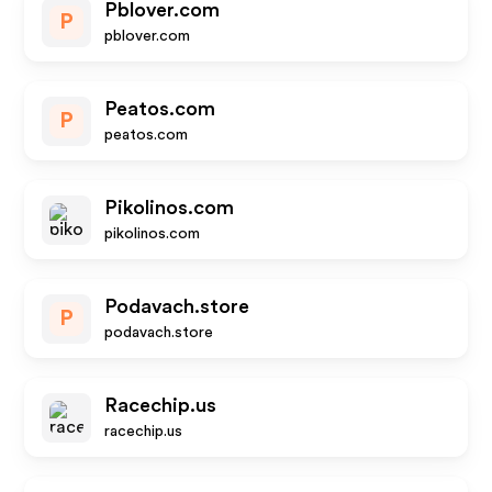
Pblover.com
P
pblover.com
Peatos.com
P
peatos.com
Pikolinos.com
pikolinos.com
Podavach.store
P
podavach.store
Racechip.us
racechip.us