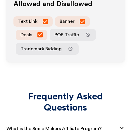
Allowed and Disallowed
Text Link
Banner
Deals
POP Traffic
Trademark Bidding
Frequently Asked
Questions
What is the Smile Makers Affiliate Program?