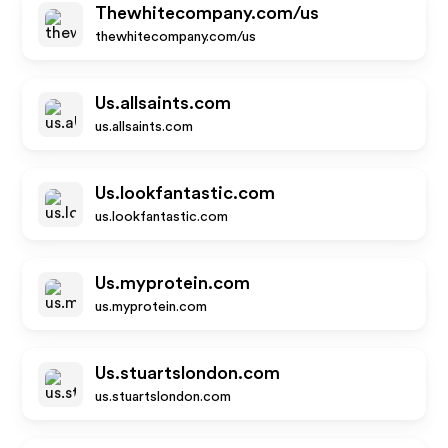
Thewhitecompany.com/us
thewhitecompany.com/us
Us.allsaints.com
us.allsaints.com
Us.lookfantastic.com
us.lookfantastic.com
Us.myprotein.com
us.myprotein.com
Us.stuartslondon.com
us.stuartslondon.com