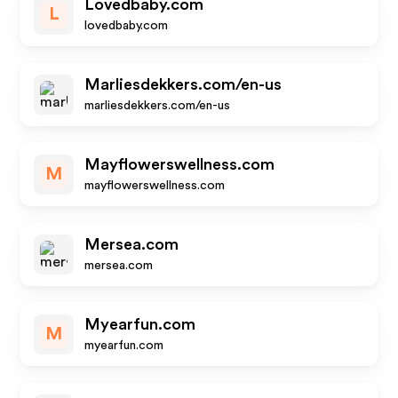
Lovedbaby.com
L
lovedbaby.com
Marliesdekkers.com/en-us
marliesdekkers.com/en-us
Mayflowerswellness.com
M
mayflowerswellness.com
Mersea.com
mersea.com
Myearfun.com
M
myearfun.com