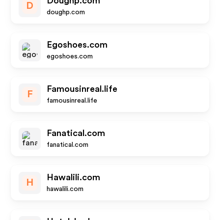
Doughp.com
D
doughp.com
Egoshoes.com
egoshoes.com
Famousinreal.life
F
famousinreal.life
Fanatical.com
fanatical.com
Hawalili.com
H
hawalili.com