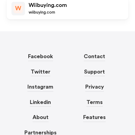
Wiibuying.com
W
wiibuying.com
Facebook
Contact
Twitter
Support
Instagram
Privacy
Linkedin
Terms
About
Features
Partnerships