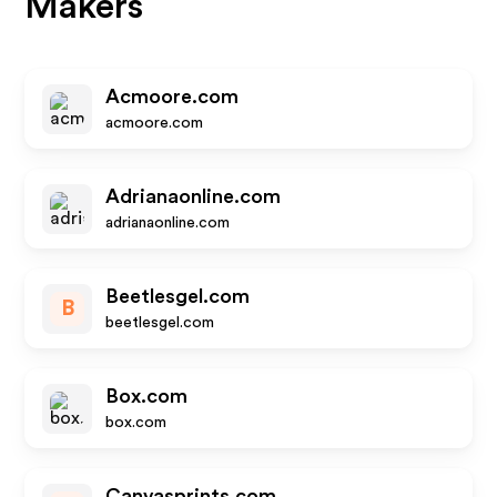
Makers
Acmoore.com
acmoore.com
Adrianaonline.com
adrianaonline.com
Beetlesgel.com
B
beetlesgel.com
Box.com
box.com
Canvasprints.com