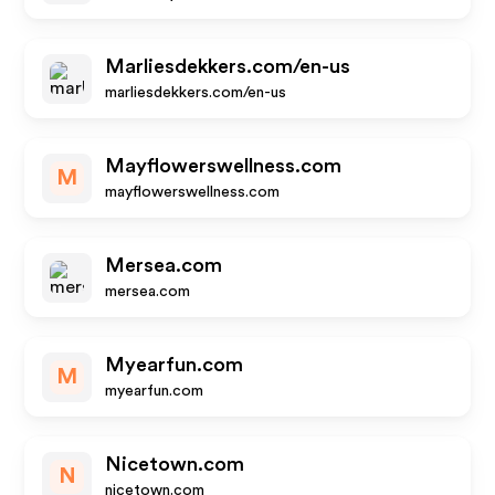
Marliesdekkers.com/en-us
marliesdekkers.com/en-us
Mayflowerswellness.com
M
mayflowerswellness.com
Mersea.com
mersea.com
Myearfun.com
M
myearfun.com
Nicetown.com
N
nicetown.com