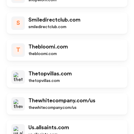
shopworn.com
Smiledirectclub.com
S
smiledirectclub.com
Thebloomi.com
T
thebloomi.com
Thetopvillas.com
thetopvillas.com
Thewhitecompany.com/us
thewhitecompany.com/us
Us.allsaints.com