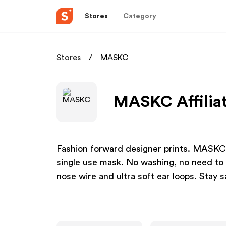
Stores
Category
Stores
MASKC
MASKC Affilia
Fashion forward designer prints. MASKC™ 
single use mask. No washing, no need to bu
nose wire and ultra soft ear loops. Stay sa