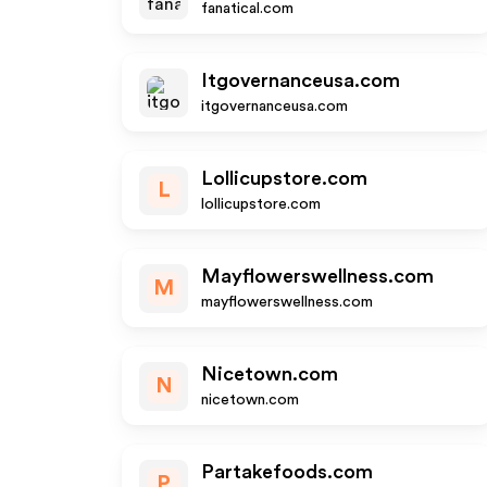
fanatical.com
Itgovernanceusa.com
itgovernanceusa.com
Lollicupstore.com
L
lollicupstore.com
Mayflowerswellness.com
M
mayflowerswellness.com
Nicetown.com
N
nicetown.com
Partakefoods.com
P