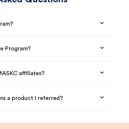
gram?
ate Program?
MASKC affiliates?
ns a product I referred?