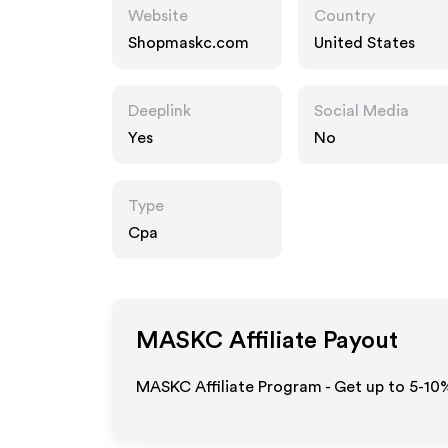
Website
Country
Shopmaskc.com
United States
Deeplink
Social Media
Yes
No
Type
Cpa
MASKC
Affiliate Payout
MASKC Affiliate Program - Get up to 5-10