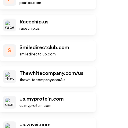
peatos.com
Racechip.us
racechip.us
Smiledirectclub.com
S
smiledirectclub.com
Thewhitecompany.com/us
thewhitecompany.com/us
Us.myprotein.com
us.myprotein.com
Us.zavvi.com