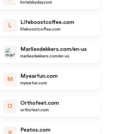
hotelsbyday.com
Lifeboostcoffee.com
L
lifeboostcoffee.com
Marliesdekkers.com/en-us
marliesdekkers.com/en-us
Myearfun.com
M
myearfun.com
Orthofeet.com
O
orthofeet.com
Peatos.com
P