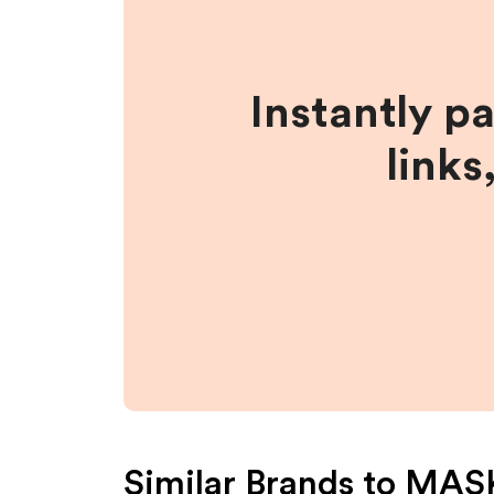
Instantly p
links
Similar Brands to
MAS