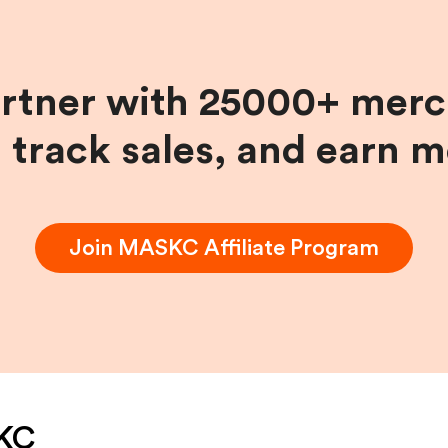
artner with 25000+ merc
, track sales, and earn 
Join
MASKC
Affiliate Program
KC