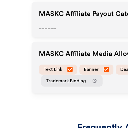
MASKC
Affiliate Payout Cat
______
MASKC
Affiliate Media All
Text Link
Banner
Dea
Trademark Bidding
Frequently 