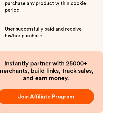
purchase any product within cookie
period
User successfully paid and receive
his/her purchase
Instantly partner with 25000+
merchants, build links, track sales,
and earn money.
Join Affiliate Program