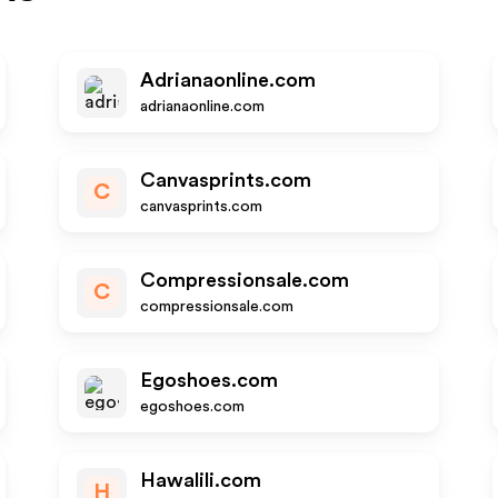
Adrianaonline.com
adrianaonline.com
Canvasprints.com
C
canvasprints.com
Compressionsale.com
C
compressionsale.com
Egoshoes.com
egoshoes.com
Hawalili.com
H