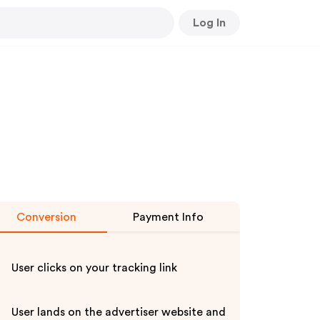
Log In
Conversion
Payment Info
User clicks on your tracking link
User lands on the advertiser website and