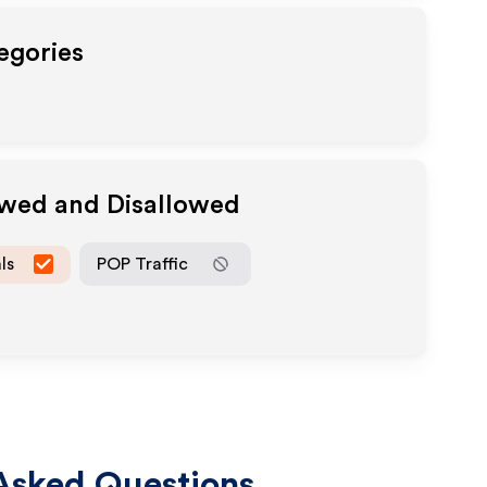
egories
owed and Disallowed
ls
POP Traffic
Asked Questions