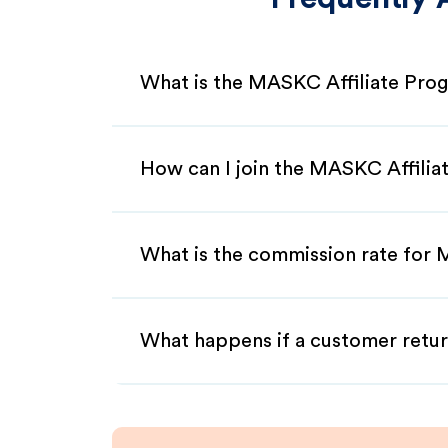
What is the MASKC Affiliate Pro
How can I join the MASKC Affili
What is the commission rate for 
What happens if a customer retur