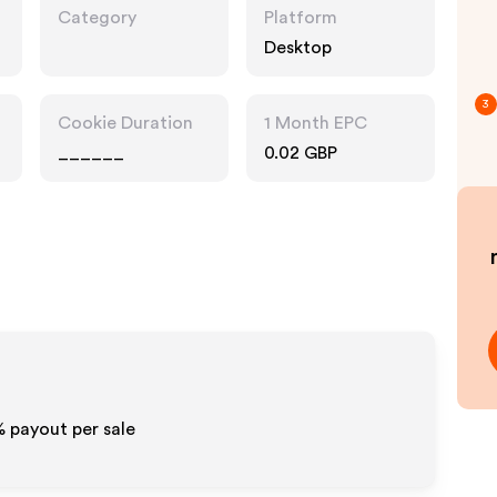
Category
Platform
Desktop
3
Cookie Duration
1 Month EPC
______
0.02 GBP
% payout per sale