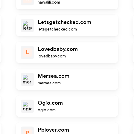
hawalili.com
Letsgetchecked.com
letsgetchecked.com
Lovedbaby.com
L
lovedbaby.com
Mersea.com
mersea.com
Ogio.com
ogio.com
Pblover.com
P