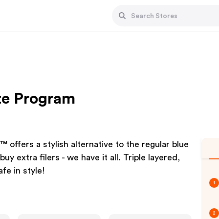
te Program
offers a stylish alternative to the regular blue
y extra filers - we have it all. Triple layered,
fe in style!
1
2