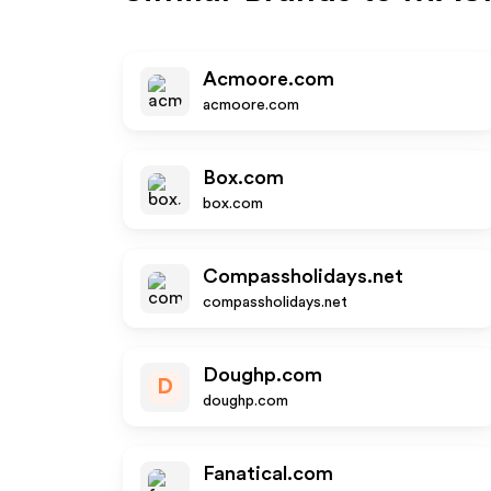
Acmoore.com
acmoore.com
Box.com
box.com
Compassholidays.net
compassholidays.net
Doughp.com
D
doughp.com
Fanatical.com