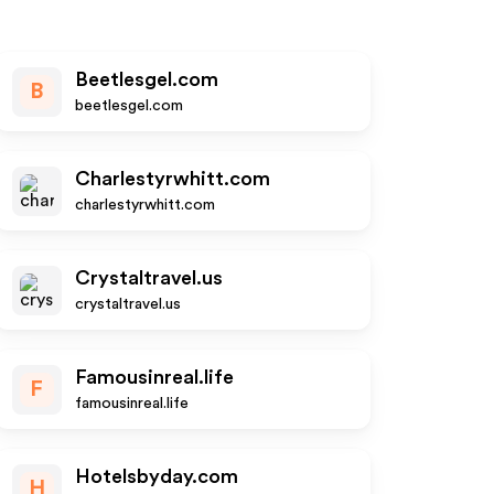
Beetlesgel.com
B
beetlesgel.com
Charlestyrwhitt.com
charlestyrwhitt.com
Crystaltravel.us
crystaltravel.us
Famousinreal.life
F
famousinreal.life
Hotelsbyday.com
H