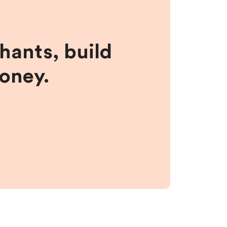
hants, build
money.