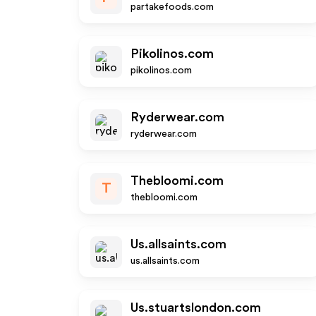
partakefoods.com
Pikolinos.com
pikolinos.com
Ryderwear.com
ryderwear.com
Thebloomi.com
T
thebloomi.com
Us.allsaints.com
us.allsaints.com
Us.stuartslondon.com