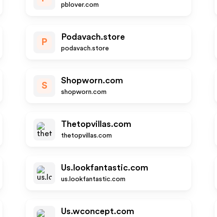
pblover.com
Podavach.store
P
podavach.store
Shopworn.com
S
shopworn.com
Thetopvillas.com
thetopvillas.com
Us.lookfantastic.com
us.lookfantastic.com
Us.wconcept.com