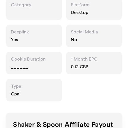
Category
Platform
Desktop
Deeplink
Social Media
Yes
No
Cookie Duration
1 Month EPC
______
0.12 GBP
Type
Cpa
Shaker & Spoon
Affiliate Payout