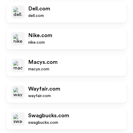
Dell.com
dell.com
Nike.com
nike.com
Macys.com
macys.com
Wayfair.com
wayfair.com
Swagbucks.com
swagbucks.com