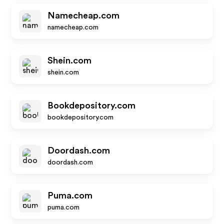
Namecheap.com
namecheap.com
Shein.com
shein.com
Bookdepository.com
bookdepository.com
Doordash.com
doordash.com
Puma.com
puma.com