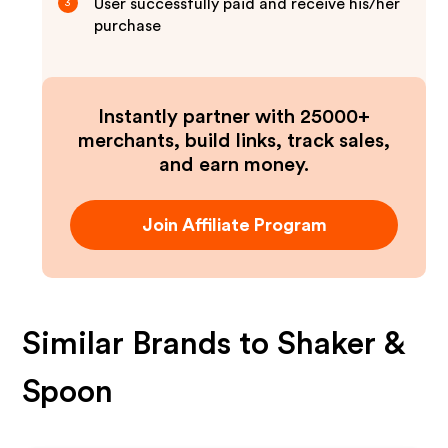
User successfully paid and receive his/her
3
purchase
Instantly partner with 25000+
merchants, build links, track sales,
and earn money.
Join Affiliate Program
Similar Brands to
Shaker &
Spoon