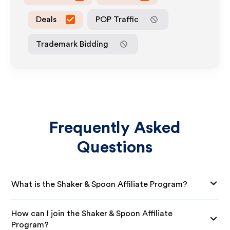
Deals
POP Traffic
Trademark Bidding
Frequently Asked
Questions
What is the Shaker & Spoon Affiliate Program?
How can I join the Shaker & Spoon Affiliate
Program?