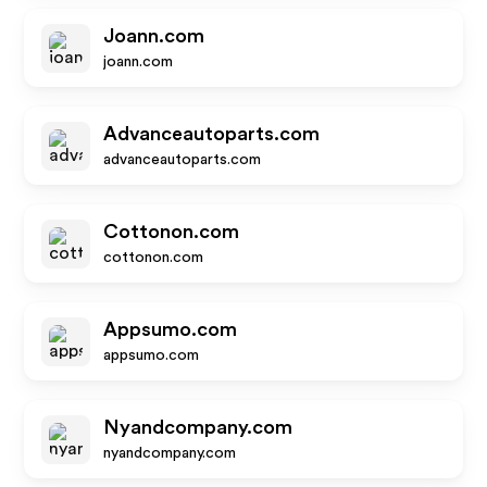
Joann.com
joann.com
Advanceautoparts.com
advanceautoparts.com
Cottonon.com
cottonon.com
Appsumo.com
appsumo.com
Nyandcompany.com
nyandcompany.com