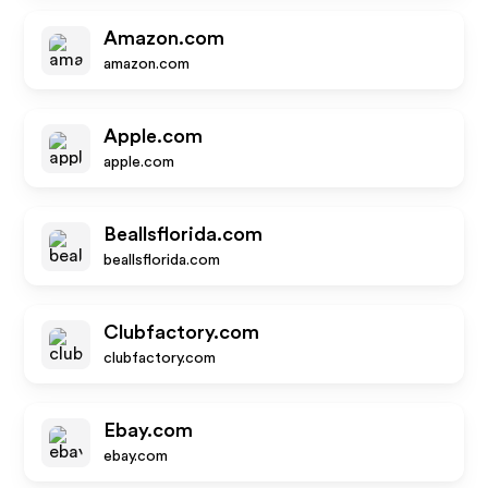
Amazon.com
amazon.com
Apple.com
apple.com
Beallsflorida.com
beallsflorida.com
Clubfactory.com
clubfactory.com
Ebay.com
ebay.com