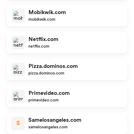
Mobikwik.com
mobikwik.com
Netflix.com
netflix.com
Pizza.dominos.com
pizza.dominos.com
Primevideo.com
primevideo.com
Samelosangeles.com
S
samelosangeles.com