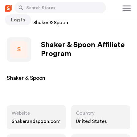
Log In
Stores
Shaker & Spoon
Shaker & Spoon Affiliate
S
Program
Shaker & Spoon
Website
Country
Shakerandspoon.com
United States