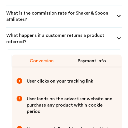
What is the commission rate for Shaker & Spoon
affiliates?
What happens if a customer returns a product I
referred?
Conversion
Payment Info
User clicks on your tracking link
1
User lands on the advertiser website and
2
purchase any product within cookie
period