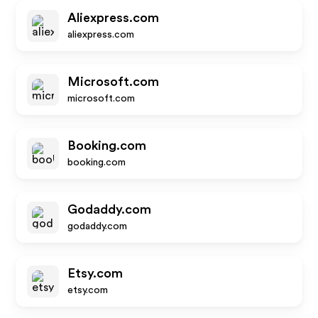
Aliexpress.com
aliexpress.com
Microsoft.com
microsoft.com
Booking.com
booking.com
Godaddy.com
godaddy.com
Etsy.com
etsy.com