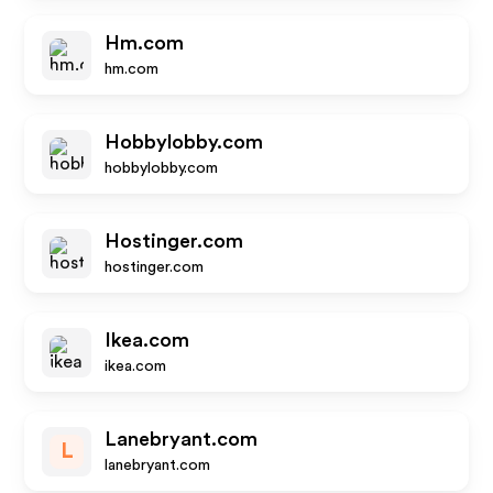
Hm.com
hm.com
Hobbylobby.com
hobbylobby.com
Hostinger.com
hostinger.com
Ikea.com
ikea.com
Lanebryant.com
L
lanebryant.com