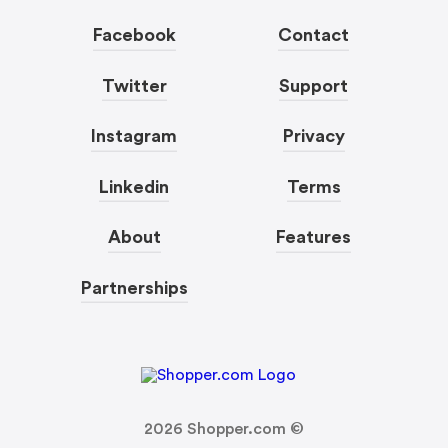
Facebook
Contact
Twitter
Support
Instagram
Privacy
Linkedin
Terms
About
Features
Partnerships
2026
Shopper.com ©