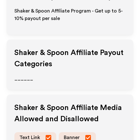
Shaker & Spoon Affiliate Program - Get up to 5-
10% payout per sale
Shaker & Spoon
Affiliate Payout
Categories
______
Shaker & Spoon
Affiliate Media
Allowed and Disallowed
Text Link
Banner