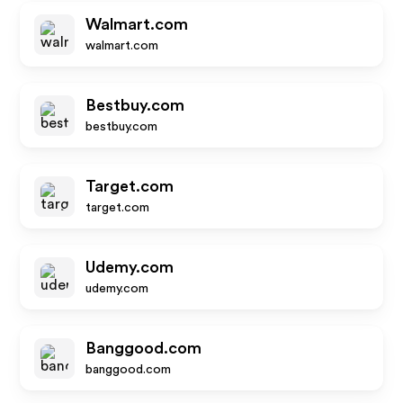
Walmart.com
walmart.com
Bestbuy.com
bestbuy.com
Target.com
target.com
Udemy.com
udemy.com
Banggood.com
banggood.com