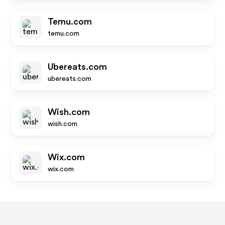
Temu.com
temu.com
Ubereats.com
ubereats.com
Wish.com
wish.com
Wix.com
wix.com