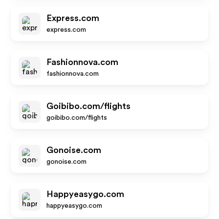
Express.com
express.com
Fashionnova.com
fashionnova.com
Goibibo.com/flights
goibibo.com/flights
Gonoise.com
gonoise.com
Happyeasygo.com
happyeasygo.com