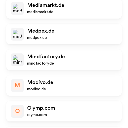
Mediamarkt.de
mediamarkt.de
Medpex.de
medpex.de
Mindfactory.de
mindfactory.de
Modivo.de
M
modivo.de
Olymp.com
O
olymp.com