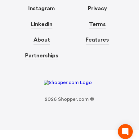
Instagram
Privacy
Linkedin
Terms
About
Features
Partnerships
2026
Shopper.com ©