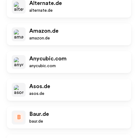
Alternate.de
alternate.de
Amazon.de
amazon.de
Anycubic.com
anycubic.com
Asos.de
asos.de
Baur.de
B
baur.de