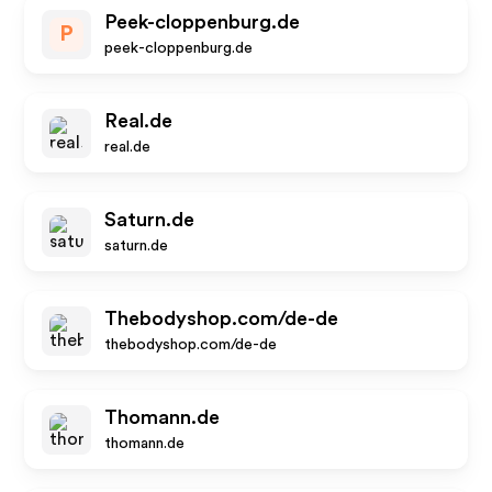
Peek-cloppenburg.de
P
peek-cloppenburg.de
Real.de
real.de
Saturn.de
saturn.de
Thebodyshop.com/de-de
thebodyshop.com/de-de
Thomann.de
thomann.de