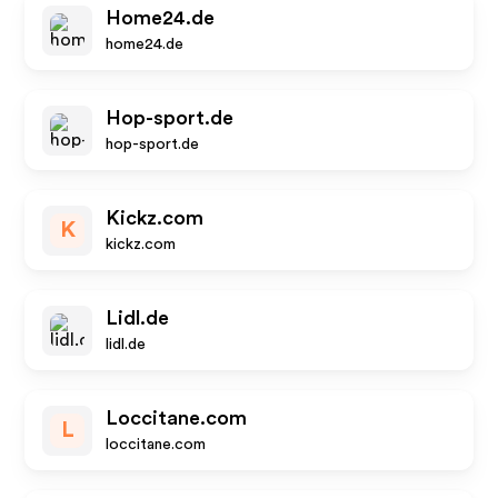
Home24.de
home24.de
Hop-sport.de
hop-sport.de
Kickz.com
K
kickz.com
Lidl.de
lidl.de
Loccitane.com
L
loccitane.com