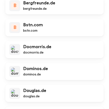
Bergfreunde.de
B
bergfreunde.de
Bstn.com
B
bstn.com
Docmorris.de
docmorris.de
Dominos.de
dominos.de
Douglas.de
douglas.de