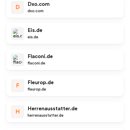
Dxo.com
D
dxo.com
Eis.de
eis.de
Flaconi.de
flaconi.de
Fleurop.de
F
fleurop.de
Herrenausstatter.de
H
herrenausstatter.de