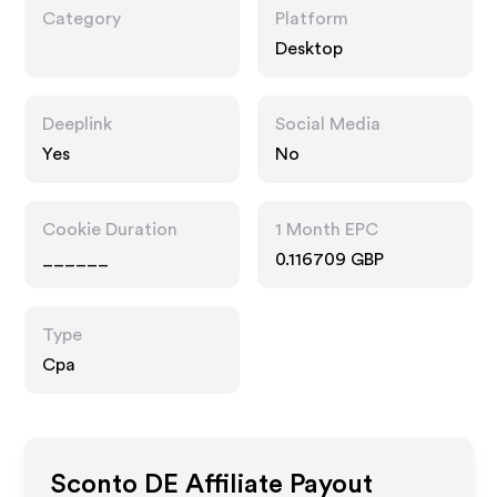
Category
Platform
Desktop
Deeplink
Social Media
Yes
No
Cookie Duration
1 Month EPC
______
0.116709 GBP
Type
Cpa
Sconto DE
Affiliate Payout