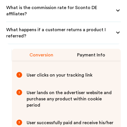
What is the commission rate for Sconto DE
affiliates?
What happens if a customer returns a product I
referred?
Conversion
Payment Info
User clicks on your tracking link
1
User lands on the advertiser website and
2
purchase any product within cookie
period
User successfully paid and receive his/her
3