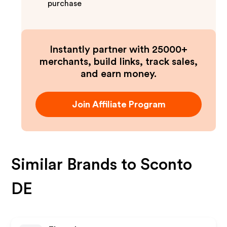
purchase
Instantly partner with 25000+
merchants, build links, track sales,
and earn money.
Join Affiliate Program
Similar Brands to
Sconto
DE