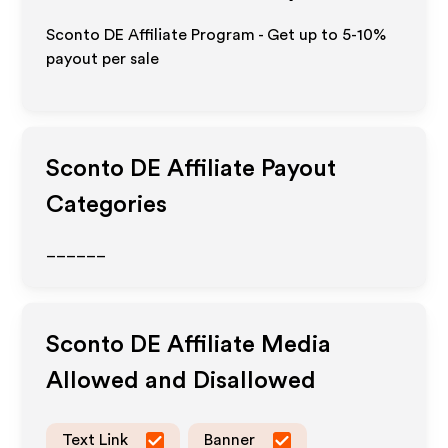
Sconto DE Affiliate Program - Get up to 5-10%
payout per sale
Sconto DE
Affiliate Payout
Categories
______
Sconto DE
Affiliate Media
Allowed and Disallowed
Text Link
Banner