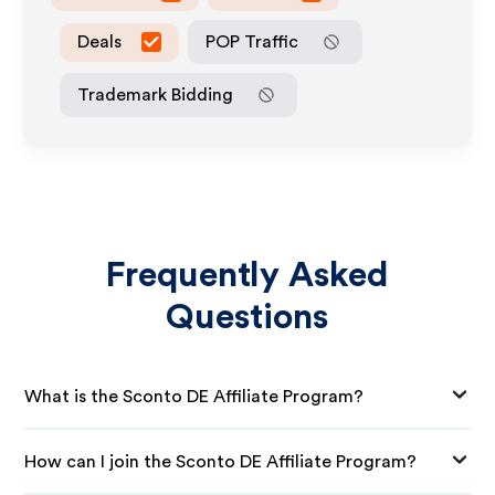
Deals
POP Traffic
Trademark Bidding
Frequently Asked
Questions
What is the Sconto DE Affiliate Program?
How can I join the Sconto DE Affiliate Program?