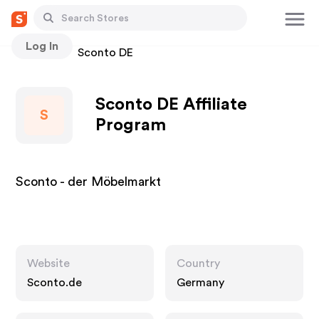
Log In
Stores
Sconto DE
Sconto DE Affiliate
S
Program
Sconto - der Möbelmarkt
Website
Country
Sconto.de
Germany