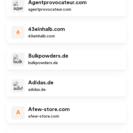
Agentprovocateur.com
agentprovocateur.com
43einhalb.com
4
43einhalb.com
Bulkpowders.de
bulkpowders.de
Adidas.de
adidas.de
Afew-store.com
A
afew-store.com