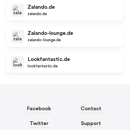
Zalando.de
zalando.de
Zalando-lounge.de
zalando-lounge.de
Lookfantastic.de
lookfantastic.de
Facebook
Contact
Twitter
Support