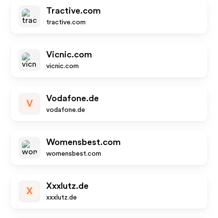
Tractive.com
tractive.com
Vicnic.com
vicnic.com
Vodafone.de
V
vodafone.de
Womensbest.com
womensbest.com
Xxxlutz.de
X
xxxlutz.de