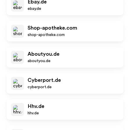
Ebay.de
ebay.de
Shop-apotheke.com
shop-apotheke.com
Aboutyou.de
aboutyou.de
Cyberport.de
cyberport.de
Hhv.de
hhv.de