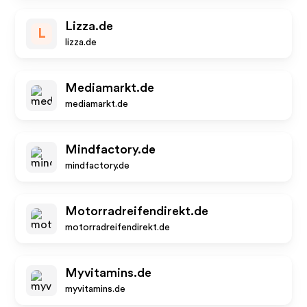
Lizza.de
L
lizza.de
Mediamarkt.de
mediamarkt.de
Mindfactory.de
mindfactory.de
Motorradreifendirekt.de
motorradreifendirekt.de
Myvitamins.de
myvitamins.de