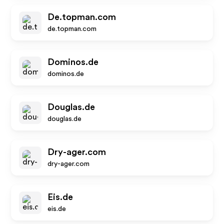
De.topman.com
de.topman.com
Dominos.de
dominos.de
Douglas.de
douglas.de
Dry-ager.com
dry-ager.com
Eis.de
eis.de