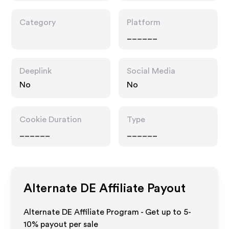
Category
Platform
______
Deeplink
Social Media
No
No
Cookie Duration
Type
______
______
Alternate DE
Affiliate Payout
Alternate DE Affiliate Program - Get up to 5-
10% payout per sale