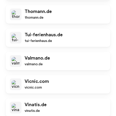
Thomann.de
thomann.de
Tui-ferienhaus.de
tui-ferienhaus.de
Valmano.de
valmano.de
Vicnic.com
vicnic.com
Vinatis.de
vinatis.de