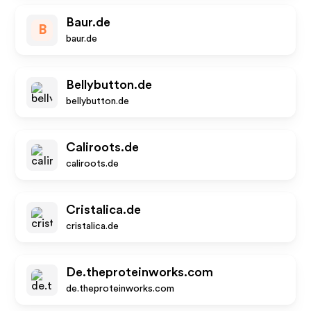
Baur.de
B
baur.de
Bellybutton.de
bellybutton.de
Caliroots.de
caliroots.de
Cristalica.de
cristalica.de
De.theproteinworks.com
de.theproteinworks.com