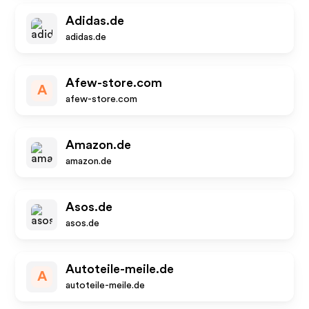
Adidas.de
adidas.de
Afew-store.com
A
afew-store.com
Amazon.de
amazon.de
Asos.de
asos.de
Autoteile-meile.de
A
autoteile-meile.de