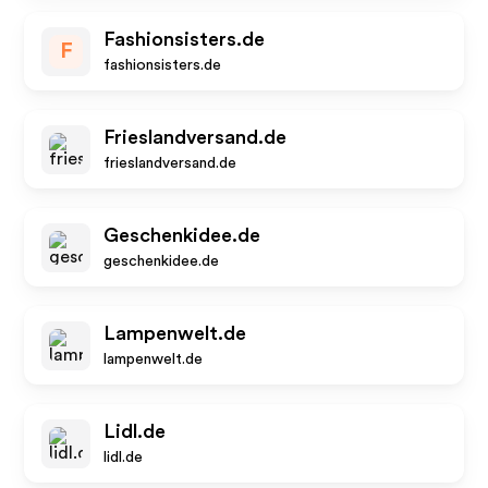
Fashionsisters.de
F
fashionsisters.de
Frieslandversand.de
frieslandversand.de
Geschenkidee.de
geschenkidee.de
Lampenwelt.de
lampenwelt.de
Lidl.de
lidl.de