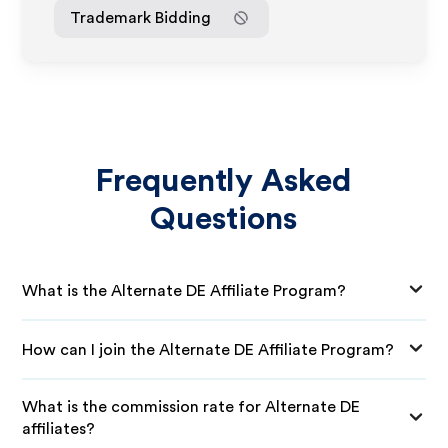
Trademark Bidding
Frequently Asked
Questions
What is the Alternate DE Affiliate Program?
How can I join the Alternate DE Affiliate Program?
What is the commission rate for Alternate DE
affiliates?