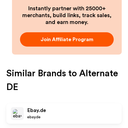
Instantly partner with 25000+
merchants, build links, track sales,
and earn money.
Join Affiliate Program
Similar Brands to
Alternate
DE
Ebay.de
ebay.de