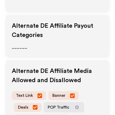
Alternate DE
Affiliate Payout
Categories
______
Alternate DE
Affiliate Media
Allowed and Disallowed
Text Link
Banner
Deals
POP Traffic