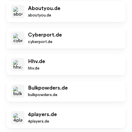
Aboutyou.de
aboutyou.de
Cyberport.de
cyberport.de
Hhv.de
hhv.de
Bulkpowders.de
bulkpowders.de
4players.de
4players.de