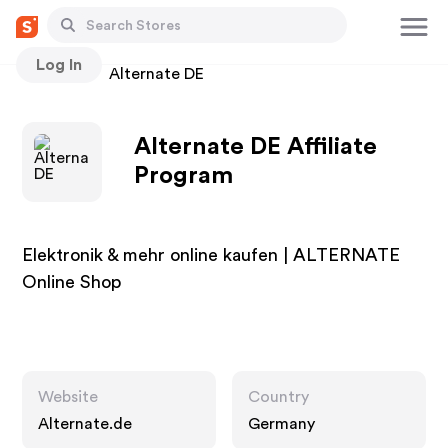
Log In
Stores
Alternate DE
Alternate DE Affiliate
Program
Elektronik & mehr online kaufen | ALTERNATE
Online Shop
Website
Country
Alternate.de
Germany