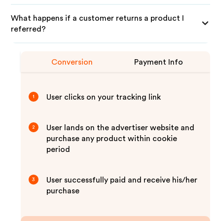
What happens if a customer returns a product I
referred?
Conversion
Payment Info
User clicks on your tracking link
1
User lands on the advertiser website and
2
purchase any product within cookie
period
User successfully paid and receive his/her
3
purchase