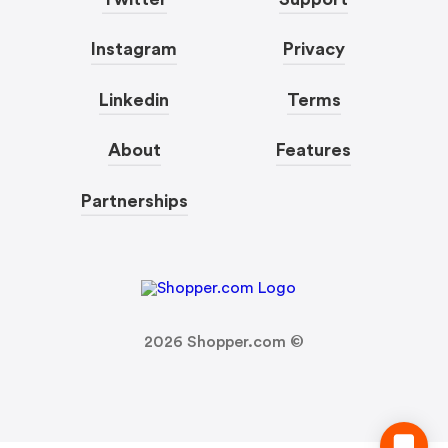
Instagram
Privacy
Linkedin
Terms
About
Features
Partnerships
2026
Shopper.com ©