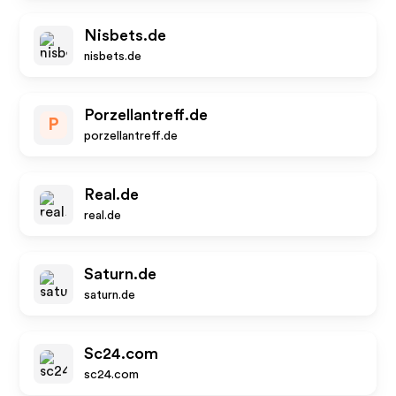
Nisbets.de
nisbets.de
Porzellantreff.de
P
porzellantreff.de
Real.de
real.de
Saturn.de
saturn.de
Sc24.com
sc24.com