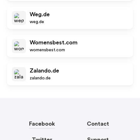
Weg.de
weg.de
Womensbest.com
womensbest.com
Zalando.de
zalando.de
Facebook
Contact
Twitter
Support