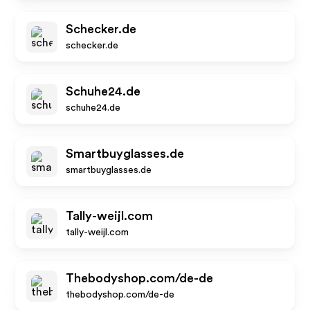
Schecker.de
schecker.de
Schuhe24.de
schuhe24.de
Smartbuyglasses.de
smartbuyglasses.de
Tally-weijl.com
tally-weijl.com
Thebodyshop.com/de-de
thebodyshop.com/de-de