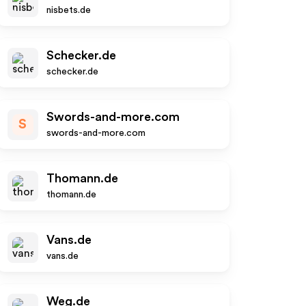
nisbets.de
Schecker.de
schecker.de
Swords-and-more.com
S
swords-and-more.com
Thomann.de
thomann.de
Vans.de
vans.de
Weg.de