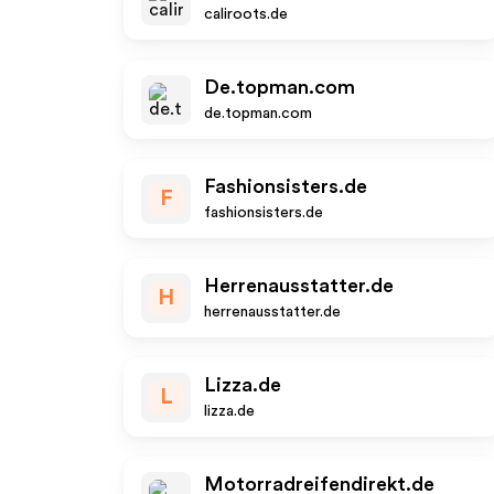
caliroots.de
De.topman.com
de.topman.com
Fashionsisters.de
F
fashionsisters.de
Herrenausstatter.de
H
herrenausstatter.de
Lizza.de
L
lizza.de
Motorradreifendirekt.de