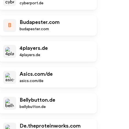
cyberport.de
Budapester.com
B
budapester.com
4players.de
4players.de
Asics.com/de
asics.com/de
Bellybutton.de
bellybutton.de
De.theproteinworks.com