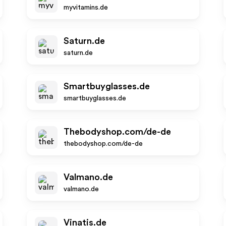
myvitamins.de
Saturn.de
saturn.de
Smartbuyglasses.de
smartbuyglasses.de
Thebodyshop.com/de-de
thebodyshop.com/de-de
Valmano.de
valmano.de
Vinatis.de