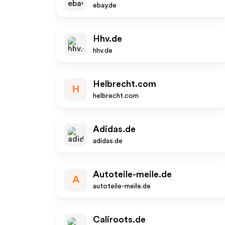
ebay.de
Hhv.de
hhv.de
Helbrecht.com
H
helbrecht.com
Adidas.de
adidas.de
Autoteile-meile.de
A
autoteile-meile.de
Caliroots.de