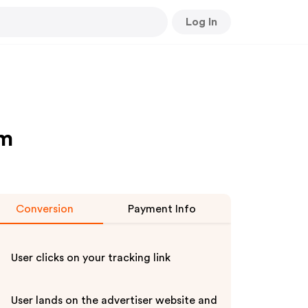
Log In
am
Conversion
Payment Info
User clicks on your tracking link
User lands on the advertiser website and