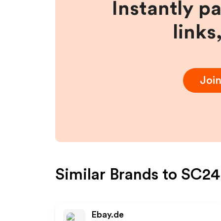
Instantly p
links
Joi
Similar Brands to
SC24.
Ebay.de