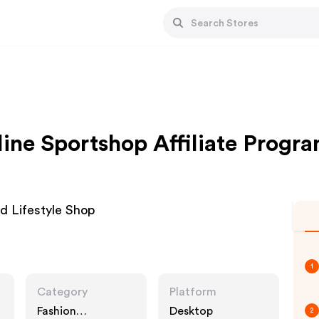
ine Sportshop Affiliate Progr
d Lifestyle Shop
1
Category
Platform
Fashion
Desktop
2