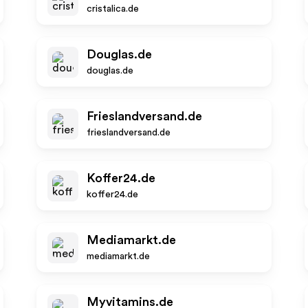
cristalica.de
Douglas.de
douglas.de
Frieslandversand.de
frieslandversand.de
Koffer24.de
koffer24.de
Mediamarkt.de
mediamarkt.de
Myvitamins.de