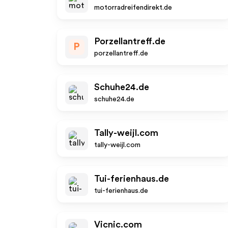
motorradreifendirekt.de
Porzellantreff.de
P
porzellantreff.de
Schuhe24.de
schuhe24.de
Tally-weijl.com
tally-weijl.com
Tui-ferienhaus.de
tui-ferienhaus.de
Vicnic.com