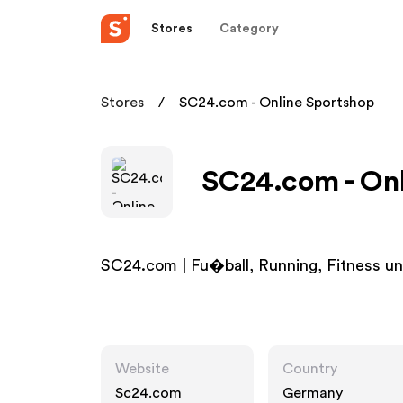
Stores
Category
Stores
SC24.com - Online Sportshop
SC24.com - Onl
SC24.com | Fu�ball, Running, Fitness un
Website
Country
Sc24.com
Germany