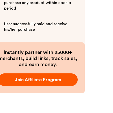
purchase any product within cookie
period
User successfully paid and receive
his/her purchase
Instantly partner with 25000+
merchants, build links, track sales,
and earn money.
Join Affiliate Program