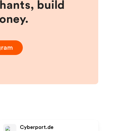
hants, build
money.
ogram
Cyberport.de