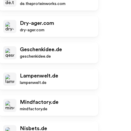
de.theproteinworks.com
Dry-ager.com
dry-ager.com
Geschenkidee.de
geschenkidee.de
Lampenwelt.de
lampenwelt.de
Mindfactory.de
mindfactory.de
Nisbets.de