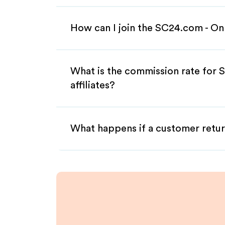
How can I join the SC24.com - On
What is the commission rate for
affiliates?
What happens if a customer retur