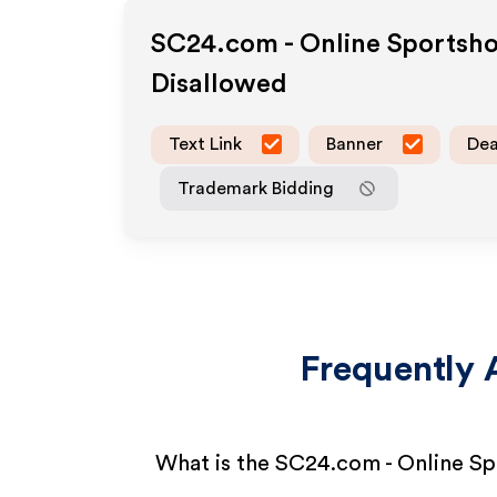
SC24.com - Online Sportsh
Disallowed
Text Link
Banner
Dea
Trademark Bidding
Frequently 
What is the SC24.com - Online Sp