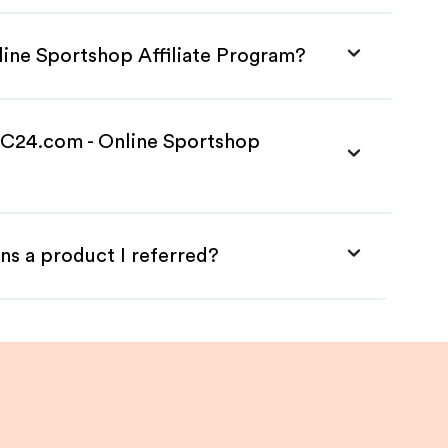
line Sportshop Affiliate Program?
 SC24.com - Online Sportshop
ns a product I referred?