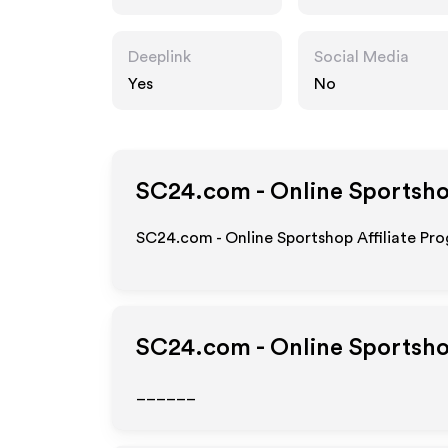
Deeplink
Social Media
Yes
No
SC24.com - Online Sportsh
SC24.com - Online Sportshop Affiliate Pro
SC24.com - Online Sportsh
______