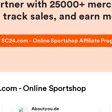
artner with 25000+ merc
, track sales, and earn 
n
SC24.com - Online Sportshop
Affiliate Pr
com - Online Sportshop
Aboutyou.de