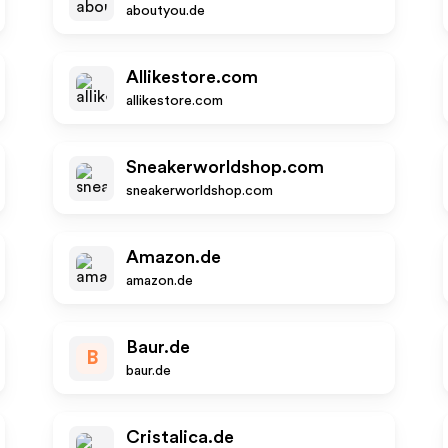
aboutyou.de
Allikestore.com
allikestore.com
Sneakerworldshop.com
sneakerworldshop.com
Amazon.de
amazon.de
Baur.de
B
baur.de
Cristalica.de