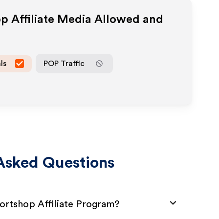
op
Affiliate Media Allowed and
ls
POP Traffic
Asked Questions
ortshop Affiliate Program?