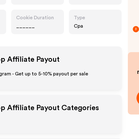
Accessories
Cookie Duration
Type
______
Cpa
3
op
Affiliate Payout
gram - Get up to 5-10% payout per sale
op
Affiliate Payout Categories