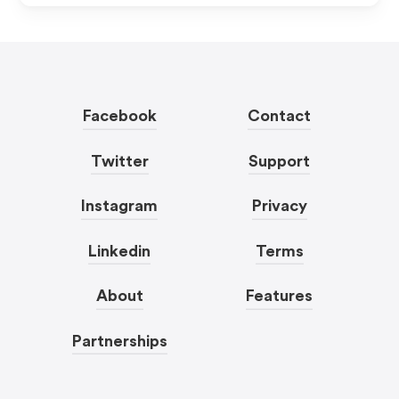
Facebook
Contact
Twitter
Support
Instagram
Privacy
Linkedin
Terms
About
Features
Partnerships