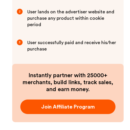
User lands on the advertiser website and
2
purchase any product within cookie
period
User successfully paid and receive his/her
3
purchase
Instantly partner with 25000+
merchants, build links, track sales,
and earn money.
Join Affiliate Program