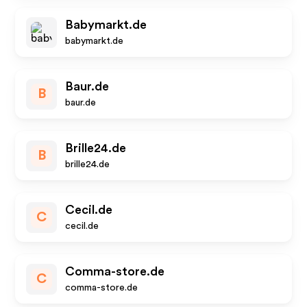
Babymarkt.de
babymarkt.de
Baur.de
B
baur.de
Brille24.de
B
brille24.de
Cecil.de
C
cecil.de
Comma-store.de
C
comma-store.de