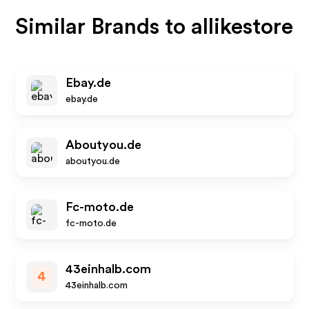
Similar Brands to
allikestore
Ebay.de
ebay.de
Aboutyou.de
aboutyou.de
Fc-moto.de
fc-moto.de
43einhalb.com
4
43einhalb.com