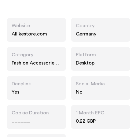
Website
Country
Allikestore.com
Germany
Category
Platform
Fashion Accessories,
Desktop
Interests
Deeplink
Social Media
Yes
No
Cookie Duration
1 Month EPC
______
0.22 GBP