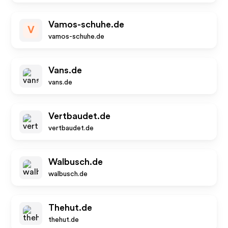
Vamos-schuhe.de
V
vamos-schuhe.de
Vans.de
vans.de
Vertbaudet.de
vertbaudet.de
Walbusch.de
walbusch.de
Thehut.de
thehut.de