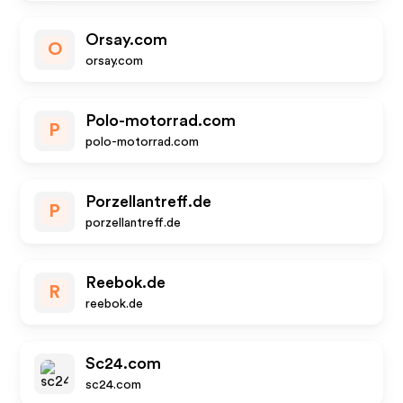
Orsay.com
O
orsay.com
Polo-motorrad.com
P
polo-motorrad.com
Porzellantreff.de
P
porzellantreff.de
Reebok.de
R
reebok.de
Sc24.com
sc24.com