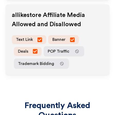
allikestore
Affiliate Media
Allowed and Disallowed
Text Link
Banner
Deals
POP Traffic
Trademark Bidding
Frequently Asked