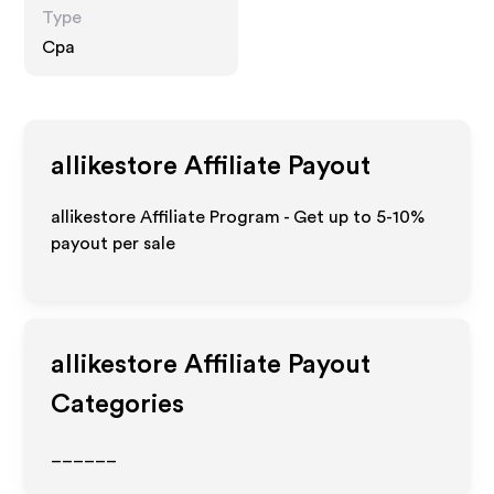
Type
Cpa
allikestore
Affiliate Payout
allikestore Affiliate Program - Get up to 5-10%
payout per sale
allikestore
Affiliate Payout
Categories
______