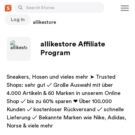
Log In
Stores
allikestore
allikestore Affiliate
Program
Sneakers, Hosen und vieles mehr ➤ Trusted
Shops: sehr gut ✓ Große Auswahl mit über
4.000 Artikeln & 60 Marken in unserem Online
Shop ✓ bis zu 60% sparen ❤ Über 100.000
Kunden ✓ kostenloser Rückversand ✓ schnelle
Lieferung ✓ Bekannte Marken wie Nike, Adidas,
Norse & viele mehr