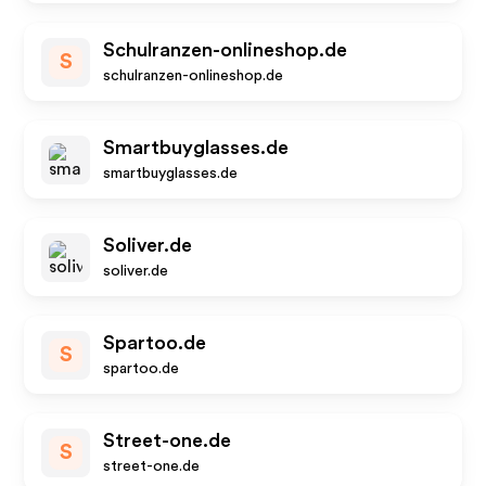
Schulranzen-onlineshop.de
S
schulranzen-onlineshop.de
Smartbuyglasses.de
smartbuyglasses.de
Soliver.de
soliver.de
Spartoo.de
S
spartoo.de
Street-one.de
S
street-one.de