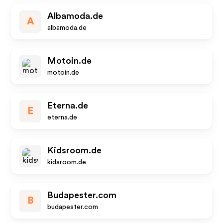
Albamoda.de
A
albamoda.de
Motoin.de
motoin.de
Eterna.de
E
eterna.de
Kidsroom.de
kidsroom.de
Budapester.com
B
budapester.com