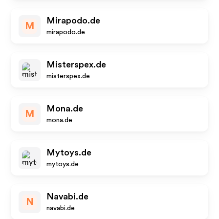
Mirapodo.de
M
mirapodo.de
Misterspex.de
misterspex.de
Mona.de
M
mona.de
Mytoys.de
mytoys.de
Navabi.de
N
navabi.de