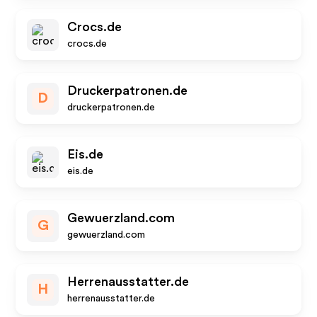
Crocs.de
crocs.de
Druckerpatronen.de
D
druckerpatronen.de
Eis.de
eis.de
Gewuerzland.com
G
gewuerzland.com
Herrenausstatter.de
H
herrenausstatter.de