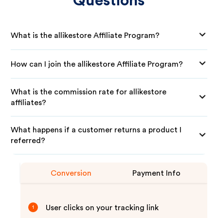
Questions
What is the allikestore Affiliate Program?
How can I join the allikestore Affiliate Program?
What is the commission rate for allikestore
affiliates?
What happens if a customer returns a product I
referred?
Conversion
Payment Info
User clicks on your tracking link
1