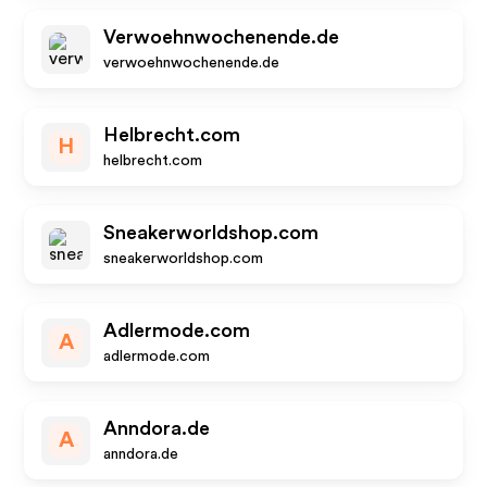
Verwoehnwochenende.de
verwoehnwochenende.de
Helbrecht.com
H
helbrecht.com
Sneakerworldshop.com
sneakerworldshop.com
Adlermode.com
A
adlermode.com
Anndora.de
A
anndora.de