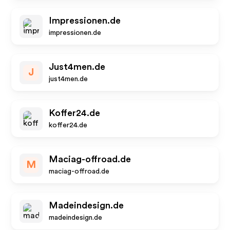
Impressionen.de
impressionen.de
Just4men.de
J
just4men.de
Koffer24.de
koffer24.de
Maciag-offroad.de
M
maciag-offroad.de
Madeindesign.de
madeindesign.de