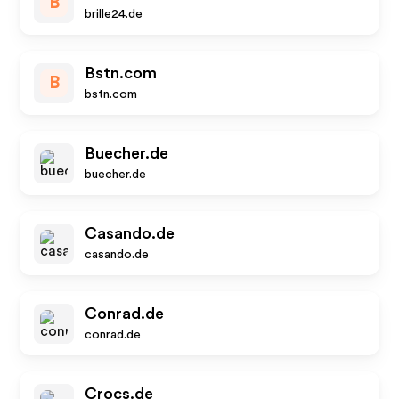
B
brille24.de
Bstn.com
B
bstn.com
Buecher.de
buecher.de
Casando.de
casando.de
Conrad.de
conrad.de
Crocs.de