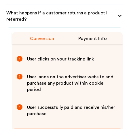
What happens if a customer returns a product I
referred?
Conversion
Payment Info
User clicks on your tracking link
1
User lands on the advertiser website and
2
purchase any product within cookie
period
User successfully paid and receive his/her
3
purchase