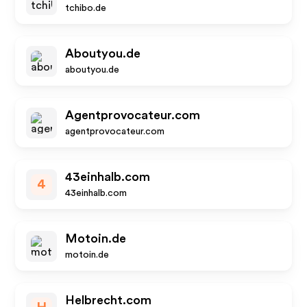
tchibo.de
Aboutyou.de
aboutyou.de
Agentprovocateur.com
agentprovocateur.com
43einhalb.com
4
43einhalb.com
Motoin.de
motoin.de
Helbrecht.com