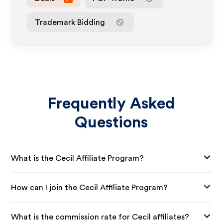
Trademark Bidding
Frequently Asked
Questions
What is the Cecil Affiliate Program?
How can I join the Cecil Affiliate Program?
What is the commission rate for Cecil affiliates?