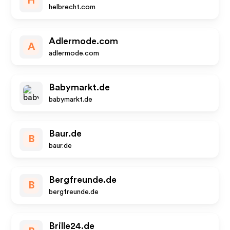
H
helbrecht.com
Adlermode.com
A
adlermode.com
Babymarkt.de
babymarkt.de
Baur.de
B
baur.de
Bergfreunde.de
B
bergfreunde.de
Brille24.de