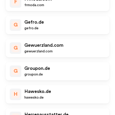
F
frmoda.com
Gefro.de
G
gefro.de
Gewuerzland.com
G
gewuerzland.com
Groupon.de
G
groupon.de
Hawesko.de
H
hawesko.de
Herrenausstatter.de