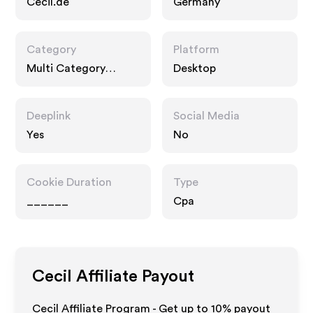
Cecil.de
Germany
Category
Platform
Multi Category
Desktop
Retailers, Fashion
Accessories
Deeplink
Social Media
Yes
No
Cookie Duration
Type
______
Cpa
Cecil
Affiliate Payout
Cecil Affiliate Program - Get up to
10%
payout