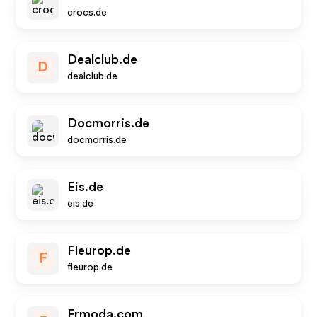
crocs.de
Dealclub.de
D
dealclub.de
Docmorris.de
docmorris.de
Eis.de
eis.de
Fleurop.de
F
fleurop.de
Frmoda.com