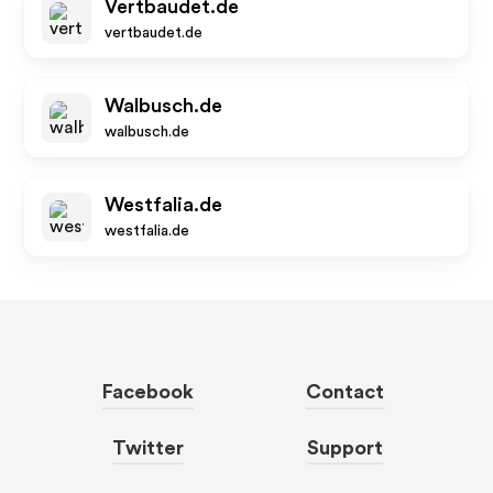
Vertbaudet.de
vertbaudet.de
Walbusch.de
walbusch.de
Westfalia.de
westfalia.de
Facebook
Contact
Twitter
Support