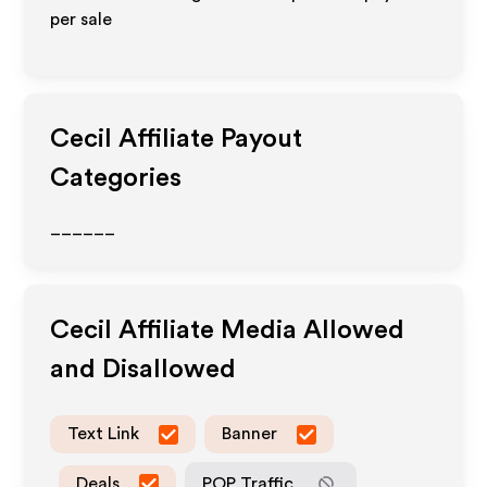
per sale
Cecil
Affiliate Payout
Categories
______
Cecil
Affiliate Media Allowed
and Disallowed
Text Link
Banner
Deals
POP Traffic