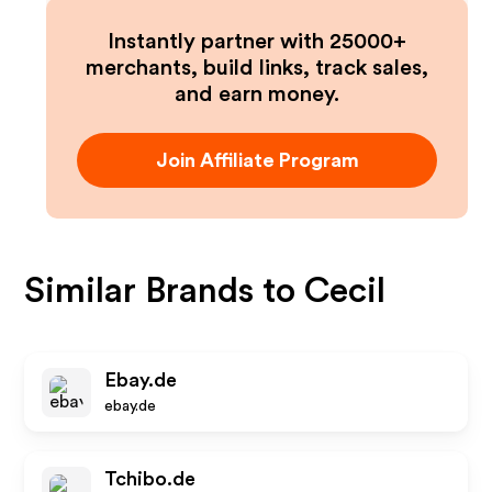
Instantly partner with 25000+
merchants, build links, track sales,
and earn money.
Join Affiliate Program
Similar Brands to
Cecil
Ebay.de
ebay.de
Tchibo.de