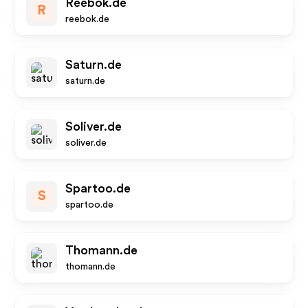
Reebok.de
R
reebok.de
Saturn.de
saturn.de
Soliver.de
soliver.de
Spartoo.de
S
spartoo.de
Thomann.de
thomann.de