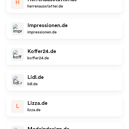
H
herrenausstatter.de
Impressionen.de
impressionen.de
Koffer24.de
koffer24.de
Lidl.de
lidl.de
Lizza.de
L
lizza.de