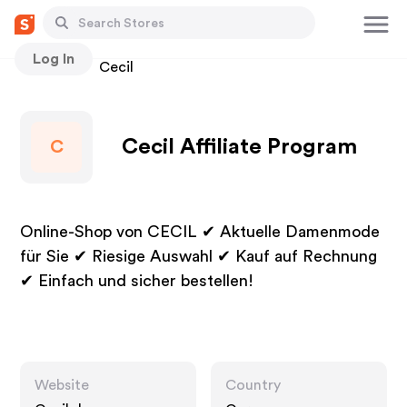
Log In
Stores
Cecil
Cecil Affiliate Program
C
Online-Shop von CECIL ✔ Aktuelle Damenmode
für Sie ✔ Riesige Auswahl ✔ Kauf auf Rechnung
✔ Einfach und sicher bestellen!
Website
Country