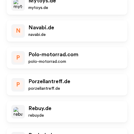
Mytoys.de
mytoys.de
Navabi.de
N
navabi.de
Polo-motorrad.com
P
polo-motorrad.com
Porzellantreff.de
P
porzellantreff.de
Rebuy.de
rebuy.de