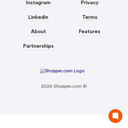
Instagram
Privacy
Linkedin
Terms
About
Features
Partnerships
2026
Shopper.com ©