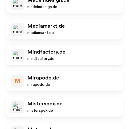
Madeindesign.de
madeindesign.de
Mediamarkt.de
mediamarkt.de
Mindfactory.de
mindfactory.de
Mirapodo.de
M
mirapodo.de
Misterspex.de
misterspex.de