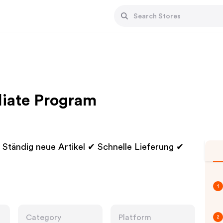
liate Program
Ständig neue Artikel ✔ Schnelle Lieferung ✔
1
Category
Platform
2