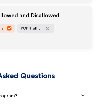
Allowed and Disallowed
ls
POP Traffic
Asked Questions
Program?