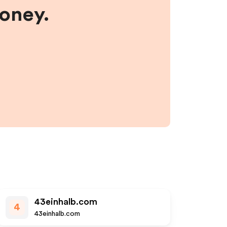
money.
43einhalb.com
4
43einhalb.com