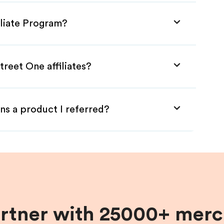
iliate Program?
treet One affiliates?
ns a product I referred?
artner with 25000+ merc