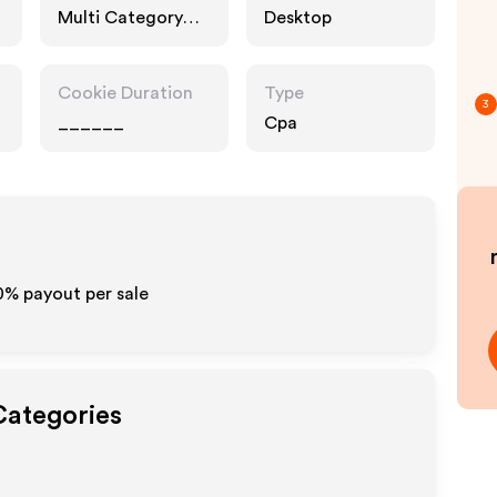
Multi Category
Desktop
Retailers, Fashion
Accessories
Cookie Duration
Type
3
______
Cpa
0%
payout per sale
Categories