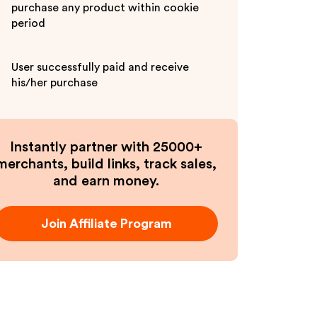
purchase any product within cookie
period
User successfully paid and receive
his/her purchase
Instantly partner with 25000+
merchants, build links, track sales,
and earn money.
Join Affiliate Program