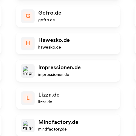
Gefro.de
G
gefro.de
Hawesko.de
H
hawesko.de
Impressionen.de
impressionen.de
Lizza.de
L
lizza.de
Mindfactory.de
mindfactory.de