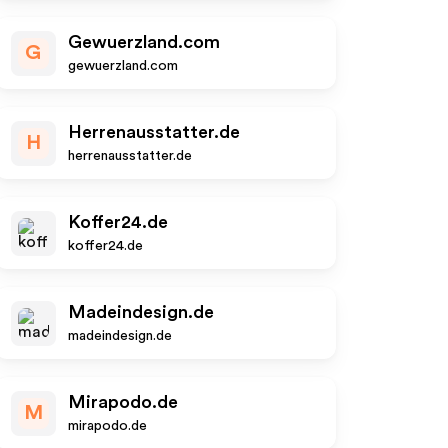
Gewuerzland.com
G
gewuerzland.com
Herrenausstatter.de
H
herrenausstatter.de
Koffer24.de
koffer24.de
Madeindesign.de
madeindesign.de
Mirapodo.de
M
mirapodo.de