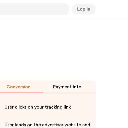
Log In
Conversion
Payment Info
User clicks on your tracking link
User lands on the advertiser website and