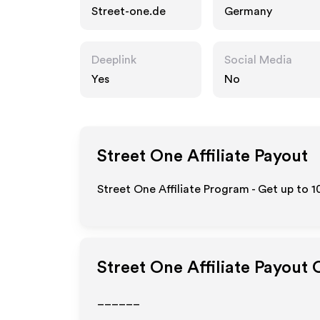
Street-one.de
Germany
Deeplink
Social Media
Yes
No
Street One
Affiliate Payout
Street One Affiliate Program - Get up to
1
Street One
Affiliate Payout 
______