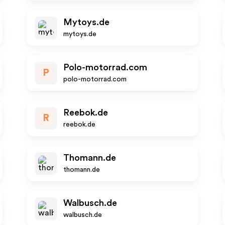
Mytoys.de
mytoys.de
Polo-motorrad.com
P
polo-motorrad.com
Reebok.de
R
reebok.de
Thomann.de
thomann.de
Walbusch.de
walbusch.de