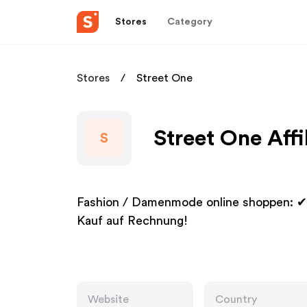
Stores
Category
Stores
Street One
Street One Affi
S
Fashion / Damenmode online shoppen: ✔ 
Kauf auf Rechnung!
Website
Country