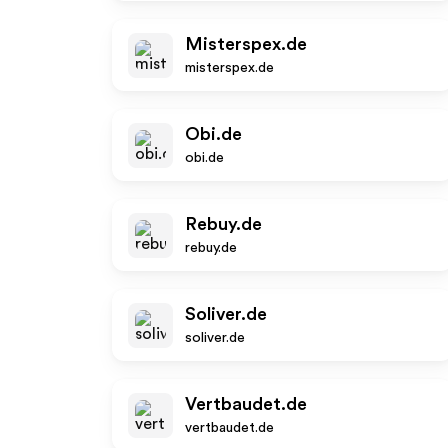
Misterspex.de
misterspex.de
Obi.de
obi.de
Rebuy.de
rebuy.de
Soliver.de
soliver.de
Vertbaudet.de
vertbaudet.de