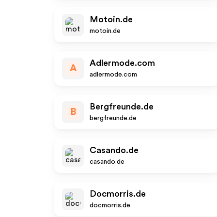
Motoin.de
motoin.de
Adlermode.com
A
adlermode.com
Bergfreunde.de
B
bergfreunde.de
Casando.de
casando.de
Docmorris.de
docmorris.de