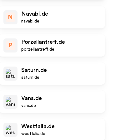
Navabi.de
N
navabi.de
Porzellantreff.de
P
porzellantreff.de
Saturn.de
saturn.de
Vans.de
vans.de
Westfalia.de
westfalia.de