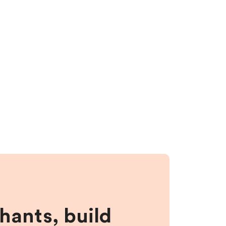
hants, build