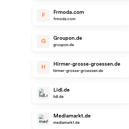
Frmoda.com
F
frmoda.com
Groupon.de
G
groupon.de
Hirmer-grosse-groessen.de
H
hirmer-grosse-groessen.de
Lidl.de
lidl.de
Mediamarkt.de
mediamarkt.de