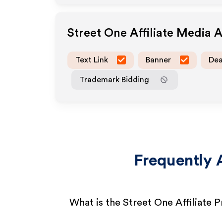
Street One
Affiliate Media 
Text Link
Banner
Dea
Trademark Bidding
Frequently 
What is the Street One Affiliate 