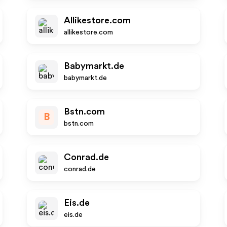
Allikestore.com
allikestore.com
Babymarkt.de
babymarkt.de
Bstn.com
B
bstn.com
Conrad.de
conrad.de
Eis.de
eis.de