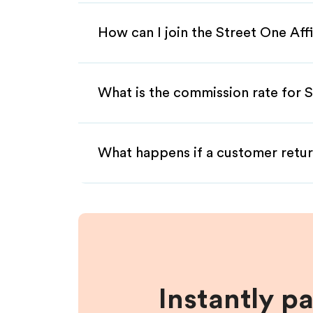
How can I join the Street One Aff
What is the commission rate for S
What happens if a customer retur
Instantly p