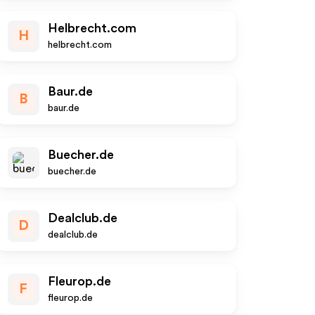
Helbrecht.com
H
helbrecht.com
Baur.de
B
baur.de
Buecher.de
buecher.de
Dealclub.de
D
dealclub.de
Fleurop.de
F
fleurop.de