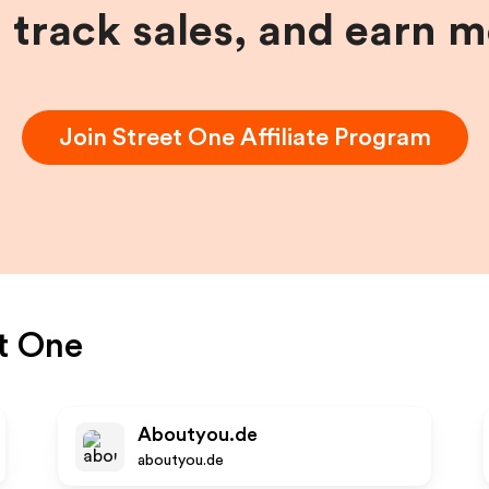
, track sales, and earn 
Join
Street One
Affiliate Program
t One
Aboutyou.de
aboutyou.de