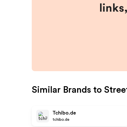
links
Similar Brands to
Stree
Tchibo.de
tchibo.de