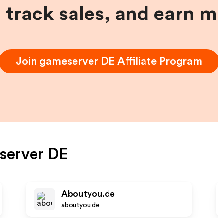
, track sales, and earn 
Join
gameserver DE
Affiliate Program
server DE
Aboutyou.de
aboutyou.de