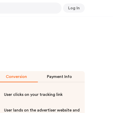
Log In
Conversion
Payment Info
User clicks on your tracking link
User lands on the advertiser website and