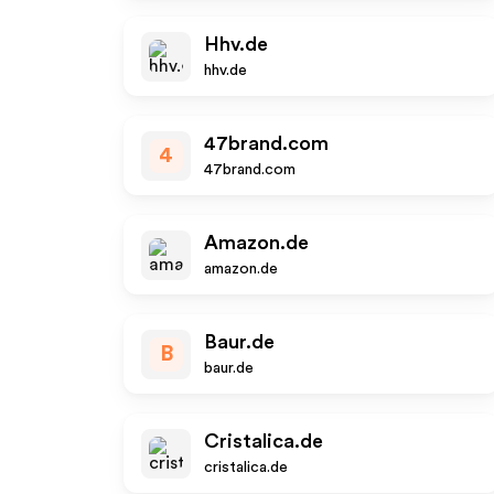
Hhv.de
hhv.de
47brand.com
4
47brand.com
Amazon.de
amazon.de
Baur.de
B
baur.de
Cristalica.de
cristalica.de