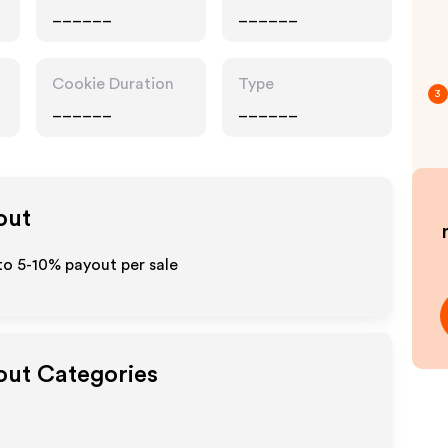
______
______
Cookie Duration
Type
3
______
______
out
to 5-10% payout per sale
yout Categories