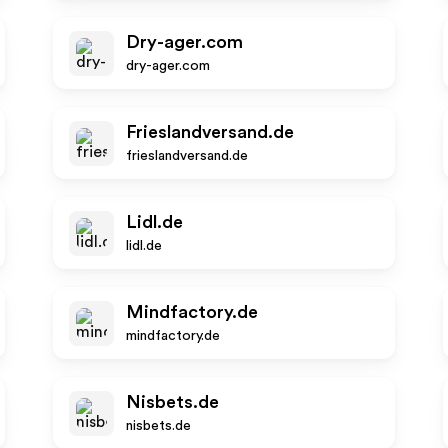
Dry-ager.com
dry-ager.com
Frieslandversand.de
frieslandversand.de
Lidl.de
lidl.de
Mindfactory.de
mindfactory.de
Nisbets.de
nisbets.de