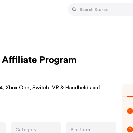
Affiliate Program
S4, Xbox One, Switch, VR & Handhelds auf
1
Category
Platform
2