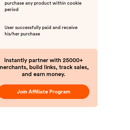
purchase any product within cookie
period
User successfully paid and receive
his/her purchase
Instantly partner with 25000+
merchants, build links, track sales,
and earn money.
Join Affiliate Program