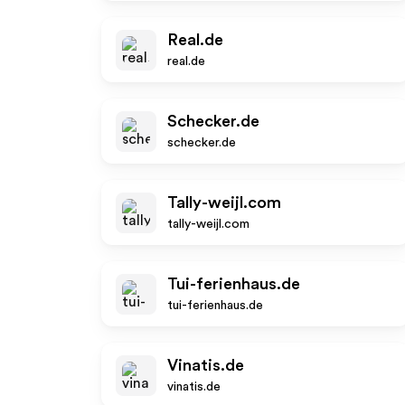
Real.de
real.de
Schecker.de
schecker.de
Tally-weijl.com
tally-weijl.com
Tui-ferienhaus.de
tui-ferienhaus.de
Vinatis.de
vinatis.de