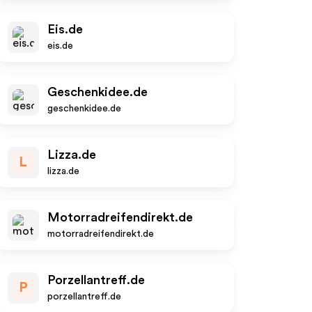
Eis.de
eis.de
Geschenkidee.de
geschenkidee.de
Lizza.de
L
lizza.de
Motorradreifendirekt.de
motorradreifendirekt.de
Porzellantreff.de
P
porzellantreff.de