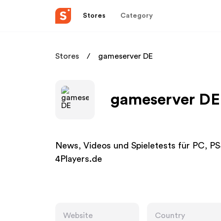
Stores
Category
Stores
gameserver DE
gameserver DE 
News, Videos und Spieletests für PC, P
4Players.de
Website
Country