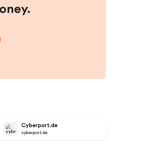
money.
Cyberport.de
cyberport.de