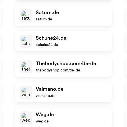
Saturn.de
saturn.de
Schuhe24.de
schuhe24.de
Thebodyshop.com/de-de
thebodyshop.com/de-de
Valmano.de
valmano.de
Weg.de
weg.de