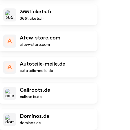
365tickets.fr
365tickets.fr
Afew-store.com
A
afew-store.com
Autoteile-meile.de
A
autoteile-meile.de
Caliroots.de
caliroots.de
Dominos.de
dominos.de