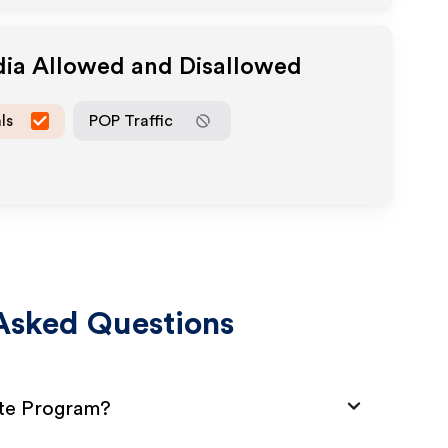
dia Allowed and Disallowed
ls
POP Traffic
Asked Questions
ate Program?