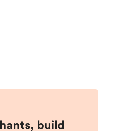
hants, build