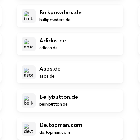
Bulkpowders.de
bulkpowders.de
Adidas.de
adidas.de
Asos.de
asos.de
Bellybutton.de
bellybutton.de
De.topman.com
de.topman.com