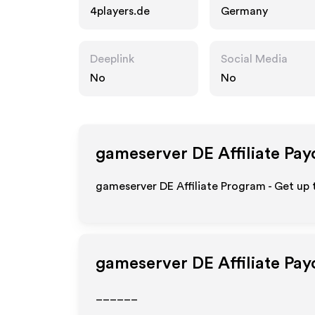
4players.de
Germany
Deeplink
Social Media
No
No
gameserver DE
Affiliate Pay
gameserver DE Affiliate Program - Get up 
gameserver DE
Affiliate Pa
______