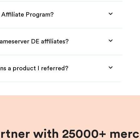
 Affiliate Program?
ameserver DE affiliates?
ns a product I referred?
artner with 25000+ merc