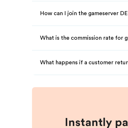
How can I join the gameserver DE
What is the commission rate for g
What happens if a customer retur
Instantly p