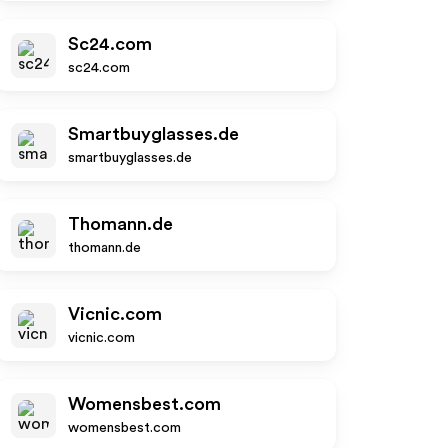
Sc24.com
sc24.com
Smartbuyglasses.de
smartbuyglasses.de
Thomann.de
thomann.de
Vicnic.com
vicnic.com
Womensbest.com
womensbest.com