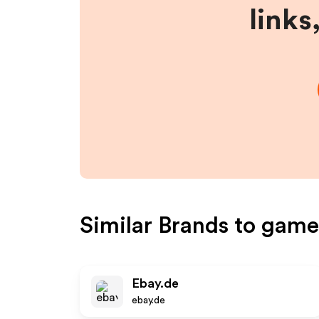
links
Similar Brands to
game
Ebay.de
ebay.de