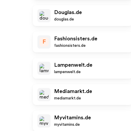
Douglas.de
douglas.de
Fashionsisters.de
F
fashionsisters.de
Lampenwelt.de
lampenwelt.de
Mediamarkt.de
mediamarkt.de
Myvitamins.de
myvitamins.de