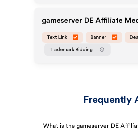
gameserver DE
Affiliate Me
Text Link
Banner
Dea
Trademark Bidding
Frequently 
What is the gameserver DE Affili