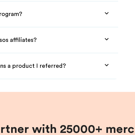
 Program?
os affiliates?
ns a product I referred?
artner with 25000+ merc