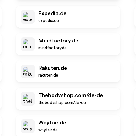
Expedia.de
expedia.de
Mindfactory.de
mindfactory.de
Rakuten.de
rakuten.de
Thebodyshop.com/de-de
thebodyshop.com/de-de
Wayfair.de
wayfair.de