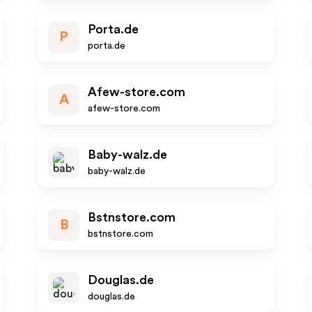
Porta.de
P
porta.de
Afew-store.com
A
afew-store.com
Baby-walz.de
baby-walz.de
Bstnstore.com
B
bstnstore.com
Douglas.de
douglas.de