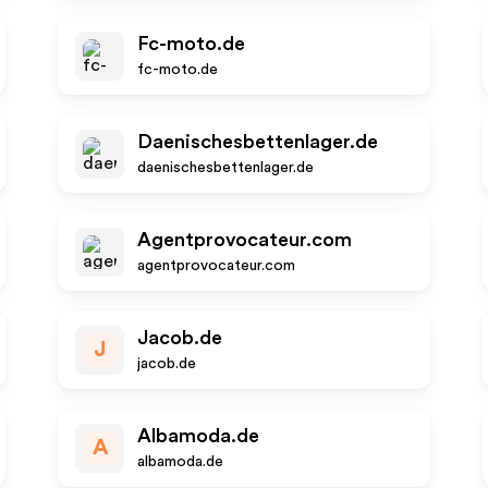
Fc-moto.de
fc-moto.de
Daenischesbettenlager.de
daenischesbettenlager.de
Agentprovocateur.com
agentprovocateur.com
Jacob.de
J
jacob.de
Albamoda.de
A
albamoda.de