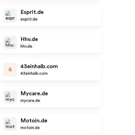
Esprit.de
esprit.de
Hhv.de
hhv.de
43einhalb.com
4
43einhalb.com
Mycare.de
mycare.de
Motoin.de
motoin.de