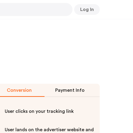
Log In
Conversion
Payment Info
User clicks on your tracking link
User lands on the advertiser website and