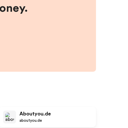
money.
Aboutyou.de
aboutyou.de