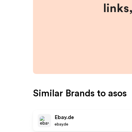
links
Similar Brands to
asos
Ebay.de
ebay.de