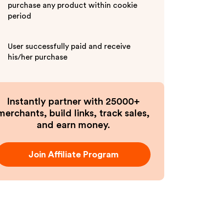
purchase any product within cookie
period
User successfully paid and receive
his/her purchase
Instantly partner with 25000+
merchants, build links, track sales,
and earn money.
Join Affiliate Program