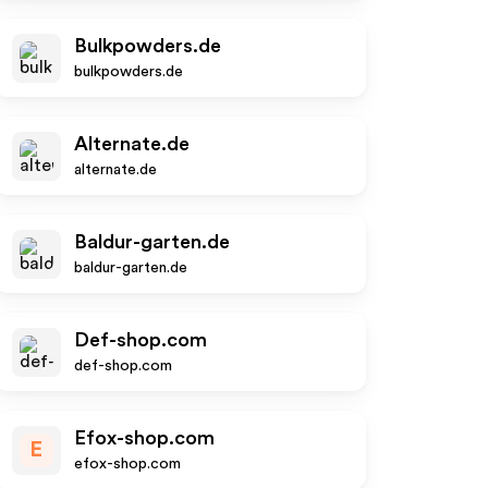
Bulkpowders.de
bulkpowders.de
Alternate.de
alternate.de
Baldur-garten.de
baldur-garten.de
Def-shop.com
def-shop.com
Efox-shop.com
E
efox-shop.com