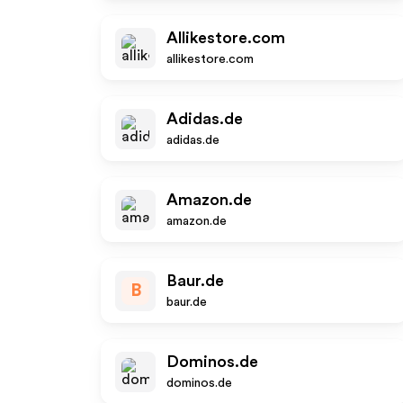
Allikestore.com
allikestore.com
Adidas.de
adidas.de
Amazon.de
amazon.de
Baur.de
B
baur.de
Dominos.de
dominos.de