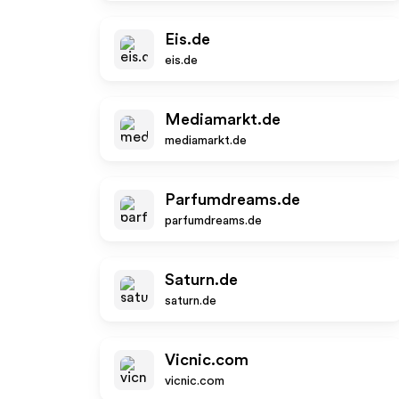
Eis.de
eis.de
Mediamarkt.de
mediamarkt.de
Parfumdreams.de
parfumdreams.de
Saturn.de
saturn.de
Vicnic.com
vicnic.com