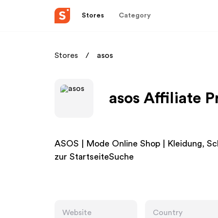
Stores
Category
Stores
asos
asos Affiliate 
ASOS | Mode Online Shop | Kleidung, S
zur StartseiteSuche
Website
Country