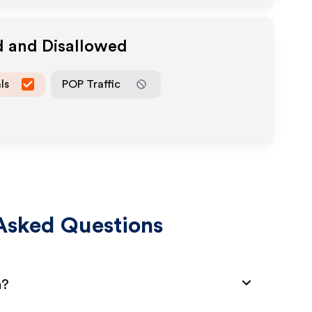
d and Disallowed
ls
POP Traffic
Asked Questions
m?