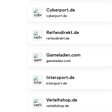
Cyberport.de
cyberport.de
Reifendirekt.de
reifendirekt.de
Gameladen.com
gameladen.com
Intersport.de
intersport.de
Verleihshop.de
verleihshop.de