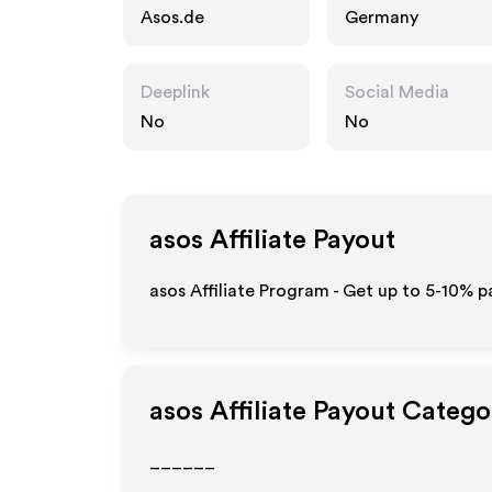
Asos.de
Germany
Deeplink
Social Media
No
No
asos
Affiliate Payout
asos Affiliate Program - Get up to 5-10% p
asos
Affiliate Payout Catego
______