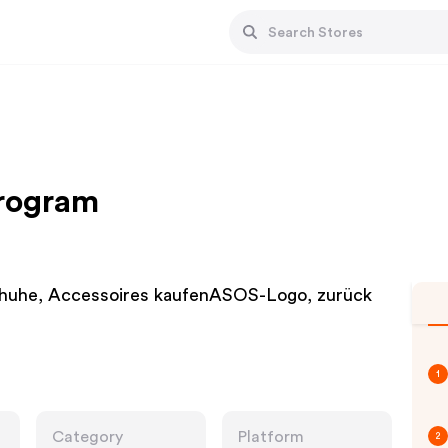
Program
chuhe, Accessoires kaufenASOS-Logo, zurück
1
Category
Platform
2