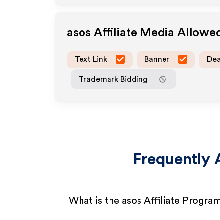
asos
Affiliate Media Allowe
Text Link
Banner
Dea
Trademark Bidding
Frequently 
What is the asos Affiliate Progra