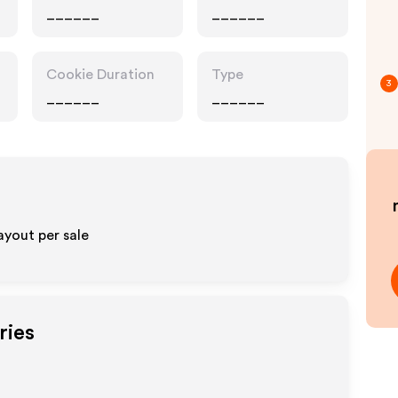
______
______
Cookie Duration
Type
3
______
______
ayout per sale
ries