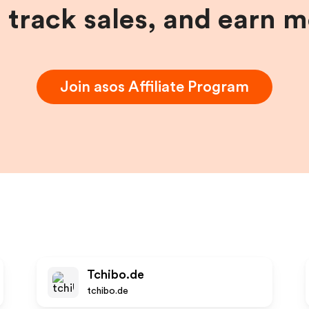
, track sales, and earn 
Join
asos
Affiliate Program
Tchibo.de
tchibo.de