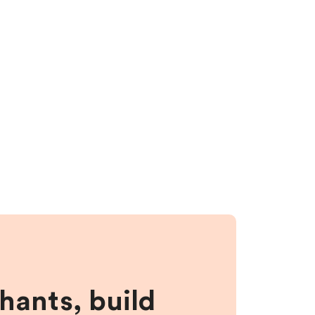
hants, build