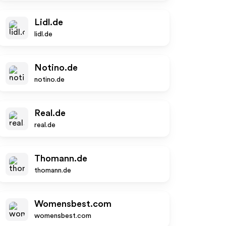
Lidl.de
lidl.de
Notino.de
notino.de
Real.de
real.de
Thomann.de
thomann.de
Womensbest.com
womensbest.com