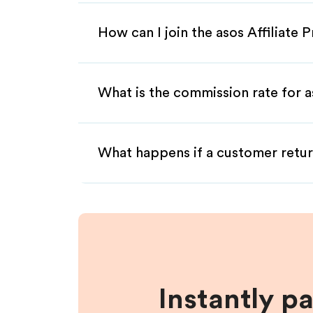
How can I join the asos Affiliate
What is the commission rate for as
What happens if a customer retur
Instantly p