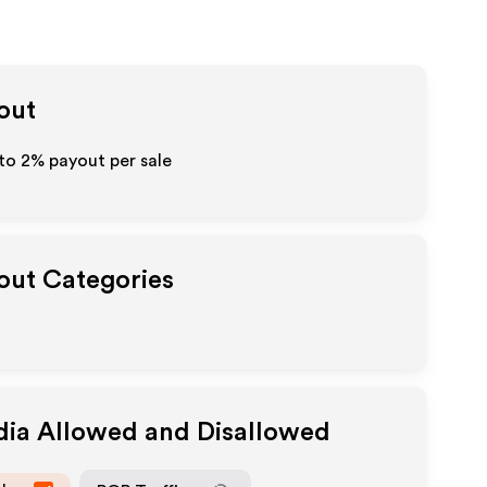
yout
 to
2%
payout per sale
yout Categories
dia Allowed and Disallowed