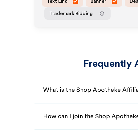
Text Link
Banner
Dea
Trademark Bidding
Frequently 
What is the Shop Apotheke Affil
How can I join the Shop Apotheke