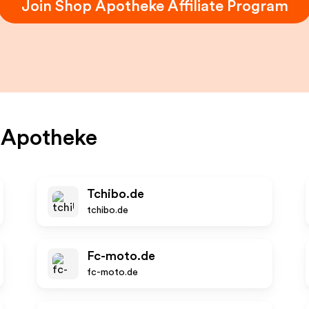
Join
Shop Apotheke
Affiliate Program
 Apotheke
Tchibo.de
tchibo.de
Fc-moto.de
fc-moto.de