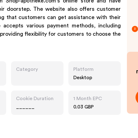
m Shop-apotheke.com's online store and have
heir doorstep. The website also offers customer
ng that customers can get assistance with their
re accepts various payment methods, including
3
providing flexibility for customers to choose the
Category
Platform
Desktop
Cookie Duration
1 Month EPC
______
0.03 GBP