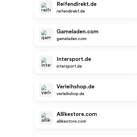
Reifendirekt.de
reifendirekt.de
Gameladen.com
gameladen.com
Intersport.de
intersport.de
Verleihshop.de
verleihshop.de
Allikestore.com
allikestore.com