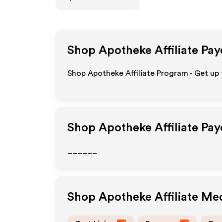
Shop Apotheke
Affiliate Pa
Shop Apotheke Affiliate Program - Get up
Shop Apotheke
Affiliate Pa
______
Shop Apotheke
Affiliate Me