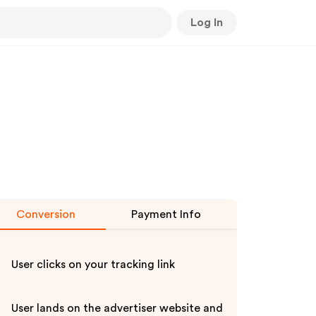
Log In
Conversion
Payment Info
User clicks on your tracking link
User lands on the advertiser website and