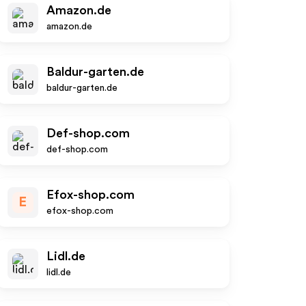
Amazon.de
amazon.de
Baldur-garten.de
baldur-garten.de
Def-shop.com
def-shop.com
Efox-shop.com
E
efox-shop.com
Lidl.de
lidl.de