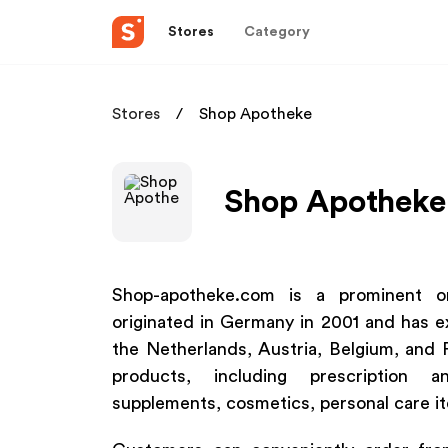
Stores
Category
Stores
Shop Apotheke
Shop Apotheke 
Shop-apotheke.com is a prominent on
originated in Germany in 2001 and has e
the Netherlands, Austria, Belgium, and 
products, including prescription an
supplements, cosmetics, personal care i