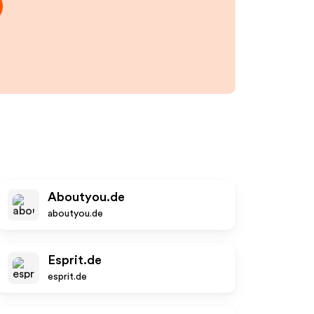
Aboutyou.de
aboutyou.de
Esprit.de
esprit.de