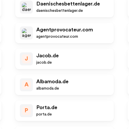
Daenischesbettenlager.de
daenischesbettenlager.de
Agentprovocateur.com
agentprovocateur.com
Jacob.de
J
jacob.de
Albamoda.de
A
albamoda.de
Porta.de
P
porta.de