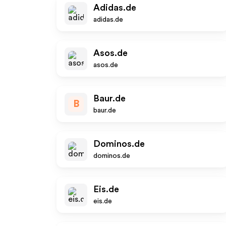
Adidas.de
adidas.de
Asos.de
asos.de
Baur.de
B
baur.de
Dominos.de
dominos.de
Eis.de
eis.de