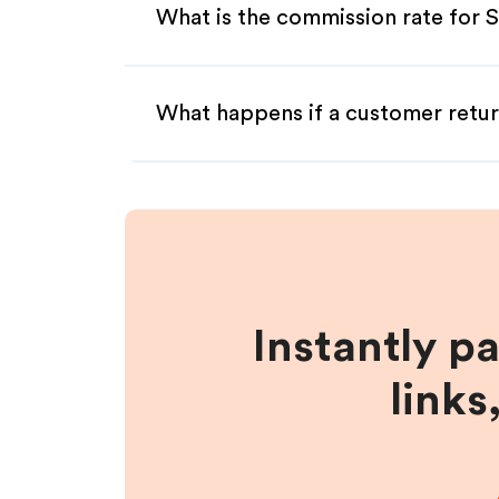
What is the commission rate for 
What happens if a customer retur
Instantly p
links