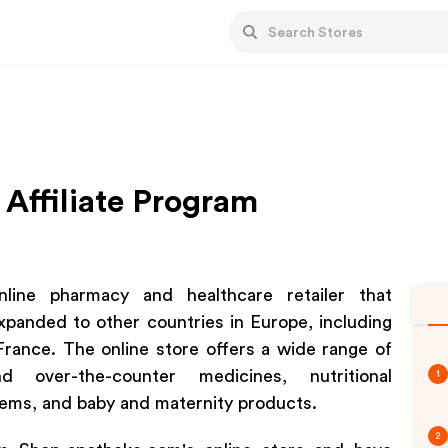
Affiliate Program
line pharmacy and healthcare retailer that
xpanded to other countries in Europe, including
France. The online store offers a wide range of
d over-the-counter medicines, nutritional
1
tems, and baby and maternity products.
2