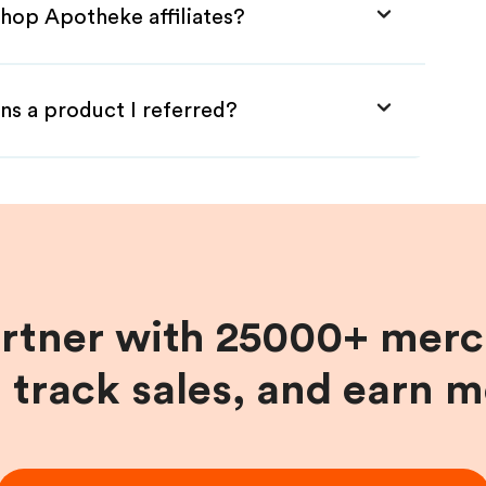
Shop Apotheke affiliates?
ns a product I referred?
artner with 25000+ merc
, track sales, and earn 