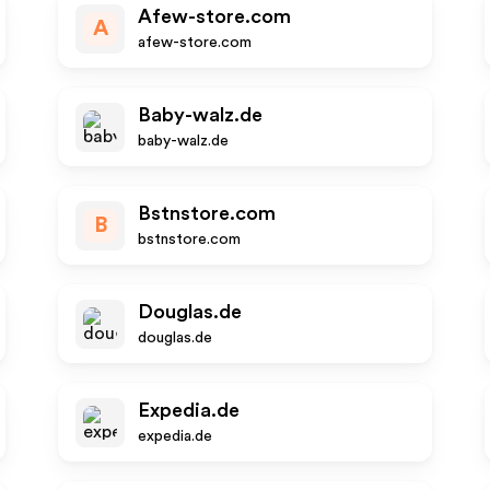
Afew-store.com
A
afew-store.com
Baby-walz.de
baby-walz.de
Bstnstore.com
B
bstnstore.com
Douglas.de
douglas.de
Expedia.de
expedia.de