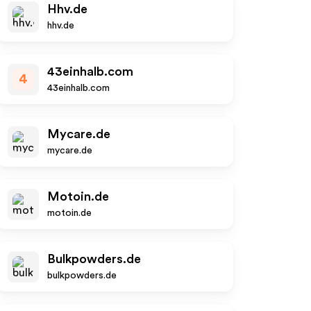
Hhv.de
hhv.de
43einhalb.com
4
43einhalb.com
Mycare.de
mycare.de
Motoin.de
motoin.de
Bulkpowders.de
bulkpowders.de