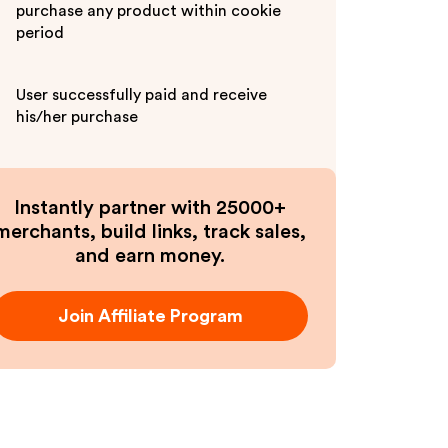
purchase any product within cookie
period
User successfully paid and receive
his/her purchase
Instantly partner with 25000+
merchants, build links, track sales,
and earn money.
Join Affiliate Program