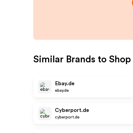
Similar Brands to
Shop
Ebay.de
ebay.de
Cyberport.de
cyberport.de