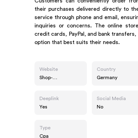
Customers can conveniently order fro
their purchases delivered directly to t
service through phone and email, ensuri
inquiries or concerns. The online sto
credit cards, PayPal, and bank transfers, 
option that best suits their needs.
Website
Country
Shop-
Germany
apotheke.com
Deeplink
Social Media
Yes
No
Type
Cpa