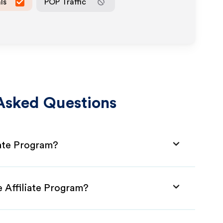
ls
POP Traffic
Asked Questions
iate Program?
 Affiliate Program?