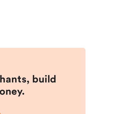
hants, build
money.