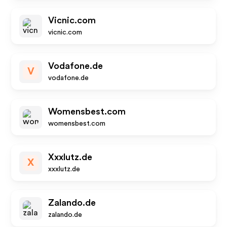
Vicnic.com
vicnic.com
Vodafone.de
V
vodafone.de
Womensbest.com
womensbest.com
Xxxlutz.de
X
xxxlutz.de
Zalando.de
zalando.de