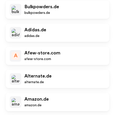
Bulkpowders.de
bulkpowders.de
Adidas.de
adidas.de
Afew-store.com
A
afew-store.com
Alternate.de
alternate.de
Amazon.de
amazon.de