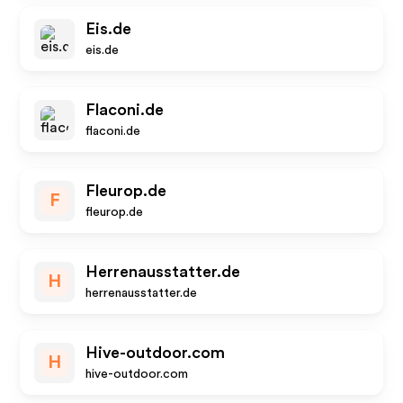
Eis.de
eis.de
Flaconi.de
flaconi.de
Fleurop.de
F
fleurop.de
Herrenausstatter.de
H
herrenausstatter.de
Hive-outdoor.com
H
hive-outdoor.com