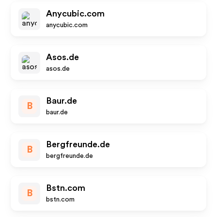
Anycubic.com
anycubic.com
Asos.de
asos.de
Baur.de
B
baur.de
Bergfreunde.de
B
bergfreunde.de
Bstn.com
B
bstn.com