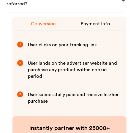
referred?
Conversion
Payment Info
User clicks on your tracking link
1
User lands on the advertiser website and
2
purchase any product within cookie
period
User successfully paid and receive his/her
3
purchase
Instantly partner with 25000+