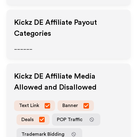
Kickz DE
Affiliate Payout
Categories
______
Kickz DE
Affiliate Media
Allowed and Disallowed
Text Link
Banner
Deals
POP Traffic
Trademark Bidding