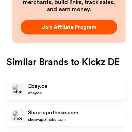
merchants, build links, track sales,
and earn money.
Join Affiliate Program
Similar Brands to
Kickz DE
Ebay.de
ebay.de
Shop-apotheke.com
shop-apotheke.com