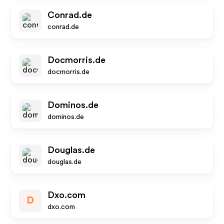
Conrad.de
conrad.de
Docmorris.de
docmorris.de
Dominos.de
dominos.de
Douglas.de
douglas.de
Dxo.com
D
dxo.com