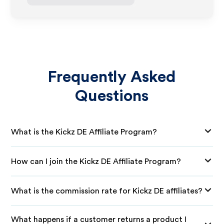
Frequently Asked
Questions
What is the Kickz DE Affiliate Program?
How can I join the Kickz DE Affiliate Program?
What is the commission rate for Kickz DE affiliates?
What happens if a customer returns a product I