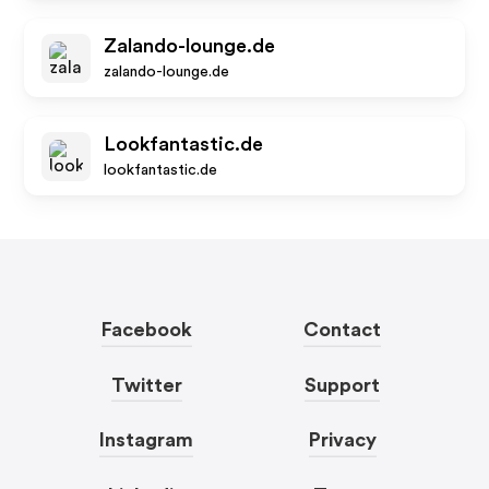
Zalando-lounge.de
zalando-lounge.de
Lookfantastic.de
lookfantastic.de
Facebook
Contact
Twitter
Support
Instagram
Privacy