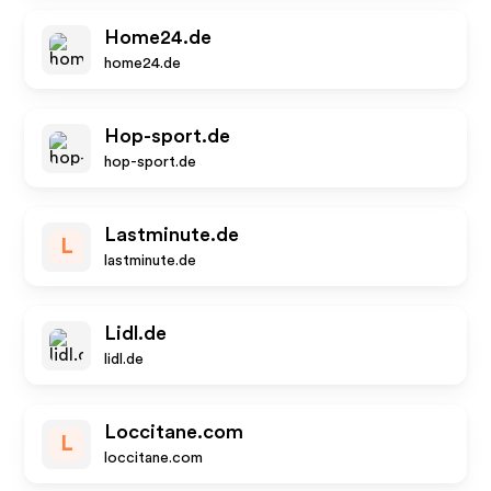
Home24.de
home24.de
Hop-sport.de
hop-sport.de
Lastminute.de
L
lastminute.de
Lidl.de
lidl.de
Loccitane.com
L
loccitane.com