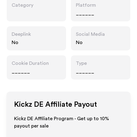
Category
Platform
______
Deeplink
Social Media
No
No
Cookie Duration
Type
______
______
Kickz DE
Affiliate Payout
Kickz DE Affiliate Program - Get up to
10%
payout per sale