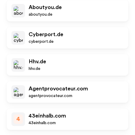
Aboutyou.de
aboutyou.de
Cyberport.de
cyberport.de
Hhv.de
hhv.de
Agentprovocateur.com
agentprovocateur.com
43einhalb.com
4
43einhalb.com