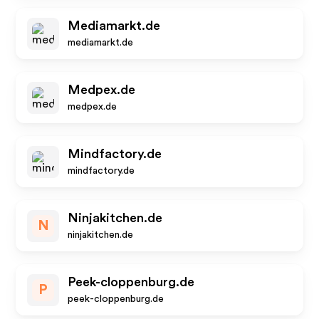
Mediamarkt.de
mediamarkt.de
Medpex.de
medpex.de
Mindfactory.de
mindfactory.de
Ninjakitchen.de
N
ninjakitchen.de
Peek-cloppenburg.de
P
peek-cloppenburg.de