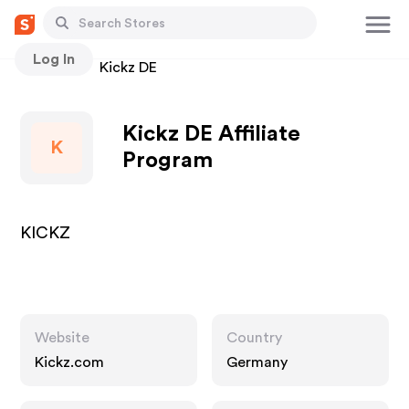
Log In
Stores
Kickz DE
Kickz DE Affiliate
K
Program
KICKZ
Website
Country
Kickz.com
Germany