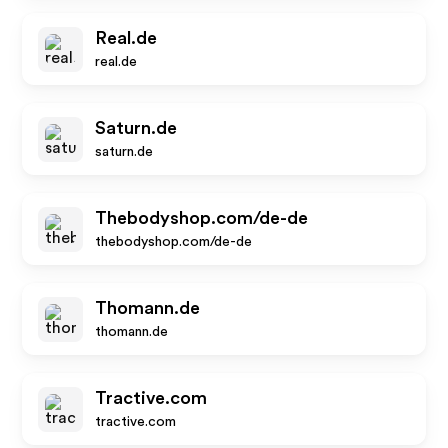
Real.de
real.de
Saturn.de
saturn.de
Thebodyshop.com/de-de
thebodyshop.com/de-de
Thomann.de
thomann.de
Tractive.com
tractive.com