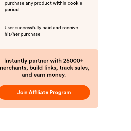
purchase any product within cookie
period
User successfully paid and receive
his/her purchase
Instantly partner with 25000+
merchants, build links, track sales,
and earn money.
Join Affiliate Program