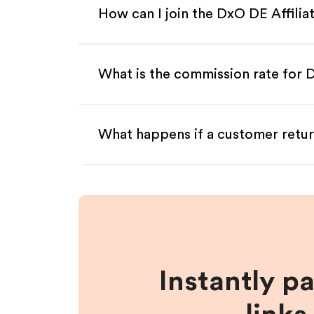
How can I join the DxO DE Affili
What is the commission rate for D
What happens if a customer retur
Instantly p