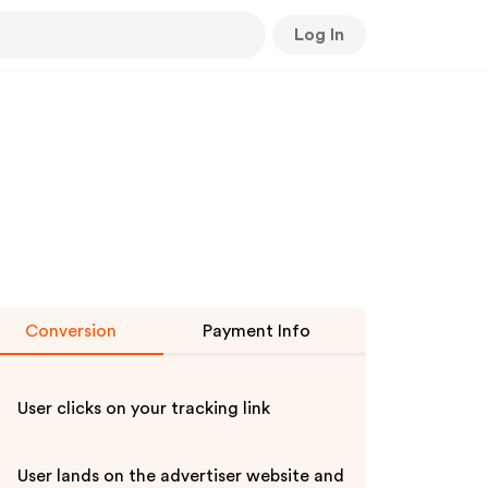
Log In
Conversion
Payment Info
User clicks on your tracking link
User lands on the advertiser website and