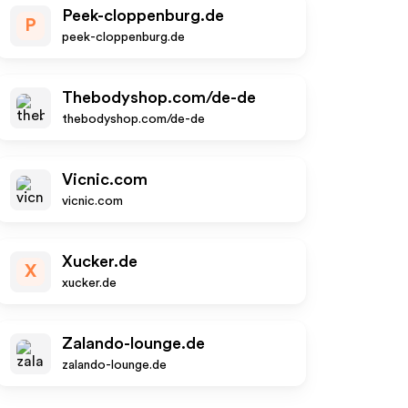
Peek-cloppenburg.de
P
peek-cloppenburg.de
Thebodyshop.com/de-de
thebodyshop.com/de-de
Vicnic.com
vicnic.com
Xucker.de
X
xucker.de
Zalando-lounge.de
zalando-lounge.de