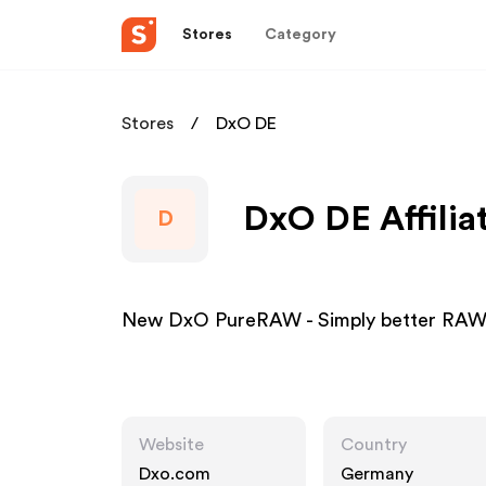
Stores
Category
Stores
DxO DE
DxO DE Affilia
D
New DxO PureRAW - Simply better RAW 
Website
Country
Dxo.com
Germany