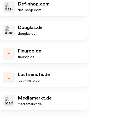
Def-shop.com
def-shop.com
Douglas.de
douglas.de
Fleurop.de
F
fleurop.de
Lastminute.de
L
lastminute.de
Mediamarkt.de
mediamarkt.de