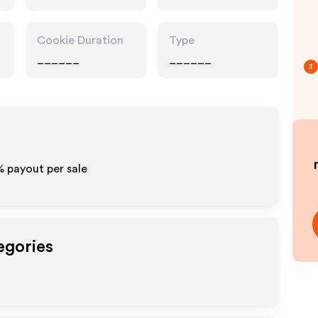
Cookie Duration
Type
______
______
3
% payout per sale
egories