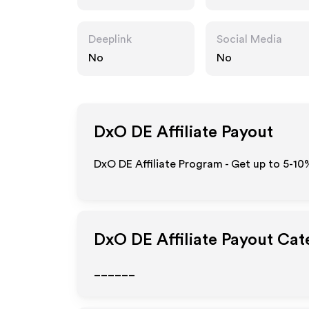
Deeplink
Social Media
No
No
DxO DE
Affiliate Payout
DxO DE Affiliate Program - Get up to 5-10
DxO DE
Affiliate Payout Cat
______