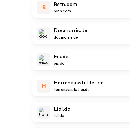
Bstn.com
B
bstn.com
Docmorris.de
docmorris.de
Eis.de
eis.de
Herrenausstatter.de
H
herrenausstatter.de
Lidl.de
lidl.de