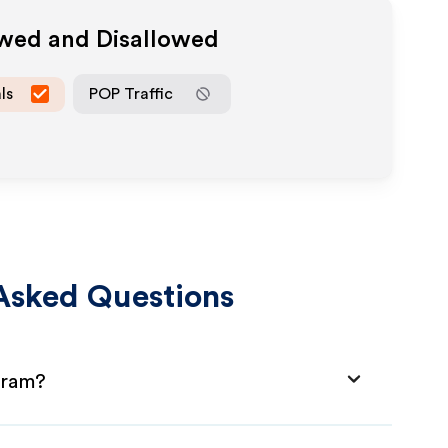
owed and Disallowed
ls
POP Traffic
Asked Questions
gram?