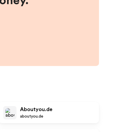
money.
Aboutyou.de
aboutyou.de