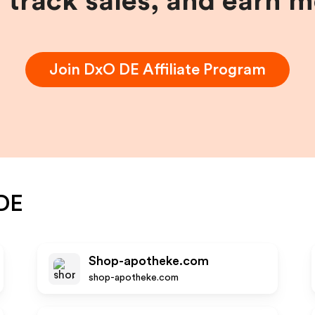
, track sales, and earn 
Join
DxO DE
Affiliate Program
DE
Shop-apotheke.com
shop-apotheke.com