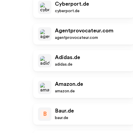
Cyberport.de
cyberport.de
Agentprovocateur.com
agentprovocateur.com
Adidas.de
adidas.de
Amazon.de
amazon.de
Baur.de
B
baur.de