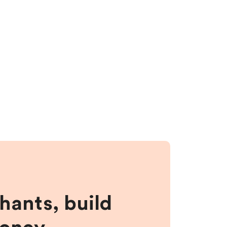
hants, build