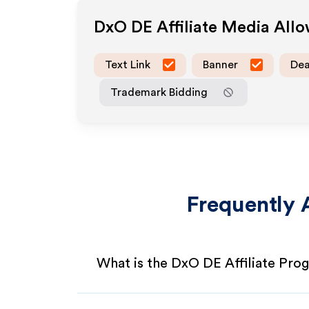
DxO DE
Affiliate Media All
Text Link
Banner
Dea
Trademark Bidding
Frequently 
What is the DxO DE Affiliate Pro