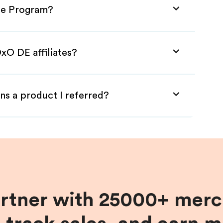
ate Program?
xO DE affiliates?
ns a product I referred?
artner with 25000+ merc