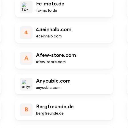
Fc-moto.de
fc-moto.de
43einhalb.com
4
43einhalb.com
Afew-store.com
A
afew-store.com
Anycubic.com
anycubic.com
Bergfreunde.de
B
bergfreunde.de