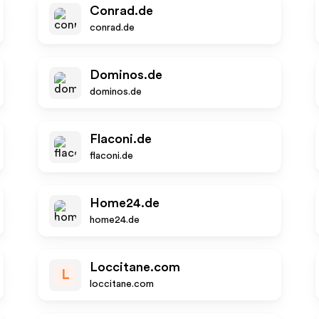
Conrad.de
conrad.de
Dominos.de
dominos.de
Flaconi.de
flaconi.de
Home24.de
home24.de
Loccitane.com
L
loccitane.com