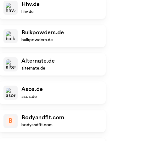
Hhv.de
hhv.de
Bulkpowders.de
bulkpowders.de
Alternate.de
alternate.de
Asos.de
asos.de
Bodyandfit.com
B
bodyandfit.com