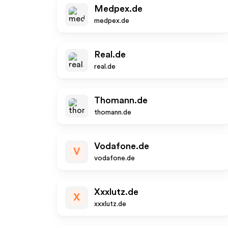
Medpex.de
medpex.de
Real.de
real.de
Thomann.de
thomann.de
Vodafone.de
V
vodafone.de
Xxxlutz.de
X
xxxlutz.de