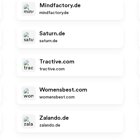
Mindfactory.de
mindfactory.de
Saturn.de
saturn.de
Tractive.com
tractive.com
Womensbest.com
womensbest.com
Zalando.de
zalando.de