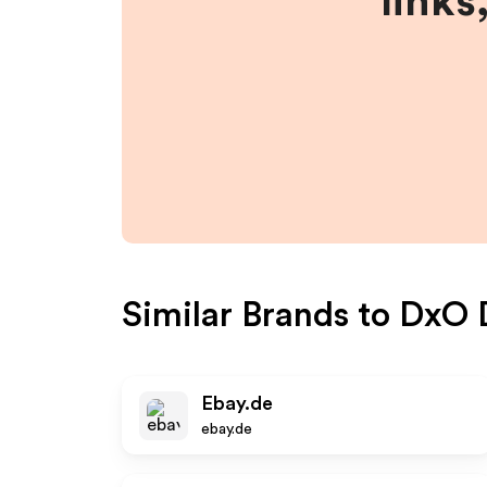
links
Similar Brands to
DxO 
Ebay.de
ebay.de