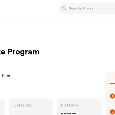
te Program
files
1
Category
Platform
______
2