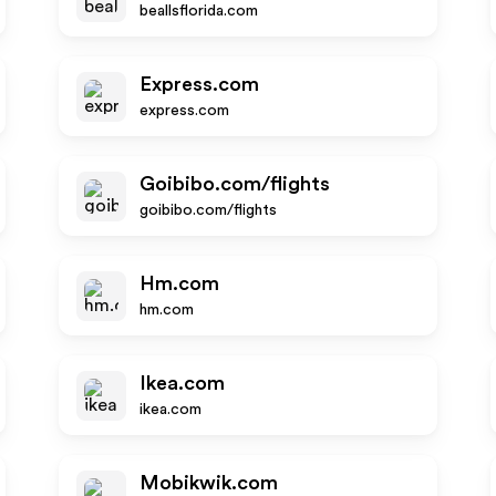
beallsflorida.com
Express.com
express.com
Goibibo.com/flights
goibibo.com/flights
Hm.com
hm.com
Ikea.com
ikea.com
Mobikwik.com