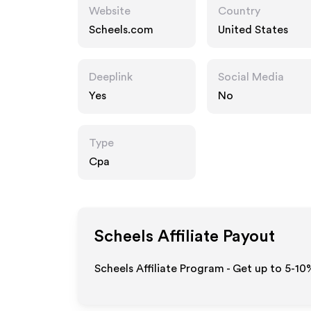
Website
Country
Scheels.com
United States
Deeplink
Social Media
Yes
No
Type
Cpa
Scheels
Affiliate Payout
Scheels Affiliate Program - Get up to 5-10