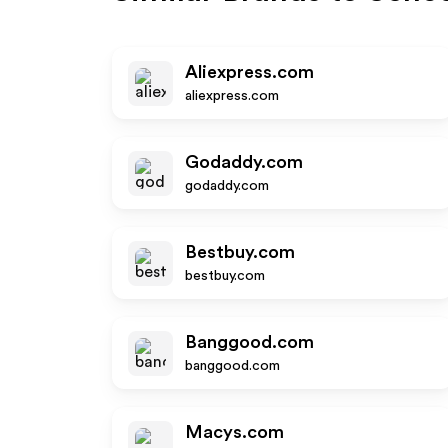
Aliexpress.com
aliexpress.com
Godaddy.com
godaddy.com
Bestbuy.com
bestbuy.com
Banggood.com
banggood.com
Macys.com