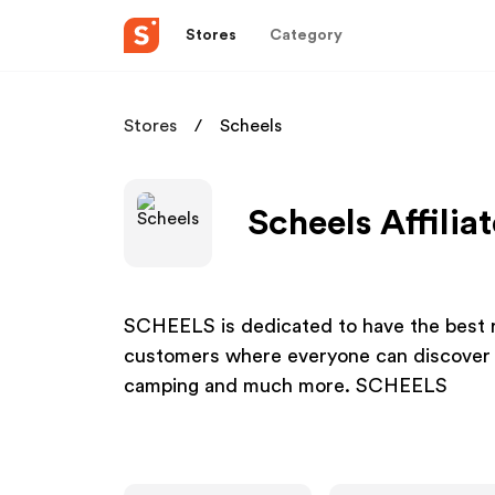
Stores
Category
Stores
Scheels
Scheels Affilia
SCHEELS is dedicated to have the best re
customers where everyone can discover th
camping and much more. SCHEELS