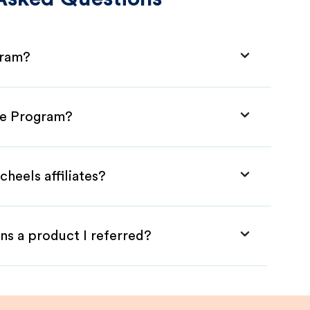
gram?
ate Program?
heels affiliates?
ns a product I referred?