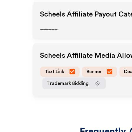
Scheels
Affiliate Payout Cat
______
Scheels
Affiliate Media All
Text Link
Banner
Dea
Trademark Bidding
Frequently 