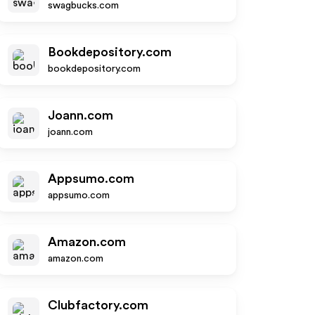
swagbucks.com
Bookdepository.com
bookdepository.com
Joann.com
joann.com
Appsumo.com
appsumo.com
Amazon.com
amazon.com
Clubfactory.com