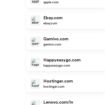
apple.com
Ebay.com
ebay.com
Gamivo.com
gamivo.com
Happyeasygo.com
happyeasygo.com
Hostinger.com
hostinger.com
Lenovo.com/in