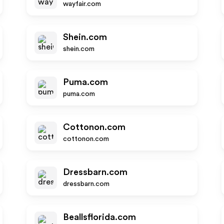
wayfair.com
Shein.com
shein.com
Puma.com
puma.com
Cottonon.com
cottonon.com
Dressbarn.com
dressbarn.com
Beallsflorida.com