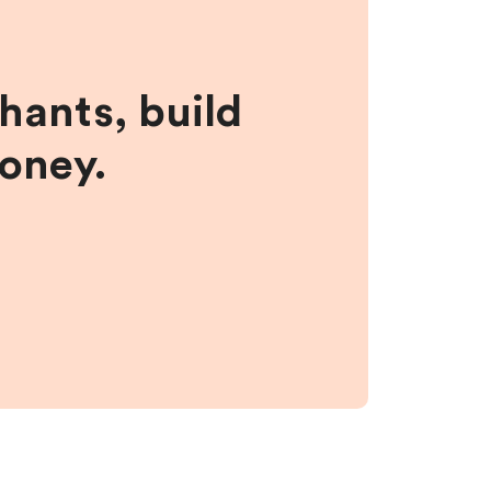
hants, build
money.