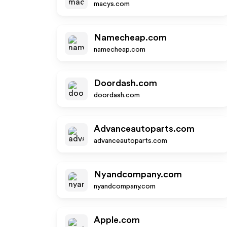
macys.com
Namecheap.com
namecheap.com
Doordash.com
doordash.com
Advanceautoparts.com
advanceautoparts.com
Nyandcompany.com
nyandcompany.com
Apple.com