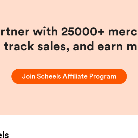
artner with 25000+ merc
, track sales, and earn 
Join
Scheels
Affiliate Program
ls