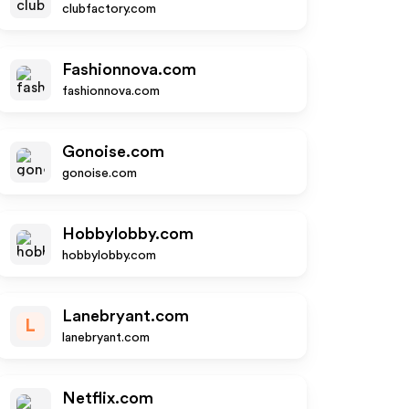
clubfactory.com
Fashionnova.com
fashionnova.com
Gonoise.com
gonoise.com
Hobbylobby.com
hobbylobby.com
Lanebryant.com
L
lanebryant.com
Netflix.com