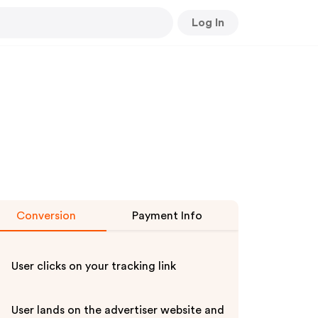
Log In
Conversion
Payment Info
User clicks on your tracking link
User lands on the advertiser website and