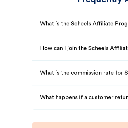
What is the Scheels Affiliate Pro
How can I join the Scheels Affili
What is the commission rate for Sc
What happens if a customer retur