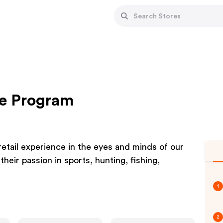
te Program
tail experience in the eyes and minds of our
eir passion in sports, hunting, fishing,
1
2