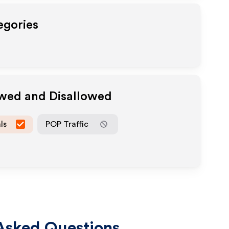
egories
owed and Disallowed
ls
POP Traffic
Asked Questions