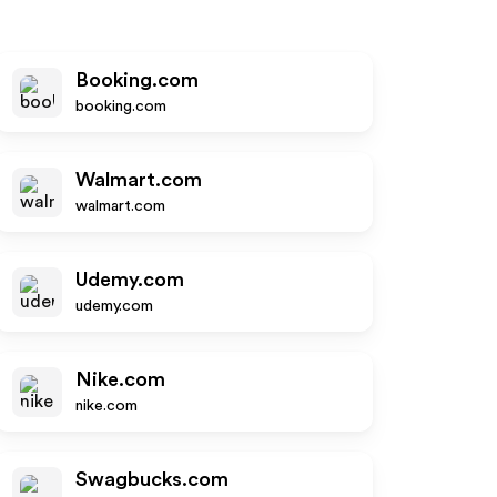
Booking.com
booking.com
Walmart.com
walmart.com
Udemy.com
udemy.com
Nike.com
nike.com
Swagbucks.com