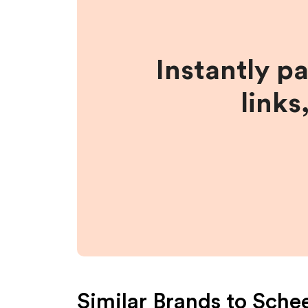
Instantly p
links
Similar Brands to
Schee