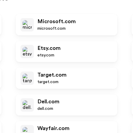
Microsoft.com
microsoft.com
Etsy.com
etsy.com
Target.com
target.com
Dell.com
dell.com
Wayfair.com