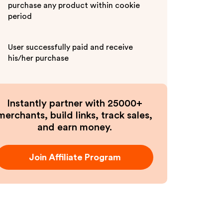
purchase any product within cookie
period
User successfully paid and receive
his/her purchase
Instantly partner with 25000+
merchants, build links, track sales,
and earn money.
Join Affiliate Program