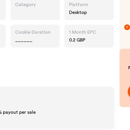
Category
Platform
Desktop
3
Cookie Duration
1 Month EPC
______
0.2 GBP
% payout per sale