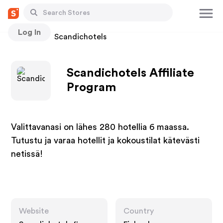
Log In
Stores
Scandichotels
Scandichotels Affiliate
Program
Valittavanasi on lähes 280 hotellia 6 maassa.
Tutustu ja varaa hotellit ja kokoustilat kätevästi
netissä!
Website
Country