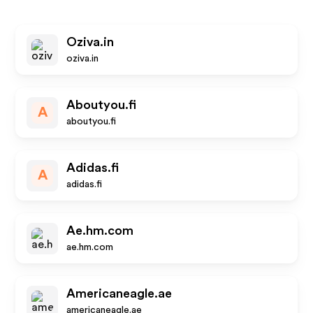
Oziva.in
oziva.in
Aboutyou.fi
A
aboutyou.fi
Adidas.fi
A
adidas.fi
Ae.hm.com
ae.hm.com
Americaneagle.ae
americaneagle.ae