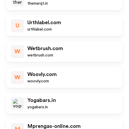
themarqt.in
Urthlabel.com
U
urthlabel.com
Wetbrush.com
W
wetbrush.com
Woovly.com
W
woovly.com
Yogabars.in
yogabars.in
Mprengas-online.com