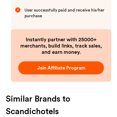
User successfully paid and receive his/her
3
purchase
Instantly partner with 25000+
merchants, build links, track sales,
and earn money.
Join Affiliate Program
Similar Brands to
Scandichotels