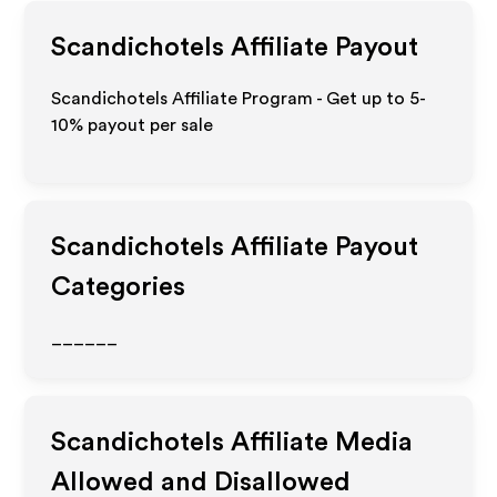
Scandichotels
Affiliate Payout
Scandichotels Affiliate Program - Get up to 5-
10% payout per sale
Scandichotels
Affiliate Payout
Categories
______
Scandichotels
Affiliate Media
Allowed and Disallowed