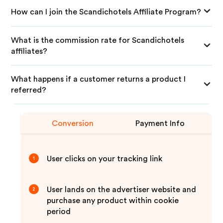
How can I join the Scandichotels Affiliate Program?
What is the commission rate for Scandichotels
affiliates?
What happens if a customer returns a product I
referred?
Conversion
Payment Info
User clicks on your tracking link
1
User lands on the advertiser website and
2
purchase any product within cookie
period