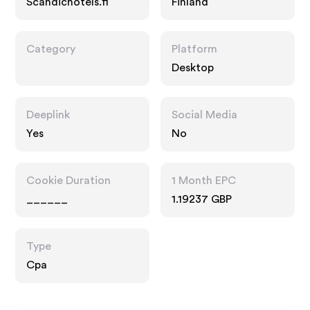
Scandichotels.fi
Finland
Category
Platform
Desktop
Deeplink
Social Media
Yes
No
Cookie Duration
1 Month EPC
______
1.19237 GBP
Type
Cpa