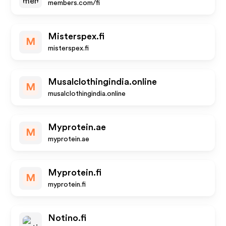
members.com/fi
Misterspex.fi
M
misterspex.fi
Musalclothingindia.online
M
musalclothingindia.online
Myprotein.ae
M
myprotein.ae
Myprotein.fi
M
myprotein.fi
Notino.fi