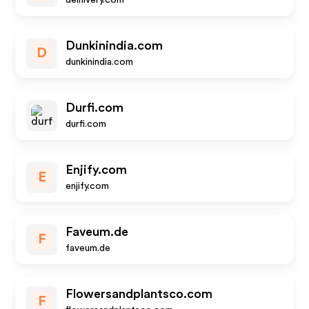
delhivery.com
Dunkinindia.com
D
dunkinindia.com
Durfi.com
durfi.com
Enjify.com
E
enjify.com
Faveum.de
F
faveum.de
Flowersandplantsco.com
F