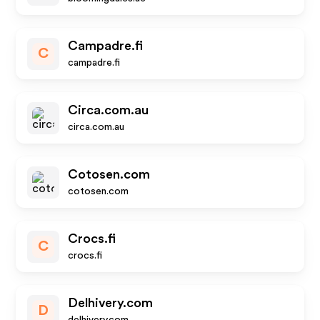
Campadre.fi
C
campadre.fi
Circa.com.au
circa.com.au
Cotosen.com
cotosen.com
Crocs.fi
C
crocs.fi
Delhivery.com
D