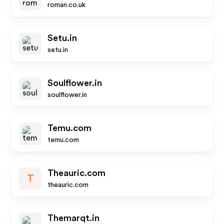
roman.co.uk
Setu.in
setu.in
Soulflower.in
soulflower.in
Temu.com
temu.com
Theauric.com
T
theauric.com
Themarqt.in