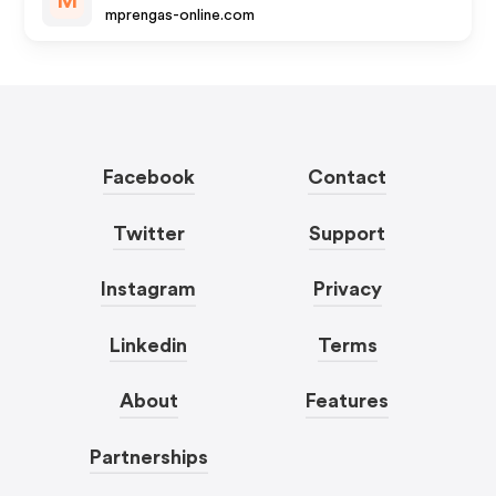
M
mprengas-online.com
Facebook
Contact
Twitter
Support
Instagram
Privacy
Linkedin
Terms
About
Features
Partnerships