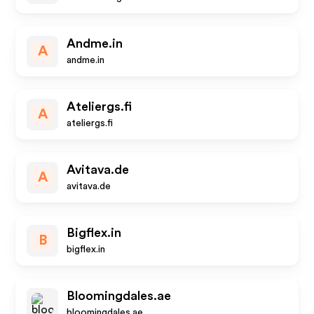
Andme.in
A
andme.in
Ateliergs.fi
A
ateliergs.fi
Avitava.de
A
avitava.de
Bigflex.in
B
bigflex.in
Bloomingdales.ae
bloomingdales.ae