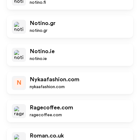
notino.fi
Notino.gr
notino.gr
Notino.ie
notino.ie
Nykaafashion.com
N
nykaafashion.com
Ragecoffee.com
ragecoffee.com
Roman.co.uk