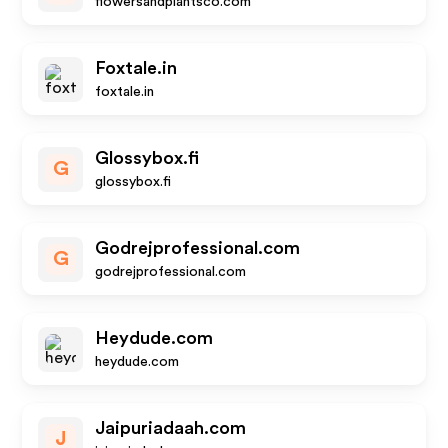
flowersandplantsco.com
Foxtale.in
foxtale.in
Glossybox.fi
G
glossybox.fi
Godrejprofessional.com
G
godrejprofessional.com
Heydude.com
heydude.com
Jaipuriadaah.com
J