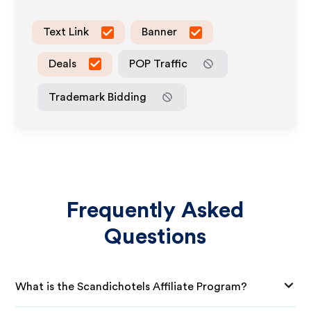
Text Link
Banner
Deals
POP Traffic
Trademark Bidding
Frequently Asked
Questions
What is the Scandichotels Affiliate Program?