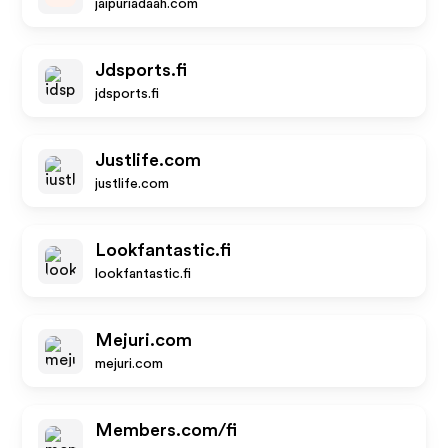
jaipuriadaah.com
Jdsports.fi
jdsports.fi
Justlife.com
justlife.com
Lookfantastic.fi
lookfantastic.fi
Mejuri.com
mejuri.com
Members.com/fi