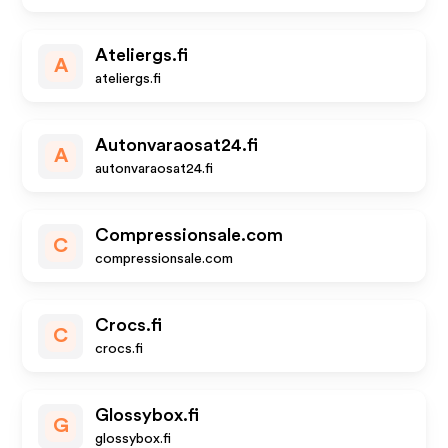
Ateliergs.fi
A
ateliergs.fi
Autonvaraosat24.fi
A
autonvaraosat24.fi
Compressionsale.com
C
compressionsale.com
Crocs.fi
C
crocs.fi
Glossybox.fi
G
glossybox.fi