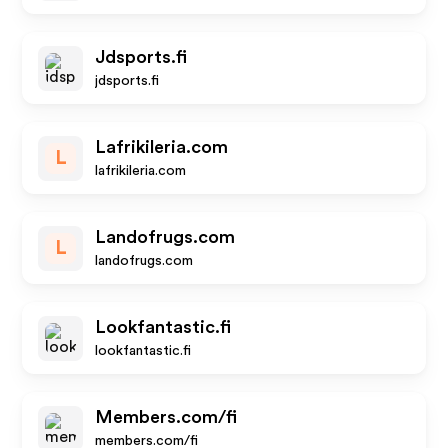
Jdsports.fi
jdsports.fi
Lafrikileria.com
L
lafrikileria.com
Landofrugs.com
L
landofrugs.com
Lookfantastic.fi
lookfantastic.fi
Members.com/fi
members.com/fi