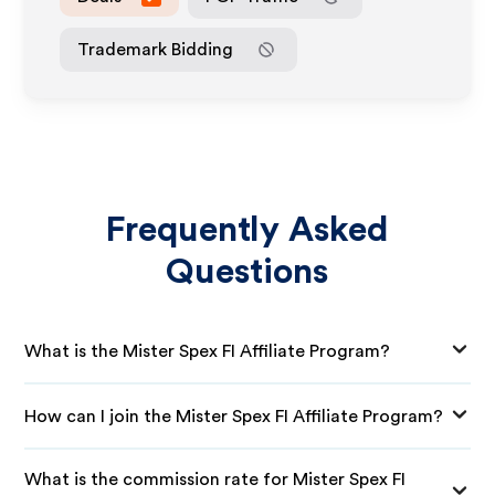
Trademark Bidding
Frequently Asked
Questions
What is the Mister Spex FI Affiliate Program?
How can I join the Mister Spex FI Affiliate Program?
What is the commission rate for Mister Spex FI