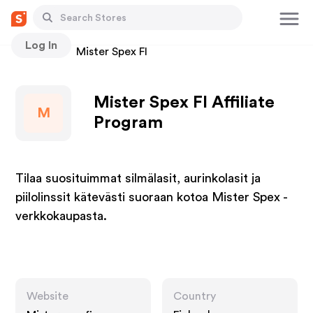
Log In
Stores
Mister Spex FI
Mister Spex FI Affiliate
M
Program
Tilaa suosituimmat silmälasit, aurinkolasit ja
piilolinssit kätevästi suoraan kotoa Mister Spex -
verkkokaupasta.
Website
Country