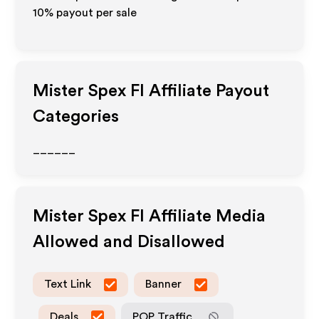
10% payout per sale
Mister Spex FI
Affiliate Payout
Categories
______
Mister Spex FI
Affiliate Media
Allowed and Disallowed
Text Link
Banner
Deals
POP Traffic