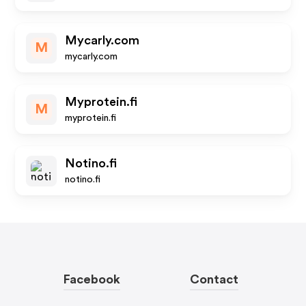
Mycarly.com
M
mycarly.com
Myprotein.fi
M
myprotein.fi
Notino.fi
notino.fi
Facebook
Contact