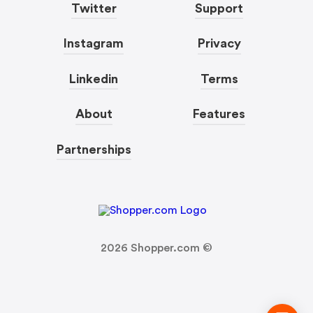
Twitter
Support
Instagram
Privacy
Linkedin
Terms
About
Features
Partnerships
2026
Shopper.com ©