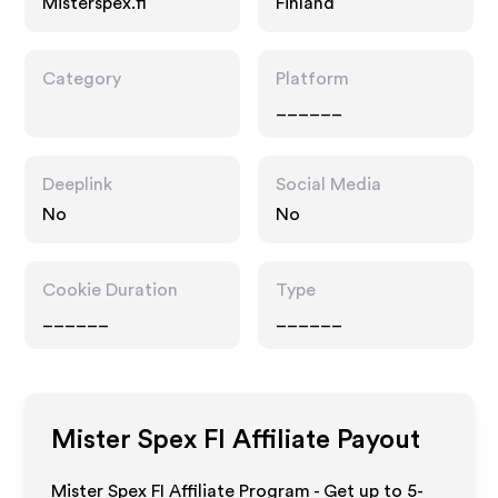
Misterspex.fi
Finland
Category
Platform
______
Deeplink
Social Media
No
No
Cookie Duration
Type
______
______
Mister Spex FI
Affiliate Payout
Mister Spex FI Affiliate Program - Get up to 5-