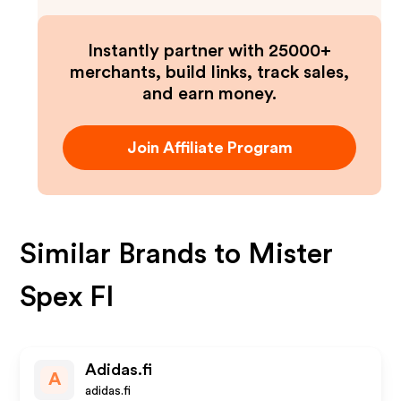
Instantly partner with 25000+
merchants, build links, track sales,
and earn money.
Join Affiliate Program
Similar Brands to
Mister
Spex FI
Adidas.fi
A
adidas.fi