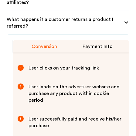
affiliates?
What happens if a customer returns a product I
referred?
Conversion
Payment Info
User clicks on your tracking link
1
User lands on the advertiser website and
2
purchase any product within cookie
period
User successfully paid and receive his/her
3
purchase