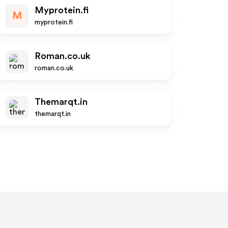
Myprotein.fi
M
myprotein.fi
Roman.co.uk
roman.co.uk
Themarqt.in
themarqt.in