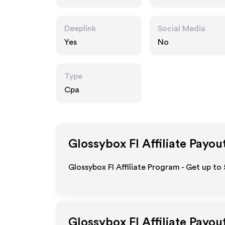
Deeplink
Social Media
Yes
No
Type
Cpa
Glossybox FI
Affiliate Payou
Glossybox FI Affiliate Program - Get up to
Glossybox FI
Affiliate Payou