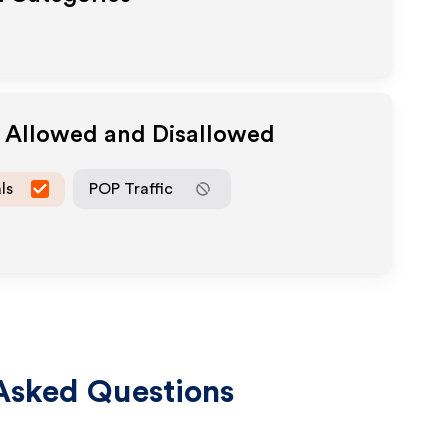
a Allowed and Disallowed
ls
POP Traffic
Asked Questions