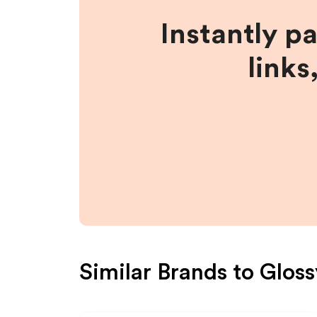
Instantly p
links
Similar Brands to
Gloss