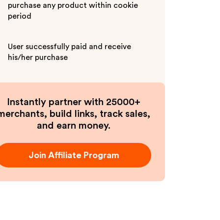
purchase any product within cookie
period
User successfully paid and receive
his/her purchase
Instantly partner with 25000+
merchants, build links, track sales,
and earn money.
Join Affiliate Program