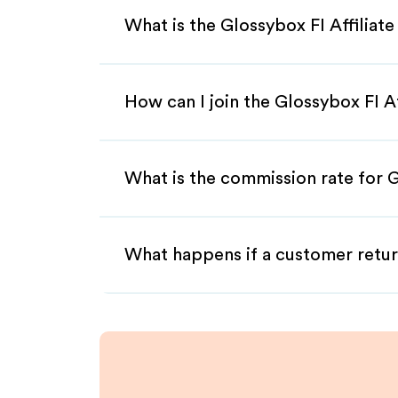
What is the Glossybox FI Affiliat
How can I join the Glossybox FI A
What is the commission rate for G
What happens if a customer retur