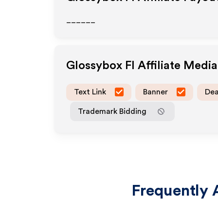
______
Glossybox FI
Affiliate Medi
Text Link
Banner
Dea
Trademark Bidding
Frequently 