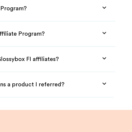
e Program?
ffiliate Program?
lossybox FI affiliates?
ns a product I referred?