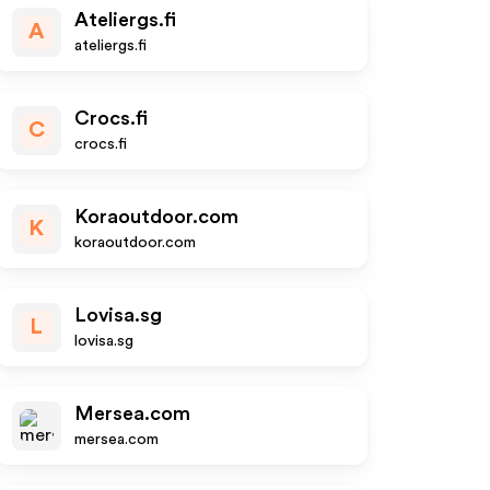
Ateliergs.fi
A
ateliergs.fi
Crocs.fi
C
crocs.fi
Koraoutdoor.com
K
koraoutdoor.com
Lovisa.sg
L
lovisa.sg
Mersea.com
mersea.com