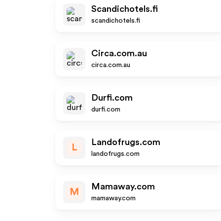
Scandichotels.fi
scandichotels.fi
Circa.com.au
circa.com.au
Durfi.com
durfi.com
Landofrugs.com
L
landofrugs.com
Mamaway.com
M
mamaway.com