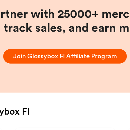
artner with 25000+ merc
, track sales, and earn 
Join
Glossybox FI
Affiliate Program
ybox FI