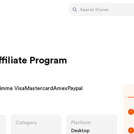
filiate Program
simme VisaMastercardAmexPaypal
1
Category
Platform
Desktop
2