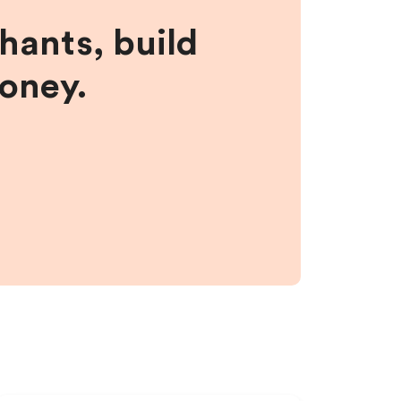
hants, build
money.