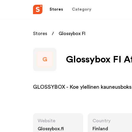
Stores
Category
Stores
Glossybox FI
Glossybox FI Af
G
GLOSSYBOX - Koe ylellinen kauneusbok
Website
Country
Glossybox.fi
Finland