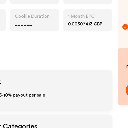
Cookie Duration
1 Month EPC
______
0.00307413 GBP
3
t
 5-10% payout per sale
t Categories