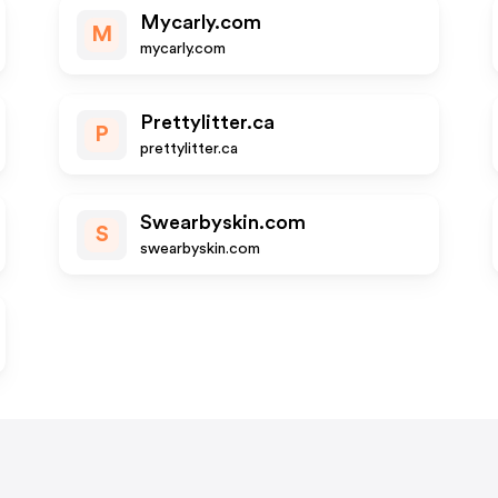
Mycarly.com
M
mycarly.com
Prettylitter.ca
P
prettylitter.ca
Swearbyskin.com
S
swearbyskin.com