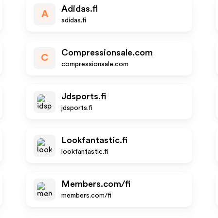
Adidas.fi
A
adidas.fi
Compressionsale.com
C
compressionsale.com
Jdsports.fi
jdsports.fi
Lookfantastic.fi
lookfantastic.fi
Members.com/fi
members.com/fi