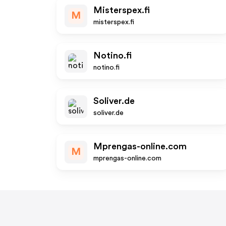
Misterspex.fi
M
misterspex.fi
Notino.fi
notino.fi
Soliver.de
soliver.de
Mprengas-online.com
M
mprengas-online.com