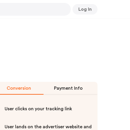
Log In
Conversion
Payment Info
User clicks on your tracking link
User lands on the advertiser website and