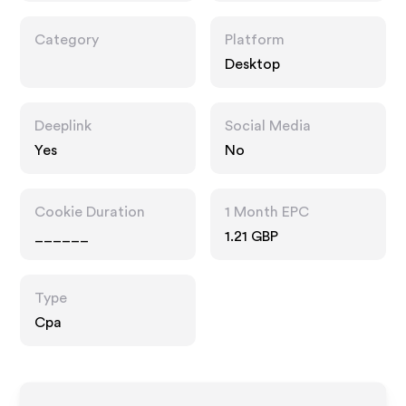
Category
Platform
Desktop
Deeplink
Social Media
Yes
No
Cookie Duration
1 Month EPC
______
1.21 GBP
Type
Cpa