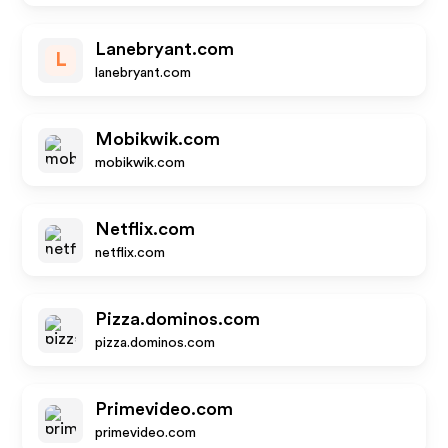
Lanebryant.com
L
lanebryant.com
Mobikwik.com
mobikwik.com
Netflix.com
netflix.com
Pizza.dominos.com
pizza.dominos.com
Primevideo.com
primevideo.com