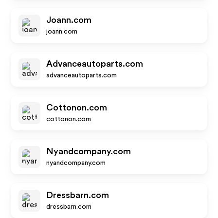
Joann.com
joann.com
Advanceautoparts.com
advanceautoparts.com
Cottonon.com
cottonon.com
Nyandcompany.com
nyandcompany.com
Dressbarn.com
dressbarn.com