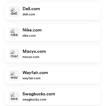
Dell.com
dell.com
Nike.com
nike.com
Macys.com
macys.com
Wayfair.com
wayfair.com
Swagbucks.com
swagbucks.com