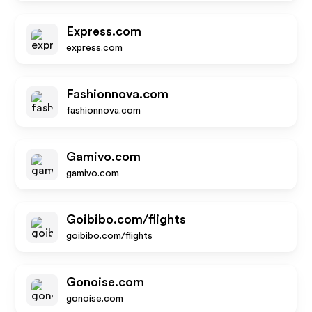
Express.com
express.com
Fashionnova.com
fashionnova.com
Gamivo.com
gamivo.com
Goibibo.com/flights
goibibo.com/flights
Gonoise.com
gonoise.com