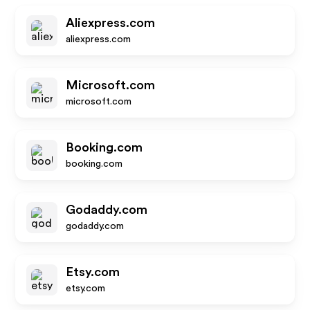
Aliexpress.com
aliexpress.com
Microsoft.com
microsoft.com
Booking.com
booking.com
Godaddy.com
godaddy.com
Etsy.com
etsy.com