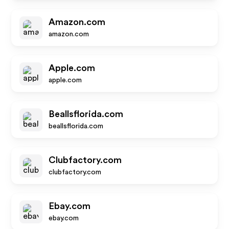
Amazon.com
amazon.com
Apple.com
apple.com
Beallsflorida.com
beallsflorida.com
Clubfactory.com
clubfactory.com
Ebay.com
ebay.com