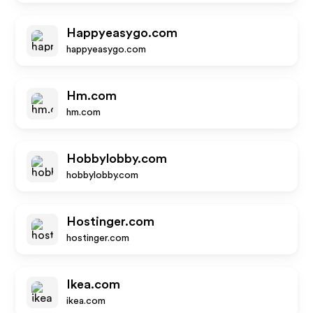
Happyeasygo.com
happyeasygo.com
Hm.com
hm.com
Hobbylobby.com
hobbylobby.com
Hostinger.com
hostinger.com
Ikea.com
ikea.com