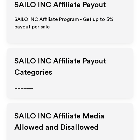
SAILO INC
Affiliate Payout
SAILO INC Affiliate Program - Get up to
5%
payout per sale
SAILO INC
Affiliate Payout
Categories
______
SAILO INC
Affiliate Media
Allowed and Disallowed