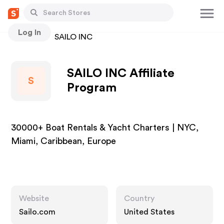
Log In
Stores
SAILO INC
SAILO INC Affiliate
S
Program
30000+ Boat Rentals & Yacht Charters | NYC,
Miami, Caribbean, Europe
Website
Country
Sailo.com
United States