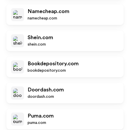
Namecheap.com
namecheap.com
Shein.com
shein.com
Bookdepository.com
bookdepository.com
Doordash.com
doordash.com
Puma.com
puma.com