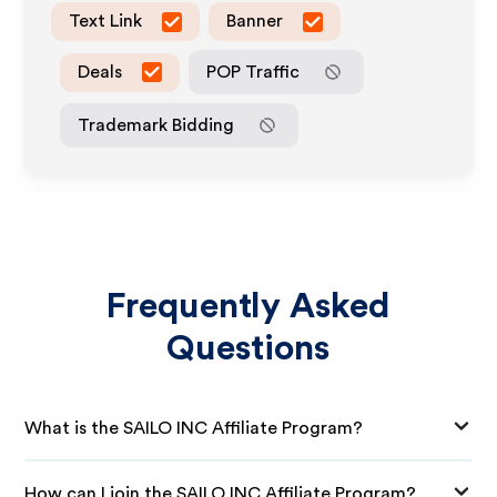
Text Link
Banner
Deals
POP Traffic
Trademark Bidding
Frequently Asked
Questions
What is the SAILO INC Affiliate Program?
How can I join the SAILO INC Affiliate Program?