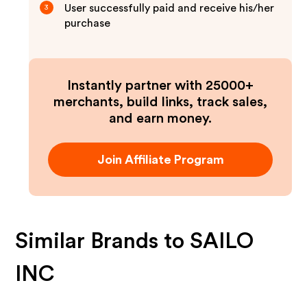
User successfully paid and receive his/her
3
purchase
Instantly partner with 25000+
merchants, build links, track sales,
and earn money.
Join Affiliate Program
Similar Brands to
SAILO
INC