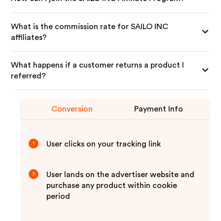
What is the commission rate for SAILO INC
affiliates?
What happens if a customer returns a product I
referred?
Conversion
Payment Info
User clicks on your tracking link
1
User lands on the advertiser website and
2
purchase any product within cookie
period