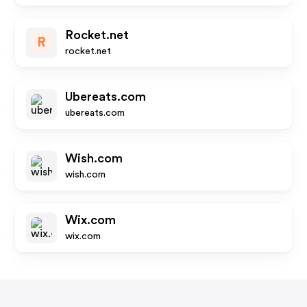
Rocket.net
R
rocket.net
Ubereats.com
ubereats.com
Wish.com
wish.com
Wix.com
wix.com