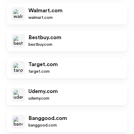
Walmart.com
walmart.com
Bestbuy.com
bestbuy.com
Target.com
target.com
Udemy.com
udemy.com
Banggood.com
banggood.com