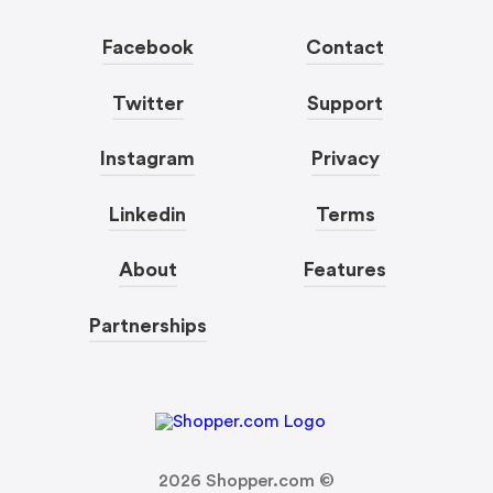
Facebook
Contact
Twitter
Support
Instagram
Privacy
Linkedin
Terms
About
Features
Partnerships
2026
Shopper.com ©