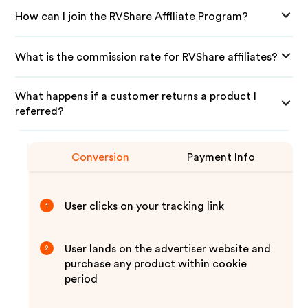
How can I join the RVShare Affiliate Program?
What is the commission rate for RVShare affiliates?
What happens if a customer returns a product I
referred?
Conversion
Payment Info
User clicks on your tracking link
1
User lands on the advertiser website and
2
purchase any product within cookie
period