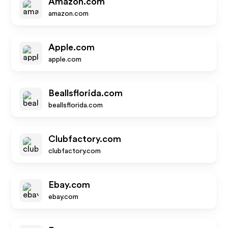
Amazon.com
amazon.com
Apple.com
apple.com
Beallsflorida.com
beallsflorida.com
Clubfactory.com
clubfactory.com
Ebay.com
ebay.com