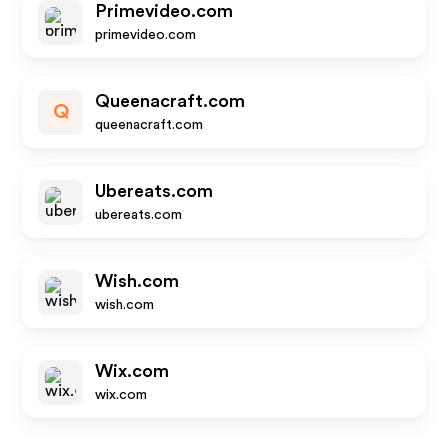
Primevideo.com
primevideo.com
Queenacraft.com
Q
queenacraft.com
Ubereats.com
ubereats.com
Wish.com
wish.com
Wix.com
wix.com