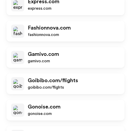
Express.com
express.com
Fashionnova.com
fashionnova.com
Gamivo.com
gamivo.com
Goibibo.com/flights
goibibo.com/flights
Gonoise.com
gonoise.com