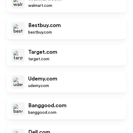
walmart.com
Bestbuy.com
bestbuy.com
Target.com
target.com
Udemy.com
udemy.com
Banggood.com
banggood.com
Dell.com