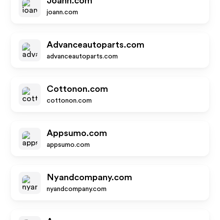
Joann.com
joann.com
Advanceautoparts.com
advanceautoparts.com
Cottonon.com
cottonon.com
Appsumo.com
appsumo.com
Nyandcompany.com
nyandcompany.com