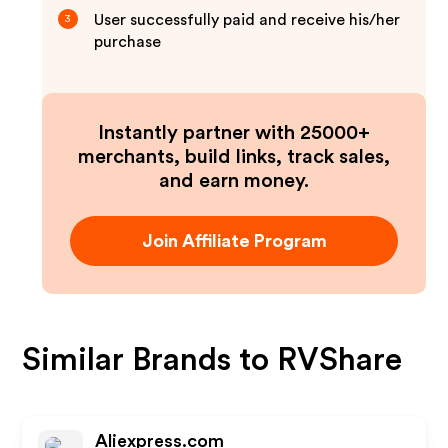
User successfully paid and receive his/her
3
purchase
Instantly partner with 25000+
merchants, build links, track sales,
and earn money.
Join Affiliate Program
Similar Brands to
RVShare
Aliexpress.com