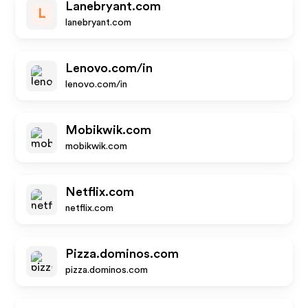
Lanebryant.com
L
lanebryant.com
Lenovo.com/in
lenovo.com/in
Mobikwik.com
mobikwik.com
Netflix.com
netflix.com
Pizza.dominos.com
pizza.dominos.com