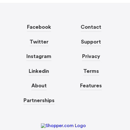
Facebook
Contact
Twitter
Support
Instagram
Privacy
Linkedin
Terms
About
Features
Partnerships