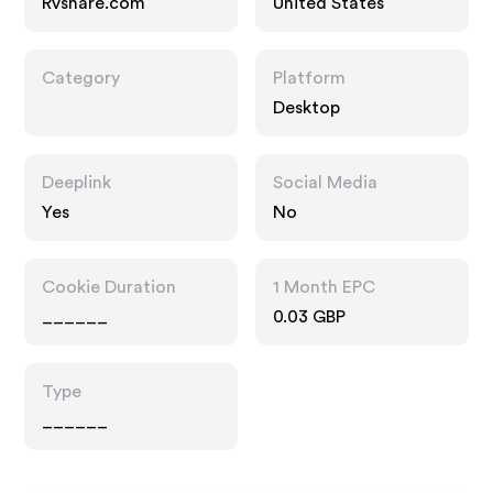
Rvshare.com
United States
Category
Platform
Desktop
Deeplink
Social Media
Yes
No
Cookie Duration
1 Month EPC
______
0.03 GBP
Type
______