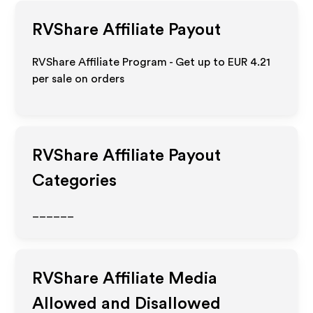
RVShare
Affiliate Payout
RVShare Affiliate Program - Get up to
EUR 4.21
per sale on orders
RVShare
Affiliate Payout
Categories
______
RVShare
Affiliate Media
Allowed and Disallowed