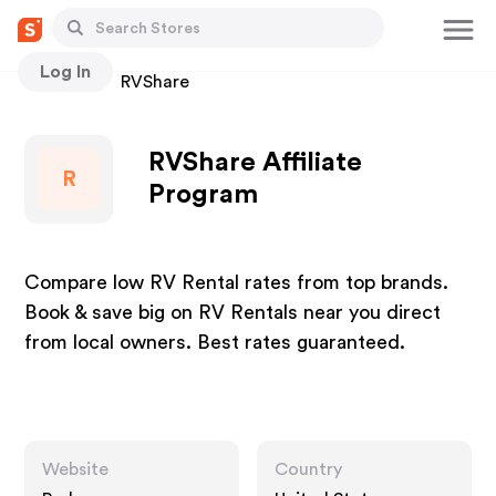
Log In
Stores
RVShare
RVShare Affiliate
R
Program
Compare low RV Rental rates from top brands.
Book & save big on RV Rentals near you direct
from local owners. Best rates guaranteed.
Website
Country