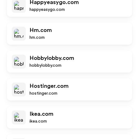
Happyeasygo.com
happyeasygo.com
Hm.com
hm.com
Hobbylobby.com
hobbylobby.com
Hostinger.com
hostinger.com
Ikea.com
ikea.com