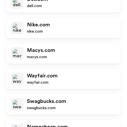
dell.com
Nike.com
nike.com
Macys.com
macys.com
Wayfair.com
wayfair.com
Swagbucks.com
swagbucks.com
Namecheap.com