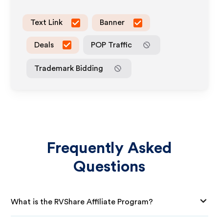
Text Link
Banner
Deals
POP Traffic
Trademark Bidding
Frequently Asked
Questions
What is the RVShare Affiliate Program?