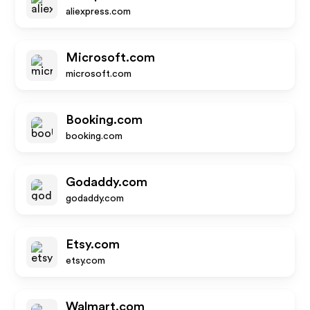
aliexpress.com
Microsoft.com
microsoft.com
Booking.com
booking.com
Godaddy.com
godaddy.com
Etsy.com
etsy.com
Walmart.com