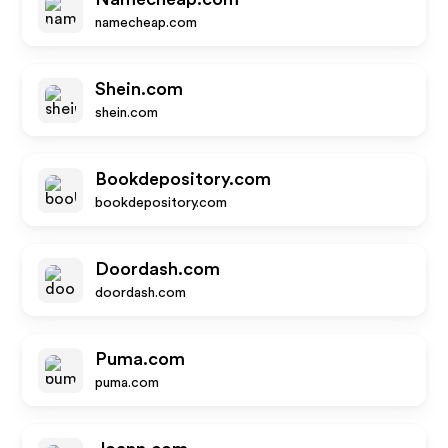
namecheap.com
Shein.com
shein.com
Bookdepository.com
bookdepository.com
Doordash.com
doordash.com
Puma.com
puma.com