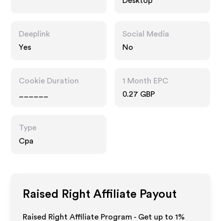
Desktop
Deeplink
Social Media
Yes
No
Cookie Duration
1 Month EPC
______
0.27 GBP
Type
Cpa
Raised Right
Affiliate Payout
Raised Right Affiliate Program - Get up to
1%