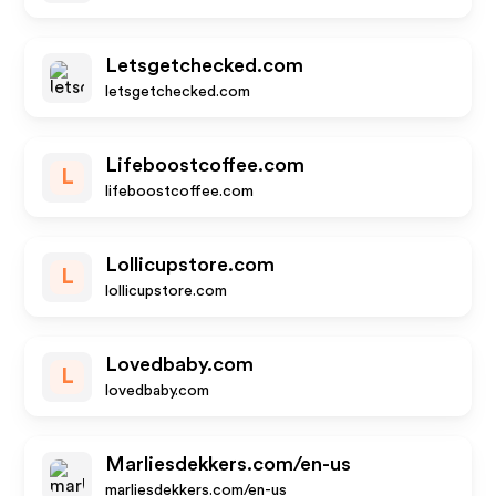
Letsgetchecked.com
letsgetchecked.com
Lifeboostcoffee.com
L
lifeboostcoffee.com
Lollicupstore.com
L
lollicupstore.com
Lovedbaby.com
L
lovedbaby.com
Marliesdekkers.com/en-us
marliesdekkers.com/en-us