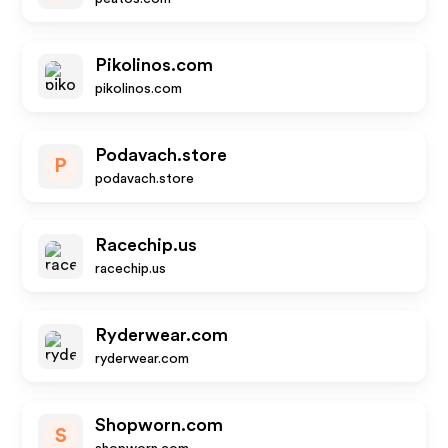
Pikolinos.com
pikolinos.com
Podavach.store
P
podavach.store
Racechip.us
racechip.us
Ryderwear.com
ryderwear.com
Shopworn.com
S