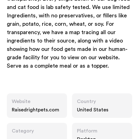
and cat food is lab safety tested. We use limited
Ingredients, with no preservatives, or fillers like
grain, potato, rice, corn, wheat, or soy. For
transparency, we have a map tracing all our
ingredients to their source, along with a video
showing how our food gets made in our human-
grade facility for you to view on our website.
Serve as a complete meal or as a topper.
Website
Country
Raisedrightpets.com
United States
Category
Platform