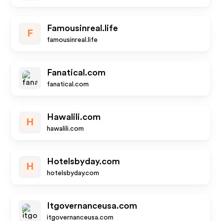
Famousinreal.life
F
famousinreal.life
Fanatical.com
fanatical.com
Hawalili.com
H
hawalili.com
Hotelsbyday.com
H
hotelsbyday.com
Itgovernanceusa.com
itgovernanceusa.com