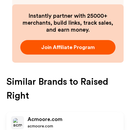
Instantly partner with 25000+
merchants, build links, track sales,
and earn money.
Join Affiliate Program
Similar Brands to
Raised
Right
Acmoore.com
acmoore.com