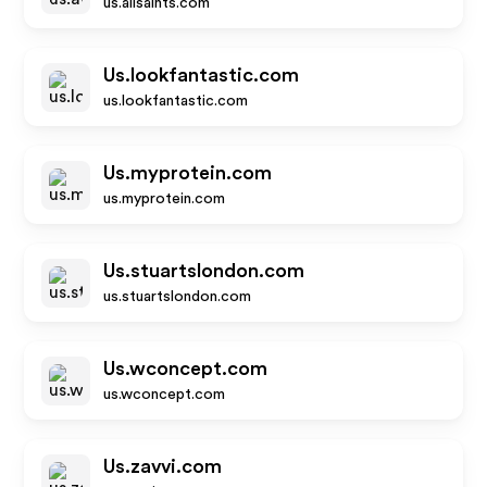
us.allsaints.com
Us.lookfantastic.com
us.lookfantastic.com
Us.myprotein.com
us.myprotein.com
Us.stuartslondon.com
us.stuartslondon.com
Us.wconcept.com
us.wconcept.com
Us.zavvi.com