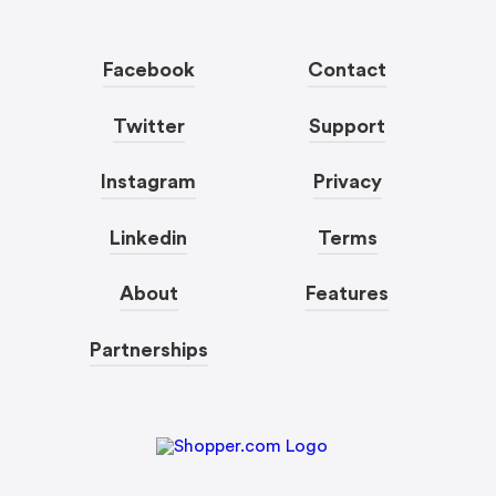
Facebook
Contact
Twitter
Support
Instagram
Privacy
Linkedin
Terms
About
Features
Partnerships