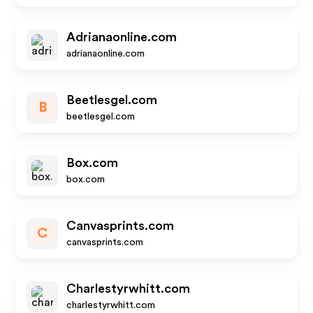
Adrianaonline.com
adrianaonline.com
Beetlesgel.com
B
beetlesgel.com
Box.com
box.com
Canvasprints.com
C
canvasprints.com
Charlestyrwhitt.com
charlestyrwhitt.com