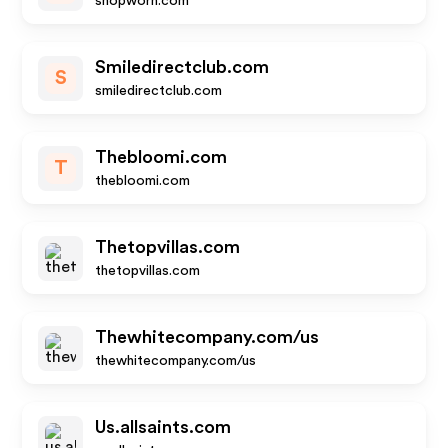
shopworn.com
Smiledirectclub.com
S
smiledirectclub.com
Thebloomi.com
T
thebloomi.com
Thetopvillas.com
thetopvillas.com
Thewhitecompany.com/us
thewhitecompany.com/us
Us.allsaints.com