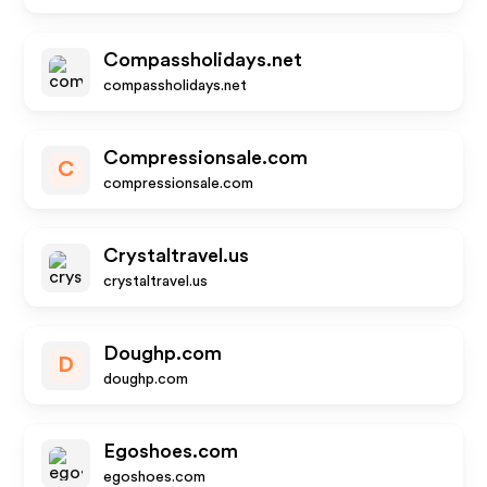
Compassholidays.net
compassholidays.net
Compressionsale.com
C
compressionsale.com
Crystaltravel.us
crystaltravel.us
Doughp.com
D
doughp.com
Egoshoes.com
egoshoes.com