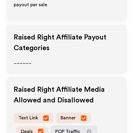
payout per sale
Raised Right
Affiliate Payout
Categories
______
Raised Right
Affiliate Media
Allowed and Disallowed
Text Link
Banner
Deals
POP Traffic