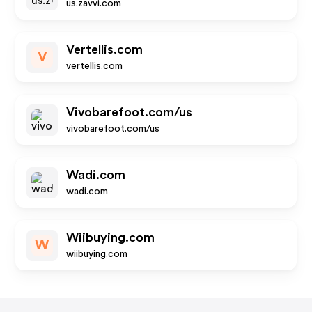
us.zavvi.com
Vertellis.com
V
vertellis.com
Vivobarefoot.com/us
vivobarefoot.com/us
Wadi.com
wadi.com
Wiibuying.com
W
wiibuying.com