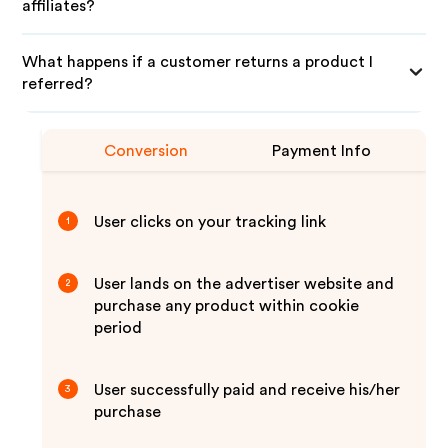
affiliates?
What happens if a customer returns a product I
referred?
Conversion
Payment Info
User clicks on your tracking link
1
User lands on the advertiser website and
2
purchase any product within cookie
period
User successfully paid and receive his/her
3
purchase