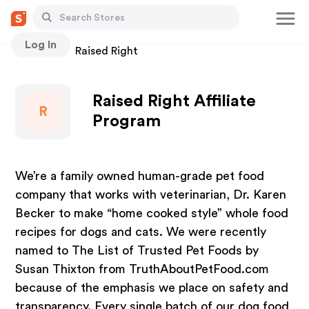
Log In
Stores
Raised Right
Raised Right Affiliate
R
Program
We’re a family owned human-grade pet food
company that works with veterinarian, Dr. Karen
Becker to make “home cooked style” whole food
recipes for dogs and cats. We were recently
named to The List of Trusted Pet Foods by
Susan Thixton from TruthAboutPetFood.com
because of the emphasis we place on safety and
transparency. Every single batch of our dog food