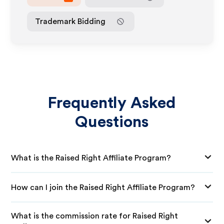
Trademark Bidding
Frequently Asked
Questions
What is the Raised Right Affiliate Program?
How can I join the Raised Right Affiliate Program?
What is the commission rate for Raised Right