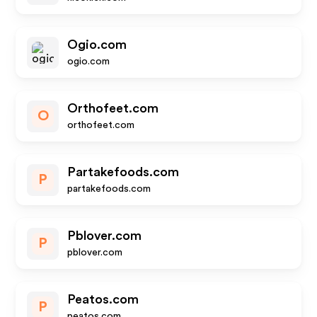
Ogio.com
ogio.com
Orthofeet.com
O
orthofeet.com
Partakefoods.com
P
partakefoods.com
Pblover.com
P
pblover.com
Peatos.com
P
peatos.com