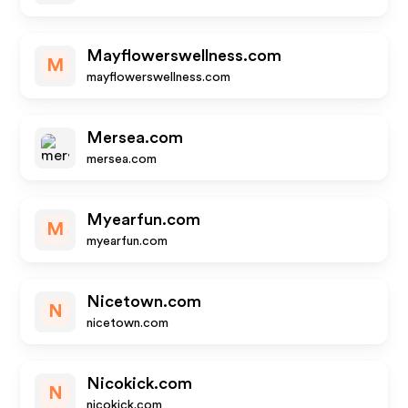
Mayflowerswellness.com
M
mayflowerswellness.com
Mersea.com
mersea.com
Myearfun.com
M
myearfun.com
Nicetown.com
N
nicetown.com
Nicokick.com
N
nicokick.com