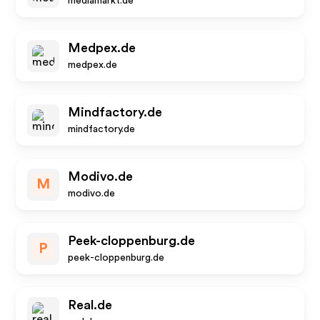
mediamarkt.de
Medpex.de
medpex.de
Mindfactory.de
mindfactory.de
Modivo.de
M
modivo.de
Peek-cloppenburg.de
P
peek-cloppenburg.de
Real.de