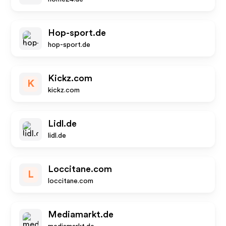
Hop-sport.de
hop-sport.de
Kickz.com
K
kickz.com
Lidl.de
lidl.de
Loccitane.com
L
loccitane.com
Mediamarkt.de