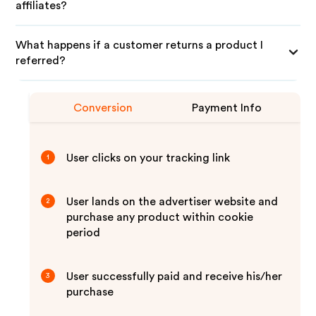
affiliates?
What happens if a customer returns a product I
referred?
Conversion
Payment Info
User clicks on your tracking link
1
User lands on the advertiser website and
2
purchase any product within cookie
period
User successfully paid and receive his/her
3
purchase