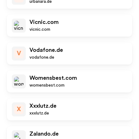
urbanara.de
Vicnic.com
vicnic.com
Vodafone.de
V
vodafone.de
Womensbest.com
womensbest.com
Xxxlutz.de
X
xxxlutz.de
Zalando.de