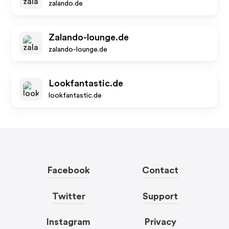
zalando.de
Zalando-lounge.de
zalando-lounge.de
Lookfantastic.de
lookfantastic.de
Facebook
Contact
Twitter
Support
Instagram
Privacy