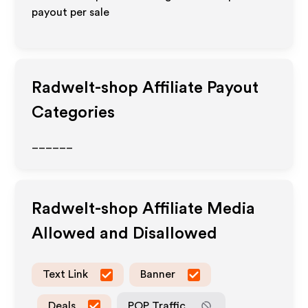
payout per sale
Radwelt-shop
Affiliate Payout
Categories
______
Radwelt-shop
Affiliate Media
Allowed and Disallowed
Text Link
Banner
Deals
POP Traffic