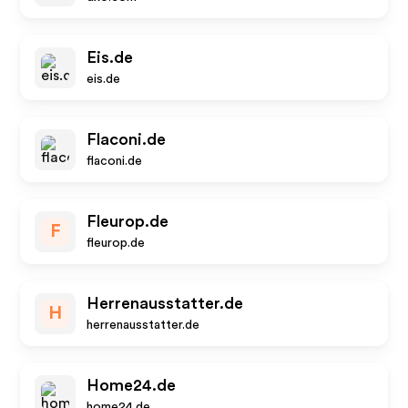
Eis.de
eis.de
Flaconi.de
flaconi.de
Fleurop.de
F
fleurop.de
Herrenausstatter.de
H
herrenausstatter.de
Home24.de
home24.de