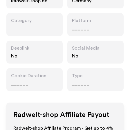
Radwelt-shop.de
Germany
Category
Platform
______
Deeplink
Social Media
No
No
Cookie Duration
Type
______
______
Radwelt-shop
Affiliate Payout
Radwelt-shop Affiliate Program - Get up to
4%