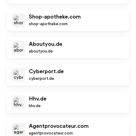
Shop-apotheke.com
shop-apotheke.com
Aboutyou.de
aboutyou.de
Cyberport.de
cyberport.de
Hhv.de
hhv.de
Agentprovocateur.com
agentprovocateur.com