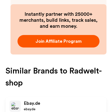
Instantly partner with 25000+
merchants, build links, track sales,
and earn money.
Join Affiliate Program
Similar Brands to
Radwelt-
shop
Ebay.de
ebay.de