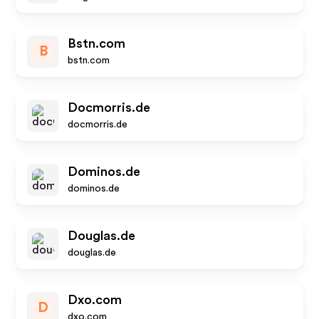
Bstn.com
B
bstn.com
Docmorris.de
docmorris.de
Dominos.de
dominos.de
Douglas.de
douglas.de
Dxo.com
D
dxo.com