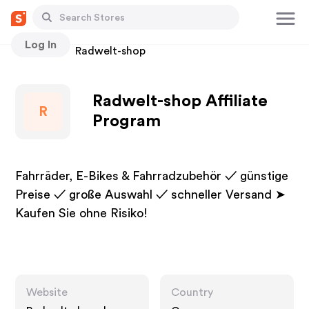
Log In
Stores
Radwelt-shop
Radwelt-shop Affiliate
R
Program
Fahrräder, E-Bikes & Fahrradzubehör ✓ günstige
Preise ✓ große Auswahl ✓ schneller Versand ➤
Kaufen Sie ohne Risiko!
Website
Country