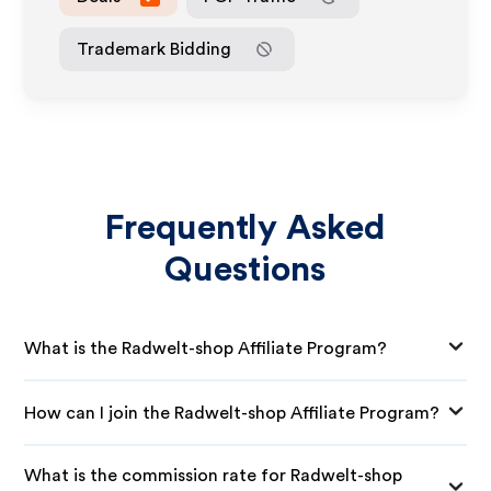
Trademark Bidding
Frequently Asked
Questions
What is the Radwelt-shop Affiliate Program?
How can I join the Radwelt-shop Affiliate Program?
What is the commission rate for Radwelt-shop