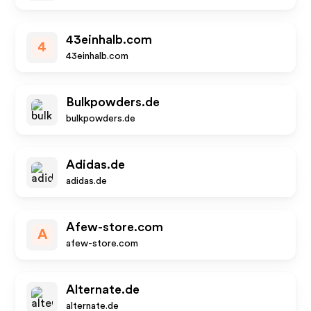
43einhalb.com
4
43einhalb.com
Bulkpowders.de
bulkpowders.de
Adidas.de
adidas.de
Afew-store.com
A
afew-store.com
Alternate.de
alternate.de