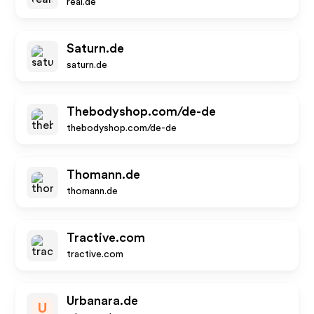
real.de
Saturn.de
saturn.de
Thebodyshop.com/de-de
thebodyshop.com/de-de
Thomann.de
thomann.de
Tractive.com
tractive.com
Urbanara.de
U