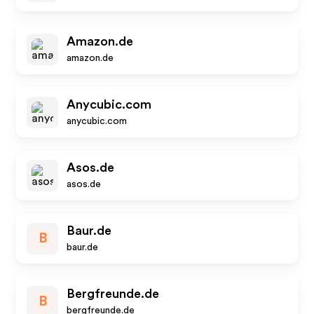
Amazon.de
amazon.de
Anycubic.com
anycubic.com
Asos.de
asos.de
Baur.de
B
baur.de
Bergfreunde.de
B
bergfreunde.de