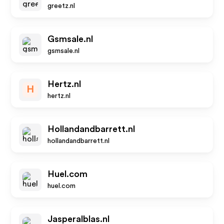
greetz.nl
Gsmsale.nl
gsmsale.nl
Hertz.nl
H
hertz.nl
Hollandandbarrett.nl
hollandandbarrett.nl
Huel.com
huel.com
Jasperalblas.nl