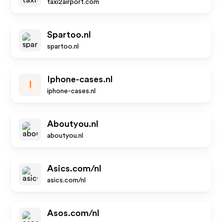
taxi2airport.com
Spartoo.nl
spartoo.nl
Iphone-cases.nl
I
iphone-cases.nl
Aboutyou.nl
aboutyou.nl
Asics.com/nl
asics.com/nl
Asos.com/nl