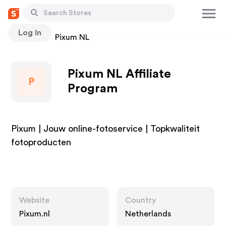
Log In
Stores
Pixum NL
Pixum NL Affiliate
P
Program
Pixum | Jouw online-fotoservice | Topkwaliteit
fotoproducten
Website
Country
Pixum.nl
Netherlands