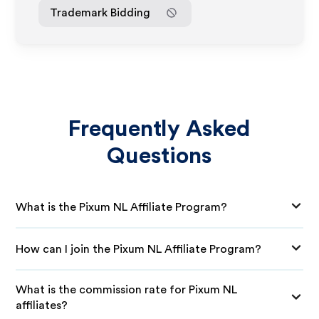
Trademark Bidding
Frequently Asked
Questions
What is the Pixum NL Affiliate Program?
How can I join the Pixum NL Affiliate Program?
What is the commission rate for Pixum NL
affiliates?