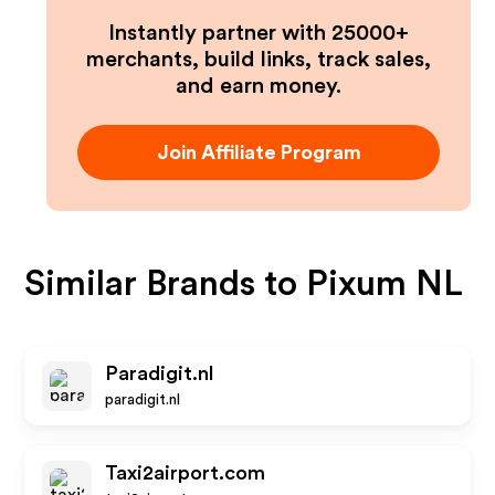
Instantly partner with 25000+
merchants, build links, track sales,
and earn money.
Join Affiliate Program
Similar Brands to
Pixum NL
Paradigit.nl
paradigit.nl
Taxi2airport.com