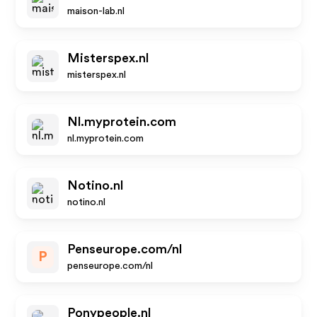
maison-lab.nl
Misterspex.nl
misterspex.nl
Nl.myprotein.com
nl.myprotein.com
Notino.nl
notino.nl
Penseurope.com/nl
P
penseurope.com/nl
Ponypeople.nl