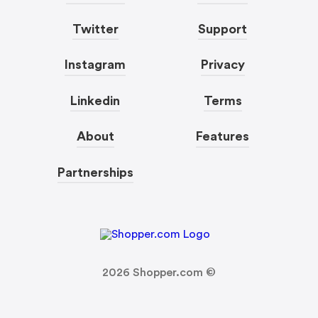
Twitter
Support
Instagram
Privacy
Linkedin
Terms
About
Features
Partnerships
2026
Shopper.com ©