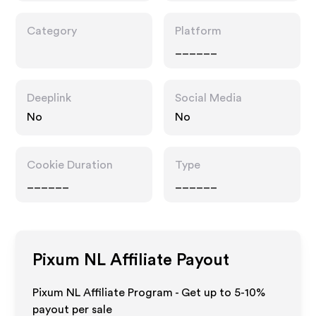
Category
Platform
______
Deeplink
Social Media
No
No
Cookie Duration
Type
______
______
Pixum NL
Affiliate Payout
Pixum NL Affiliate Program - Get up to 5-10%
payout per sale