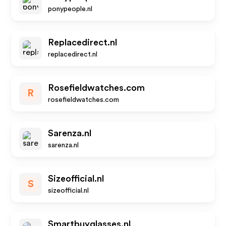
ponypeople.nl
Replacedirect.nl
replacedirect.nl
Rosefieldwatches.com
R
rosefieldwatches.com
Sarenza.nl
sarenza.nl
Sizeofficial.nl
S
sizeofficial.nl
Smartbuyglasses.nl