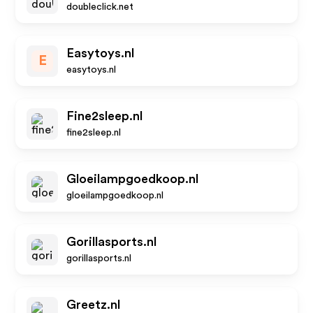
doubleclick.net
Easytoys.nl
E
easytoys.nl
Fine2sleep.nl
fine2sleep.nl
Gloeilampgoedkoop.nl
gloeilampgoedkoop.nl
Gorillasports.nl
gorillasports.nl
Greetz.nl