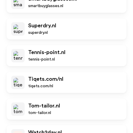
smartbuyglasses.nl
Superdry.nl
superdry.nl
Tennis-point.nl
tennis-point.nl
Tiqets.com/nl
tiqets.com/nl
Tom-tailor.nl
tom-tailor.nl
Watch2day.nl