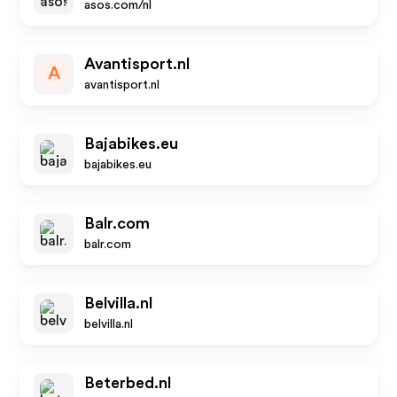
asos.com/nl
Avantisport.nl
A
avantisport.nl
Bajabikes.eu
bajabikes.eu
Balr.com
balr.com
Belvilla.nl
belvilla.nl
Beterbed.nl