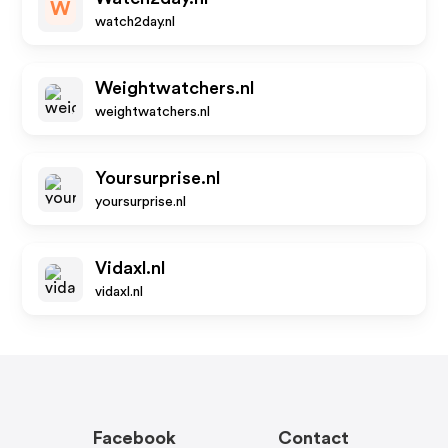
W
watch2day.nl
Weightwatchers.nl
weightwatchers.nl
Yoursurprise.nl
yoursurprise.nl
Vidaxl.nl
vidaxl.nl
Facebook
Contact