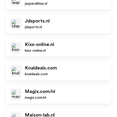
jasperalblas.nl
Jdsports.nl
jdsports.nl
Kixx-online.nl
kixx-online.nl
Knaldeals.com
knaldeals.com
Magix.com/nl
magix.com/nl
Maison-lab.nl