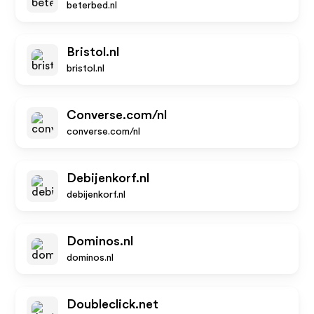
beterbed.nl
Bristol.nl
bristol.nl
Converse.com/nl
converse.com/nl
Debijenkorf.nl
debijenkorf.nl
Dominos.nl
dominos.nl
Doubleclick.net