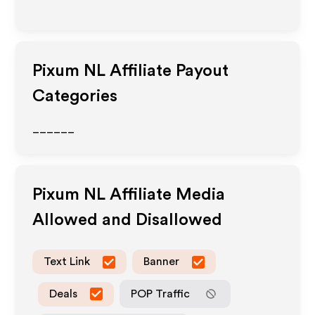
Pixum NL
Affiliate Payout
Categories
______
Pixum NL
Affiliate Media
Allowed and Disallowed
Text Link
Banner
Deals
POP Traffic