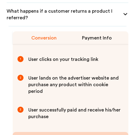
What happens if a customer returns a product I
referred?
Conversion
Payment Info
User clicks on your tracking link
1
User lands on the advertiser website and
2
purchase any product within cookie
period
User successfully paid and receive his/her
3
purchase