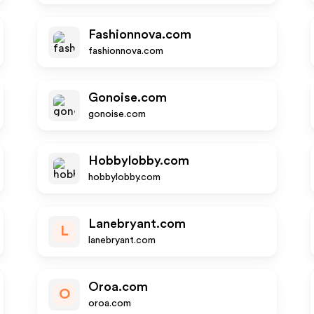
Fashionnova.com
fashionnova.com
Gonoise.com
gonoise.com
Hobbylobby.com
hobbylobby.com
Lanebryant.com
L
lanebryant.com
Oroa.com
O
oroa.com