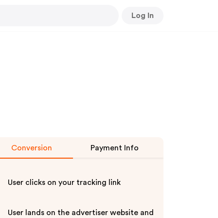
Log In
Conversion
Payment Info
User clicks on your tracking link
User lands on the advertiser website and