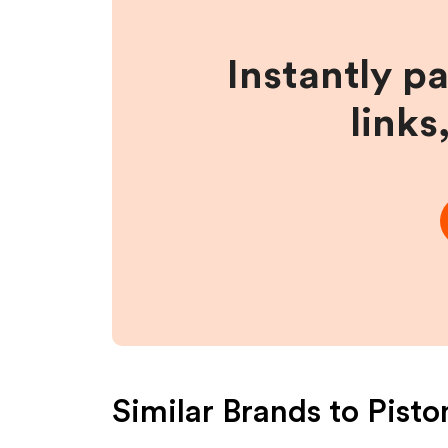
Instantly p
links
Similar Brands to
Pisto