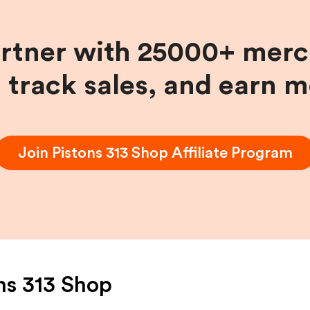
artner with 25000+ merc
, track sales, and earn 
Join
Pistons 313 Shop
Affiliate Program
ns 313 Shop