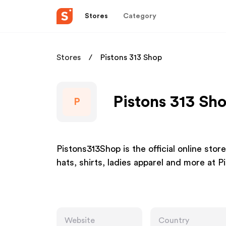
Stores
Category
Stores
Pistons 313 Shop
Pistons 313 Sho
P
Pistons313Shop is the official online stor
hats, shirts, ladies apparel and more at
Website
Country