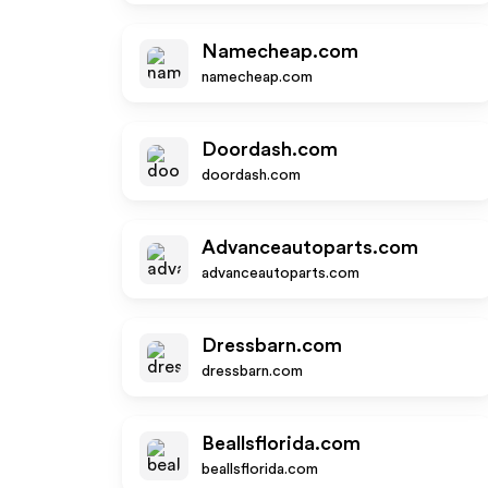
Namecheap.com
namecheap.com
Doordash.com
doordash.com
Advanceautoparts.com
advanceautoparts.com
Dressbarn.com
dressbarn.com
Beallsflorida.com
beallsflorida.com