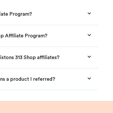
liate Program?
op Affiliate Program?
istons 313 Shop affiliates?
ns a product I referred?