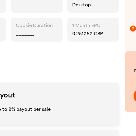
Desktop
Cookie Duration
1 Month EPC
3
______
0.251767 GBP
ayout
p to
2%
payout per sale