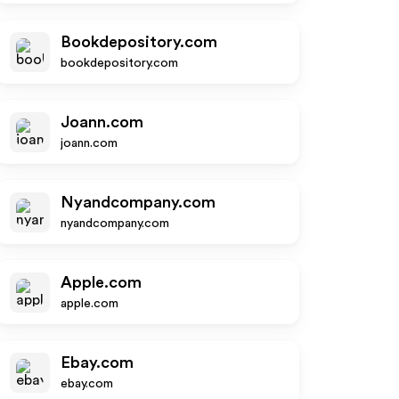
Bookdepository.com
bookdepository.com
Joann.com
joann.com
Nyandcompany.com
nyandcompany.com
Apple.com
apple.com
Ebay.com
ebay.com