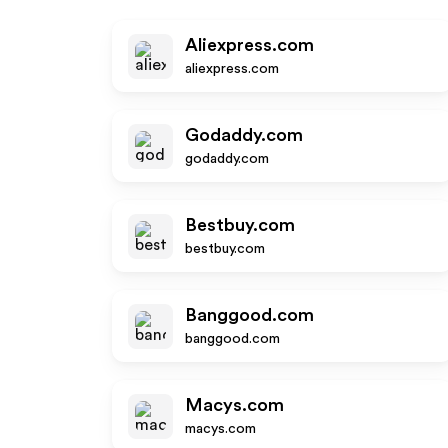
Aliexpress.com
aliexpress.com
Godaddy.com
godaddy.com
Bestbuy.com
bestbuy.com
Banggood.com
banggood.com
Macys.com
macys.com