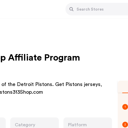
p Affiliate Program
e of the Detroit Pistons. Get Pistons jerseys,
 Pistons313Shop.com
1
Category
Platform
2