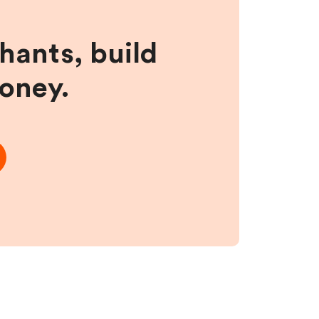
hants, build
money.