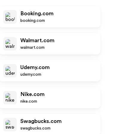
Booking.com
booking.com
Walmart.com
walmart.com
Udemy.com
udemy.com
Nike.com
nike.com
Swagbucks.com
swagbucks.com