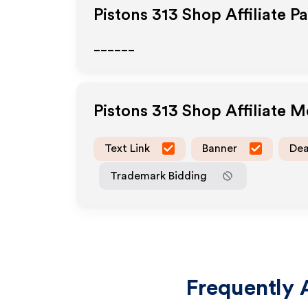
Pistons 313 Shop
Affiliate P
______
Pistons 313 Shop
Affiliate 
Text Link
Banner
Dea
Trademark Bidding
Frequently 