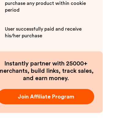
purchase any product within cookie
period
User successfully paid and receive
his/her purchase
Instantly partner with 25000+
merchants, build links, track sales,
and earn money.
Join Affiliate Program