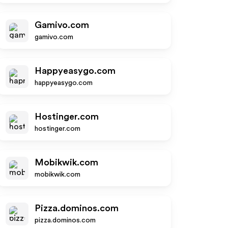
Gamivo.com
gamivo.com
Happyeasygo.com
happyeasygo.com
Hostinger.com
hostinger.com
Mobikwik.com
mobikwik.com
Pizza.dominos.com
pizza.dominos.com