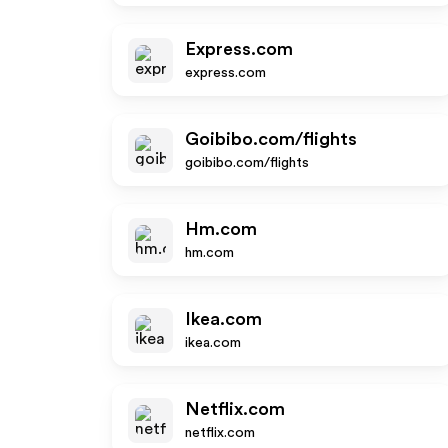
Express.com
express.com
Goibibo.com/flights
goibibo.com/flights
Hm.com
hm.com
Ikea.com
ikea.com
Netflix.com
netflix.com