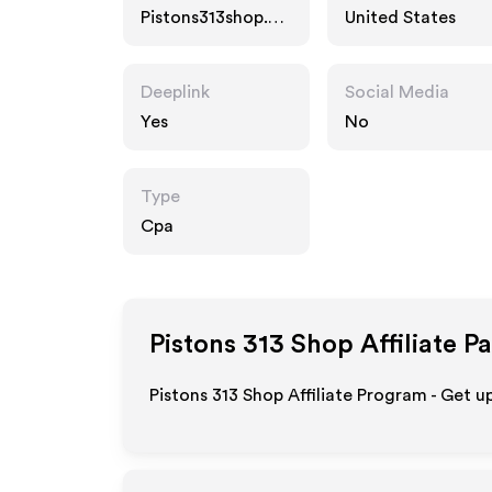
Pistons313shop.co
United States
m
Deeplink
Social Media
Yes
No
Type
Cpa
Pistons 313 Shop
Affiliate P
Pistons 313 Shop Affiliate Program - Get u