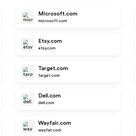
Microsoft.com
microsoft.com
Etsy.com
etsy.com
Target.com
target.com
Dell.com
dell.com
Wayfair.com
wayfair.com