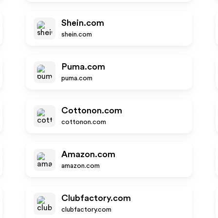
Shein.com
shein.com
Puma.com
puma.com
Cottonon.com
cottonon.com
Amazon.com
amazon.com
Clubfactory.com
clubfactory.com