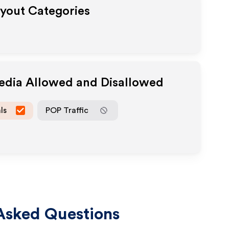
ayout Categories
Media Allowed and Disallowed
ls
POP Traffic
Asked Questions