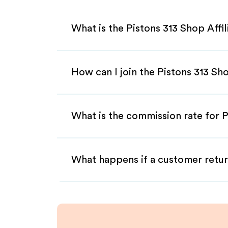
What is the Pistons 313 Shop Affi
How can I join the Pistons 313 Sh
What is the commission rate for P
What happens if a customer retur