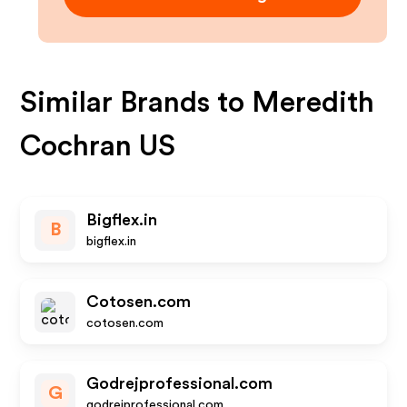
Similar Brands to
Meredith
Cochran US
Bigflex.in
B
bigflex.in
Cotosen.com
cotosen.com
Godrejprofessional.com
G
godrejprofessional.com