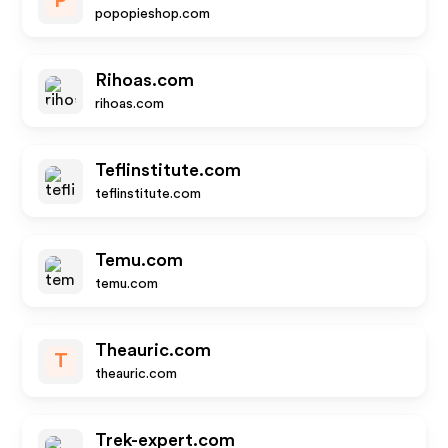
P
popopieshop.com
Rihoas.com
rihoas.com
Teflinstitute.com
teflinstitute.com
Temu.com
temu.com
Theauric.com
T
theauric.com
Trek-expert.com