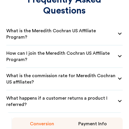
Questions
What is the Meredith Cochran US Affiliate
Program?
How can I join the Meredith Cochran US Affiliate
Program?
What is the commission rate for Meredith Cochran
US affiliates?
What happens if a customer returns a product I
referred?
Conversion
Payment Info