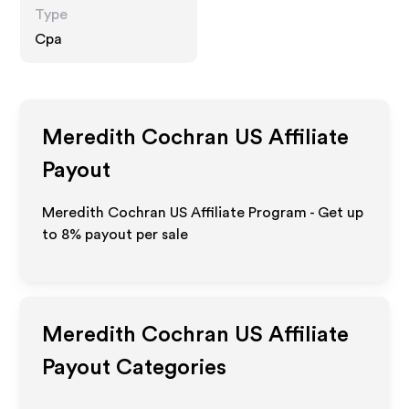
Type
Cpa
Meredith Cochran US
Affiliate
Payout
Meredith Cochran US Affiliate Program - Get up
to
8%
payout per sale
Meredith Cochran US
Affiliate
Payout Categories