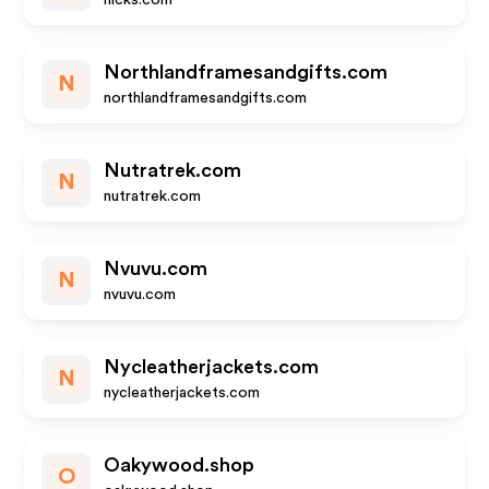
nicks.com
Northlandframesandgifts.com
N
northlandframesandgifts.com
Nutratrek.com
N
nutratrek.com
Nvuvu.com
N
nvuvu.com
Nycleatherjackets.com
N
nycleatherjackets.com
Oakywood.shop
O