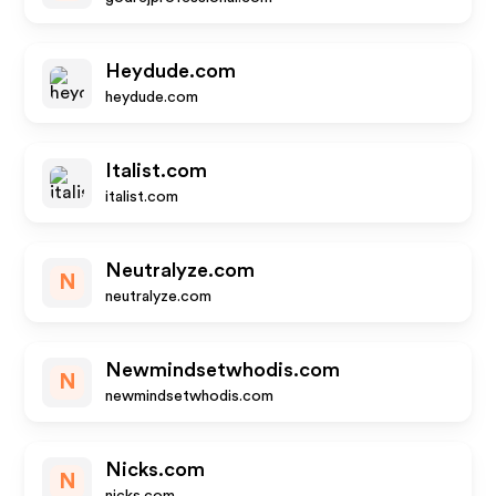
Heydude.com
heydude.com
Italist.com
italist.com
Neutralyze.com
N
neutralyze.com
Newmindsetwhodis.com
N
newmindsetwhodis.com
Nicks.com
N