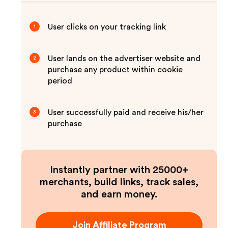
User clicks on your tracking link
1
User lands on the advertiser website and
2
purchase any product within cookie
period
User successfully paid and receive his/her
3
purchase
Instantly partner with 25000+
merchants, build links, track sales,
and earn money.
Join Affiliate Program