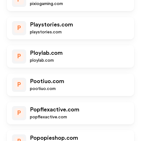
pixiogaming.com
Playstories.com
P
playstories.com
Ploylab.com
P
ploylab.com
Pootiuo.com
P
pootiuo.com
Popflexactive.com
P
popflexactive.com
Popopieshop.com