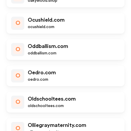
oakywood.shop
Ocushield.com
O
ocushield.com
Oddballism.com
O
oddballism.com
Oedro.com
O
oedro.com
Oldschooltees.com
O
oldschooltees.com
Olliegraymaternity.com
O