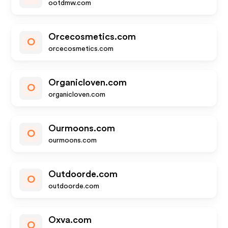
ootdmw.com
Orcecosmetics.com
O
orcecosmetics.com
Organicloven.com
O
organicloven.com
Ourmoons.com
O
ourmoons.com
Outdoorde.com
O
outdoorde.com
Oxva.com
O