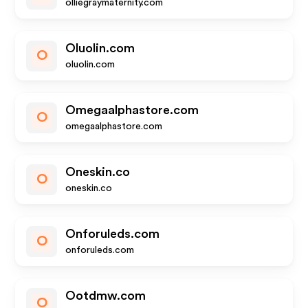
olliegraymaternity.com
Oluolin.com
O
oluolin.com
Omegaalphastore.com
O
omegaalphastore.com
Oneskin.co
O
oneskin.co
Onforuleds.com
O
onforuleds.com
Ootdmw.com
O