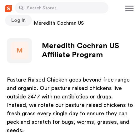
Log In
Stores
Meredith Cochran US
Meredith Cochran US
M
Affiliate Program
Pasture Raised Chicken goes beyond free range
and organic. Our pasture raised chickens live
outside 24/7 with no antibiotics or drugs.
Instead, we rotate our pasture raised chickens to
fresh grass every single day to ensure they can
peck and scratch for bugs, worms, grasses, and
seeds.