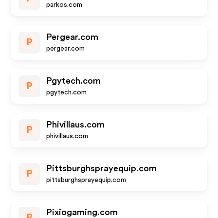
parkos.com
Pergear.com
P
pergear.com
Pgytech.com
P
pgytech.com
Phivillaus.com
P
phivillaus.com
Pittsburghsprayequip.com
P
pittsburghsprayequip.com
Pixiogaming.com
P