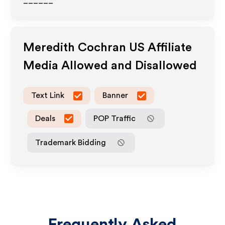
______
Meredith Cochran US
Affiliate
Media Allowed and Disallowed
Text Link
Banner
Deals
POP Traffic
Trademark Bidding
Frequently Asked