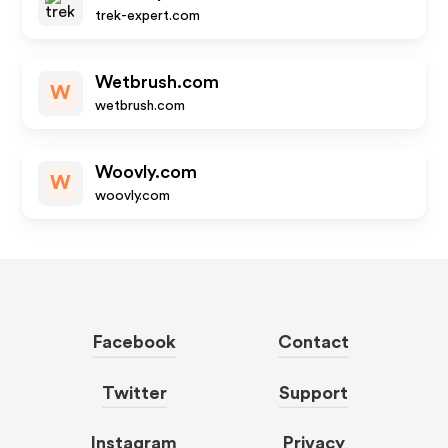
trek-expert.com
Wetbrush.com
W
wetbrush.com
Woovly.com
W
woovly.com
Facebook
Contact
Twitter
Support
Instagram
Privacy