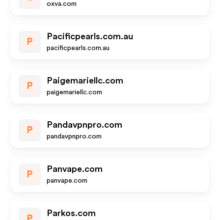
oxva.com
Pacificpearls.com.au
P
pacificpearls.com.au
Paigemariellc.com
P
paigemariellc.com
Pandavpnpro.com
P
pandavpnpro.com
Panvape.com
P
panvape.com
Parkos.com
P