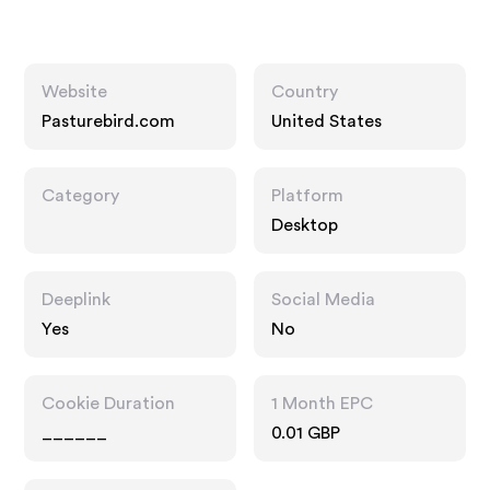
Website
Country
Pasturebird.com
United States
Category
Platform
Desktop
Deeplink
Social Media
Yes
No
Cookie Duration
1 Month EPC
______
0.01 GBP