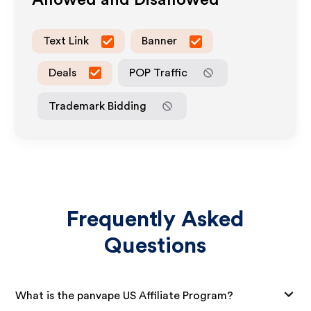
Allowed and Disallowed
Text Link
Banner
Deals
POP Traffic
Trademark Bidding
Frequently Asked
Questions
What is the panvape US Affiliate Program?