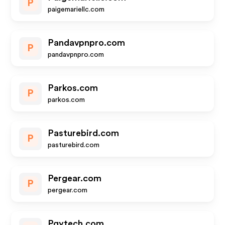
P
paigemariellc.com
Pandavpnpro.com
P
pandavpnpro.com
Parkos.com
P
parkos.com
Pasturebird.com
P
pasturebird.com
Pergear.com
P
pergear.com
Pgytech.com