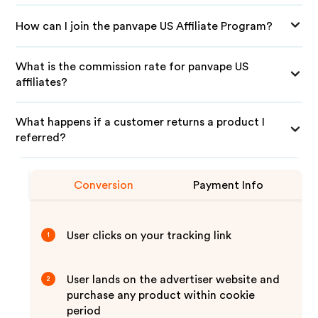
How can I join the panvape US Affiliate Program?
What is the commission rate for panvape US
affiliates?
What happens if a customer returns a product I
referred?
Conversion
Payment Info
User clicks on your tracking link
1
User lands on the advertiser website and
2
purchase any product within cookie
period