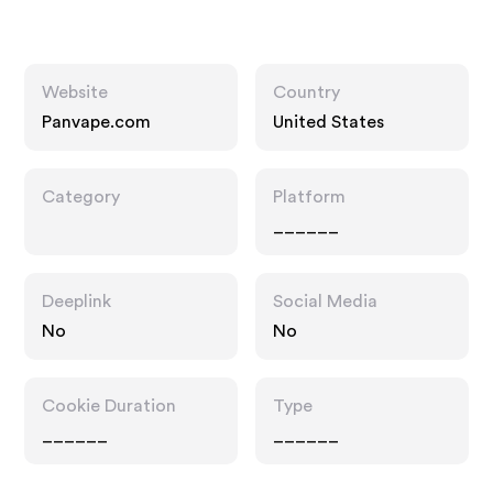
Website
Country
Panvape.com
United States
Category
Platform
______
Deeplink
Social Media
No
No
Cookie Duration
Type
______
______