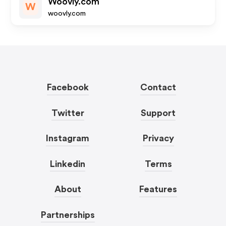
Woovly.com
W
woovly.com
Facebook
Contact
Twitter
Support
Instagram
Privacy
Linkedin
Terms
About
Features
Partnerships