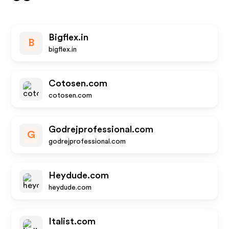
Bigflex.in
B
bigflex.in
Cotosen.com
cotosen.com
Godrejprofessional.com
G
godrejprofessional.com
Heydude.com
heydude.com
Italist.com