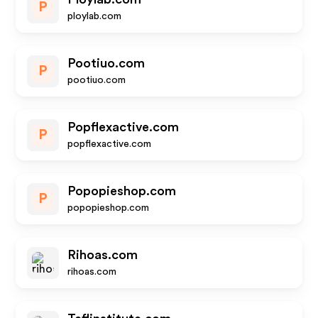
P
ploylab.com
Pootiuo.com
P
pootiuo.com
Popflexactive.com
P
popflexactive.com
Popopieshop.com
P
popopieshop.com
Rihoas.com
rihoas.com