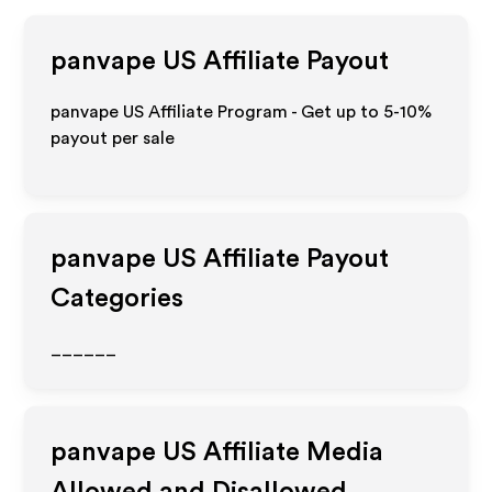
panvape US
Affiliate Payout
panvape US Affiliate Program - Get up to 5-10%
payout per sale
panvape US
Affiliate Payout
Categories
______
panvape US
Affiliate Media