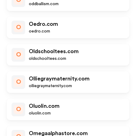
O
oddballism.com
Oedro.com
O
oedro.com
Oldschooltees.com
O
oldschooltees.com
Olliegraymaternity.com
O
olliegraymaternity.com
Oluolin.com
O
oluolin.com
Omegaalphastore.com