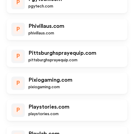
P
pgytech.com
Phivillaus.com
P
phivillaus.com
Pittsburghsprayequip.com
P
pittsburghsprayequip.com
Pixiogaming.com
P
pixiogaming.com
Playstories.com
P
playstories.com
Ploylab.com