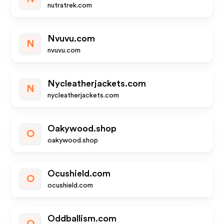
nutratrek.com
Nvuvu.com
N
nvuvu.com
Nycleatherjackets.com
N
nycleatherjackets.com
Oakywood.shop
O
oakywood.shop
Ocushield.com
O
ocushield.com
Oddballism.com