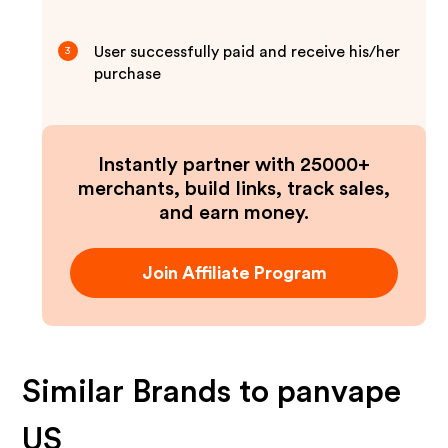
User successfully paid and receive his/her
3
purchase
Instantly partner with 25000+
merchants, build links, track sales,
and earn money.
Join Affiliate Program
Similar Brands to
panvape
US