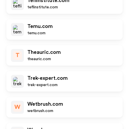
Teflinstitute.com
teflinstitute.com
Temu.com
temu.com
Theauric.com
T
theauric.com
Trek-expert.com
trek-expert.com
Wetbrush.com
W
wetbrush.com