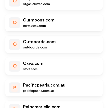
O
organicloven.com
Ourmoons.com
O
ourmoons.com
Outdoorde.com
O
outdoorde.com
Oxva.com
O
oxva.com
Pacificpearls.com.au
P
pacificpearls.com.au
Paigemariellc.com