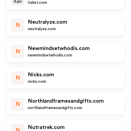
italist.com
Neutralyze.com
N
neutralyze.com
Newmindsetwhodis.com
N
newmindsetwhodis.com
Nicks.com
N
nicks.com
Northlandframesandgifts.com
N
northlandframesandgifts.com
Nutratrek.com
N