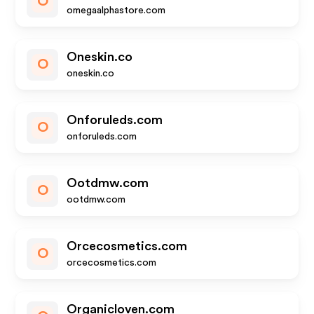
O
omegaalphastore.com
Oneskin.co
O
oneskin.co
Onforuleds.com
O
onforuleds.com
Ootdmw.com
O
ootdmw.com
Orcecosmetics.com
O
orcecosmetics.com
Organicloven.com