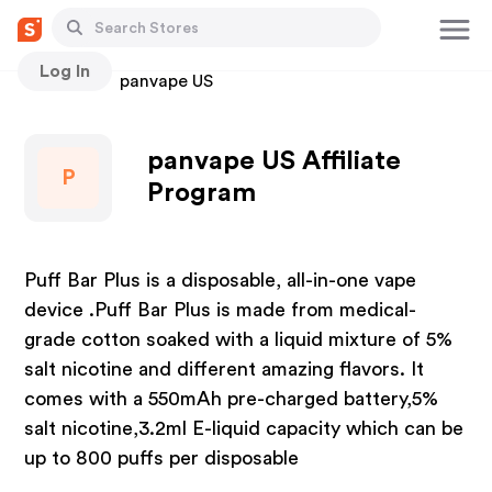
Log In
Stores
panvape US
panvape US Affiliate
P
Program
Puff Bar Plus is a disposable, all-in-one vape
device .Puff Bar Plus is made from medical-
grade cotton soaked with a liquid mixture of 5%
salt nicotine and different amazing flavors. It
comes with a 550mAh pre-charged battery,5%
salt nicotine,3.2ml E-liquid capacity which can be
up to 800 puffs per disposable