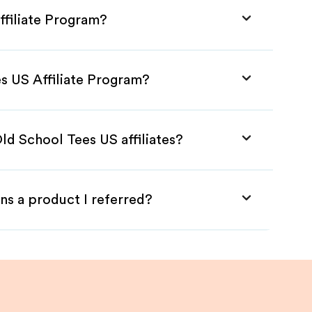
ffiliate Program?
es US Affiliate Program?
ld School Tees US affiliates?
ns a product I referred?