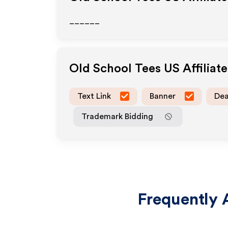
______
Old School Tees US
Affiliat
Text Link
Banner
Dea
Trademark Bidding
Frequently 