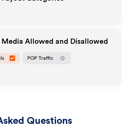
e Media Allowed and Disallowed
ls
POP Traffic
Asked Questions