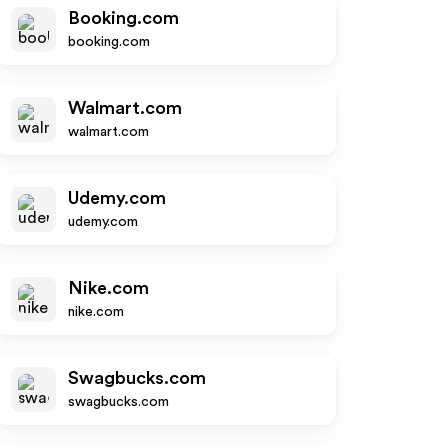
Booking.com
booking.com
Walmart.com
walmart.com
Udemy.com
udemy.com
Nike.com
nike.com
Swagbucks.com
swagbucks.com