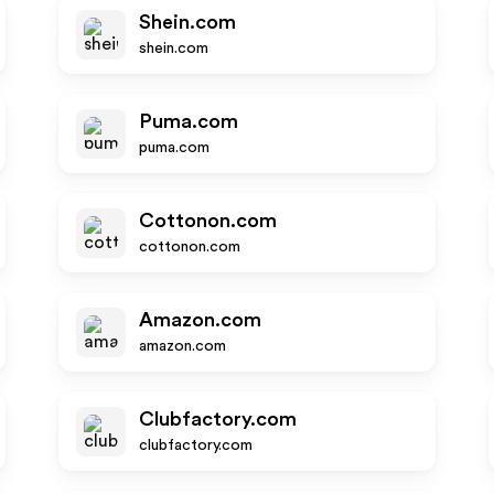
Shein.com
shein.com
Puma.com
puma.com
Cottonon.com
cottonon.com
Amazon.com
amazon.com
Clubfactory.com
clubfactory.com