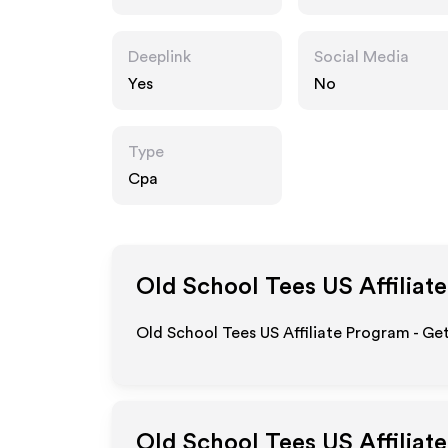
m
Deeplink
Social Media
Yes
No
Type
Cpa
Old School Tees US
Affiliat
Old School Tees US Affiliate Program - Ge
Old School Tees US
Affiliat