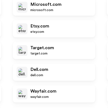
Microsoft.com
microsoft.com
Etsy.com
etsy.com
Target.com
target.com
Dell.com
dell.com
Wayfair.com
wayfair.com