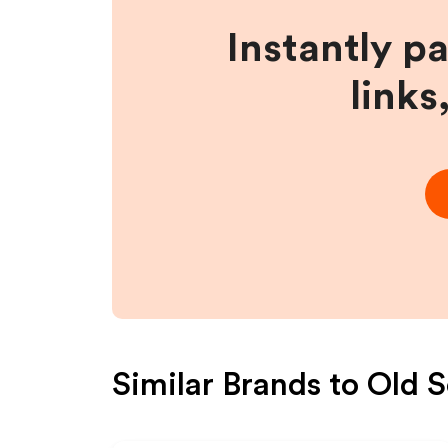
Instantly p
links
Similar Brands to
Old S