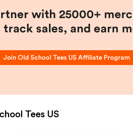
artner with 25000+ merc
, track sales, and earn 
Join
Old School Tees US
Affiliate Program
chool Tees US