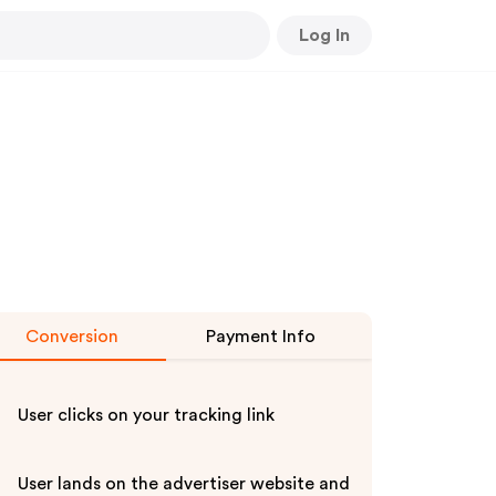
Log In
Conversion
Payment Info
User clicks on your tracking link
User lands on the advertiser website and