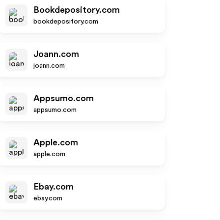
Bookdepository.com
bookdepository.com
Joann.com
joann.com
Appsumo.com
appsumo.com
Apple.com
apple.com
Ebay.com
ebay.com