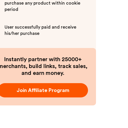
purchase any product within cookie
period
User successfully paid and receive
his/her purchase
Instantly partner with 25000+
merchants, build links, track sales,
and earn money.
Join Affiliate Program