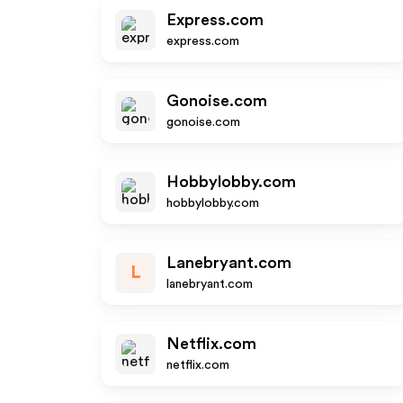
Express.com
express.com
Gonoise.com
gonoise.com
Hobbylobby.com
hobbylobby.com
Lanebryant.com
L
lanebryant.com
Netflix.com
netflix.com