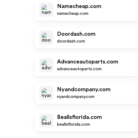
Namecheap.com
namecheap.com
Doordash.com
doordash.com
Advanceautoparts.com
advanceautoparts.com
Nyandcompany.com
nyandcompany.com
Beallsflorida.com
beallsflorida.com