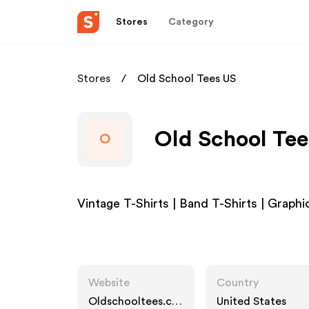
Stores
Category
Stores
Old School Tees US
Old School Tee
O
Vintage T-Shirts | Band T-Shirts | Graphi
Website
Country
Oldschooltees.co
United States