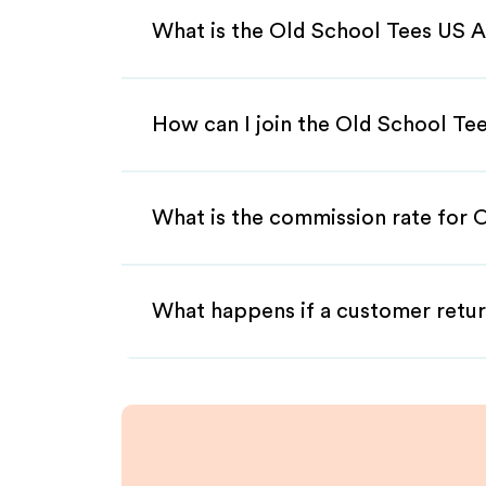
What is the Old School Tees US A
How can I join the Old School Te
What is the commission rate for O
What happens if a customer retur