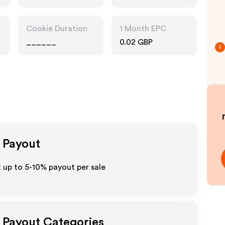
Cookie Duration
1 Month EPC
______
0.02 GBP
3
e Payout
t up to 5-10% payout per sale
e Payout Categories