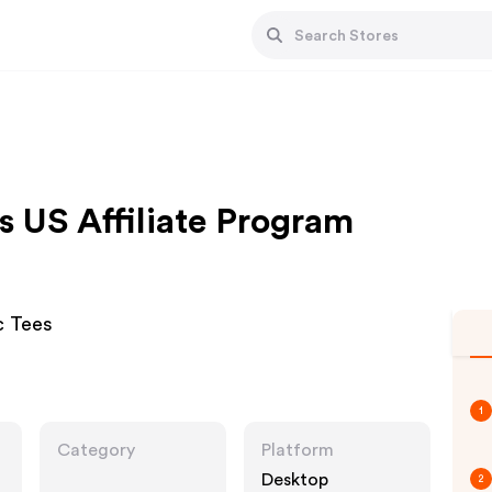
s US Affiliate Program
c Tees
1
Category
Platform
Desktop
2