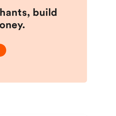
hants, build
money.