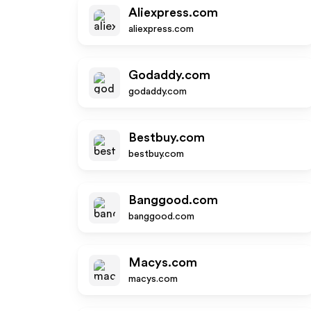
Aliexpress.com
aliexpress.com
Godaddy.com
godaddy.com
Bestbuy.com
bestbuy.com
Banggood.com
banggood.com
Macys.com
macys.com