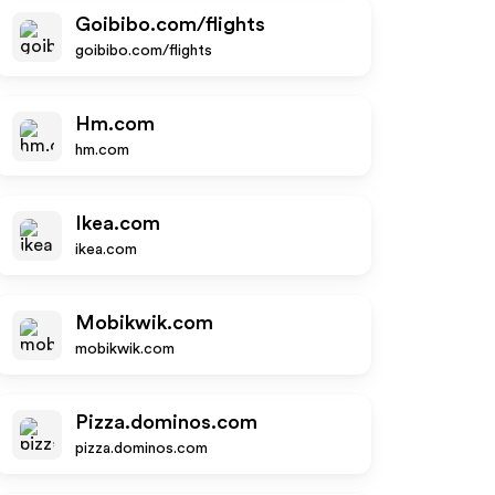
Goibibo.com/flights
goibibo.com/flights
Hm.com
hm.com
Ikea.com
ikea.com
Mobikwik.com
mobikwik.com
Pizza.dominos.com
pizza.dominos.com