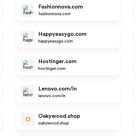
Fashionnova.com
fashionnova.com
Happyeasygo.com
happyeasygo.com
Hostinger.com
hostinger.com
Lenovo.com/in
lenovo.com/in
Oakywood.shop
O
oakywood.shop