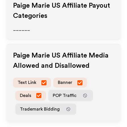
Paige Marie US
Affiliate Payout
Categories
______
Paige Marie US
Affiliate Media
Allowed and Disallowed
Text Link
Banner
Deals
POP Traffic
Trademark Bidding