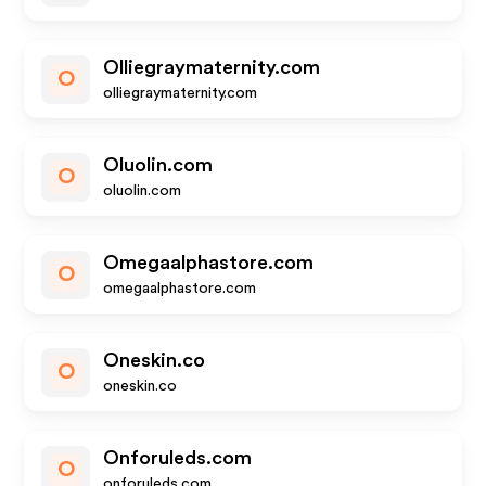
Olliegraymaternity.com
O
olliegraymaternity.com
Oluolin.com
O
oluolin.com
Omegaalphastore.com
O
omegaalphastore.com
Oneskin.co
O
oneskin.co
Onforuleds.com
O
onforuleds.com