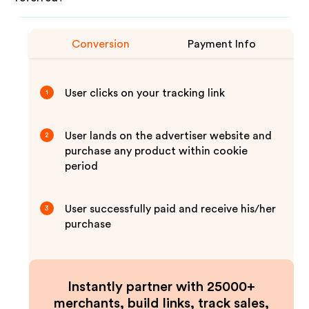
Conversion
Payment Info
User clicks on your tracking link
1
User lands on the advertiser website and
2
purchase any product within cookie
period
User successfully paid and receive his/her
3
purchase
Instantly partner with 25000+
merchants, build links, track sales,