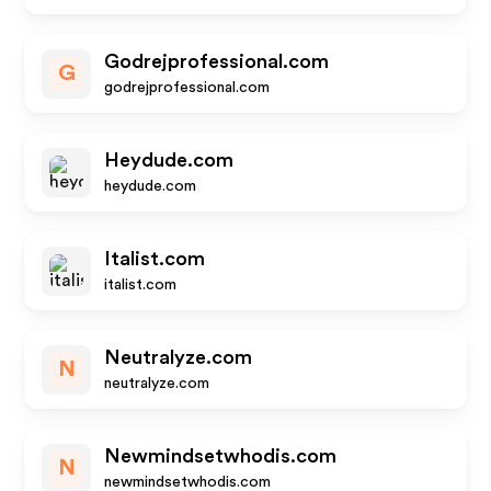
Godrejprofessional.com
G
godrejprofessional.com
Heydude.com
heydude.com
Italist.com
italist.com
Neutralyze.com
N
neutralyze.com
Newmindsetwhodis.com
N
newmindsetwhodis.com