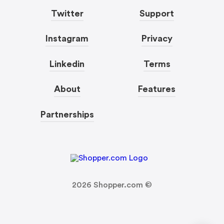
Twitter
Support
Instagram
Privacy
Linkedin
Terms
About
Features
Partnerships
2026
Shopper.com ©