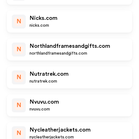
Nicks.com
N
nicks.com
Northlandframesandgifts.com
N
northlandframesandgifts.com
Nutratrek.com
N
nutratrek.com
Nvuvu.com
N
nvuvu.com
Nycleatherjackets.com
N
nycleatherjackets.com