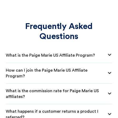
Frequently Asked
Questions
What is the Paige Marie US Affiliate Program?
How can I join the Paige Marie US Affiliate
Program?
What is the commission rate for Paige Marie US
affiliates?
What happens if a customer returns a product I
referred?