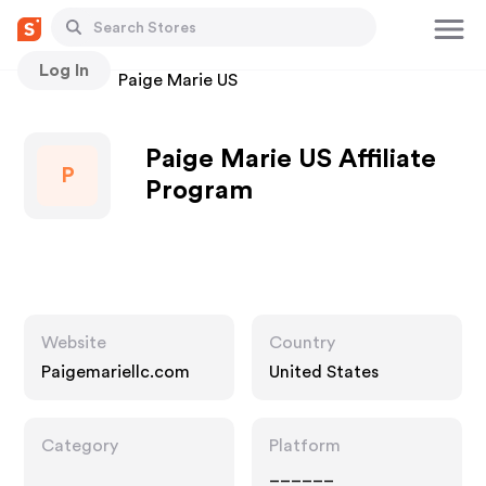
Log In
Stores
Paige Marie US
Paige Marie US Affiliate
P
Program
Website
Country
Paigemariellc.com
United States
Category
Platform
______