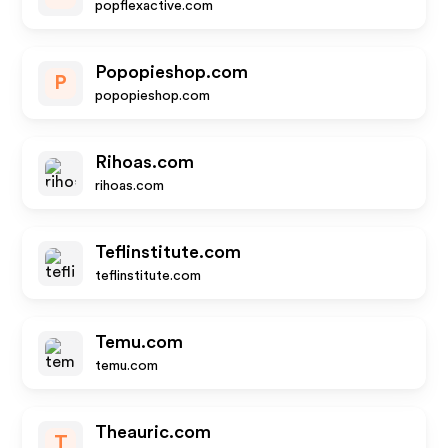
popflexactive.com
Popopieshop.com
P
popopieshop.com
Rihoas.com
rihoas.com
Teflinstitute.com
teflinstitute.com
Temu.com
temu.com
Theauric.com
T