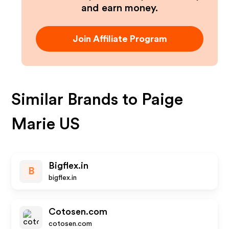
and earn money.
Join Affiliate Program
Similar Brands to
Paige
Marie US
Bigflex.in
B
bigflex.in
Cotosen.com
cotosen.com