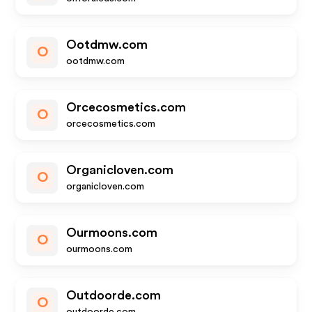
Ootdmw.com
O
ootdmw.com
Orcecosmetics.com
O
orcecosmetics.com
Organicloven.com
O
organicloven.com
Ourmoons.com
O
ourmoons.com
Outdoorde.com
O