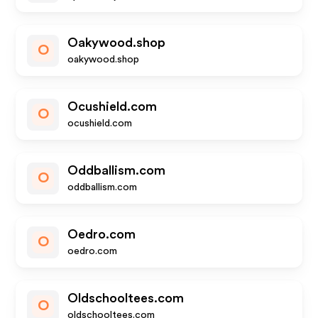
Oakywood.shop
O
oakywood.shop
Ocushield.com
O
ocushield.com
Oddballism.com
O
oddballism.com
Oedro.com
O
oedro.com
Oldschooltees.com
O
oldschooltees.com