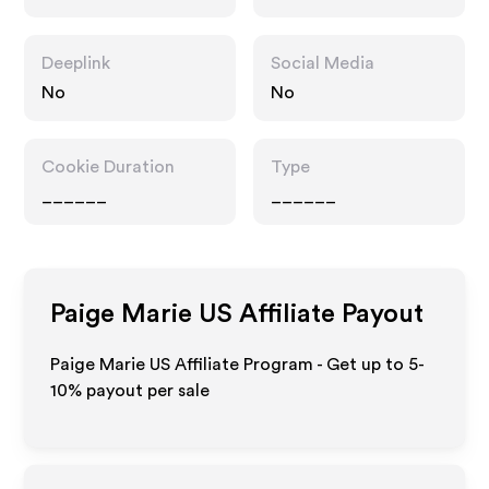
Deeplink
Social Media
No
No
Cookie Duration
Type
______
______
Paige Marie US
Affiliate Payout
Paige Marie US Affiliate Program - Get up to 5-
10% payout per sale