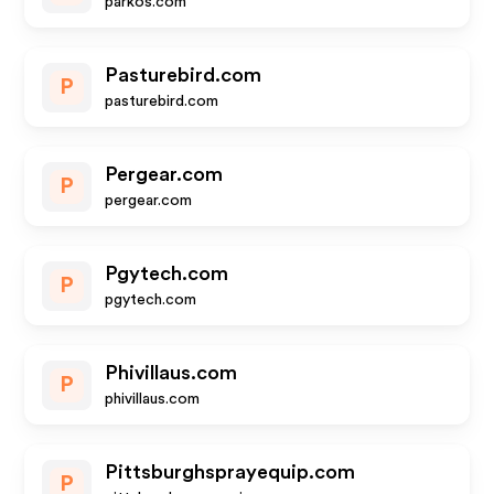
parkos.com
Pasturebird.com
P
pasturebird.com
Pergear.com
P
pergear.com
Pgytech.com
P
pgytech.com
Phivillaus.com
P
phivillaus.com
Pittsburghsprayequip.com
P