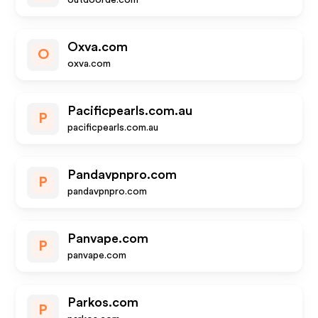
outdoorde.com
Oxva.com
O
oxva.com
Pacificpearls.com.au
P
pacificpearls.com.au
Pandavpnpro.com
P
pandavpnpro.com
Panvape.com
P
panvape.com
Parkos.com
P