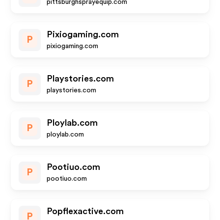
pittsburghsprayequip.com
Pixiogaming.com
P
pixiogaming.com
Playstories.com
P
playstories.com
Ploylab.com
P
ploylab.com
Pootiuo.com
P
pootiuo.com
Popflexactive.com
P