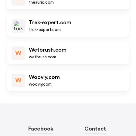
theauric.com
Trek-expert.com
trek-expert.com
Wetbrush.com
W
wetbrush.com
Woovly.com
W
woovly.com
Facebook
Contact