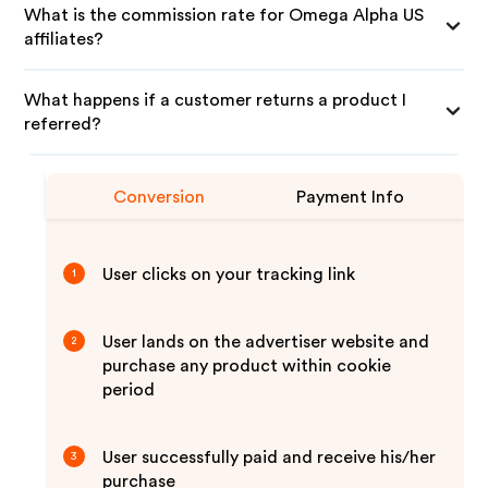
What is the commission rate for Omega Alpha US
affiliates?
What happens if a customer returns a product I
referred?
Conversion
Payment Info
User clicks on your tracking link
1
User lands on the advertiser website and
2
purchase any product within cookie
period
User successfully paid and receive his/her
3
purchase