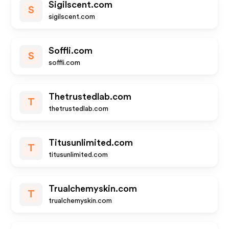
Sigilscent.com
S
sigilscent.com
Soffli.com
S
soffli.com
Thetrustedlab.com
T
thetrustedlab.com
Titusunlimited.com
T
titusunlimited.com
Trualchemyskin.com
T
trualchemyskin.com