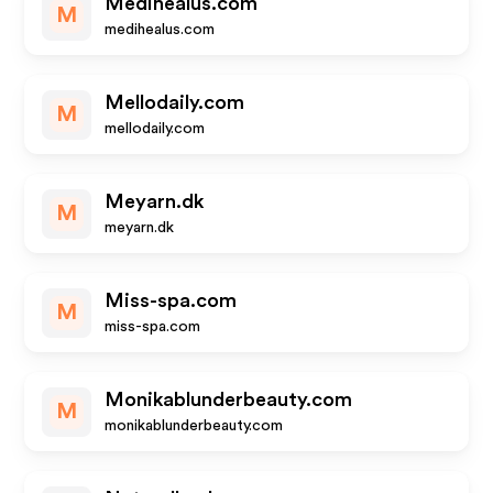
Medihealus.com
M
medihealus.com
Mellodaily.com
M
mellodaily.com
Meyarn.dk
M
meyarn.dk
Miss-spa.com
M
miss-spa.com
Monikablunderbeauty.com
M
monikablunderbeauty.com