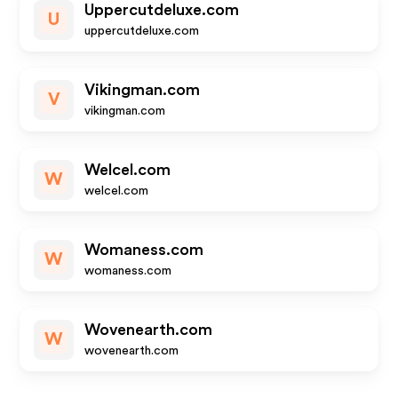
Uppercutdeluxe.com
U
uppercutdeluxe.com
Vikingman.com
V
vikingman.com
Welcel.com
W
welcel.com
Womaness.com
W
womaness.com
Wovenearth.com
W
wovenearth.com