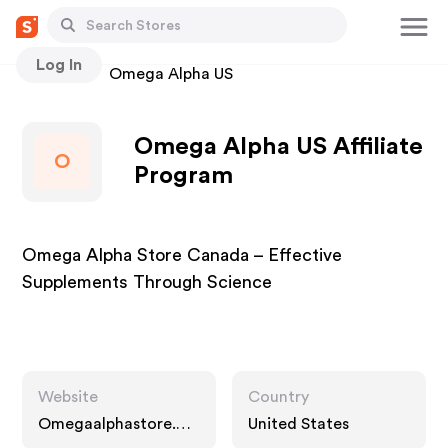
Log In
Stores
Omega Alpha US
Omega Alpha US Affiliate
O
Program
Omega Alpha Store Canada – Effective
Supplements Through Science
Website
Country
Omegaalphastore.co
United States
m