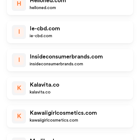
Helloned.com
H
helloned.com
Ie-cbd.com
I
ie-cbd.com
Insideconsumerbrands.com
I
insideconsumerbrands.com
Kalavita.co
K
kalavita.co
Kawaiigirlcosmetics.com
K
kawaiigirlcosmetics.com