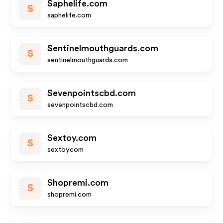
Saphelife.com
S
saphelife.com
Sentinelmouthguards.com
S
sentinelmouthguards.com
Sevenpointscbd.com
S
sevenpointscbd.com
Sextoy.com
S
sextoy.com
Shopremi.com
S
shopremi.com