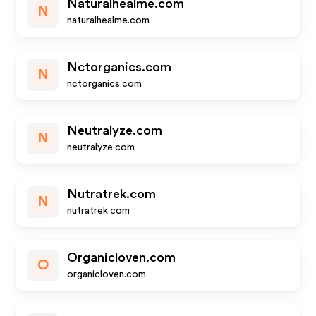
Naturalhealme.com
N
naturalhealme.com
Nctorganics.com
N
nctorganics.com
Neutralyze.com
N
neutralyze.com
Nutratrek.com
N
nutratrek.com
Organicloven.com
O
organicloven.com