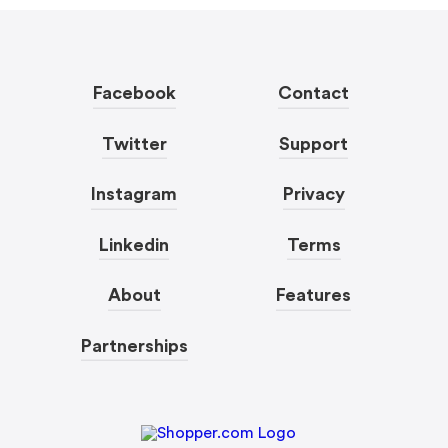
Facebook
Contact
Twitter
Support
Instagram
Privacy
Linkedin
Terms
About
Features
Partnerships