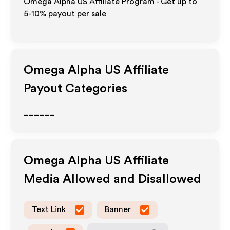
Omega Alpha US Affiliate Program - Get up to
5-10% payout per sale
Omega Alpha US
Affiliate
Payout Categories
______
Omega Alpha US
Affiliate
Media Allowed and Disallowed
Text Link
Banner