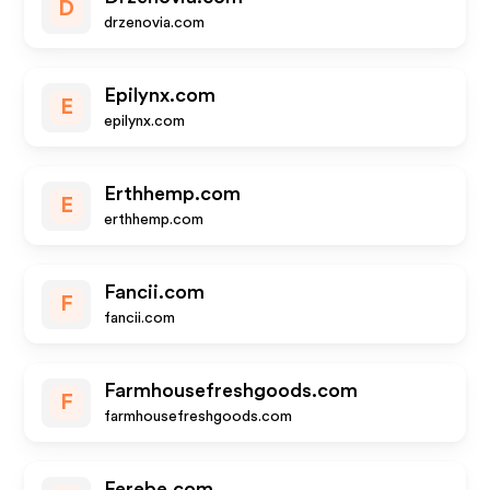
D
drzenovia.com
Epilynx.com
E
epilynx.com
Erthhemp.com
E
erthhemp.com
Fancii.com
F
fancii.com
Farmhousefreshgoods.com
F
farmhousefreshgoods.com
Ferebe.com