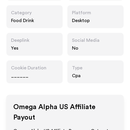
Category
Platform
Food Drink
Desktop
Deeplink
Social Media
Yes
No
Cookie Duration
Type
______
Cpa
Omega Alpha US
Affiliate
Payout