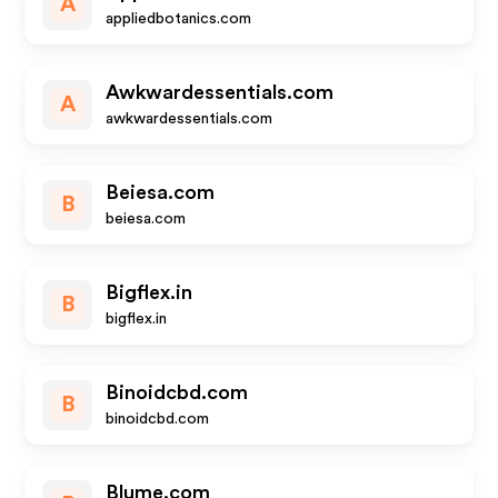
A
appliedbotanics.com
Awkwardessentials.com
A
awkwardessentials.com
Beiesa.com
B
beiesa.com
Bigflex.in
B
bigflex.in
Binoidcbd.com
B
binoidcbd.com
Blume.com