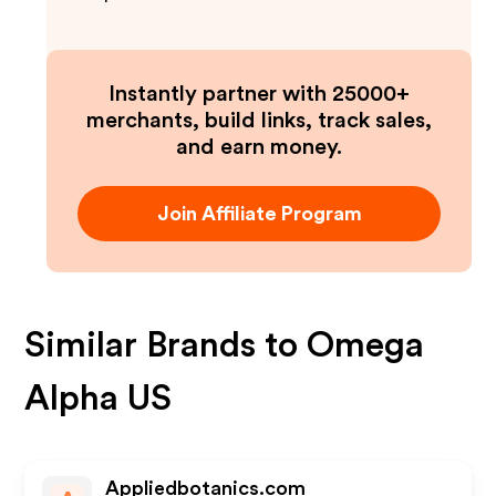
Instantly partner with 25000+
merchants, build links, track sales,
and earn money.
Join Affiliate Program
Similar Brands to
Omega
Alpha US
Appliedbotanics.com