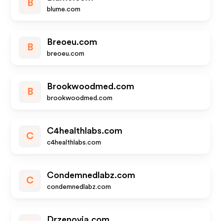
B
blume.com
Breoeu.com
B
breoeu.com
Brookwoodmed.com
B
brookwoodmed.com
C4healthlabs.com
C
c4healthlabs.com
Condemnedlabz.com
C
condemnedlabz.com
Drzenovia.com