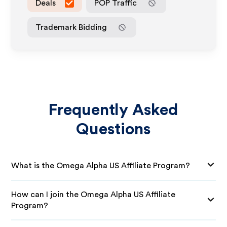
Deals
POP Traffic
Trademark Bidding
Frequently Asked
Questions
What is the Omega Alpha US Affiliate Program?
How can I join the Omega Alpha US Affiliate
Program?