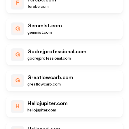
F
ferebe.com
Gemmist.com
G
gemmist.com
Godrejprofessional.com
G
godrejprofessional.com
Greatlowcarb.com
G
greatlowcarb.com
Hellojupiter.com
H
hellojupiter.com