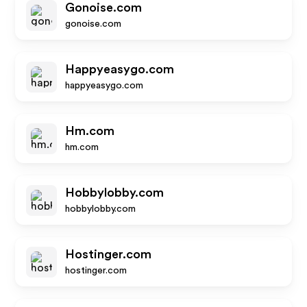
Gonoise.com
gonoise.com
Happyeasygo.com
happyeasygo.com
Hm.com
hm.com
Hobbylobby.com
hobbylobby.com
Hostinger.com
hostinger.com