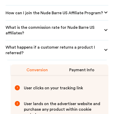
How can I join the Nude Barre US Affiliate Program?
What is the commission rate for Nude Barre US
affiliates?
What happens if a customer returns a product I
referred?
Conversion
Payment Info
User clicks on your tracking link
1
User lands on the advertiser website and
2
purchase any product within cookie