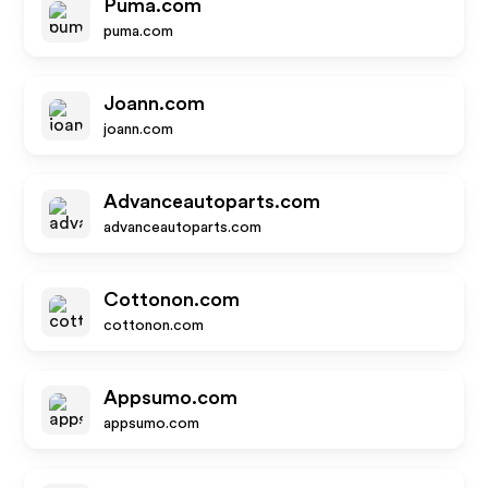
Puma.com
puma.com
Joann.com
joann.com
Advanceautoparts.com
advanceautoparts.com
Cottonon.com
cottonon.com
Appsumo.com
appsumo.com