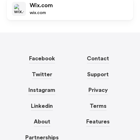
Wix.com
wix.com
Facebook
Contact
Twitter
Support
Instagram
Privacy
Linkedin
Terms
About
Features
Partnerships