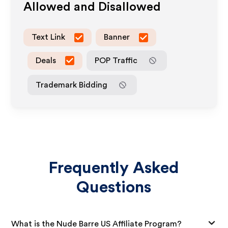
Allowed and Disallowed
Text Link
Banner
Deals
POP Traffic
Trademark Bidding
Frequently Asked
Questions
What is the Nude Barre US Affiliate Program?