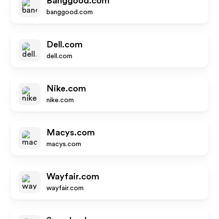
Banggood.com
banggood.com
Dell.com
dell.com
Nike.com
nike.com
Macys.com
macys.com
Wayfair.com
wayfair.com