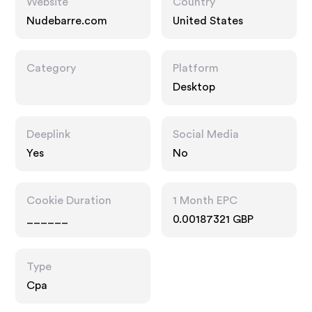
Website
Country
Nudebarre.com
United States
Category
Platform
Desktop
Deeplink
Social Media
Yes
No
Cookie Duration
1 Month EPC
______
0.00187321 GBP
Type
Cpa