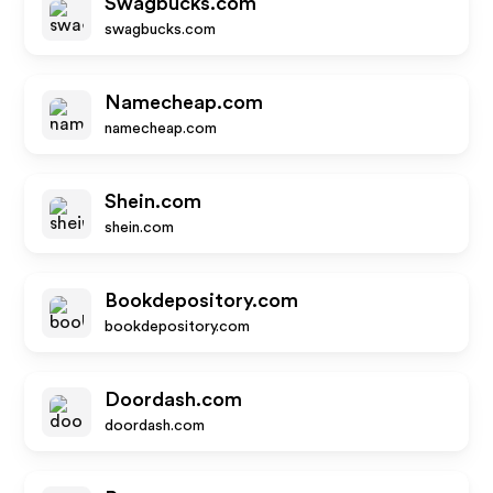
Swagbucks.com
swagbucks.com
Namecheap.com
namecheap.com
Shein.com
shein.com
Bookdepository.com
bookdepository.com
Doordash.com
doordash.com