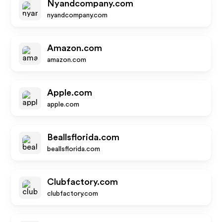
Nyandcompany.com
nyandcompany.com
Amazon.com
amazon.com
Apple.com
apple.com
Beallsflorida.com
beallsflorida.com
Clubfactory.com
clubfactory.com