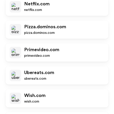
Netflix.com
netflix.com
Pizza.dominos.com
pizza.dominos.com
Primevideo.com
primevideo.com
Ubereats.com
ubereats.com
Wish.com
wish.com