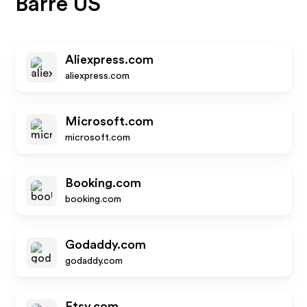
Barre US
Aliexpress.com
aliexpress.com
Microsoft.com
microsoft.com
Booking.com
booking.com
Godaddy.com
godaddy.com
Etsy.com