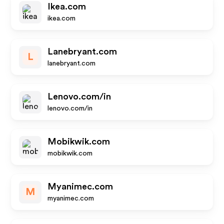
Ikea.com
ikea.com
Lanebryant.com
L
lanebryant.com
Lenovo.com/in
lenovo.com/in
Mobikwik.com
mobikwik.com
Myanimec.com
M
myanimec.com