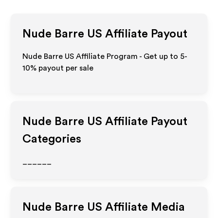
Nude Barre US
Affiliate Payout
Nude Barre US Affiliate Program - Get up to 5-
10% payout per sale
Nude Barre US
Affiliate Payout
Categories
______
Nude Barre US
Affiliate Media