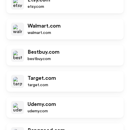
etsy.com
Walmart.com
walmart.com
Bestbuy.com
bestbuy.com
Target.com
target.com
Udemy.com
udemy.com