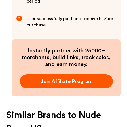
period
User successfully paid and receive his/her
3
purchase
Instantly partner with 25000+
merchants, build links, track sales,
and earn money.
Join Affiliate Program
Similar Brands to
Nude