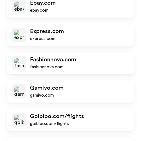
Ebay.com
ebay.com
Express.com
express.com
Fashionnova.com
fashionnova.com
Gamivo.com
gamivo.com
Goibibo.com/flights
goibibo.com/flights