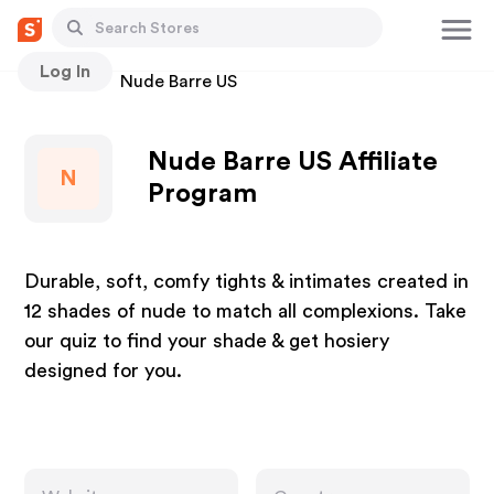
Log In
Stores
Nude Barre US
Nude Barre US Affiliate
N
Program
Durable, soft, comfy tights & intimates created in
12 shades of nude to match all complexions. Take
our quiz to find your shade & get hosiery
designed for you.