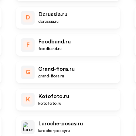
Dcrussia.ru
D
dcrussia.ru
Foodband.ru
F
foodband.ru
Grand-flora.ru
G
grand-flora.ru
Kotofoto.ru
K
kotofoto.ru
Laroche-posay.ru
laroche-posay.ru