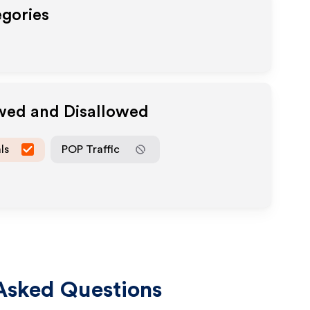
egories
owed and Disallowed
ls
POP Traffic
Asked Questions