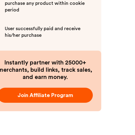
purchase any product within cookie
period
User successfully paid and receive
his/her purchase
Instantly partner with 25000+
merchants, build links, track sales,
and earn money.
Join Affiliate Program