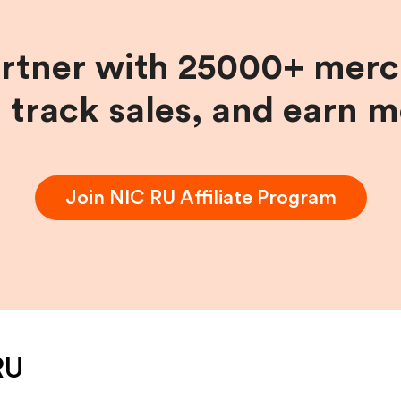
artner with 25000+ merc
, track sales, and earn 
Join
NIC RU
Affiliate Program
RU