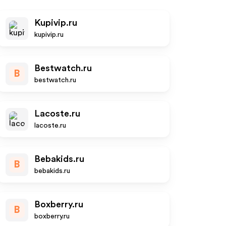
Kupivip.ru
kupivip.ru
Bestwatch.ru
B
bestwatch.ru
Lacoste.ru
lacoste.ru
Bebakids.ru
B
bebakids.ru
Boxberry.ru
B
boxberry.ru