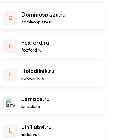
Dominospizza.ru
D
dominospizza.ru
Foxford.ru
F
foxford.ru
Holodilnik.ru
H
holodilnik.ru
Lamoda.ru
lamoda.ru
Liniilubvi.ru
L
liniilubvi.ru