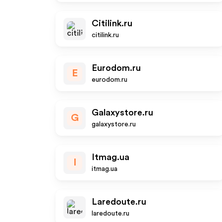
Citilink.ru
citilink.ru
Eurodom.ru
E
eurodom.ru
Galaxystore.ru
G
galaxystore.ru
Itmag.ua
I
itmag.ua
Laredoute.ru
laredoute.ru