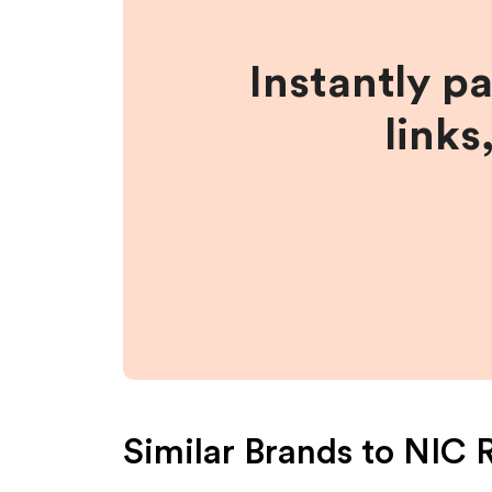
Instantly p
links
Similar Brands to
NIC 