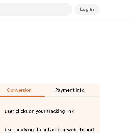
Log In
Conversion
Payment Info
User clicks on your tracking link
User lands on the advertiser website and