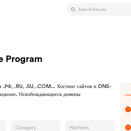
te Program
.РФ, .RU, .SU, .COM... Хостинг сайтов и DNS-
аукционе. Освобождающиеся домены
1
Category
Platform
2