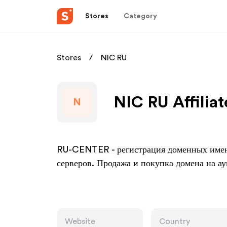
Stores
Category
Stores
NIC RU
NIC RU Affilia
N
RU-CENTER - регистрация доменных имен 
серверов. Продажа и покупка домена на 
Website
Country