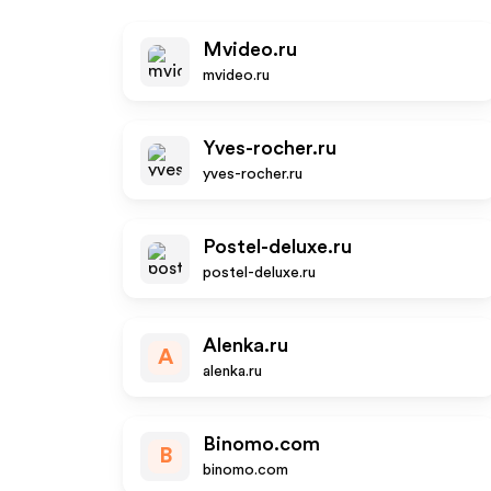
Mvideo.ru
mvideo.ru
Yves-rocher.ru
yves-rocher.ru
Postel-deluxe.ru
postel-deluxe.ru
Alenka.ru
A
alenka.ru
Binomo.com
B
binomo.com