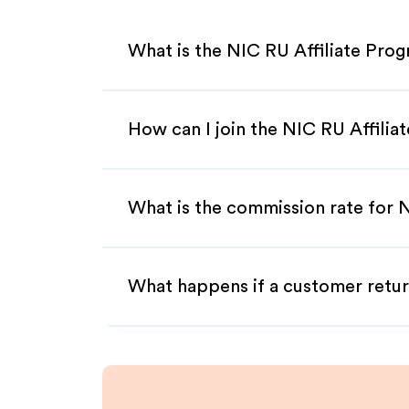
What is the NIC RU Affiliate Pro
How can I join the NIC RU Affili
What is the commission rate for N
What happens if a customer retur