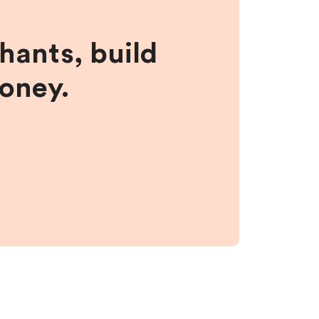
hants, build
money.