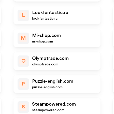
Lookfantastic.ru
L
lookfantastic.ru
Mi-shop.com
M
mi-shop.com
Olymptrade.com
O
olymptrade.com
Puzzle-english.com
P
puzzle-english.com
Steampowered.com
S
steampowered.com