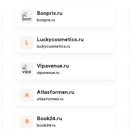
Bonprix.ru
bonprix.ru
Luckycosmetics.ru
L
luckycosmetics.ru
Vipavenue.ru
vipavenue.ru
Atlasformen.ru
A
atlasformen.ru
Book24.ru
B
book24.ru