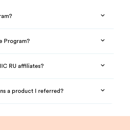
gram?
ate Program?
IC RU affiliates?
ns a product I referred?