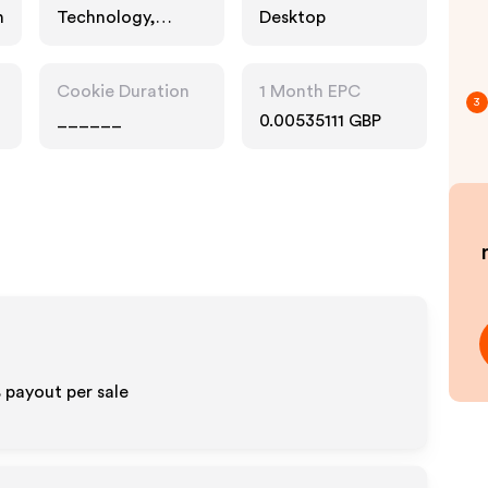
n
Technology,
Desktop
Services
Cookie Duration
1 Month EPC
3
______
0.00535111 GBP
 payout per sale