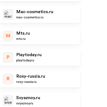
Mac-cosmetics.ru
mac-cosmetics.ru
Mts.ru
M
mts.ru
Playtoday.ru
P
playtoday.ru
Roxy-russia.ru
R
roxy-russia.ru
Svyaznoy.ru
svyaznoy.ru