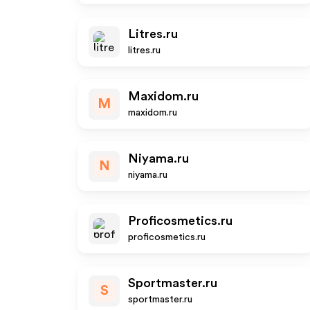
Litres.ru
litres.ru
Maxidom.ru
M
maxidom.ru
Niyama.ru
N
niyama.ru
Proficosmetics.ru
proficosmetics.ru
Sportmaster.ru
S
sportmaster.ru