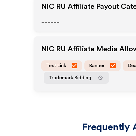
NIC RU
Affiliate Payout Cat
______
NIC RU
Affiliate Media All
Text Link
Banner
Dea
Trademark Bidding
Frequently 