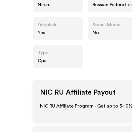
Nic.ru
Russian Federatio
Deeplink
Social Media
Yes
No
Type
Cpa
NIC RU
Affiliate Payout
NIC RU Affiliate Program - Get up to 5-10%