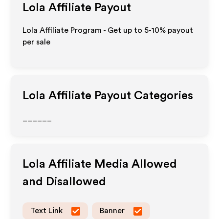
Lola
Affiliate Payout
Lola Affiliate Program - Get up to 5-10% payout
per sale
Lola
Affiliate Payout Categories
______
Lola
Affiliate Media Allowed
and Disallowed
Text Link
Banner