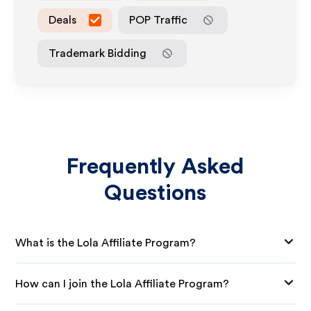
Deals
POP Traffic
Trademark Bidding
Frequently Asked
Questions
What is the Lola Affiliate Program?
How can I join the Lola Affiliate Program?