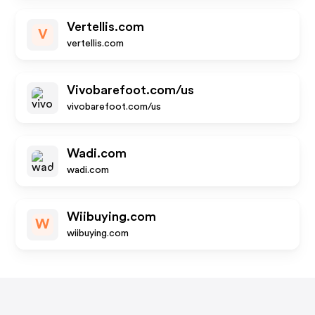
Vertellis.com
V
vertellis.com
Vivobarefoot.com/us
vivobarefoot.com/us
Wadi.com
wadi.com
Wiibuying.com
W
wiibuying.com