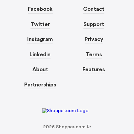
Facebook
Contact
Twitter
Support
Instagram
Privacy
Linkedin
Terms
About
Features
Partnerships
2026
Shopper.com ©