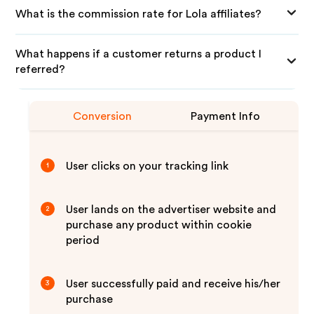
What is the commission rate for Lola affiliates?
What happens if a customer returns a product I
referred?
Conversion
Payment Info
User clicks on your tracking link
1
User lands on the advertiser website and
2
purchase any product within cookie
period
User successfully paid and receive his/her
3
purchase