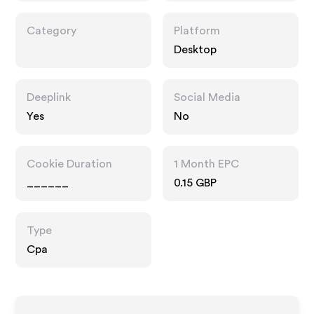
Category
Platform
Desktop
Deeplink
Social Media
Yes
No
Cookie Duration
1 Month EPC
______
0.15 GBP
Type
Cpa