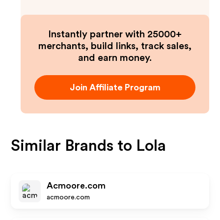
Instantly partner with 25000+
merchants, build links, track sales,
and earn money.
Join Affiliate Program
Similar Brands to
Lola
Acmoore.com
acmoore.com