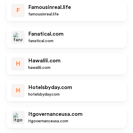
Famousinreal.life
F
famousinreal.life
Fanatical.com
fanatical.com
Hawalili.com
H
hawalili.com
Hotelsbyday.com
H
hotelsbyday.com
Itgovernanceusa.com
itgovernanceusa.com