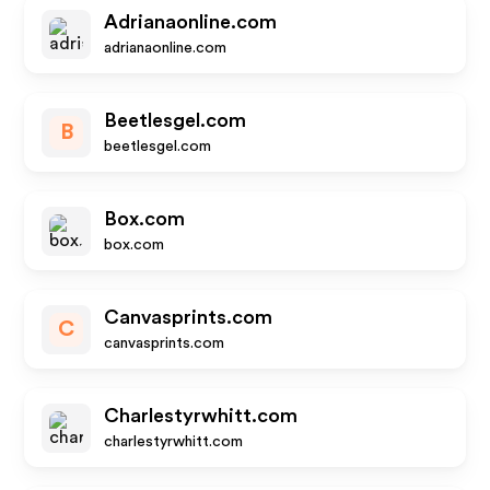
Adrianaonline.com
adrianaonline.com
Beetlesgel.com
B
beetlesgel.com
Box.com
box.com
Canvasprints.com
C
canvasprints.com
Charlestyrwhitt.com
charlestyrwhitt.com