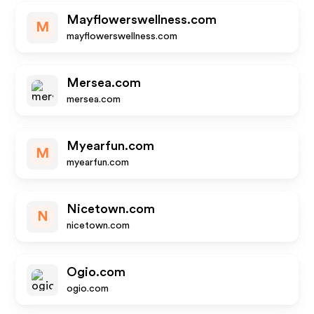
Mayflowerswellness.com
M
mayflowerswellness.com
Mersea.com
mersea.com
Myearfun.com
M
myearfun.com
Nicetown.com
N
nicetown.com
Ogio.com
ogio.com