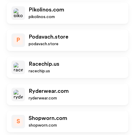
Pikolinos.com
pikolinos.com
Podavach.store
P
podavach.store
Racechip.us
racechip.us
Ryderwear.com
ryderwear.com
Shopworn.com
S
shopworn.com