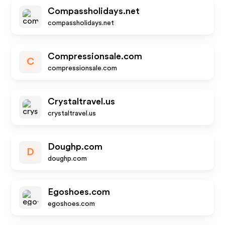
Compassholidays.net
compassholidays.net
Compressionsale.com
C
compressionsale.com
Crystaltravel.us
crystaltravel.us
Doughp.com
D
doughp.com
Egoshoes.com
egoshoes.com