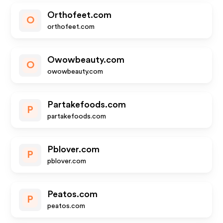
Orthofeet.com
O
orthofeet.com
Owowbeauty.com
O
owowbeauty.com
Partakefoods.com
P
partakefoods.com
Pblover.com
P
pblover.com
Peatos.com
P
peatos.com