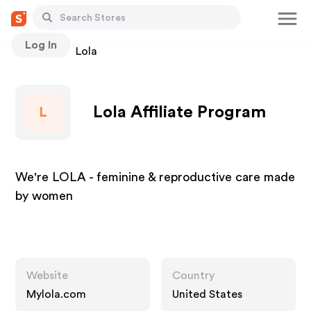
Log In
Stores
Lola
Lola Affiliate Program
L
We're LOLA - feminine & reproductive care made
by women
Website
Country
Mylola.com
United States