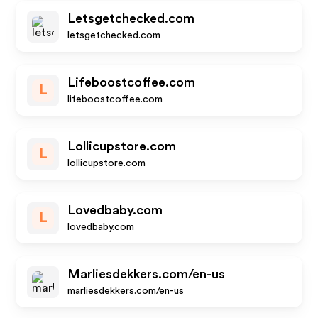
Letsgetchecked.com
letsgetchecked.com
Lifeboostcoffee.com
L
lifeboostcoffee.com
Lollicupstore.com
L
lollicupstore.com
Lovedbaby.com
L
lovedbaby.com
Marliesdekkers.com/en-us
marliesdekkers.com/en-us