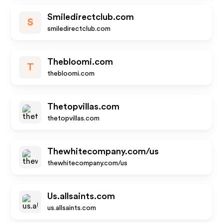
Smiledirectclub.com
S
smiledirectclub.com
Thebloomi.com
T
thebloomi.com
Thetopvillas.com
thetopvillas.com
Thewhitecompany.com/us
thewhitecompany.com/us
Us.allsaints.com
us.allsaints.com