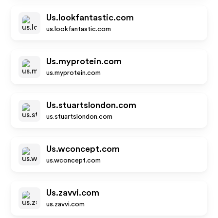
Us.lookfantastic.com
us.lookfantastic.com
Us.myprotein.com
us.myprotein.com
Us.stuartslondon.com
us.stuartslondon.com
Us.wconcept.com
us.wconcept.com
Us.zavvi.com
us.zavvi.com