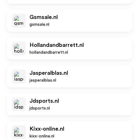
Gsmsale.nl
gsmsale.nl
Hollandandbarrett.nl
hollandandbarrett.nl
Jasperalblas.nl
jasperalblas.nl
Jdsports.nl
jdsports.nl
Kixx-online.nl
kixx-online.nl