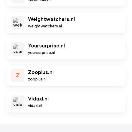
Weightwatchers.nl
weightwatchers.nl
Yoursurprise.nl
yoursurprise.nl
Zooplus.nl
Z
zooplus.nl
Vidaxl.nl
vidaxl.nl