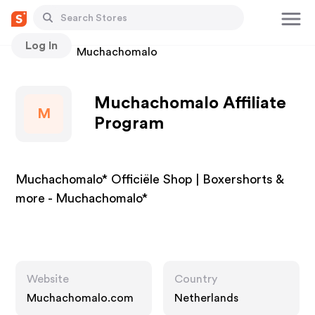
Log In
Stores
Muchachomalo
Muchachomalo Affiliate
M
Program
Muchachomalo* Officiële Shop | Boxershorts &
more - Muchachomalo*
Website
Country
Muchachomalo.com
Netherlands