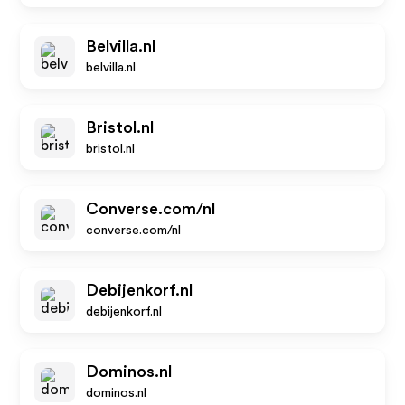
Belvilla.nl
belvilla.nl
Bristol.nl
bristol.nl
Converse.com/nl
converse.com/nl
Debijenkorf.nl
debijenkorf.nl
Dominos.nl
dominos.nl