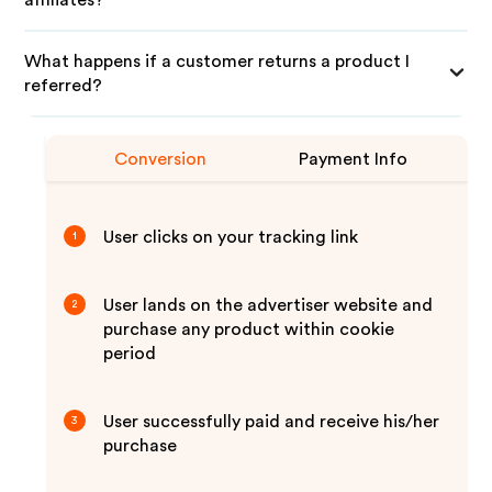
affiliates?
What happens if a customer returns a product I
referred?
Conversion
Payment Info
User clicks on your tracking link
1
User lands on the advertiser website and
2
purchase any product within cookie
period
User successfully paid and receive his/her
3
purchase