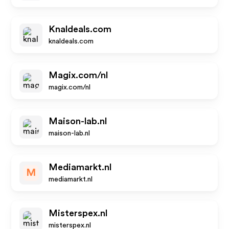
Knaldeals.com
knaldeals.com
Magix.com/nl
magix.com/nl
Maison-lab.nl
maison-lab.nl
Mediamarkt.nl
M
mediamarkt.nl
Misterspex.nl
misterspex.nl