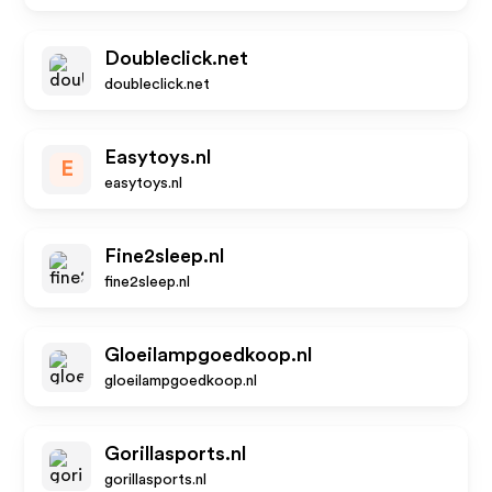
Doubleclick.net
doubleclick.net
Easytoys.nl
E
easytoys.nl
Fine2sleep.nl
fine2sleep.nl
Gloeilampgoedkoop.nl
gloeilampgoedkoop.nl
Gorillasports.nl
gorillasports.nl