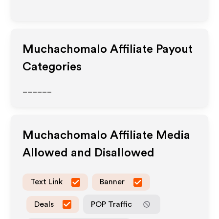
Muchachomalo
Affiliate Payout
Categories
______
Muchachomalo
Affiliate Media
Allowed and Disallowed
Text Link
Banner
Deals
POP Traffic