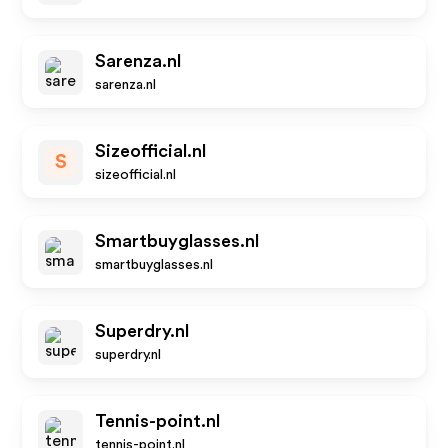
Sarenza.nl
sarenza.nl
Sizeofficial.nl
S
sizeofficial.nl
Smartbuyglasses.nl
smartbuyglasses.nl
Superdry.nl
superdry.nl
Tennis-point.nl
tennis-point.nl