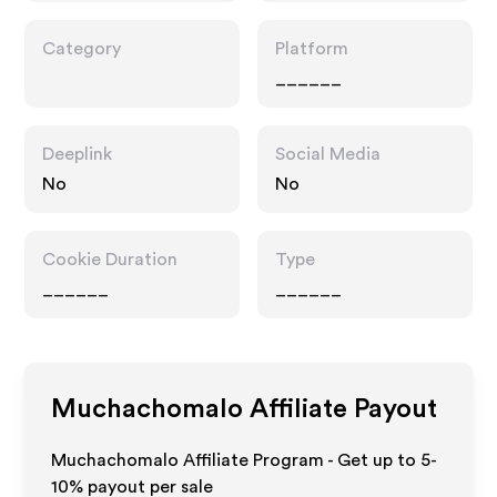
Category
Platform
______
Deeplink
Social Media
No
No
Cookie Duration
Type
______
______
Muchachomalo
Affiliate Payout
Muchachomalo Affiliate Program - Get up to 5-
10% payout per sale