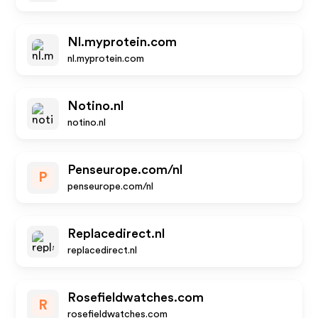
Nl.myprotein.com
nl.myprotein.com
Notino.nl
notino.nl
Penseurope.com/nl
P
penseurope.com/nl
Replacedirect.nl
replacedirect.nl
Rosefieldwatches.com
R
rosefieldwatches.com