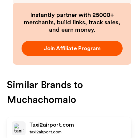
Instantly partner with 25000+
merchants, build links, track sales,
and earn money.
Join Affiliate Program
Similar Brands to
Muchachomalo
Taxi2airport.com
taxi2airport.com