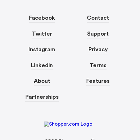
Facebook
Contact
Twitter
Support
Instagram
Privacy
Linkedin
Terms
About
Features
Partnerships