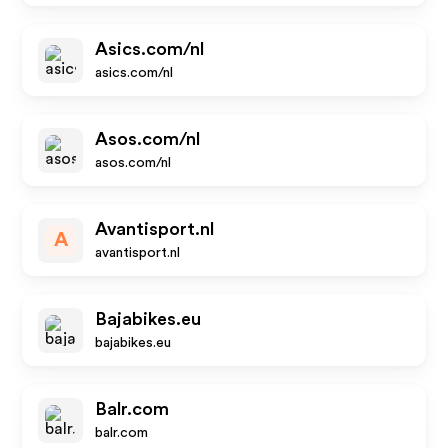
Asics.com/nl
asics.com/nl
Asos.com/nl
asos.com/nl
Avantisport.nl
A
avantisport.nl
Bajabikes.eu
bajabikes.eu
Balr.com
balr.com