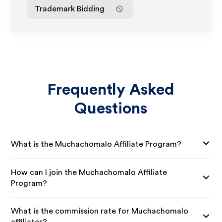
Trademark Bidding
Frequently Asked
Questions
What is the Muchachomalo Affiliate Program?
How can I join the Muchachomalo Affiliate
Program?
What is the commission rate for Muchachomalo