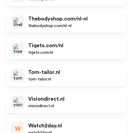
Thebodyshop.com/nl-nl
thebodyshop.com/nl-nl
Tiqets.com/nl
tiqets.com/nl
Tom-tailor.nl
tom-tailor.nl
Visiondirect.nl
visiondirect.nl
Watch2day.nl
W
watch2day.nl