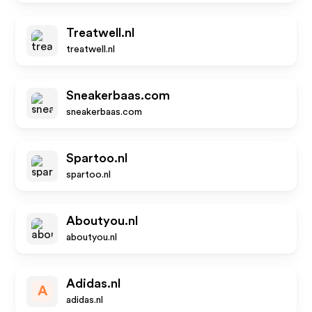
Treatwell.nl
treatwell.nl
Sneakerbaas.com
sneakerbaas.com
Spartoo.nl
spartoo.nl
Aboutyou.nl
aboutyou.nl
Adidas.nl
A
adidas.nl