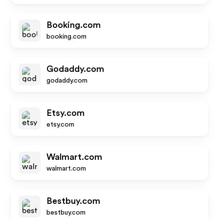
Booking.com
booking.com
Godaddy.com
godaddy.com
Etsy.com
etsy.com
Walmart.com
walmart.com
Bestbuy.com
bestbuy.com