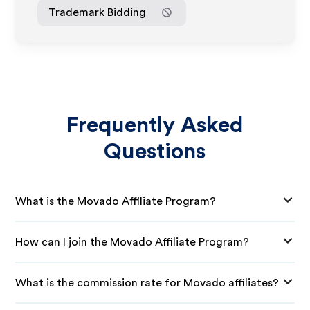
Trademark Bidding
Frequently Asked
Questions
What is the Movado Affiliate Program?
How can I join the Movado Affiliate Program?
What is the commission rate for Movado affiliates?