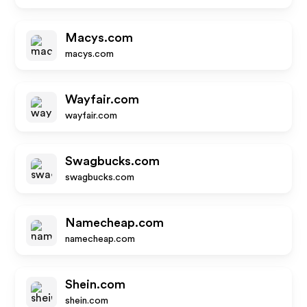
Macys.com
macys.com
Wayfair.com
wayfair.com
Swagbucks.com
swagbucks.com
Namecheap.com
namecheap.com
Shein.com
shein.com