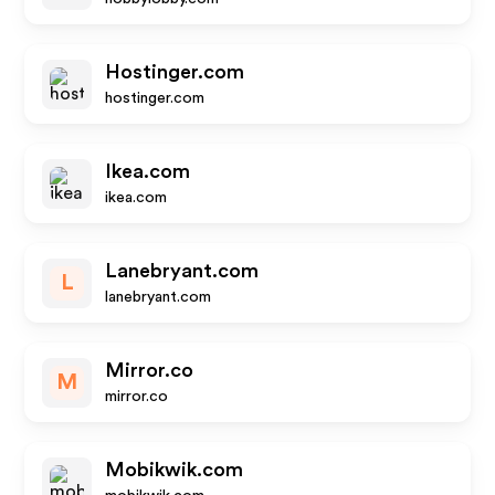
Hostinger.com
hostinger.com
Ikea.com
ikea.com
Lanebryant.com
L
lanebryant.com
Mirror.co
M
mirror.co
Mobikwik.com