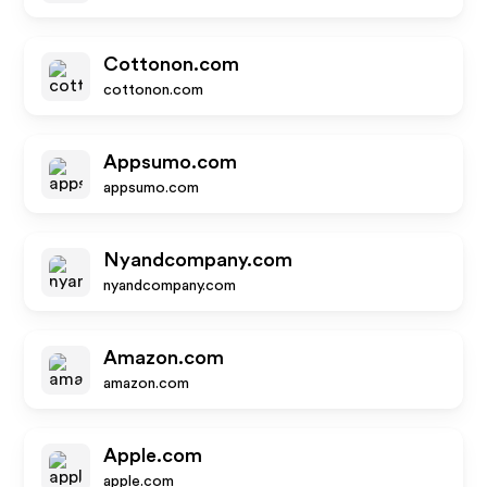
Cottonon.com
cottonon.com
Appsumo.com
appsumo.com
Nyandcompany.com
nyandcompany.com
Amazon.com
amazon.com
Apple.com
apple.com