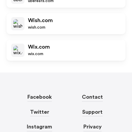
ubereats.com
Wish.com
wish.com
Wix.com
wix.com
Facebook
Contact
Twitter
Support
Instagram
Privacy