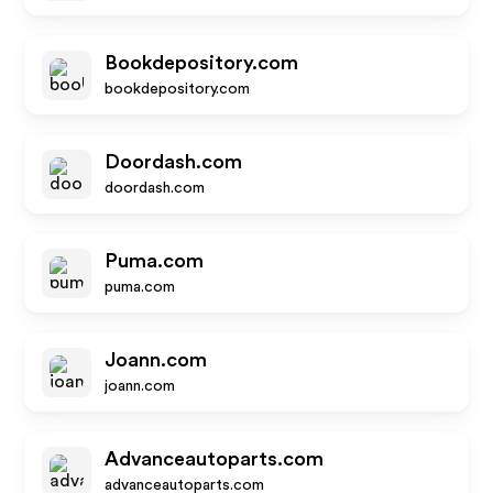
Bookdepository.com
bookdepository.com
Doordash.com
doordash.com
Puma.com
puma.com
Joann.com
joann.com
Advanceautoparts.com
advanceautoparts.com