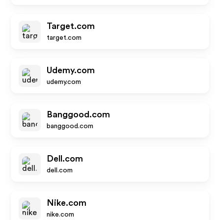
Target.com
target.com
Udemy.com
udemy.com
Banggood.com
banggood.com
Dell.com
dell.com
Nike.com
nike.com