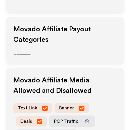
Movado
Affiliate Payout
Categories
______
Movado
Affiliate Media
Allowed and Disallowed
Text Link
Banner
Deals
POP Traffic