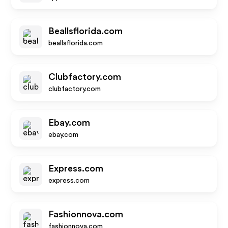
Beallsflorida.com
beallsflorida.com
Clubfactory.com
clubfactory.com
Ebay.com
ebay.com
Express.com
express.com
Fashionnova.com
fashionnova.com