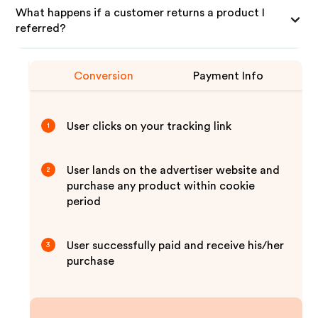
What happens if a customer returns a product I
referred?
Conversion
Payment Info
User clicks on your tracking link
1
User lands on the advertiser website and
2
purchase any product within cookie
period
User successfully paid and receive his/her
3
purchase