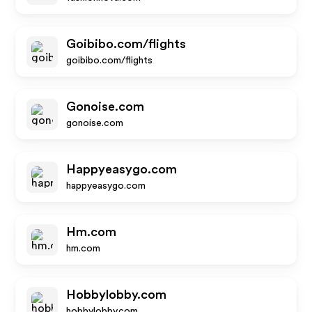
Goibibo.com/flights
goibibo.com/flights
Gonoise.com
gonoise.com
Happyeasygo.com
happyeasygo.com
Hm.com
hm.com
Hobbylobby.com
hobbylobby.com