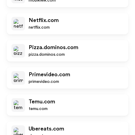
mobikwik.com
Netflix.com
netflix.com
Pizza.dominos.com
pizza.dominos.com
Primevideo.com
primevideo.com
Temu.com
temu.com
Ubereats.com