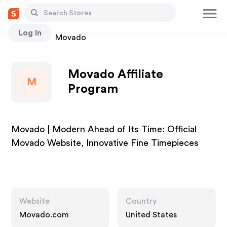
Log In
Stores
Movado
Movado Affiliate
M
Program
Movado | Modern Ahead of Its Time: Official
Movado Website, Innovative Fine Timepieces
Website
Country
Movado.com
United States