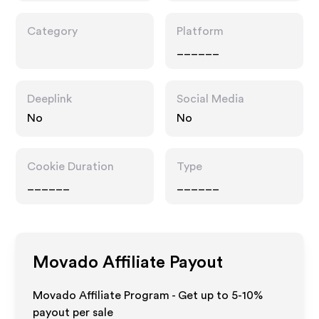
Category
Platform
______
Deeplink
Social Media
No
No
Cookie Duration
Type
______
______
Movado
Affiliate Payout
Movado Affiliate Program - Get up to 5-10%
payout per sale