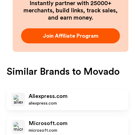
Instantly partner with 25000+
merchants, build links, track sales,
and earn money.
Join Affiliate Program
Similar Brands to
Movado
Aliexpress.com
aliexpress.com
Microsoft.com
microsoft.com