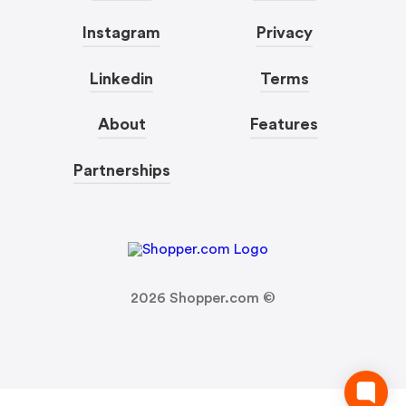
Instagram
Privacy
Linkedin
Terms
About
Features
Partnerships
2026
Shopper.com ©