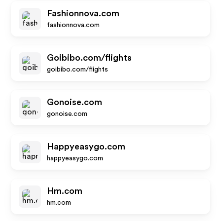
Fashionnova.com
fashionnova.com
Goibibo.com/flights
goibibo.com/flights
Gonoise.com
gonoise.com
Happyeasygo.com
happyeasygo.com
Hm.com
hm.com