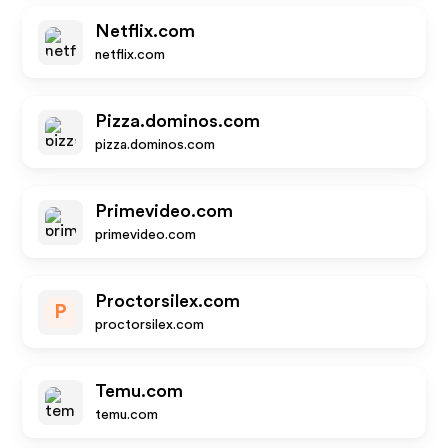
Netflix.com
netflix.com
Pizza.dominos.com
pizza.dominos.com
Primevideo.com
primevideo.com
Proctorsilex.com
P
proctorsilex.com
Temu.com
temu.com