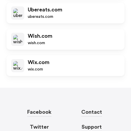
Ubereats.com
ubereats.com
Wish.com
wish.com
Wix.com
wix.com
Facebook
Contact
Twitter
Support