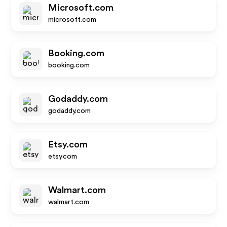
Microsoft.com
microsoft.com
Booking.com
booking.com
Godaddy.com
godaddy.com
Etsy.com
etsy.com
Walmart.com
walmart.com