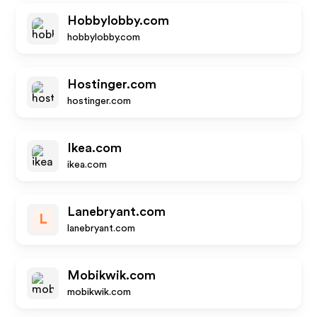
Hobbylobby.com
hobbylobby.com
Hostinger.com
hostinger.com
Ikea.com
ikea.com
Lanebryant.com
L
lanebryant.com
Mobikwik.com
mobikwik.com