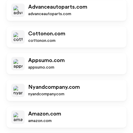
Advanceautoparts.com
advanceautoparts.com
Cottonon.com
cottonon.com
Appsumo.com
appsumo.com
Nyandcompany.com
nyandcompany.com
Amazon.com
amazon.com