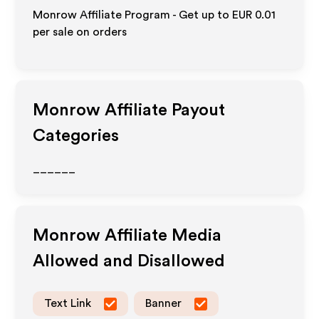
Monrow Affiliate Program - Get up to
EUR 0.01
per sale on orders
Monrow
Affiliate Payout
Categories
______
Monrow
Affiliate Media
Allowed and Disallowed
Text Link
Banner