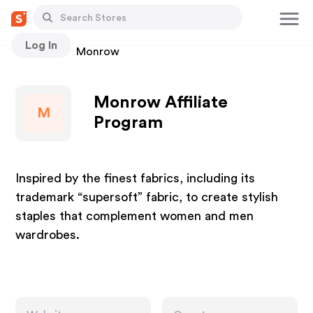
Log In
Stores
Monrow
Monrow Affiliate
M
Program
Inspired by the finest fabrics, including its
trademark “supersoft” fabric, to create stylish
staples that complement women and men
wardrobes.