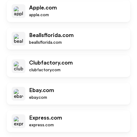
Apple.com
apple.com
Beallsflorida.com
beallsflorida.com
Clubfactory.com
clubfactory.com
Ebay.com
ebay.com
Express.com
express.com