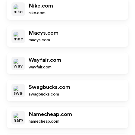
Nike.com
nike.com
Macys.com
macys.com
Wayfair.com
wayfair.com
Swagbucks.com
swagbucks.com
Namecheap.com
namecheap.com