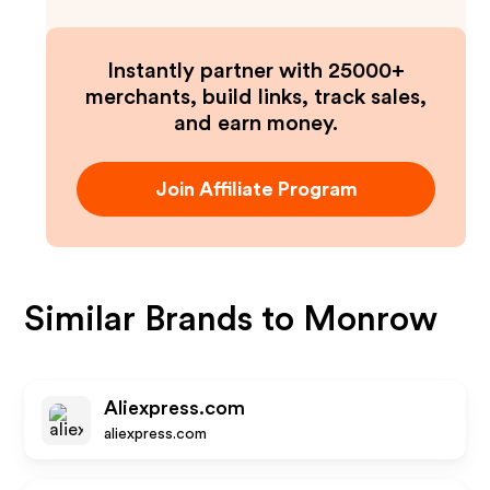
Instantly partner with 25000+
merchants, build links, track sales,
and earn money.
Join Affiliate Program
Similar Brands to
Monrow
Aliexpress.com
aliexpress.com