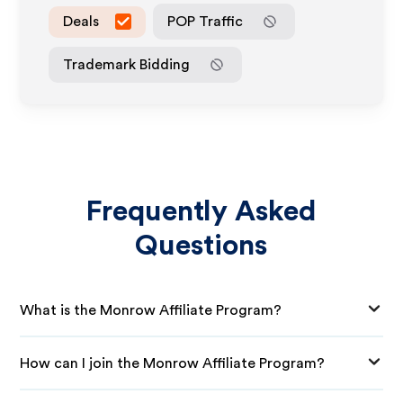
Deals
POP Traffic
Trademark Bidding
Frequently Asked
Questions
What is the Monrow Affiliate Program?
How can I join the Monrow Affiliate Program?