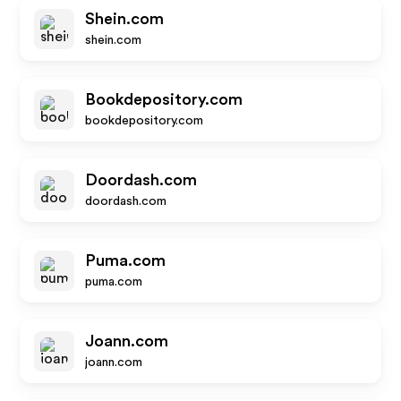
Shein.com
shein.com
Bookdepository.com
bookdepository.com
Doordash.com
doordash.com
Puma.com
puma.com
Joann.com
joann.com