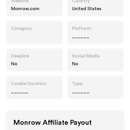
Website
Country
Monrow.com
United States
Category
Platform
______
Deeplink
Social Media
No
No
Cookie Duration
Type
______
______
Monrow
Affiliate Payout