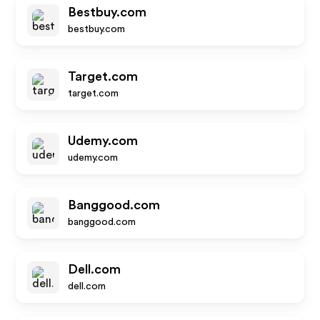
Bestbuy.com
bestbuy.com
Target.com
target.com
Udemy.com
udemy.com
Banggood.com
banggood.com
Dell.com
dell.com