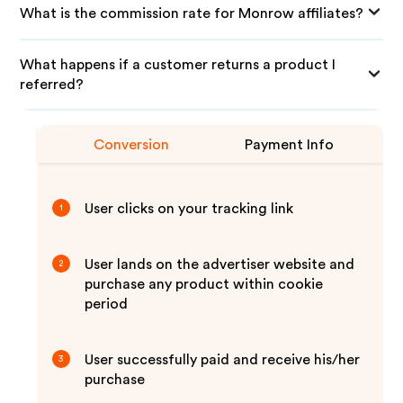
What is the commission rate for Monrow affiliates?
What happens if a customer returns a product I
referred?
Conversion
Payment Info
User clicks on your tracking link
1
User lands on the advertiser website and
2
purchase any product within cookie
period
User successfully paid and receive his/her
3
purchase