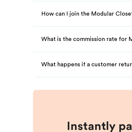
How can I join the Modular Close
What is the commission rate for M
What happens if a customer retur
Instantly p