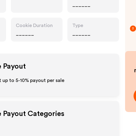
______
Cookie Duration
Type
3
______
______
e Payout
t up to 5-10% payout per sale
e Payout Categories