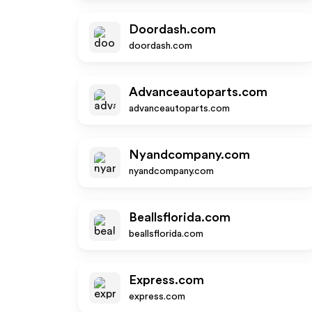
Doordash.com
doordash.com
Advanceautoparts.com
advanceautoparts.com
Nyandcompany.com
nyandcompany.com
Beallsflorida.com
beallsflorida.com
Express.com
express.com