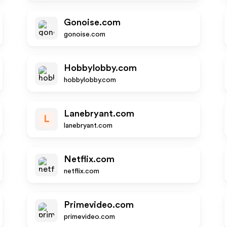
Gonoise.com
gonoise.com
Hobbylobby.com
hobbylobby.com
Lanebryant.com
L
lanebryant.com
Netflix.com
netflix.com
Primevideo.com
primevideo.com