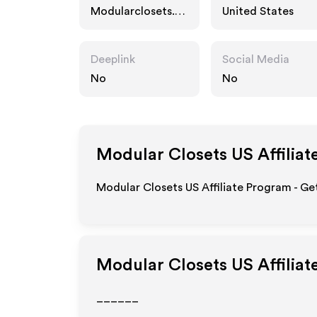
Modularclosets.co
United States
m
Deeplink
Social Media
No
No
Modular Closets US
Affiliat
Modular Closets US Affiliate Program - Ge
Modular Closets US
Affiliat
______