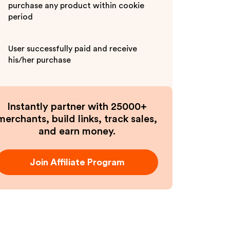
purchase any product within cookie
period
User successfully paid and receive
his/her purchase
Instantly partner with 25000+
merchants, build links, track sales,
and earn money.
Join Affiliate Program