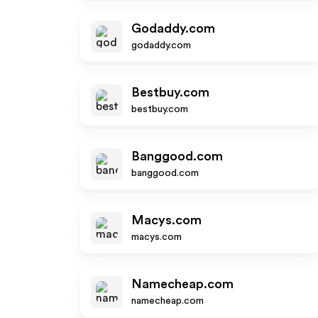
Godaddy.com
godaddy.com
Bestbuy.com
bestbuy.com
Banggood.com
banggood.com
Macys.com
macys.com
Namecheap.com
namecheap.com