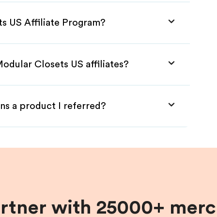
ts US Affiliate Program?
odular Closets US affiliates?
ns a product I referred?
artner with 25000+ merc