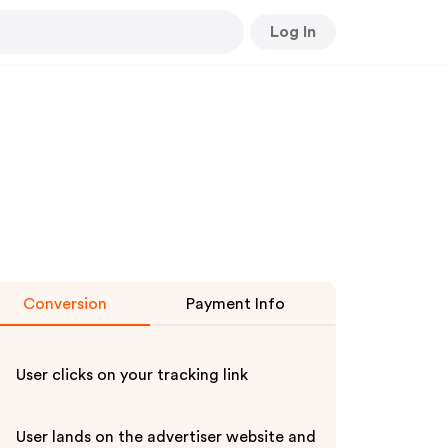
Log In
Conversion
Payment Info
User clicks on your tracking link
User lands on the advertiser website and