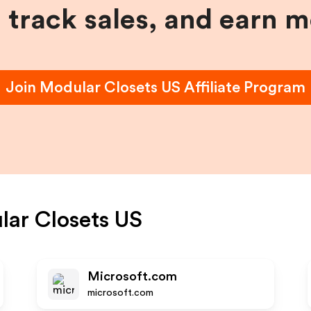
, track sales, and earn 
Join
Modular Closets US
Affiliate Program
ar Closets US
Microsoft.com
microsoft.com