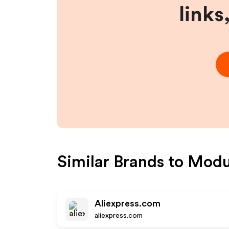
links
Similar Brands to
Modul
Aliexpress.com
aliexpress.com