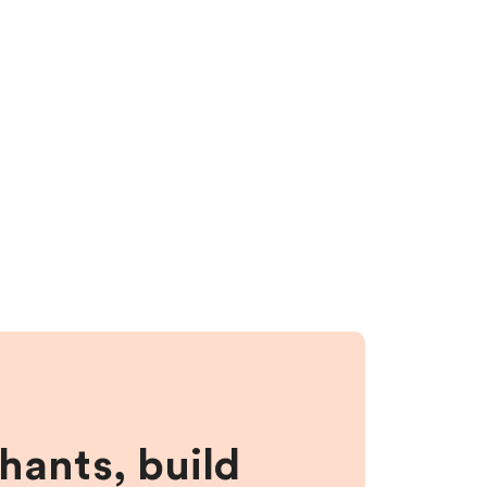
hants, build