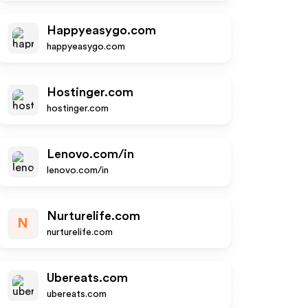
Happyeasygo.com
happyeasygo.com
Hostinger.com
hostinger.com
Lenovo.com/in
lenovo.com/in
Nurturelife.com
N
nurturelife.com
Ubereats.com
ubereats.com