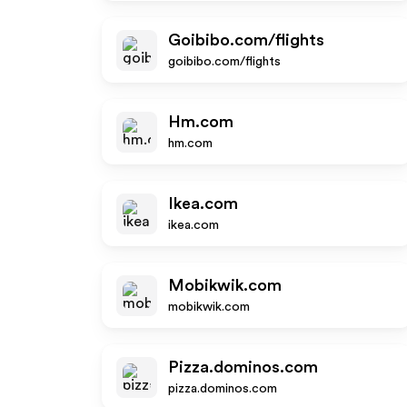
Goibibo.com/flights
goibibo.com/flights
Hm.com
hm.com
Ikea.com
ikea.com
Mobikwik.com
mobikwik.com
Pizza.dominos.com
pizza.dominos.com