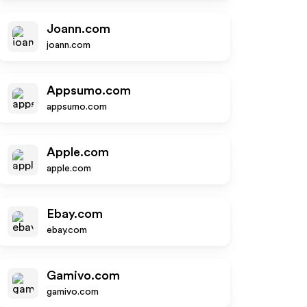
Joann.com
joann.com
Appsumo.com
appsumo.com
Apple.com
apple.com
Ebay.com
ebay.com
Gamivo.com
gamivo.com