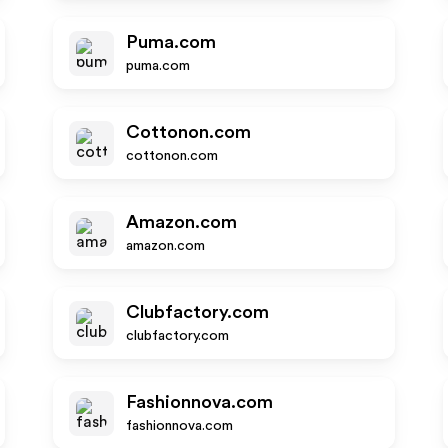
Puma.com
puma.com
Cottonon.com
cottonon.com
Amazon.com
amazon.com
Clubfactory.com
clubfactory.com
Fashionnova.com
fashionnova.com