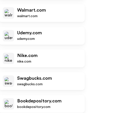
Walmart.com
walmart.com
Udemy.com
udemy.com
Nike.com
nike.com
Swagbucks.com
swagbucks.com
Bookdepository.com
bookdepository.com