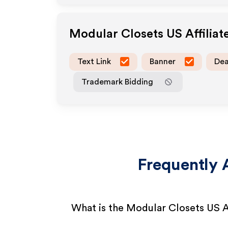
Modular Closets US
Affilia
Text Link
Banner
Dea
Trademark Bidding
Frequently 
What is the Modular Closets US A