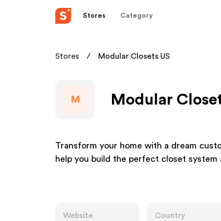
Stores
Category
Stores
Modular Closets US
Modular Closet
M
Transform your home with a dream custom
help you build the perfect closet system a
Website
Country