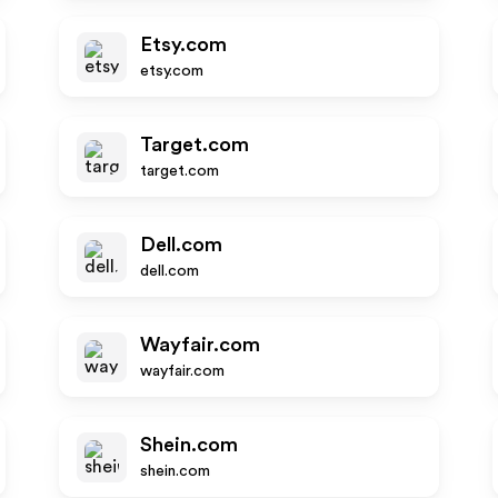
Etsy.com
etsy.com
Target.com
target.com
Dell.com
dell.com
Wayfair.com
wayfair.com
Shein.com
shein.com