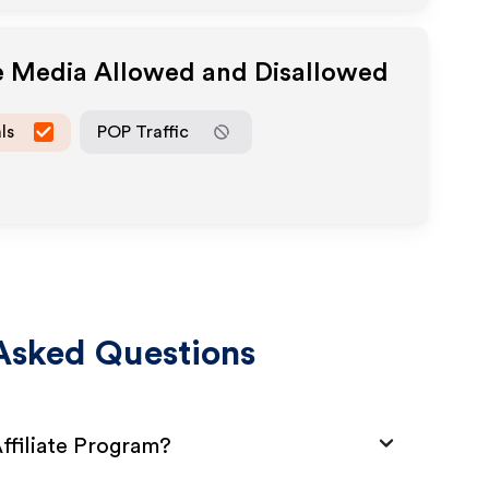
te Media Allowed and Disallowed
ls
POP Traffic
Asked Questions
ffiliate Program?