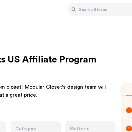
s US Affiliate Program
 closet! Modular Closet's design team will
t a great price.
1
Category
Platform
2