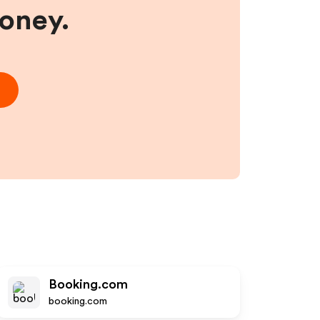
money.
Booking.com
booking.com