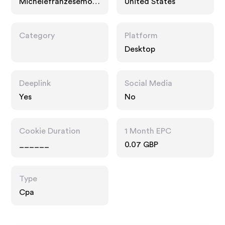
Michelefranzesemod
United States
a.com
Category
Platform
Desktop
Deeplink
Social Media
Yes
No
Cookie Duration
1 Month EPC
______
0.07 GBP
Type
Cpa