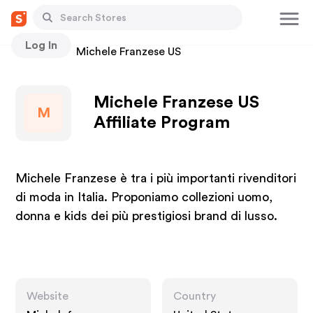
Log In
Stores
Michele Franzese US
Michele Franzese US
M
Affiliate Program
Michele Franzese è tra i più importanti rivenditori
di moda in Italia. Proponiamo collezioni uomo,
donna e kids dei più prestigiosi brand di lusso.
Website
Country