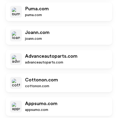
Puma.com
puma.com
Joann.com
joann.com
Advanceautoparts.com
advanceautoparts.com
Cottonon.com
cottonon.com
Appsumo.com
appsumo.com