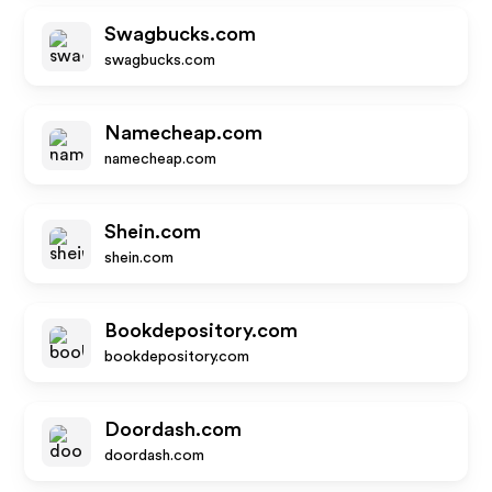
Swagbucks.com
swagbucks.com
Namecheap.com
namecheap.com
Shein.com
shein.com
Bookdepository.com
bookdepository.com
Doordash.com
doordash.com