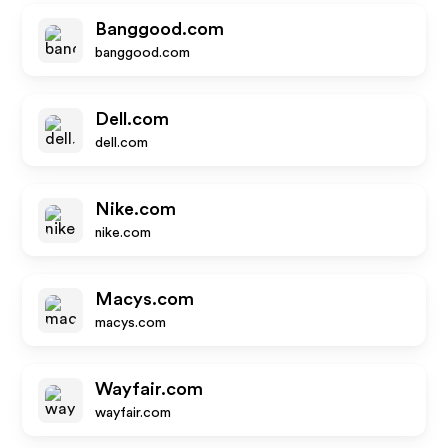
Banggood.com
banggood.com
Dell.com
dell.com
Nike.com
nike.com
Macys.com
macys.com
Wayfair.com
wayfair.com