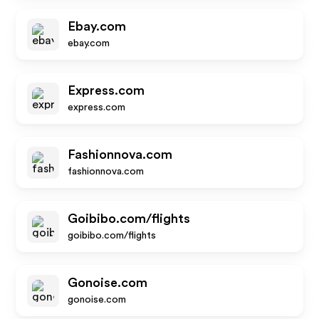
Ebay.com
ebay.com
Express.com
express.com
Fashionnova.com
fashionnova.com
Goibibo.com/flights
goibibo.com/flights
Gonoise.com
gonoise.com