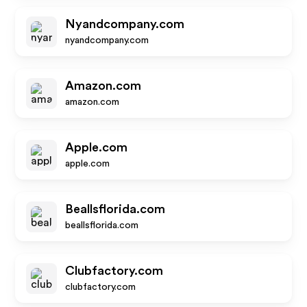
Nyandcompany.com
nyandcompany.com
Amazon.com
amazon.com
Apple.com
apple.com
Beallsflorida.com
beallsflorida.com
Clubfactory.com
clubfactory.com