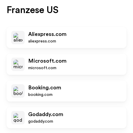
Franzese US
Aliexpress.com
aliexpress.com
Microsoft.com
microsoft.com
Booking.com
booking.com
Godaddy.com
godaddy.com