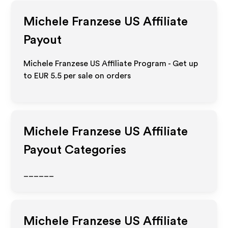
Michele Franzese US
Affiliate
Payout
Michele Franzese US Affiliate Program - Get up
to
EUR 5.5
per sale on orders
Michele Franzese US
Affiliate
Payout Categories
______
Michele Franzese US
Affiliate