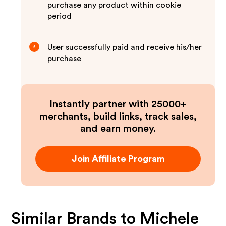
purchase any product within cookie
period
User successfully paid and receive his/her
3
purchase
Instantly partner with 25000+
merchants, build links, track sales,
and earn money.
Join Affiliate Program
Similar Brands to
Michele