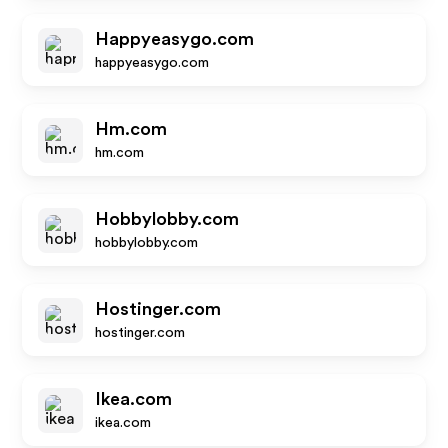
Happyeasygo.com
happyeasygo.com
Hm.com
hm.com
Hobbylobby.com
hobbylobby.com
Hostinger.com
hostinger.com
Ikea.com
ikea.com