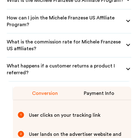
What is the Michele Franzese US Affiliate Program?
How can I join the Michele Franzese US Affiliate
Program?
What is the commission rate for Michele Franzese
US affiliates?
What happens if a customer returns a product I
referred?
Conversion
Payment Info
User clicks on your tracking link
1
User lands on the advertiser website and
2