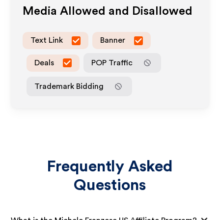
Media Allowed and Disallowed
Text Link
Banner
Deals
POP Traffic
Trademark Bidding
Frequently Asked
Questions