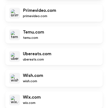
Primevideo.com
primevideo.com
Temu.com
temu.com
Ubereats.com
ubereats.com
Wish.com
wish.com
Wix.com
wix.com