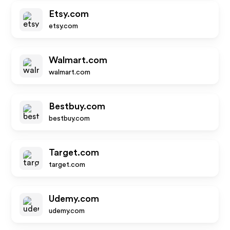
Etsy.com
etsy.com
Walmart.com
walmart.com
Bestbuy.com
bestbuy.com
Target.com
target.com
Udemy.com
udemy.com