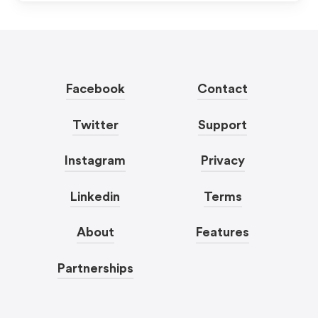
Facebook
Contact
Twitter
Support
Instagram
Privacy
Linkedin
Terms
About
Features
Partnerships