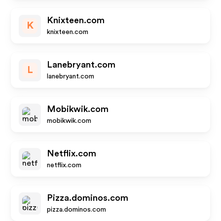
Knixteen.com
K
knixteen.com
Lanebryant.com
L
lanebryant.com
Mobikwik.com
mobikwik.com
Netflix.com
netflix.com
Pizza.dominos.com
pizza.dominos.com