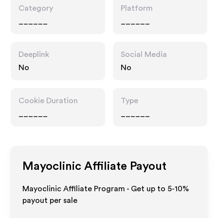
Category
Platform
______
______
Deeplink
Social Media
No
No
Cookie Duration
Type
______
______
Mayoclinic
Affiliate Payout
Mayoclinic Affiliate Program - Get up to 5-10%
payout per sale