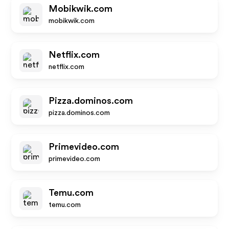
Mobikwik.com
mobikwik.com
Netflix.com
netflix.com
Pizza.dominos.com
pizza.dominos.com
Primevideo.com
primevideo.com
Temu.com
temu.com