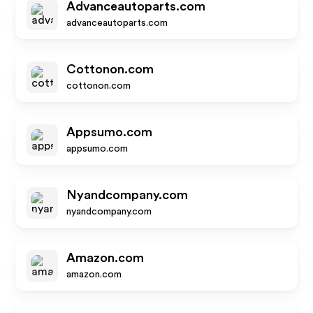
Advanceautoparts.com
advanceautoparts.com
Cottonon.com
cottonon.com
Appsumo.com
appsumo.com
Nyandcompany.com
nyandcompany.com
Amazon.com
amazon.com