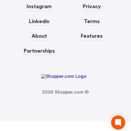
Instagram
Privacy
Linkedin
Terms
About
Features
Partnerships
2026
Shopper.com ©