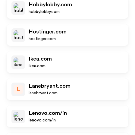
Hobbylobby.com
hobbylobby.com
Hostinger.com
hostinger.com
Ikea.com
ikea.com
Lanebryant.com
L
lanebryant.com
Lenovo.com/in
lenovo.com/in