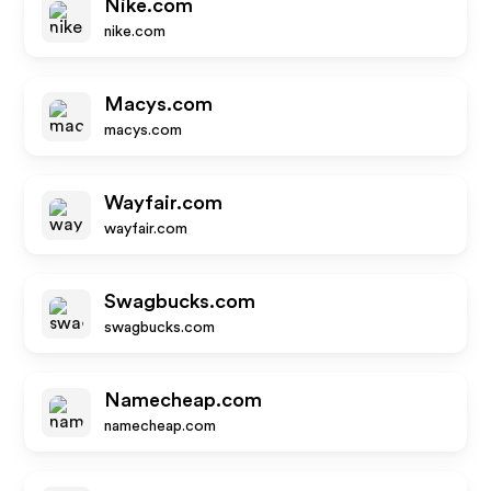
Nike.com
nike.com
Macys.com
macys.com
Wayfair.com
wayfair.com
Swagbucks.com
swagbucks.com
Namecheap.com
namecheap.com