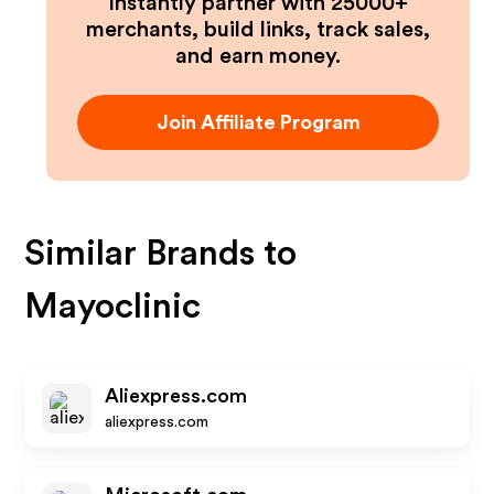
Instantly partner with 25000+
merchants, build links, track sales,
and earn money.
Join Affiliate Program
Similar Brands to
Mayoclinic
Aliexpress.com
aliexpress.com