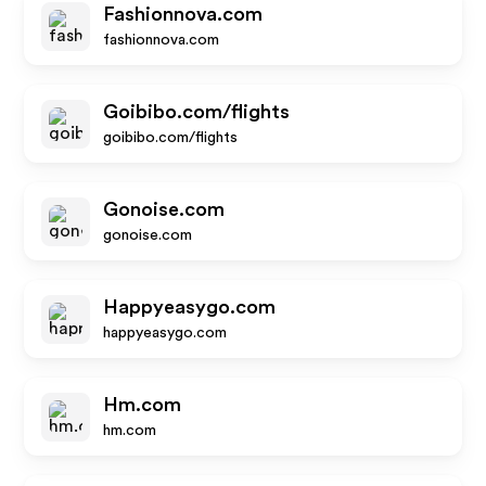
Fashionnova.com
fashionnova.com
Goibibo.com/flights
goibibo.com/flights
Gonoise.com
gonoise.com
Happyeasygo.com
happyeasygo.com
Hm.com
hm.com