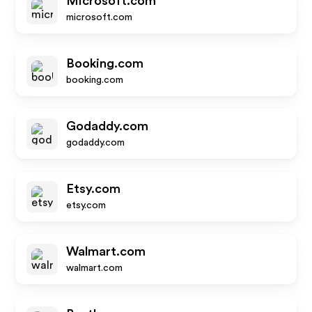
Microsoft.com
microsoft.com
Booking.com
booking.com
Godaddy.com
godaddy.com
Etsy.com
etsy.com
Walmart.com
walmart.com