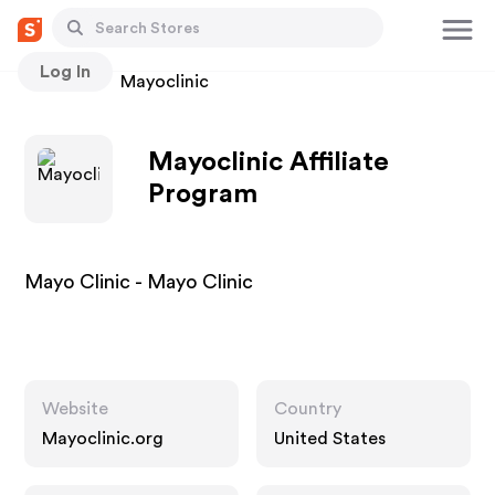
Log In
Stores
Mayoclinic
Mayoclinic Affiliate
Program
Mayo Clinic - Mayo Clinic
Website
Country
Mayoclinic.org
United States