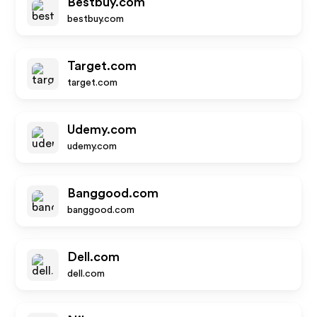
Bestbuy.com
bestbuy.com
Target.com
target.com
Udemy.com
udemy.com
Banggood.com
banggood.com
Dell.com
dell.com