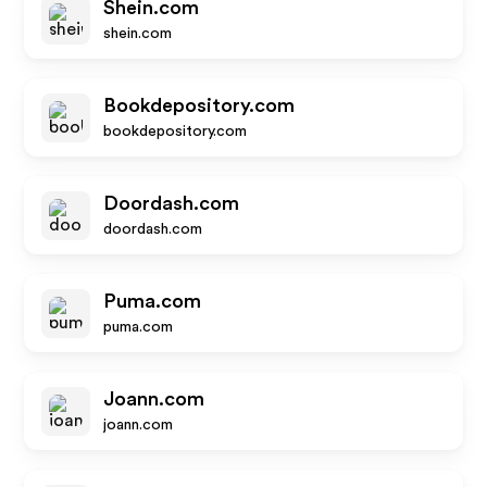
Shein.com
shein.com
Bookdepository.com
bookdepository.com
Doordash.com
doordash.com
Puma.com
puma.com
Joann.com
joann.com