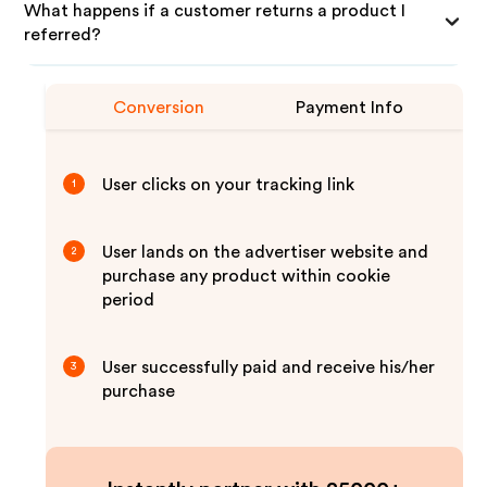
What happens if a customer returns a product I
referred?
Conversion
Payment Info
User clicks on your tracking link
1
User lands on the advertiser website and
2
purchase any product within cookie
period
User successfully paid and receive his/her
3
purchase