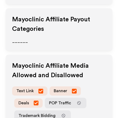
Mayoclinic
Affiliate Payout
Categories
______
Mayoclinic
Affiliate Media
Allowed and Disallowed
Text Link
Banner
Deals
POP Traffic
Trademark Bidding