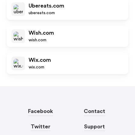
Ubereats.com
ubereats.com
Wish.com
wish.com
Wix.com
wix.com
Facebook
Contact
Twitter
Support