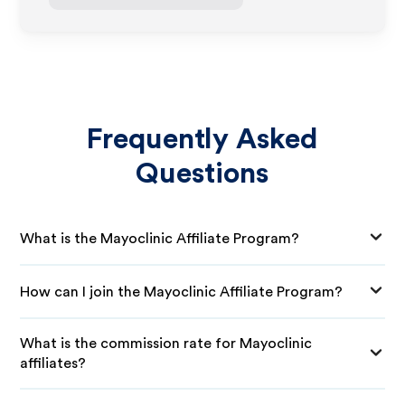
Frequently Asked
Questions
What is the Mayoclinic Affiliate Program?
How can I join the Mayoclinic Affiliate Program?
What is the commission rate for Mayoclinic
affiliates?