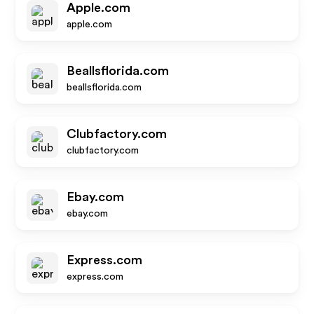
Apple.com
apple.com
Beallsflorida.com
beallsflorida.com
Clubfactory.com
clubfactory.com
Ebay.com
ebay.com
Express.com
express.com