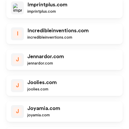
Imprintplus.com
imprintplus.com
Incredibleinventions.com
I
incredibleinventions.com
Jennardor.com
J
jennardor.com
Joolies.com
J
joolies.com
Joyamia.com
J
joyamia.com