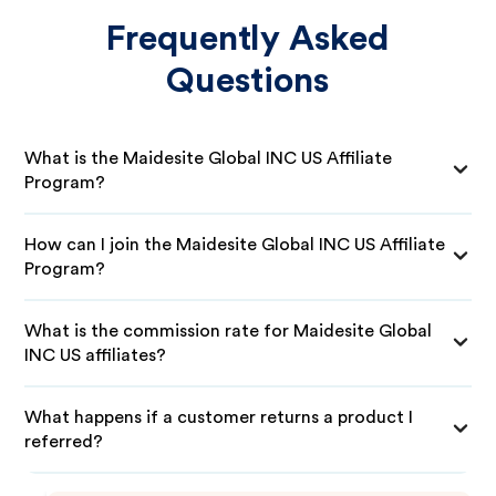
Frequently Asked
Questions
What is the Maidesite Global INC US Affiliate
Program?
How can I join the Maidesite Global INC US Affiliate
Program?
What is the commission rate for Maidesite Global
INC US affiliates?
What happens if a customer returns a product I
referred?