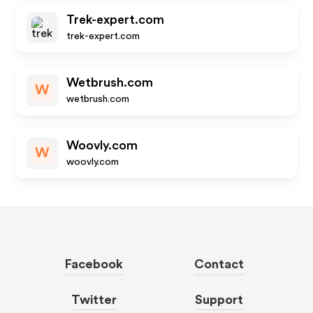
Trek-expert.com
trek-expert.com
Wetbrush.com
W
wetbrush.com
Woovly.com
W
woovly.com
Facebook
Contact
Twitter
Support