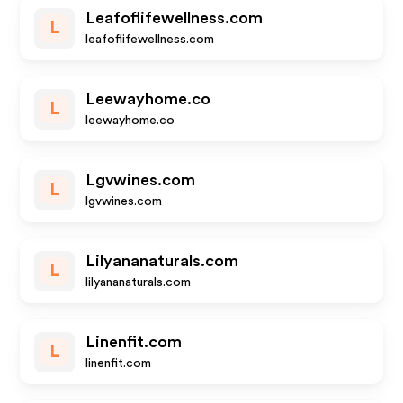
Leafoflifewellness.com
L
leafoflifewellness.com
Leewayhome.co
L
leewayhome.co
Lgvwines.com
L
lgvwines.com
Lilyananaturals.com
L
lilyananaturals.com
Linenfit.com
L
linenfit.com