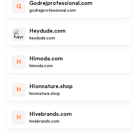
Godrejprofessional.com
G
godrejprofessional.com
Heydude.com
heydude.com
Himoda.com
H
himoda.com
Hionnature.shop
H
hionnature.shop
Hivebrands.com
H
hivebrands.com