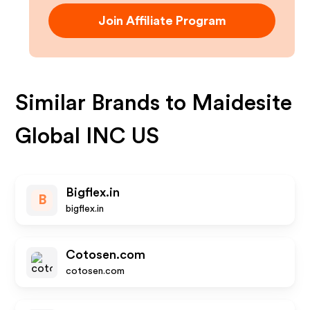
Join Affiliate Program
Similar Brands to
Maidesite
Global INC US
Bigflex.in
B
bigflex.in
Cotosen.com
cotosen.com