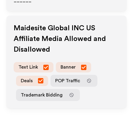
______
Maidesite Global INC US
Affiliate Media Allowed and
Disallowed
Text Link
Banner
Deals
POP Traffic
Trademark Bidding