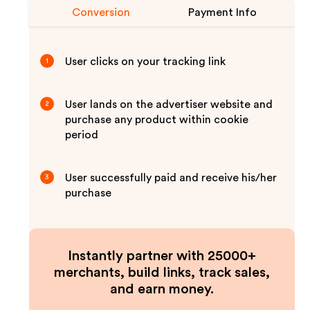
Conversion
Payment Info
User clicks on your tracking link
1
User lands on the advertiser website and
2
purchase any product within cookie
period
User successfully paid and receive his/her
3
purchase
Instantly partner with 25000+
merchants, build links, track sales,
and earn money.