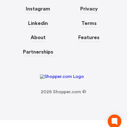
Instagram
Privacy
Linkedin
Terms
About
Features
Partnerships
2026
Shopper.com ©