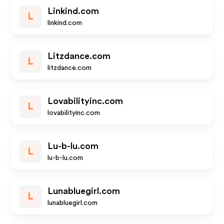
Linkind.com
L
linkind.com
Litzdance.com
L
litzdance.com
Lovabilityinc.com
L
lovabilityinc.com
Lu-b-lu.com
L
lu-b-lu.com
Lunabluegirl.com
L
lunabluegirl.com