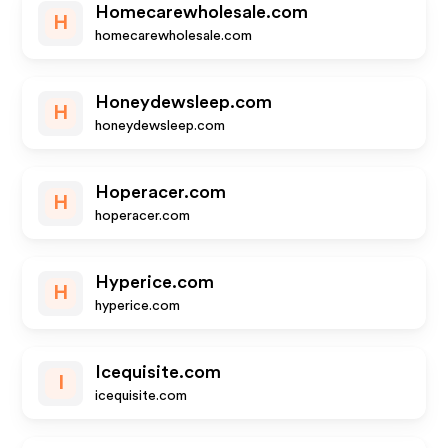
Homecarewholesale.com
H
homecarewholesale.com
Honeydewsleep.com
H
honeydewsleep.com
Hoperacer.com
H
hoperacer.com
Hyperice.com
H
hyperice.com
Icequisite.com
I
icequisite.com