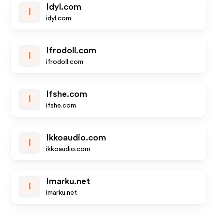
Idyl.com
I
idyl.com
Ifrodoll.com
I
ifrodoll.com
Ifshe.com
I
ifshe.com
Ikkoaudio.com
I
ikkoaudio.com
Imarku.net
I
imarku.net