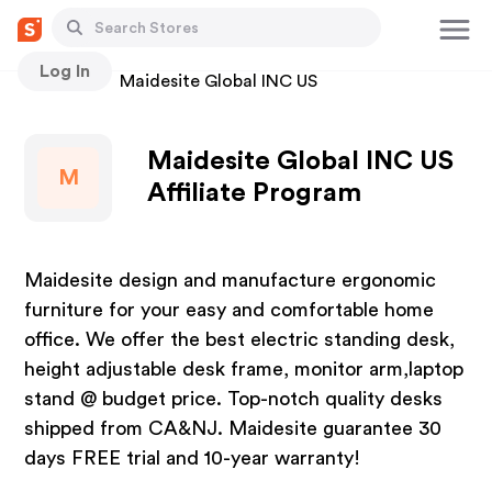
Log In
Stores
Maidesite Global INC US
Maidesite Global INC US
M
Affiliate Program
Maidesite design and manufacture ergonomic
furniture for your easy and comfortable home
office. We offer the best electric standing desk,
height adjustable desk frame, monitor arm,laptop
stand @ budget price. Top-notch quality desks
shipped from CA&NJ. Maidesite guarantee 30
days FREE trial and 10-year warranty!