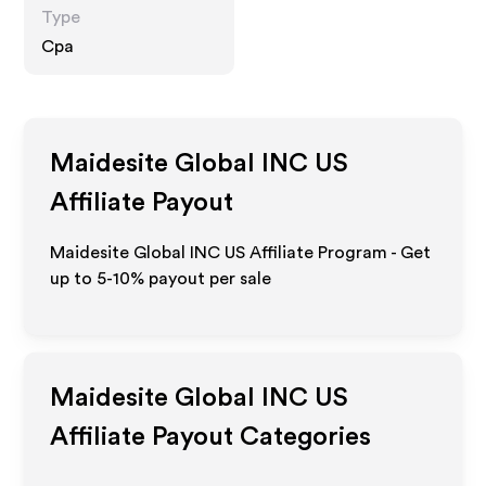
Type
Cpa
Maidesite Global INC US
Affiliate Payout
Maidesite Global INC US Affiliate Program - Get
up to 5-10% payout per sale
Maidesite Global INC US
Affiliate Payout Categories