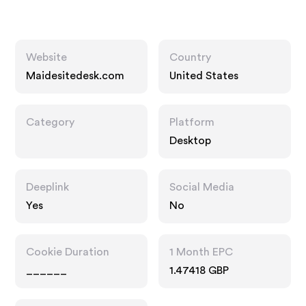
Website
Country
Maidesitedesk.com
United States
Category
Platform
Desktop
Deeplink
Social Media
Yes
No
Cookie Duration
1 Month EPC
______
1.47418 GBP