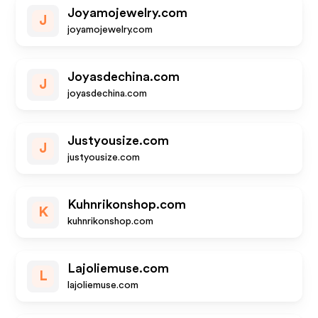
Joyamojewelry.com
J
joyamojewelry.com
Joyasdechina.com
J
joyasdechina.com
Justyousize.com
J
justyousize.com
Kuhnrikonshop.com
K
kuhnrikonshop.com
Lajoliemuse.com
L
lajoliemuse.com