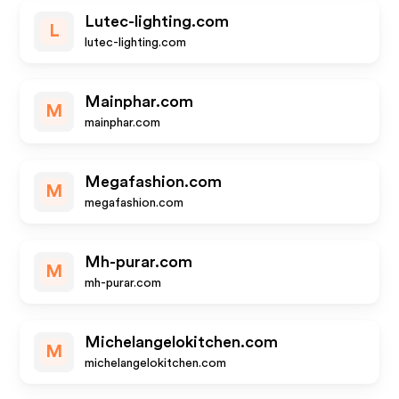
Lutec-lighting.com
L
lutec-lighting.com
Mainphar.com
M
mainphar.com
Megafashion.com
M
megafashion.com
Mh-purar.com
M
mh-purar.com
Michelangelokitchen.com
M
michelangelokitchen.com