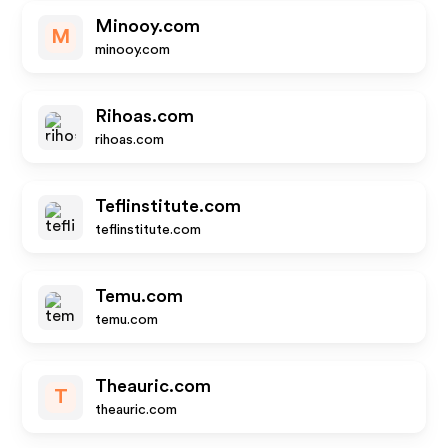
Minooy.com
M
minooy.com
Rihoas.com
rihoas.com
Teflinstitute.com
teflinstitute.com
Temu.com
temu.com
Theauric.com
T
theauric.com