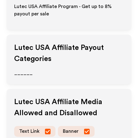
Lutec USA Affiliate Program - Get up to
8%
payout per sale
Lutec USA
Affiliate Payout
Categories
______
Lutec USA
Affiliate Media
Allowed and Disallowed
Text Link
Banner