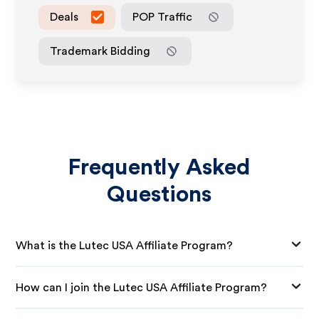
Deals
POP Traffic
Trademark Bidding
Frequently Asked
Questions
What is the Lutec USA Affiliate Program?
How can I join the Lutec USA Affiliate Program?