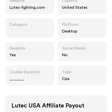
Website
Country
Lutec-lighting.com
United States
Category
Platform
Desktop
Deeplink
Social Media
Yes
No
Cookie Duration
Type
______
Cpa
Lutec USA
Affiliate Payout