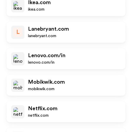
Ikea.com
ikea.com
Lanebryant.com
L
lanebryant.com
Lenovo.com/in
lenovo.com/in
Mobikwik.com
mobikwik.com
Netflix.com
netflix.com