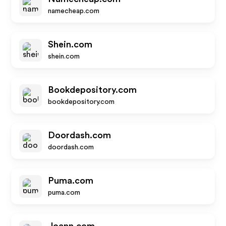
namecheap.com
Shein.com
shein.com
Bookdepository.com
bookdepository.com
Doordash.com
doordash.com
Puma.com
puma.com