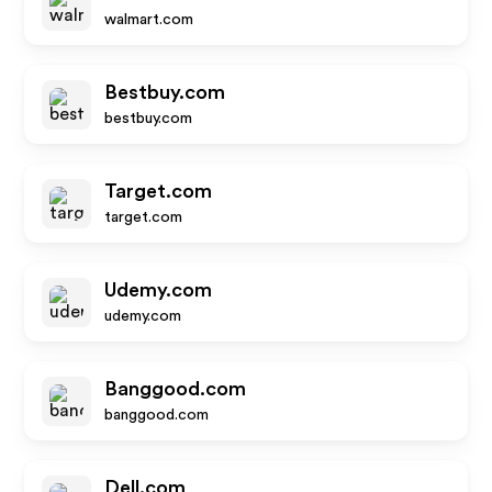
walmart.com
Bestbuy.com
bestbuy.com
Target.com
target.com
Udemy.com
udemy.com
Banggood.com
banggood.com
Dell.com