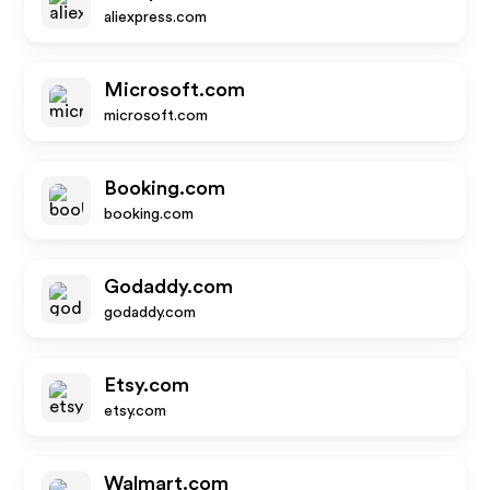
aliexpress.com
Microsoft.com
microsoft.com
Booking.com
booking.com
Godaddy.com
godaddy.com
Etsy.com
etsy.com
Walmart.com