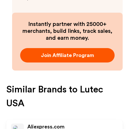
Instantly partner with 25000+
merchants, build links, track sales,
and earn money.
Join Affiliate Program
Similar Brands to
Lutec
USA
Aliexpress.com