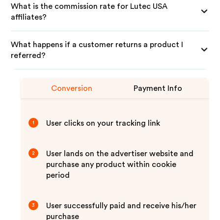
What is the commission rate for Lutec USA
affiliates?
What happens if a customer returns a product I
referred?
Conversion
Payment Info
User clicks on your tracking link
1
User lands on the advertiser website and
2
purchase any product within cookie
period
User successfully paid and receive his/her
3
purchase