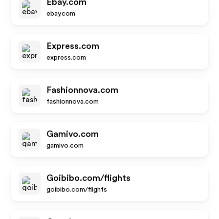
Ebay.com
ebay.com
Express.com
express.com
Fashionnova.com
fashionnova.com
Gamivo.com
gamivo.com
Goibibo.com/flights
goibibo.com/flights