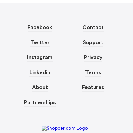
Facebook
Contact
Twitter
Support
Instagram
Privacy
Linkedin
Terms
About
Features
Partnerships