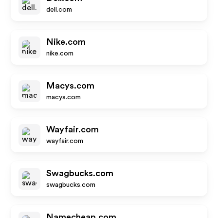
dell.com
Nike.com
nike.com
Macys.com
macys.com
Wayfair.com
wayfair.com
Swagbucks.com
swagbucks.com
Namecheap.com