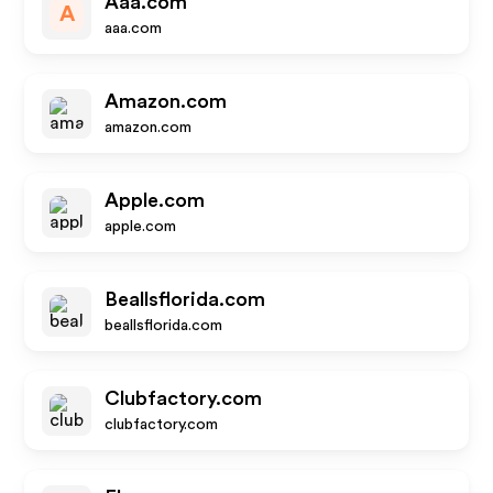
Aaa.com
A
aaa.com
Amazon.com
amazon.com
Apple.com
apple.com
Beallsflorida.com
beallsflorida.com
Clubfactory.com
clubfactory.com