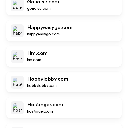
Gonoise.com
gonoise.com
Happyeasygo.com
happyeasygo.com
Hm.com
hm.com
Hobbylobby.com
hobbylobby.com
Hostinger.com
hostinger.com