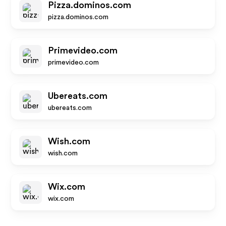
Pizza.dominos.com
pizza.dominos.com
Primevideo.com
primevideo.com
Ubereats.com
ubereats.com
Wish.com
wish.com
Wix.com
wix.com