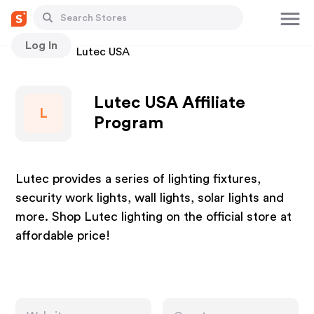
Log In
Stores
Lutec USA
Lutec USA Affiliate
L
Program
Lutec provides a series of lighting fixtures,
security work lights, wall lights, solar lights and
more. Shop Lutec lighting on the official store at
affordable price!