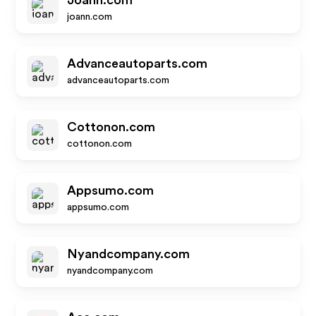
Joann.com
joann.com
Advanceautoparts.com
advanceautoparts.com
Cottonon.com
cottonon.com
Appsumo.com
appsumo.com
Nyandcompany.com
nyandcompany.com