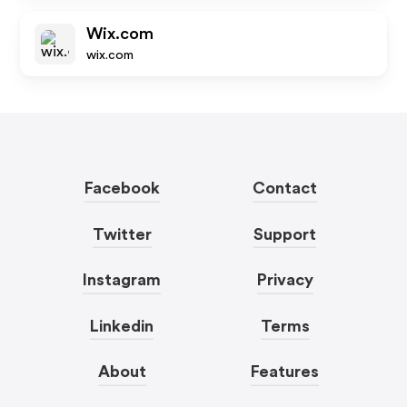
Wix.com
wix.com
Facebook
Contact
Twitter
Support
Instagram
Privacy
Linkedin
Terms
About
Features