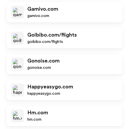
Gamivo.com
gamivo.com
Goibibo.com/flights
goibibo.com/flights
Gonoise.com
gonoise.com
Happyeasygo.com
happyeasygo.com
Hm.com
hm.com