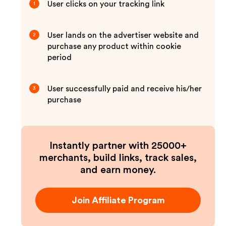
User clicks on your tracking link
1
User lands on the advertiser website and
2
purchase any product within cookie
period
User successfully paid and receive his/her
3
purchase
Instantly partner with 25000+
merchants, build links, track sales,
and earn money.
Join Affiliate Program