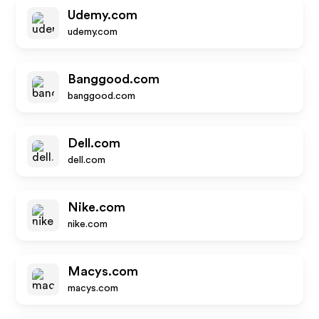
Udemy.com
udemy.com
Banggood.com
banggood.com
Dell.com
dell.com
Nike.com
nike.com
Macys.com
macys.com