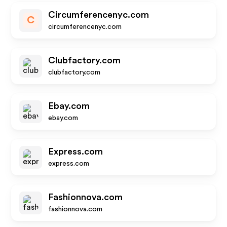
Circumferencenyc.com
C
circumferencenyc.com
Clubfactory.com
clubfactory.com
Ebay.com
ebay.com
Express.com
express.com
Fashionnova.com
fashionnova.com