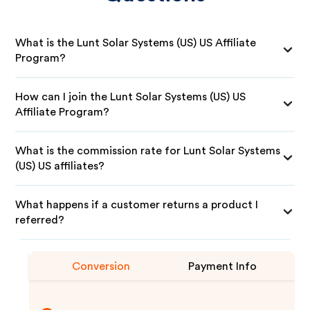
What is the Lunt Solar Systems (US) US Affiliate
Program?
How can I join the Lunt Solar Systems (US) US
Affiliate Program?
What is the commission rate for Lunt Solar Systems
(US) US affiliates?
What happens if a customer returns a product I
referred?
Conversion
Payment Info