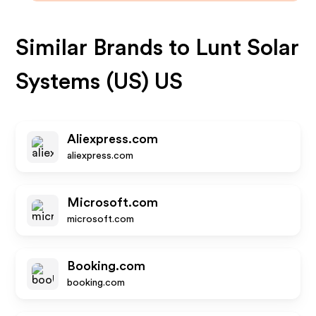
Similar Brands to
Lunt Solar
Systems (US) US
Aliexpress.com
aliexpress.com
Microsoft.com
microsoft.com
Booking.com
booking.com