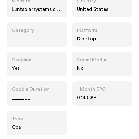
Website
Country
Luntsolarsystems.co
United States
m
Category
Platform
Desktop
Deeplink
Social Media
Yes
No
Cookie Duration
1 Month EPC
______
0.14 GBP
Type
Cpa