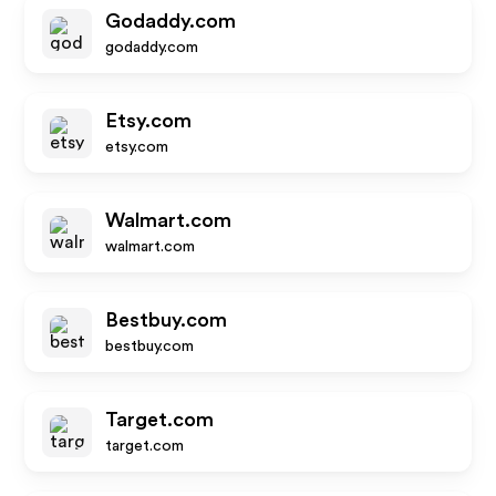
Godaddy.com
godaddy.com
Etsy.com
etsy.com
Walmart.com
walmart.com
Bestbuy.com
bestbuy.com
Target.com
target.com