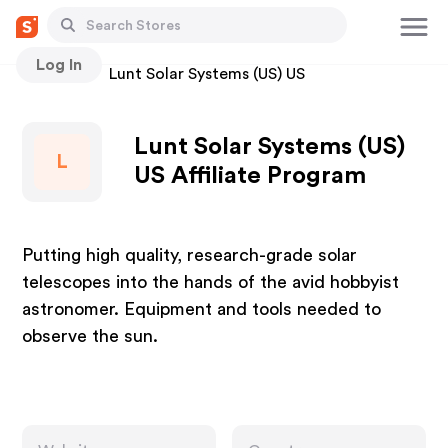
Log In
Stores
Lunt Solar Systems (US) US
Lunt Solar Systems (US)
L
US Affiliate Program
Putting high quality, research-grade solar
telescopes into the hands of the avid hobbyist
astronomer. Equipment and tools needed to
observe the sun.