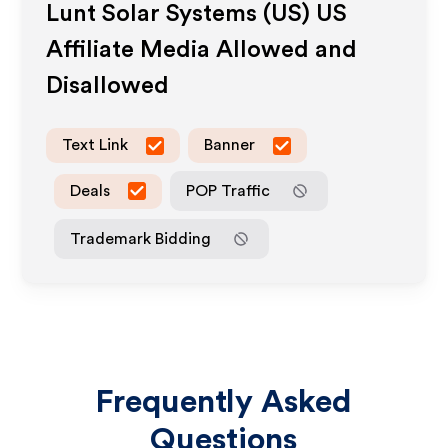
Lunt Solar Systems (US) US
Affiliate Media Allowed and
Disallowed
Text Link
Banner
Deals
POP Traffic
Trademark Bidding
Frequently Asked
Questions