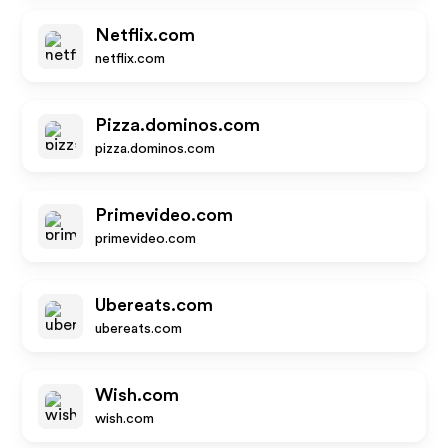
Netflix.com
netflix.com
Pizza.dominos.com
pizza.dominos.com
Primevideo.com
primevideo.com
Ubereats.com
ubereats.com
Wish.com
wish.com