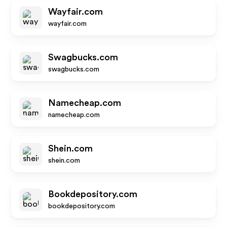
Wayfair.com
wayfair.com
Swagbucks.com
swagbucks.com
Namecheap.com
namecheap.com
Shein.com
shein.com
Bookdepository.com
bookdepository.com