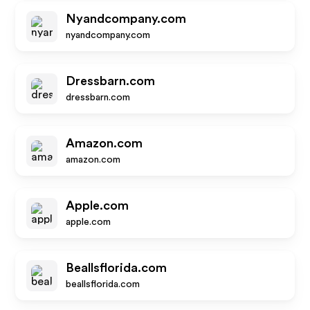
Nyandcompany.com
nyandcompany.com
Dressbarn.com
dressbarn.com
Amazon.com
amazon.com
Apple.com
apple.com
Beallsflorida.com
beallsflorida.com