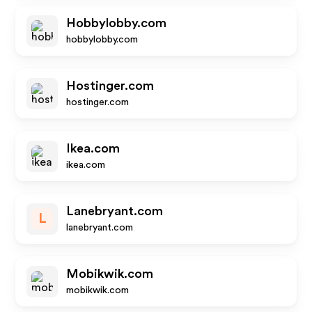
Hobbylobby.com
hobbylobby.com
Hostinger.com
hostinger.com
Ikea.com
ikea.com
Lanebryant.com
L
lanebryant.com
Mobikwik.com
mobikwik.com