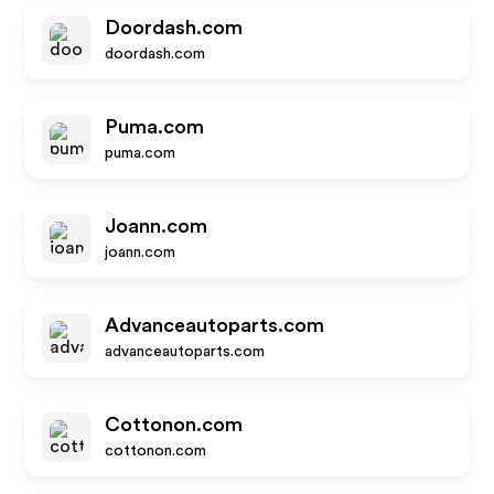
Doordash.com
doordash.com
Puma.com
puma.com
Joann.com
joann.com
Advanceautoparts.com
advanceautoparts.com
Cottonon.com
cottonon.com