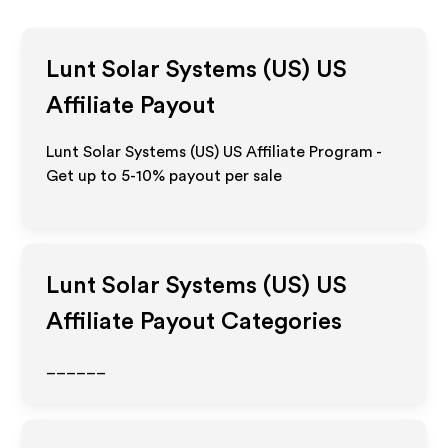
Lunt Solar Systems (US) US
Affiliate Payout
Lunt Solar Systems (US) US Affiliate Program -
Get up to 5-10% payout per sale
Lunt Solar Systems (US) US
Affiliate Payout Categories
______