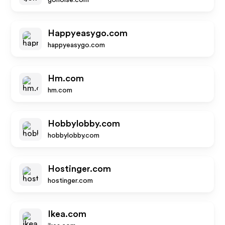
gonoise.com
Happyeasygo.com
happyeasygo.com
Hm.com
hm.com
Hobbylobby.com
hobbylobby.com
Hostinger.com
hostinger.com
Ikea.com