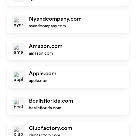
Nyandcompany.com
nyandcompany.com
Amazon.com
amazon.com
Apple.com
apple.com
Beallsflorida.com
beallsflorida.com
Clubfactory.com
clubfactory.com