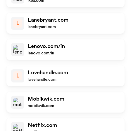
ikea.com
Lanebryant.com
L
lanebryant.com
Lenovo.com/in
lenovo.com/in
Lovehandle.com
L
lovehandle.com
Mobikwik.com
mobikwik.com
Netflix.com