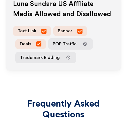
Luna Sundara US
Affiliate
Media Allowed and Disallowed
Text Link
Banner
Deals
POP Traffic
Trademark Bidding
Frequently Asked
Questions