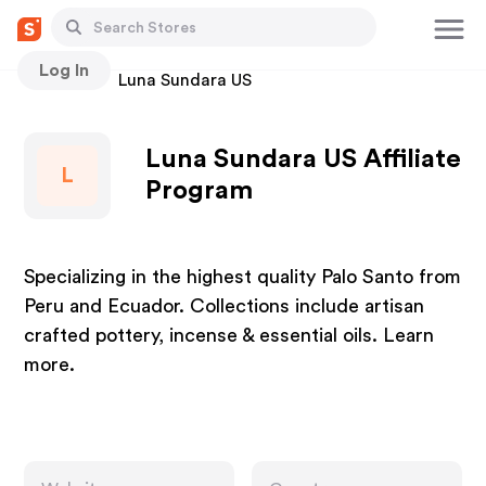
Log In
Stores
Luna Sundara US
Luna Sundara US Affiliate
L
Program
Specializing in the highest quality Palo Santo from
Peru and Ecuador. Collections include artisan
crafted pottery, incense & essential oils. Learn
more.