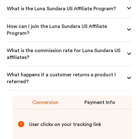
What is the Luna Sundara US Affiliate Program?
How can I join the Luna Sundara US Affiliate
Program?
What is the commission rate for Luna Sundara US
affiliates?
What happens if a customer returns a product I
referred?
Conversion
Payment Info
User clicks on your tracking link
1