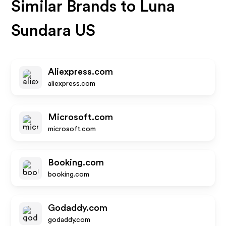
Similar Brands to
Luna
Sundara US
Aliexpress.com
aliexpress.com
Microsoft.com
microsoft.com
Booking.com
booking.com
Godaddy.com
godaddy.com