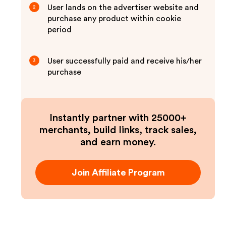
User lands on the advertiser website and
2
purchase any product within cookie
period
User successfully paid and receive his/her
3
purchase
Instantly partner with 25000+
merchants, build links, track sales,
and earn money.
Join Affiliate Program