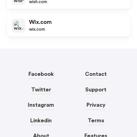
wish.com
Wix.com
wix.com
Facebook
Contact
Twitter
Support
Instagram
Privacy
Linkedin
Terms
About
Features