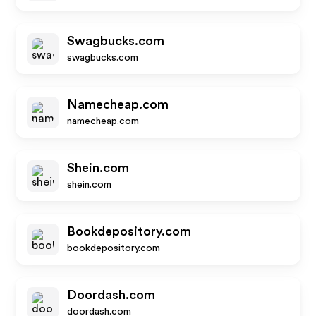
Swagbucks.com
swagbucks.com
Namecheap.com
namecheap.com
Shein.com
shein.com
Bookdepository.com
bookdepository.com
Doordash.com
doordash.com