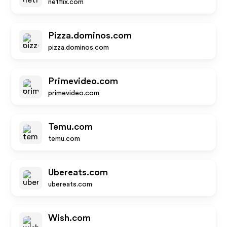
netflix.com
Pizza.dominos.com
pizza.dominos.com
Primevideo.com
primevideo.com
Temu.com
temu.com
Ubereats.com
ubereats.com
Wish.com