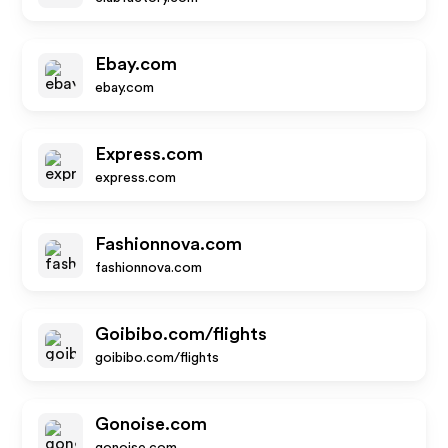
Ebay.com
ebay.com
Express.com
express.com
Fashionnova.com
fashionnova.com
Goibibo.com/flights
goibibo.com/flights
Gonoise.com