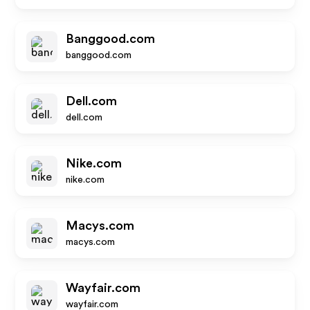
Banggood.com
banggood.com
Dell.com
dell.com
Nike.com
nike.com
Macys.com
macys.com
Wayfair.com
wayfair.com