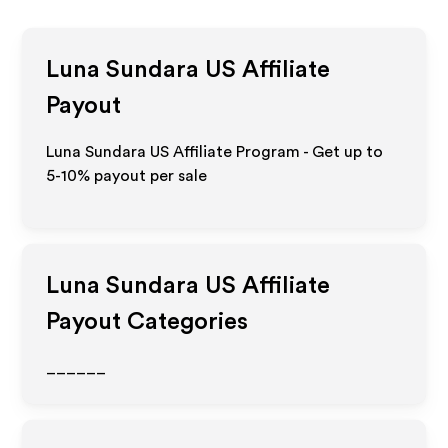
Luna Sundara US
Affiliate
Payout
Luna Sundara US Affiliate Program - Get up to
5-10% payout per sale
Luna Sundara US
Affiliate
Payout Categories
______