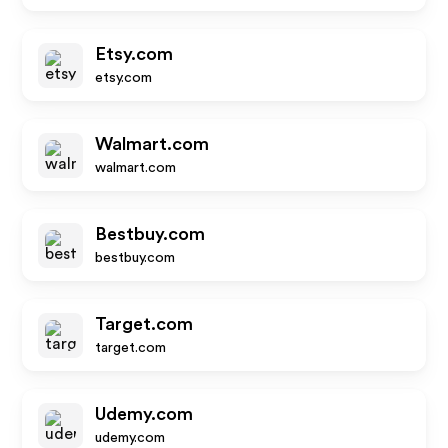
Etsy.com
etsy.com
Walmart.com
walmart.com
Bestbuy.com
bestbuy.com
Target.com
target.com
Udemy.com
udemy.com