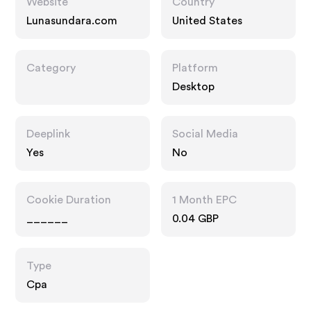
Website
Country
Lunasundara.com
United States
Category
Platform
Desktop
Deeplink
Social Media
Yes
No
Cookie Duration
1 Month EPC
______
0.04 GBP
Type
Cpa