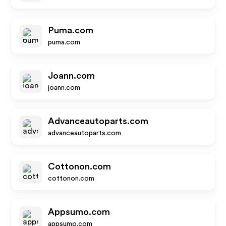
Puma.com
puma.com
Joann.com
joann.com
Advanceautoparts.com
advanceautoparts.com
Cottonon.com
cottonon.com
Appsumo.com
appsumo.com