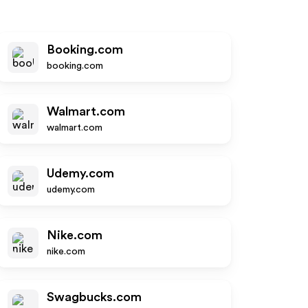
Booking.com
booking.com
Walmart.com
walmart.com
Udemy.com
udemy.com
Nike.com
nike.com
Swagbucks.com