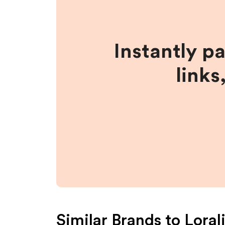
Instantly p
links
Similar Brands to
Loral