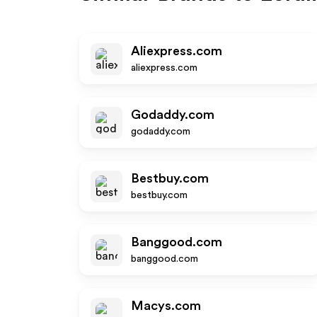
Aliexpress.com
aliexpress.com
Godaddy.com
godaddy.com
Bestbuy.com
bestbuy.com
Banggood.com
banggood.com
Macys.com