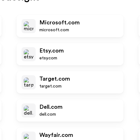
Microsoft.com
microsoft.com
Etsy.com
etsy.com
Target.com
target.com
Dell.com
dell.com
Wayfair.com