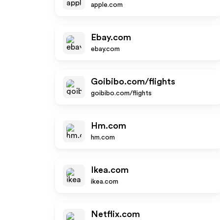
apple.com
Ebay.com
ebay.com
Goibibo.com/flights
goibibo.com/flights
Hm.com
hm.com
Ikea.com
ikea.com
Netflix.com