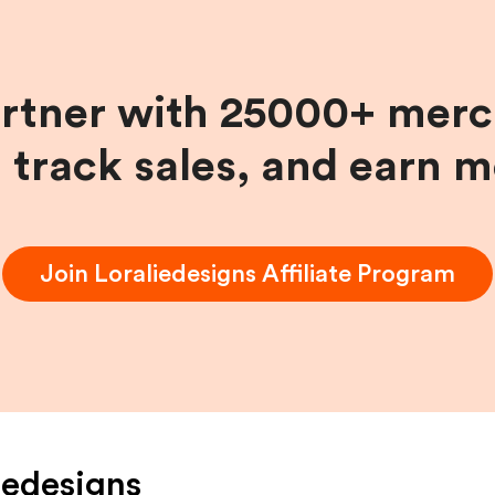
artner with 25000+ merc
, track sales, and earn 
Join
Loraliedesigns
Affiliate Program
iedesigns