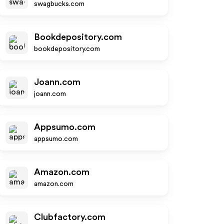
swagbucks.com
Bookdepository.com
bookdepository.com
Joann.com
joann.com
Appsumo.com
appsumo.com
Amazon.com
amazon.com
Clubfactory.com