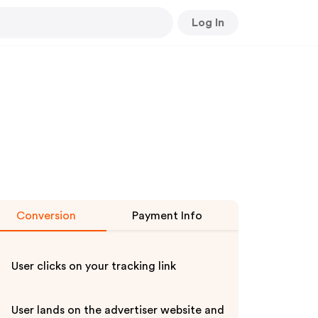
Log In
Conversion
Payment Info
User clicks on your tracking link
User lands on the advertiser website and