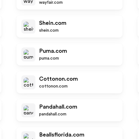
wayfair.com
Shein.com
shein.com
Puma.com
puma.com
Cottonon.com
cottonon.com
Pandahall.com
pandahall.com
Beallsflorida.com