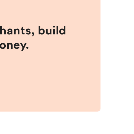
hants, build
money.