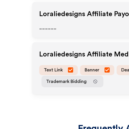
Loraliedesigns
Affiliate Pay
______
Loraliedesigns
Affiliate Me
Text Link
Banner
Dea
Trademark Bidding
Frequently 