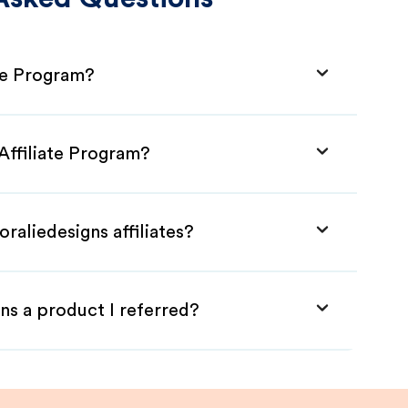
ate Program?
 Affiliate Program?
raliedesigns affiliates?
ns a product I referred?