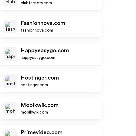
clubfactory.com
Fashionnova.com
fashionnova.com
Happyeasygo.com
happyeasygo.com
Hostinger.com
hostinger.com
Mobikwik.com
mobikwik.com
Primevideo.com