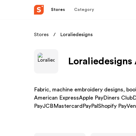
Stores
Category
Stores
Loraliedesigns
Loraliedesigns 
Fabric, machine embroidery designs, book
American ExpressApple PayDiners Club
PayJCBMastercardPayPalShopify PayVe