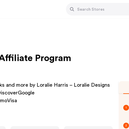
Affiliate Program
s and more by Loralie Harris – Loralie Designs
DiscoverGoogle
nmoVisa
1
2