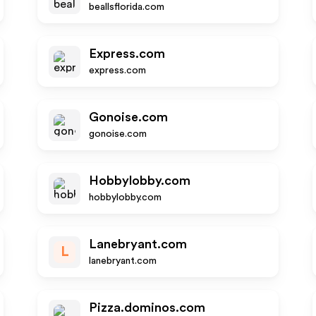
beallsflorida.com
Express.com
express.com
Gonoise.com
gonoise.com
Hobbylobby.com
hobbylobby.com
Lanebryant.com
L
lanebryant.com
Pizza.dominos.com