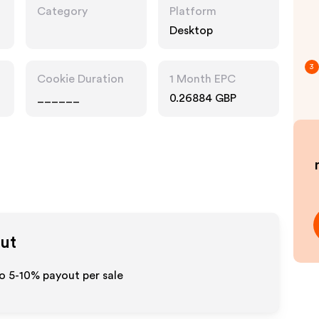
Category
Platform
Desktop
3
Cookie Duration
1 Month EPC
______
0.26884 GBP
out
to 5-10% payout per sale