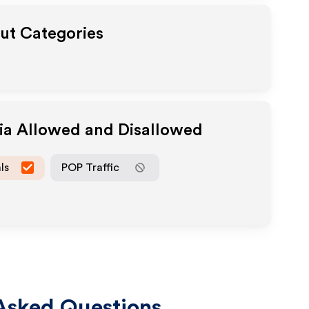
out Categories
dia Allowed and Disallowed
ls
POP Traffic
Asked Questions