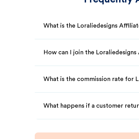
What is the Loraliedesigns Affili
How can I join the Loraliedesigns
What is the commission rate for Lo
What happens if a customer retur