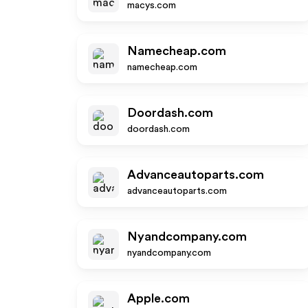
macys.com
Namecheap.com
namecheap.com
Doordash.com
doordash.com
Advanceautoparts.com
advanceautoparts.com
Nyandcompany.com
nyandcompany.com
Apple.com