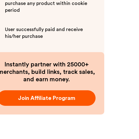
purchase any product within cookie
period
User successfully paid and receive
his/her purchase
Instantly partner with 25000+
merchants, build links, track sales,
and earn money.
Join Affiliate Program