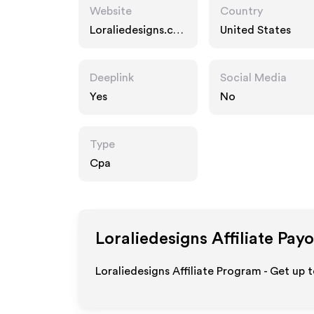
Website
Country
Loraliedesigns.co
United States
m
Deeplink
Social Media
Yes
No
Type
Cpa
Loraliedesigns
Affiliate Pay
Loraliedesigns Affiliate Program - Get up 