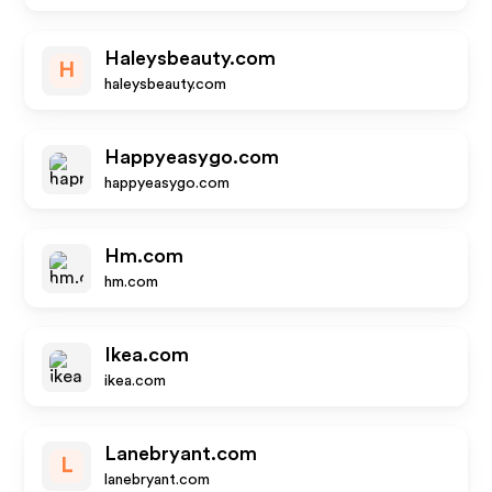
Haleysbeauty.com
H
haleysbeauty.com
Happyeasygo.com
happyeasygo.com
Hm.com
hm.com
Ikea.com
ikea.com
Lanebryant.com
L
lanebryant.com