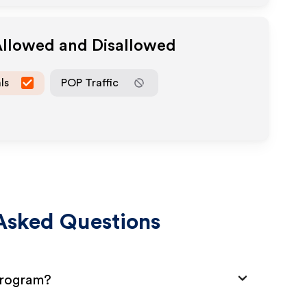
Allowed and Disallowed
ls
POP Traffic
Asked Questions
Program?