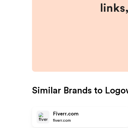
links
Similar Brands to
Logo
Fiverr.com
fiverr.com