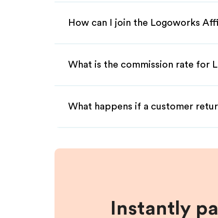
How can I join the Logoworks Aff
What is the commission rate for L
What happens if a customer retur
Instantly p