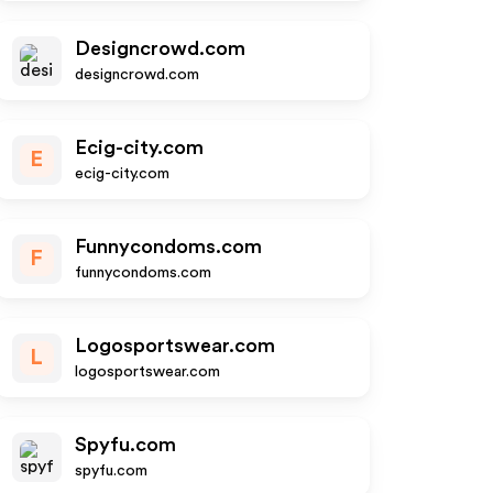
Designcrowd.com
designcrowd.com
Ecig-city.com
E
ecig-city.com
Funnycondoms.com
F
funnycondoms.com
Logosportswear.com
L
logosportswear.com
Spyfu.com
spyfu.com