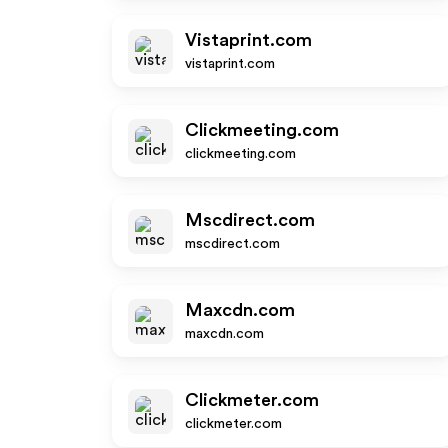
Vistaprint.com
vistaprint.com
Clickmeeting.com
clickmeeting.com
Mscdirect.com
mscdirect.com
Maxcdn.com
maxcdn.com
Clickmeter.com
clickmeter.com