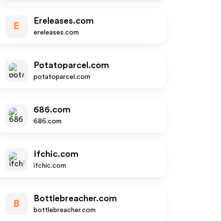
Ereleases.com
E
ereleases.com
Potatoparcel.com
potatoparcel.com
686.com
686.com
Ifchic.com
ifchic.com
Bottlebreacher.com
B
bottlebreacher.com