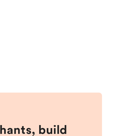
hants, build