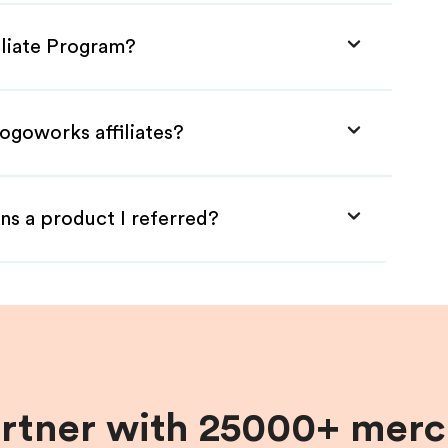
iliate Program?
ogoworks affiliates?
ns a product I referred?
artner with 25000+ merc