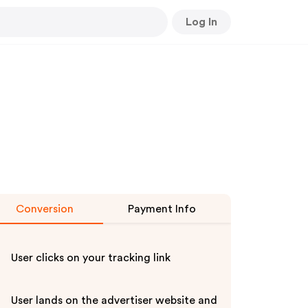
Log In
Conversion
Payment Info
User clicks on your tracking link
User lands on the advertiser website and