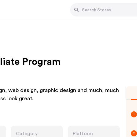
liate Program
sign, web design, graphic design and much, much
ss look great.
1
Category
Platform
2