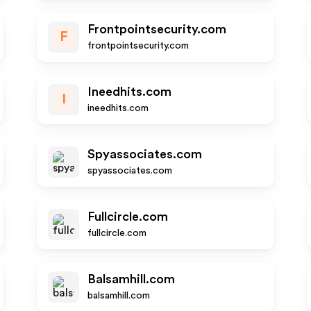
Frontpointsecurity.com
F
frontpointsecurity.com
Ineedhits.com
I
ineedhits.com
Spyassociates.com
spyassociates.com
Fullcircle.com
fullcircle.com
Balsamhill.com
balsamhill.com