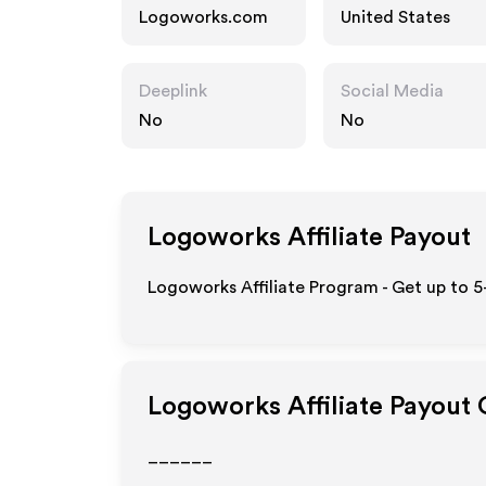
Logoworks.com
United States
Deeplink
Social Media
No
No
Logoworks
Affiliate Payout
Logoworks Affiliate Program - Get up to 5
Logoworks
Affiliate Payout
______