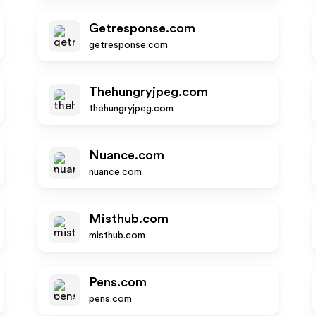
Getresponse.com
getresponse.com
Thehungryjpeg.com
thehungryjpeg.com
Nuance.com
nuance.com
Misthub.com
misthub.com
Pens.com
pens.com