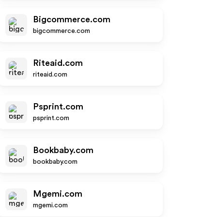
Bigcommerce.com
bigcommerce.com
Riteaid.com
riteaid.com
Psprint.com
psprint.com
Bookbaby.com
bookbaby.com
Mgemi.com
mgemi.com