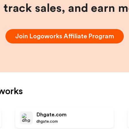
, track sales, and earn 
Join
Logoworks
Affiliate Program
works
Dhgate.com
dhgate.com