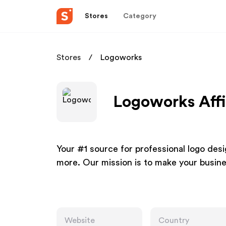
Stores
Category
Stores
Logoworks
Logoworks Affi
Your #1 source for professional logo de
more. Our mission is to make your busine
Website
Country