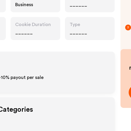
Business
______
Cookie Duration
Type
3
______
______
-10% payout per sale
 Categories