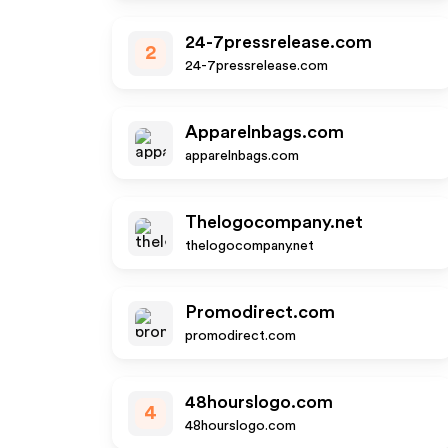
24-7pressrelease.com
2
24-7pressrelease.com
Apparelnbags.com
apparelnbags.com
Thelogocompany.net
thelogocompany.net
Promodirect.com
promodirect.com
48hourslogo.com
4
48hourslogo.com