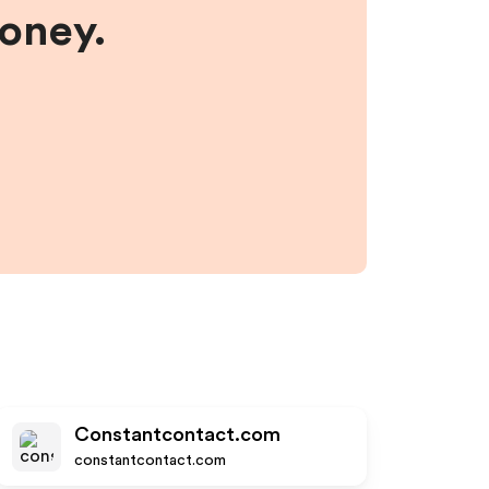
money.
Constantcontact.com
constantcontact.com