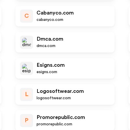
Cabanyco.com
C
cabanyco.com
Dmca.com
dmca.com
Esigns.com
esigns.com
Logosoftwear.com
L
logosoftwear.com
Promorepublic.com
P
promorepublic.com