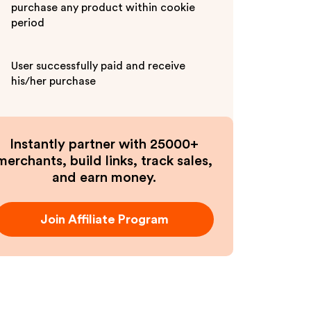
purchase any product within cookie
period
User successfully paid and receive
his/her purchase
Instantly partner with 25000+
merchants, build links, track sales,
and earn money.
Join Affiliate Program