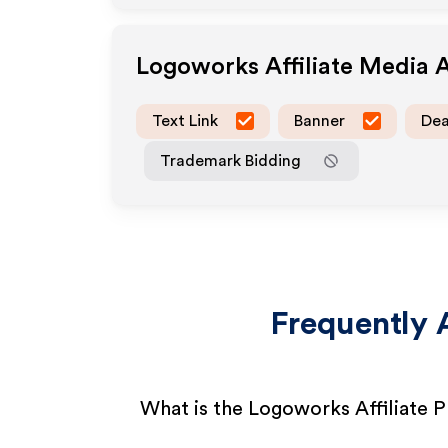
Logoworks
Affiliate Media 
Text Link
Banner
Dea
Trademark Bidding
Frequently 
What is the Logoworks Affiliate 