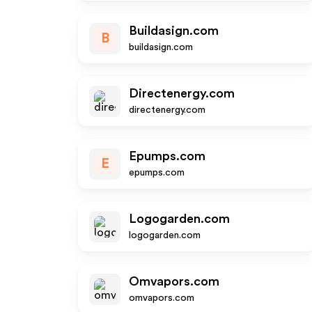
Buildasign.com
B
buildasign.com
Directenergy.com
directenergy.com
Epumps.com
E
epumps.com
Logogarden.com
logogarden.com
Omvapors.com
omvapors.com