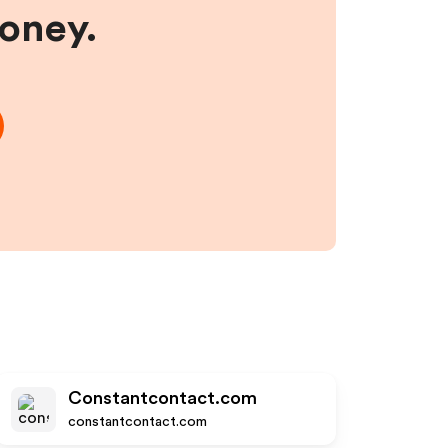
money.
Constantcontact.com
constantcontact.com