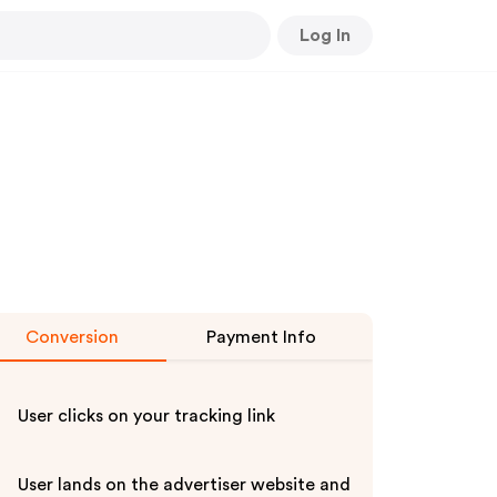
Log In
Conversion
Payment Info
User clicks on your tracking link
User lands on the advertiser website and