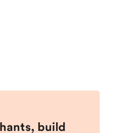
hants, build