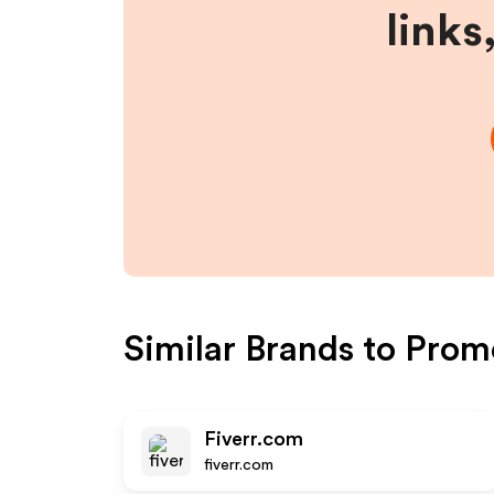
links
Similar Brands to
Prom
Fiverr.com
fiverr.com