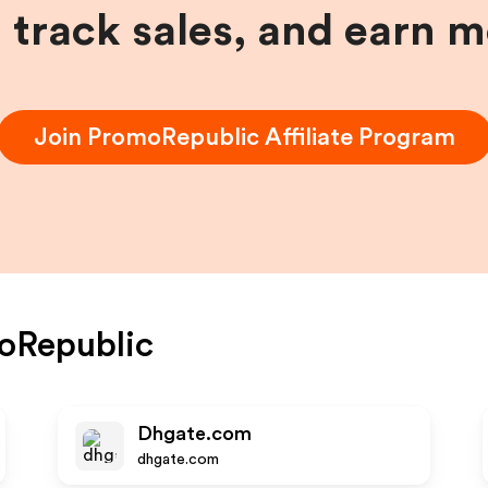
, track sales, and earn 
Join
PromoRepublic
Affiliate Program
oRepublic
Dhgate.com
dhgate.com