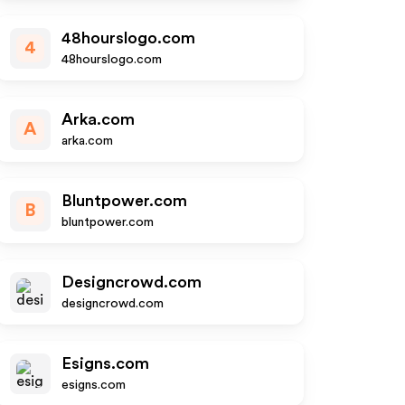
48hourslogo.com
4
48hourslogo.com
Arka.com
A
arka.com
Bluntpower.com
B
bluntpower.com
Designcrowd.com
designcrowd.com
Esigns.com
esigns.com