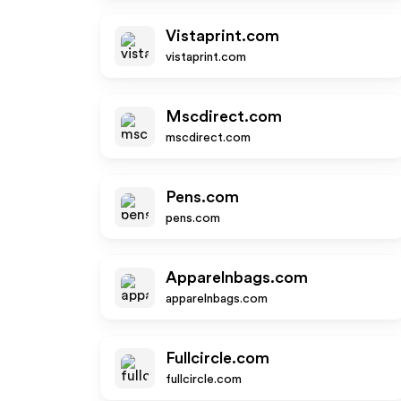
Vistaprint.com
vistaprint.com
Mscdirect.com
mscdirect.com
Pens.com
pens.com
Apparelnbags.com
apparelnbags.com
Fullcircle.com
fullcircle.com