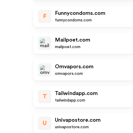
Funnycondoms.com
F
funnycondoms.com
Mailpoet.com
mailpoet.com
Omvapors.com
omvapors.com
Tailwindapp.com
T
tailwindapp.com
Univapostore.com
U
univapostore.com