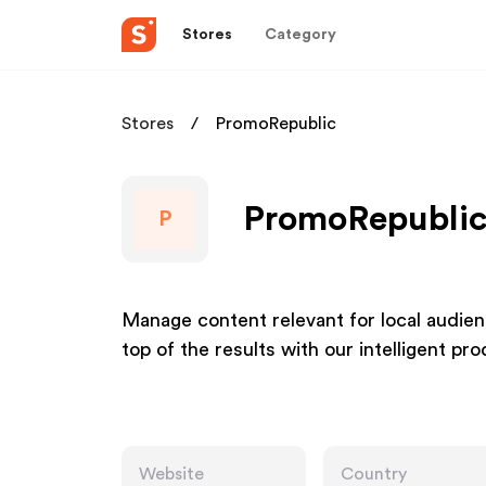
Stores
Category
Stores
PromoRepublic
PromoRepublic 
P
Manage content relevant for local audienc
top of the results with our intelligent pr
Website
Country