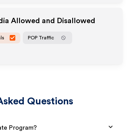
dia Allowed and Disallowed
ls
POP Traffic
Asked Questions
iate Program?