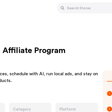
Affiliate Program
es, schedule with AI, run local ads, and stay on
oducts.
1
Category
Platform
2