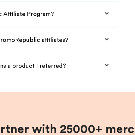
 Affiliate Program?
PromoRepublic affiliates?
ns a product I referred?
artner with 25000+ merc