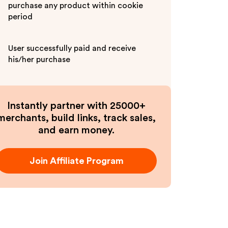
purchase any product within cookie
period
User successfully paid and receive
his/her purchase
Instantly partner with 25000+
merchants, build links, track sales,
and earn money.
Join Affiliate Program