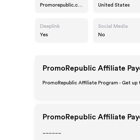
Promorepublic.co
United States
m
Deeplink
Social Media
Yes
No
PromoRepublic
Affiliate Pa
PromoRepublic Affiliate Program - Get up 
PromoRepublic
Affiliate Pa
______