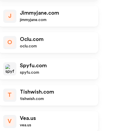
Jimmyjane.com
J
jimmyjane.com
Oclu.com
O
oclu.com
Spyfu.com
spyfu.com
Tishwish.com
T
tishwish.com
Vea.us
V
vea.us