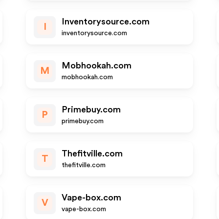
Inventorysource.com
I
inventorysource.com
Mobhookah.com
M
mobhookah.com
Primebuy.com
P
primebuy.com
Thefitville.com
T
thefitville.com
Vape-box.com
V
vape-box.com