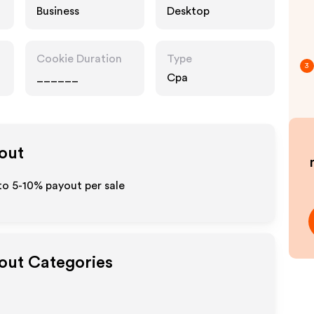
Business
Desktop
Cookie Duration
Type
3
______
Cpa
yout
to 5-10% payout per sale
yout Categories