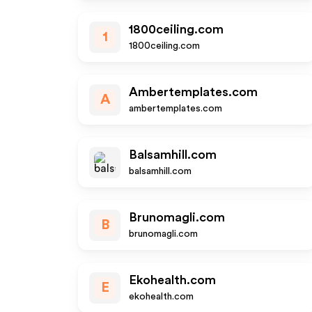
1800ceiling.com
1
1800ceiling.com
Ambertemplates.com
A
ambertemplates.com
Balsamhill.com
balsamhill.com
Brunomagli.com
B
brunomagli.com
Ekohealth.com
E
ekohealth.com