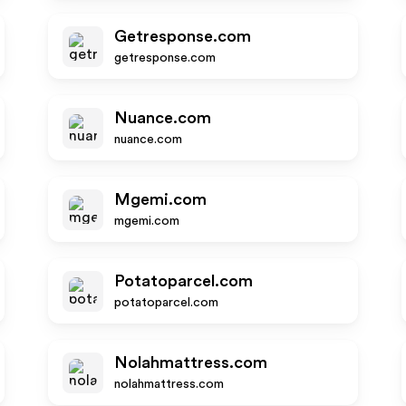
Getresponse.com
getresponse.com
Nuance.com
nuance.com
Mgemi.com
mgemi.com
Potatoparcel.com
potatoparcel.com
Nolahmattress.com
nolahmattress.com