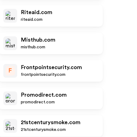
Riteaid.com
riteaid.com
Misthub.com
misthub.com
Frontpointsecurity.com
F
frontpointsecurity.com
Promodirect.com
promodirect.com
21stcenturysmoke.com
21stcenturysmoke.com