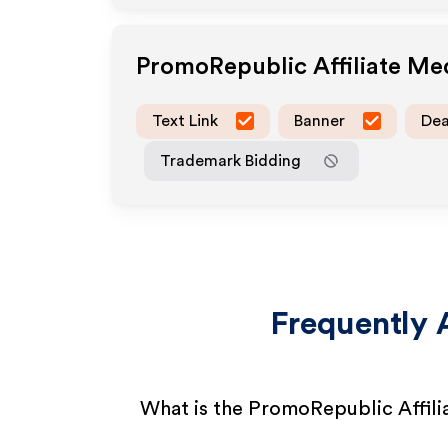
PromoRepublic
Affiliate Me
Text Link
Banner
Dea
Trademark Bidding
Frequently 
What is the PromoRepublic Affil