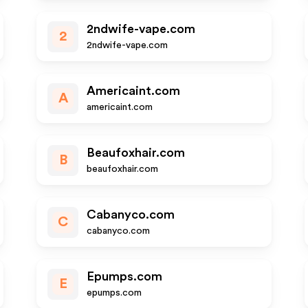
2ndwife-vape.com
2
2ndwife-vape.com
Americaint.com
A
americaint.com
Beaufoxhair.com
B
beaufoxhair.com
Cabanyco.com
C
cabanyco.com
Epumps.com
E
epumps.com