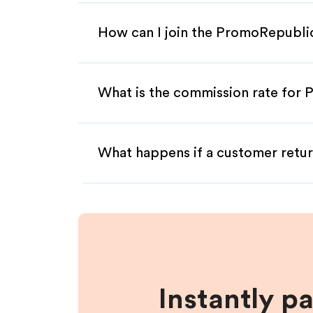
How can I join the PromoRepublic
What is the commission rate for 
What happens if a customer retur
Instantly p