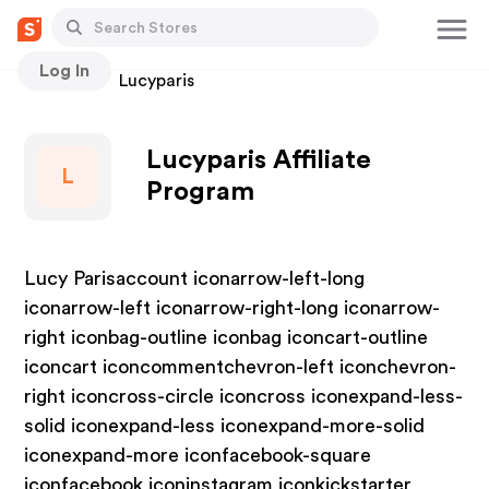
Log In
Stores
Lucyparis
Lucyparis Affiliate
L
Program
Lucy Parisaccount iconarrow-left-long
iconarrow-left iconarrow-right-long iconarrow-
right iconbag-outline iconbag iconcart-outline
iconcart iconcommentchevron-left iconchevron-
right iconcross-circle iconcross iconexpand-less-
solid iconexpand-less iconexpand-more-solid
iconexpand-more iconfacebook-square
iconfacebook iconinstagram iconkickstarter