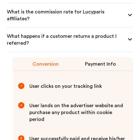
What is the commission rate for Lucyparis
affiliates?
What happens if a customer returns a product I
referred?
Conversion
Payment Info
User clicks on your tracking link
1
User lands on the advertiser website and
2
purchase any product within cookie
period
User successfully paid and receive his/her
3