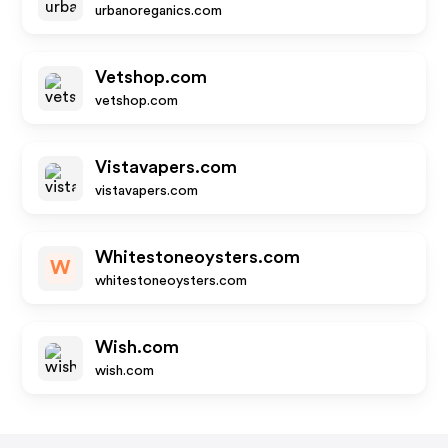
urbanoreganics.com
Vetshop.com
vetshop.com
Vistavapers.com
vistavapers.com
Whitestoneoysters.com
W
whitestoneoysters.com
Wish.com
wish.com