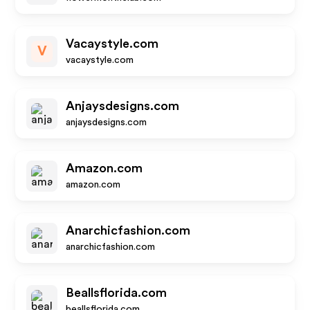
Vacaystyle.com
V
vacaystyle.com
Anjaysdesigns.com
anjaysdesigns.com
Amazon.com
amazon.com
Anarchicfashion.com
anarchicfashion.com
Beallsflorida.com
beallsflorida.com