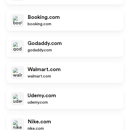
Booking.com
booking.com
Godaddy.com
godaddy.com
Walmart.com
walmart.com
Udemy.com
udemy.com
Nike.com
nike.com