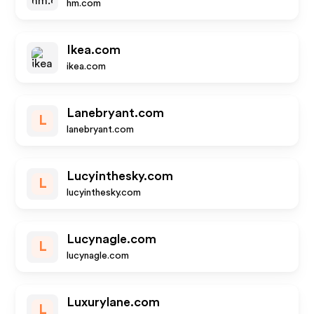
hm.com
Ikea.com
ikea.com
Lanebryant.com
L
lanebryant.com
Lucyinthesky.com
L
lucyinthesky.com
Lucynagle.com
L
lucynagle.com
Luxurylane.com
L