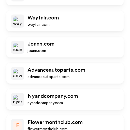
Wayfair.com
wayfair.com
Joann.com
joann.com
Advanceautoparts.com
advanceautoparts.com
Nyandcompany.com
nyandcompany.com
Flowermonthclub.com
F
flowermonthclub.com