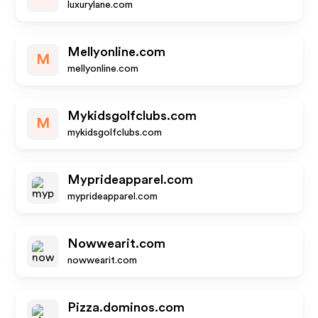
luxurylane.com
Mellyonline.com
M
mellyonline.com
Mykidsgolfclubs.com
M
mykidsgolfclubs.com
Myprideapparel.com
myprideapparel.com
Nowwearit.com
nowwearit.com
Pizza.dominos.com