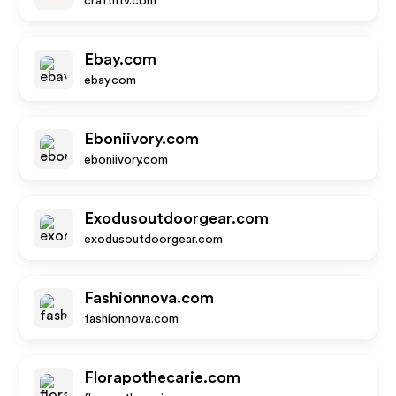
crafthtv.com
Ebay.com
ebay.com
Eboniivory.com
eboniivory.com
Exodusoutdoorgear.com
exodusoutdoorgear.com
Fashionnova.com
fashionnova.com
Florapothecarie.com