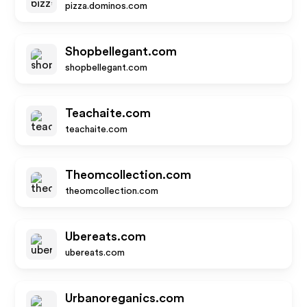
pizza.dominos.com
Shopbellegant.com
shopbellegant.com
Teachaite.com
teachaite.com
Theomcollection.com
theomcollection.com
Ubereats.com
ubereats.com
Urbanoreganics.com