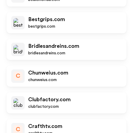
Bestgrips.com
bestgrips.com
Bridlesandreins.com
bridlesandreins.com
Chunweius.com
C
chunweius.com
Clubfactory.com
clubfactory.com
Crafthtv.com
C