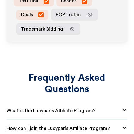
Text Link
Banner
Deals
POP Traffic
Trademark Bidding
Frequently Asked
Questions
What is the Lucyparis Affiliate Program?
How can I join the Lucyparis Affiliate Program?