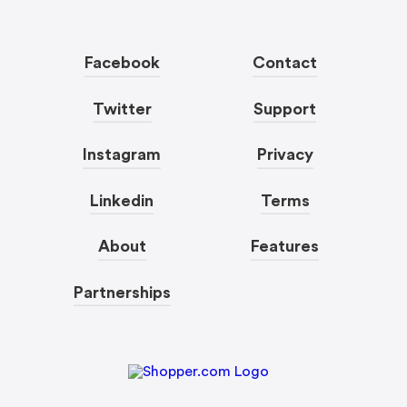
Facebook
Contact
Twitter
Support
Instagram
Privacy
Linkedin
Terms
About
Features
Partnerships