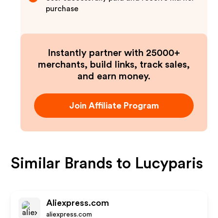
purchase
Instantly partner with 25000+
merchants, build links, track sales,
and earn money.
Join Affiliate Program
Similar Brands to
Lucyparis
Aliexpress.com
aliexpress.com