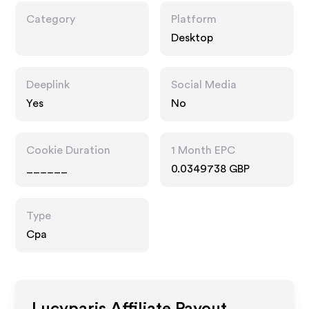
Category
Platform
Desktop
Deeplink
Social Media
Yes
No
Cookie Duration
1 Month EPC
______
0.0349738 GBP
Type
Cpa