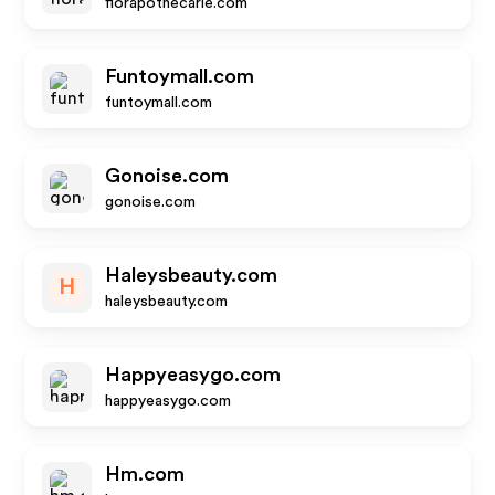
florapothecarie.com
Funtoymall.com
funtoymall.com
Gonoise.com
gonoise.com
Haleysbeauty.com
H
haleysbeauty.com
Happyeasygo.com
happyeasygo.com
Hm.com