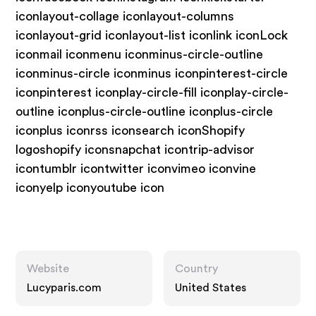
iconlayout-collage iconlayout-columns
iconlayout-grid iconlayout-list iconlink iconLock
iconmail iconmenu iconminus-circle-outline
iconminus-circle iconminus iconpinterest-circle
iconpinterest iconplay-circle-fill iconplay-circle-
outline iconplus-circle-outline iconplus-circle
iconplus iconrss iconsearch iconShopify
logoshopify iconsnapchat icontrip-advisor
icontumblr icontwitter iconvimeo iconvine
iconyelp iconyoutube icon
Website
Country
Lucyparis.com
United States