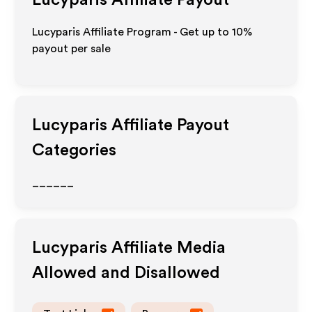
Lucyparis
Affiliate Payout
Lucyparis Affiliate Program - Get up to
10%
payout per sale
Lucyparis
Affiliate Payout
Categories
______
Lucyparis
Affiliate Media
Allowed and Disallowed