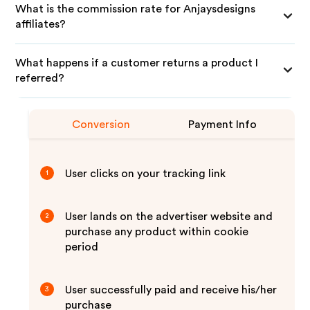
What is the commission rate for Anjaysdesigns
affiliates?
What happens if a customer returns a product I
referred?
Conversion
Payment Info
User clicks on your tracking link
1
User lands on the advertiser website and
2
purchase any product within cookie
period
User successfully paid and receive his/her
3
purchase