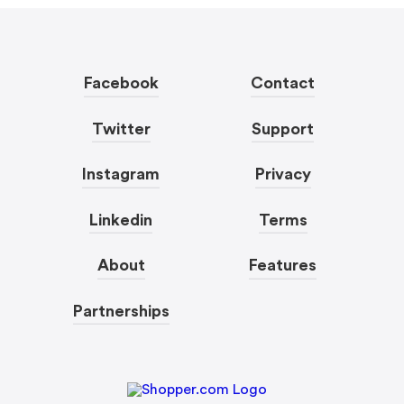
Facebook
Contact
Twitter
Support
Instagram
Privacy
Linkedin
Terms
About
Features
Partnerships