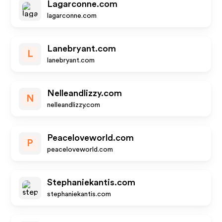
Lagarconne.com
lagarconne.com
Lanebryant.com
L
lanebryant.com
Nelleandlizzy.com
N
nelleandlizzy.com
Peaceloveworld.com
P
peaceloveworld.com
Stephaniekantis.com
stephaniekantis.com