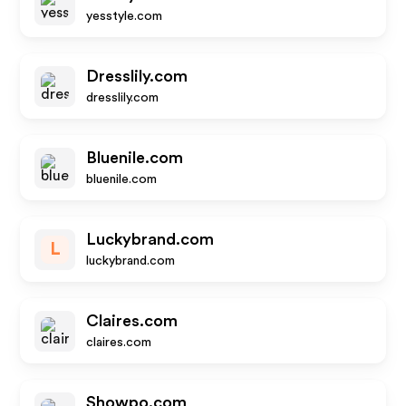
yesstyle.com
Dresslily.com
dresslily.com
Bluenile.com
bluenile.com
Luckybrand.com
L
luckybrand.com
Claires.com
claires.com
Showpo.com