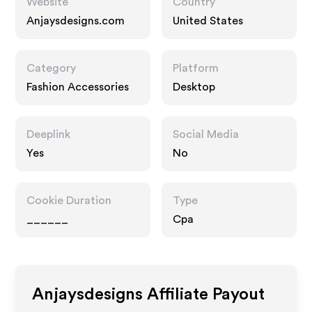
Website
Country
Anjaysdesigns.com
United States
Category
Platform
Fashion Accessories
Desktop
Deeplink
Social Media
Yes
No
Cookie Duration
Type
______
Cpa
Anjaysdesigns
Affiliate Payout