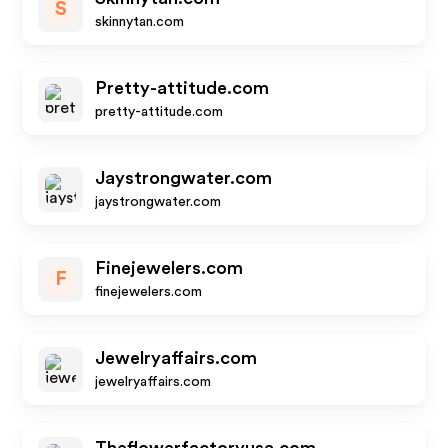
S
skinnytan.com
Pretty-attitude.com
pretty-attitude.com
Jaystrongwater.com
jaystrongwater.com
Finejewelers.com
F
finejewelers.com
Jewelryaffairs.com
jewelryaffairs.com