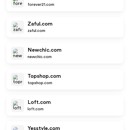
forever21.com
Zaful.com
zaful.com
Newchic.com
newchic.com
Topshop.com
topshop.com
Loft.com
loft.com
Yesstyle.com