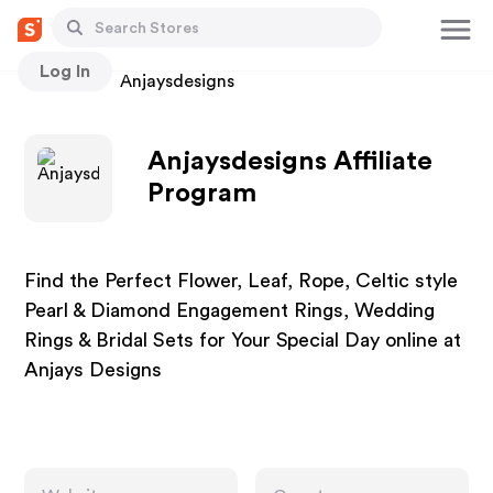
Log In
Stores
Anjaysdesigns
Anjaysdesigns Affiliate
Program
Find the Perfect Flower, Leaf, Rope, Celtic style
Pearl & Diamond Engagement Rings, Wedding
Rings & Bridal Sets for Your Special Day online at
Anjays Designs