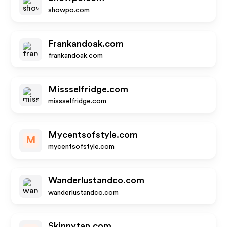
showpo.com
Frankandoak.com
frankandoak.com
Missselfridge.com
missselfridge.com
Mycentsofstyle.com
M
mycentsofstyle.com
Wanderlustandco.com
wanderlustandco.com
Skinnytan.com