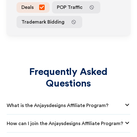
Deals
POP Traffic
Trademark Bidding
Frequently Asked
Questions
What is the Anjaysdesigns Affiliate Program?
How can I join the Anjaysdesigns Affiliate Program?