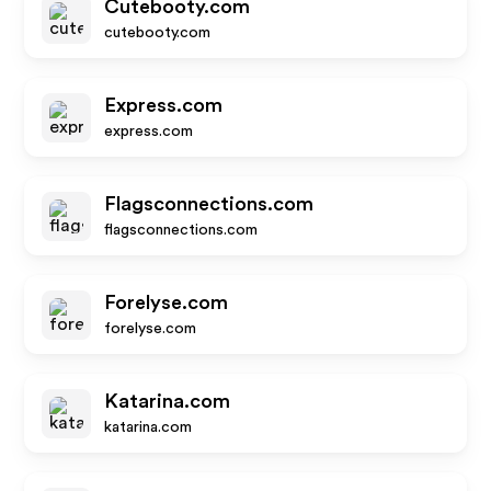
Cutebooty.com
cutebooty.com
Express.com
express.com
Flagsconnections.com
flagsconnections.com
Forelyse.com
forelyse.com
Katarina.com
katarina.com