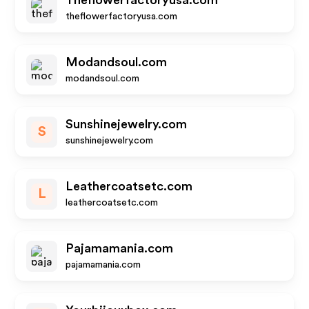
Theflowerfactoryusa.com
theflowerfactoryusa.com
Modandsoul.com
modandsoul.com
Sunshinejewelry.com
S
sunshinejewelry.com
Leathercoatsetc.com
L
leathercoatsetc.com
Pajamamania.com
pajamamania.com