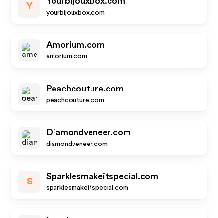
Yourbijouxbox.com
Y
yourbijouxbox.com
Amorium.com
amorium.com
Peachcouture.com
peachcouture.com
Diamondveneer.com
diamondveneer.com
Sparklesmakeitspecial.com
S
sparklesmakeitspecial.com