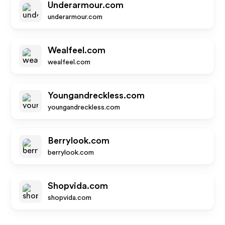
Underarmour.com
underarmour.com
Wealfeel.com
wealfeel.com
Youngandreckless.com
youngandreckless.com
Berrylook.com
berrylook.com
Shopvida.com
shopvida.com