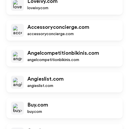
Loveivy.com
loveivy.com
Accessoryconcierge.com
accessoryconcierge.com
Angelcompetitionbikinis.com
angelcompetitionbikinis.com
Angieslist.com
angieslist.com
Buy.com
buy.com