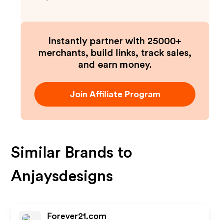
Instantly partner with 25000+
merchants, build links, track sales,
and earn money.
Join Affiliate Program
Similar Brands to
Anjaysdesigns
Forever21.com