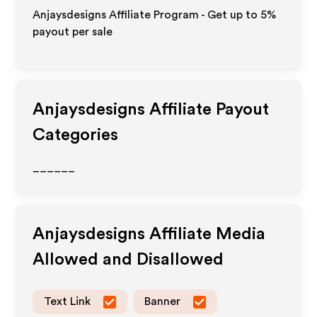
Anjaysdesigns Affiliate Program - Get up to
5%
payout per sale
Anjaysdesigns
Affiliate Payout
Categories
______
Anjaysdesigns
Affiliate Media
Allowed and Disallowed
Text Link
Banner