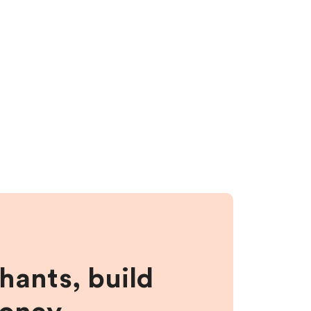
hants, build