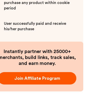
purchase any product within cookie
period
User successfully paid and receive
his/her purchase
Instantly partner with 25000+
merchants, build links, track sales,
and earn money.
Join Affiliate Program