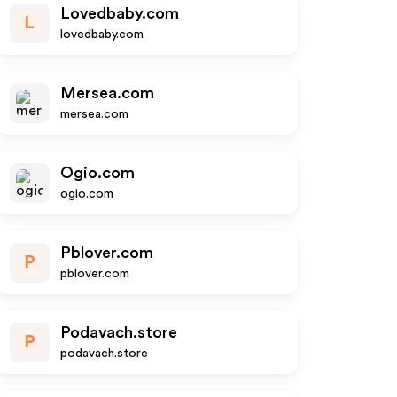
Lovedbaby.com
L
lovedbaby.com
Mersea.com
mersea.com
Ogio.com
ogio.com
Pblover.com
P
pblover.com
Podavach.store
P
podavach.store