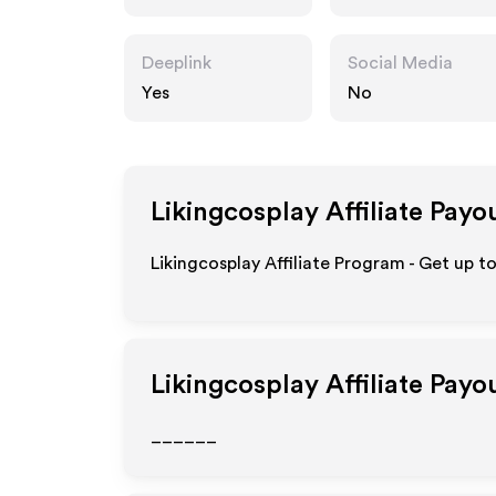
Deeplink
Social Media
Yes
No
Likingcosplay
Affiliate Payo
Likingcosplay Affiliate Program - Get up t
Likingcosplay
Affiliate Payo
______