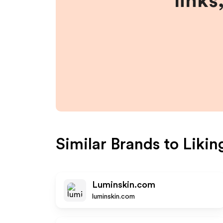
links
Similar Brands to
Likin
Luminskin.com
luminskin.com