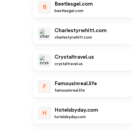
Beetlesgel.com
B
beetlesgel.com
Charlestyrwhitt.com
charlestyrwhitt.com
Crystaltravel.us
crystaltravel.us
Famousinreal.life
F
famousinreal.life
Hotelsbyday.com
H
hotelsbyday.com