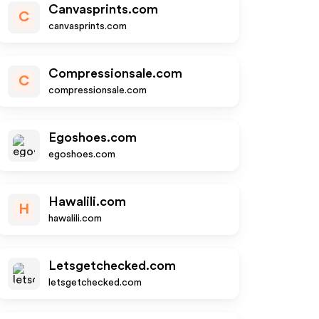
Canvasprints.com
C
canvasprints.com
Compressionsale.com
C
compressionsale.com
Egoshoes.com
egoshoes.com
Hawalili.com
H
hawalili.com
Letsgetchecked.com
letsgetchecked.com