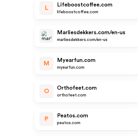
Lifeboostcoffee.com
L
lifeboostcoffee.com
Marliesdekkers.com/en-us
marliesdekkers.com/en-us
Myearfun.com
M
myearfun.com
Orthofeet.com
O
orthofeet.com
Peatos.com
P
peatos.com