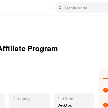
Affiliate Program
1
Category
Platform
Desktop
2