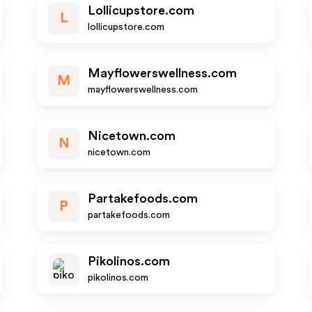
Lollicupstore.com
L
lollicupstore.com
Mayflowerswellness.com
M
mayflowerswellness.com
Nicetown.com
N
nicetown.com
Partakefoods.com
P
partakefoods.com
Pikolinos.com
pikolinos.com