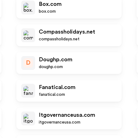
Box.com
box.com
Compassholidays.net
compassholidays.net
Doughp.com
D
doughp.com
Fanatical.com
fanatical.com
Itgovernanceusa.com
itgovernanceusa.com