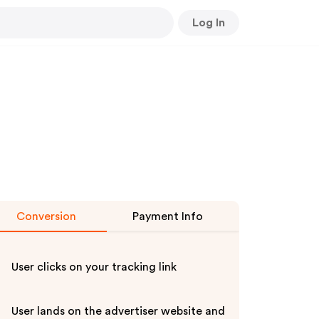
Log In
Conversion
Payment Info
User clicks on your tracking link
User lands on the advertiser website and