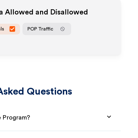
ia Allowed and Disallowed
ls
POP Traffic
Asked Questions
te Program?