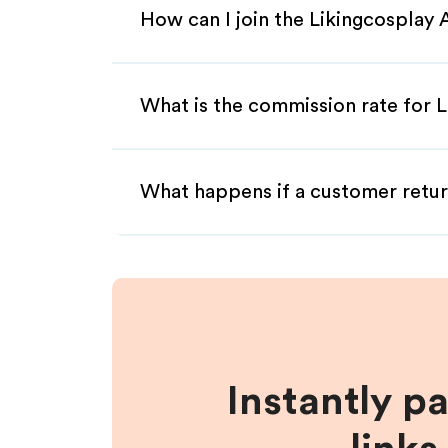
How can I join the Likingcosplay 
What is the commission rate for Li
What happens if a customer retur
Instantly p