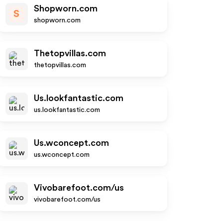
Shopworn.com
S
shopworn.com
Thetopvillas.com
thetopvillas.com
Us.lookfantastic.com
us.lookfantastic.com
Us.wconcept.com
us.wconcept.com
Vivobarefoot.com/us
vivobarefoot.com/us