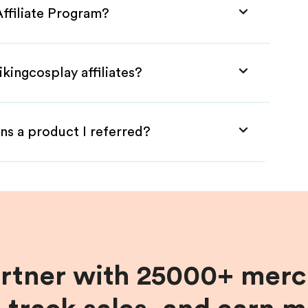
Affiliate Program?
kingcosplay affiliates?
ns a product I referred?
artner with 25000+ merc