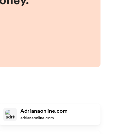
money.
Adrianaonline.com
adrianaonline.com