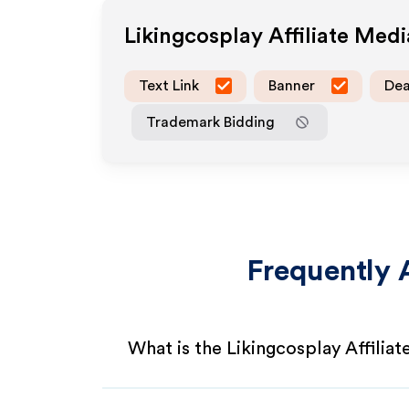
Likingcosplay
Affiliate Med
Text Link
Banner
Dea
Trademark Bidding
Frequently 
What is the Likingcosplay Affilia