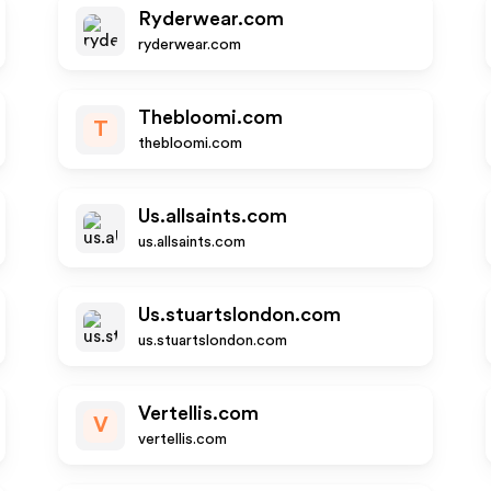
Ryderwear.com
ryderwear.com
Thebloomi.com
T
thebloomi.com
Us.allsaints.com
us.allsaints.com
Us.stuartslondon.com
us.stuartslondon.com
Vertellis.com
V
vertellis.com