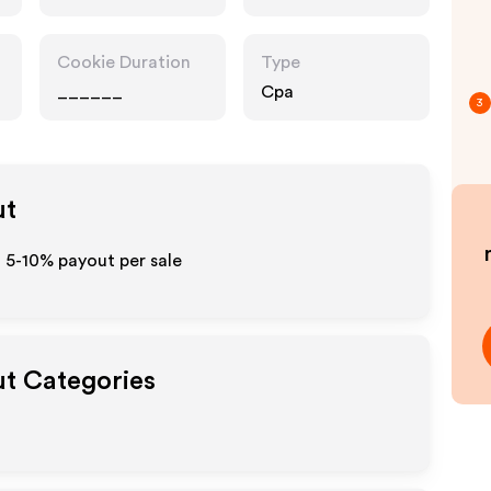
Cookie Duration
Type
______
Cpa
3
ut
o 5-10% payout per sale
ut Categories