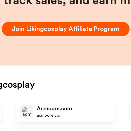
, track sales, and earn 
Join
Likingcosplay
Affiliate Program
gcosplay
Acmoore.com
acmoore.com