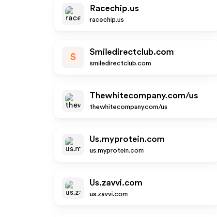
Racechip.us
racechip.us
Smiledirectclub.com
S
smiledirectclub.com
Thewhitecompany.com/us
thewhitecompany.com/us
Us.myprotein.com
us.myprotein.com
Us.zavvi.com
us.zavvi.com